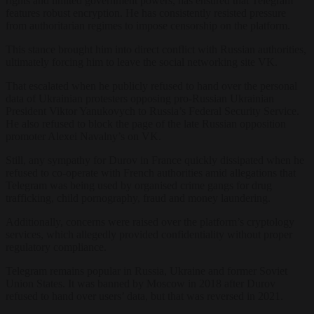
rights and limited government powers, has ensured that Telegram
features robust encryption. He has consistently resisted pressure
from authoritarian regimes to impose censorship on the platform.
This stance brought him into direct conflict with Russian authorities,
ultimately forcing him to leave the social networking site VK.
That escalated when he publicly refused to hand over the personal
data of Ukrainian protesters opposing pro-Russian Ukrainian
President Viktor Yanukovych to Russia’s Federal Security Service.
He also refused to block the page of the late Russian opposition
promoter Alexei Navalny’s on VK.
Still, any sympathy for Durov in France quickly dissipated when he
refused to co-operate with French authorities amid allegations that
Telegram was being used by organised crime gangs for drug
trafficking, child pornography, fraud and money laundering.
Additionally, concerns were raised over the platform’s cryptology
services, which allegedly provided confidentiality without proper
regulatory compliance.
Telegram remains popular in Russia, Ukraine and former Soviet
Union States. It was banned by Moscow in 2018 after Durov
refused to hand over users’ data, but that was reversed in 2021.