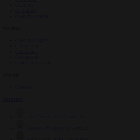
Elections
EU bubble
From the capitals
Society
Consumer rights
Culture war
Democracy
Free speech
Living in Brussels
World
Defence
Authors
Carl Deconinck
2632 articles
Antonio O'Mullony
153 articles
Anne-Laure Dufeal
749 articles