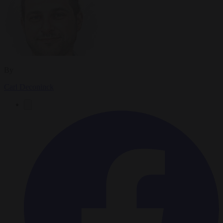
By
Carl Deconinck