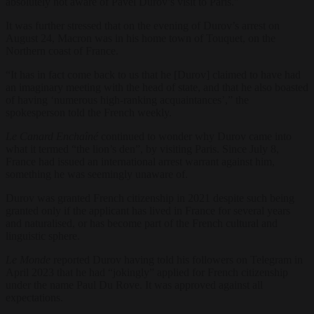
absolutely not aware of Pavel Durov’s visit to Paris.”
It was further stressed that on the evening of Durov’s arrest on
August 24, Macron was in his home town of Touquet, on the
Northern coast of France.
“It has in fact come back to us that he [Durov] claimed to have had
an imaginary meeting with the head of state, and that he also boasted
of having ‘numerous high-ranking acquaintances’,” the
spokesperson told the French weekly.
Le Canard Enchaîné
continued to wonder why Durov came into
what it termed “the lion’s den”, by visiting Paris. Since July 8,
France had issued an international arrest warrant against him,
something he was seemingly unaware of.
Durov was granted French citizenship in 2021 despite such being
granted only if the applicant has lived in France for several years
and naturalised, or has become part of the French cultural and
linguistic sphere.
Le Monde
reported Durov having told his followers on Telegram in
April 2023 that he had “jokingly” applied for French citizenship
under the name Paul Du Rove. It was approved against all
expectations.