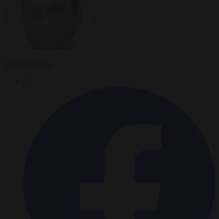
Carl Deconinck