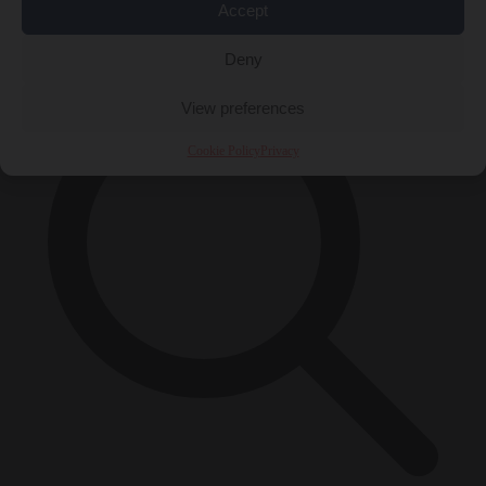
Accept
×
Deny
View preferences
Cookie Policy
Privacy