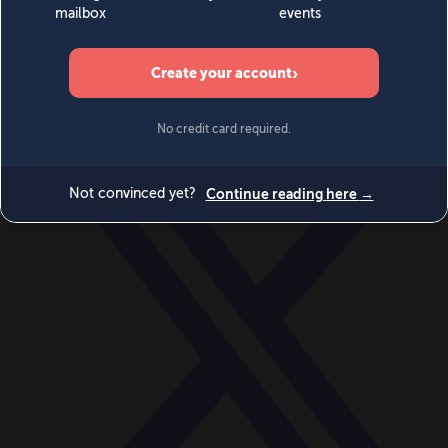
World
Videos
Events
Newsletters
BECOME A MEMBER
DONATE