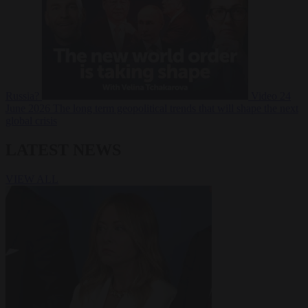
Russia?
Video
24
June 2026
The long term geopolitical trends that will shape the next
global crisis
LATEST NEWS
VIEW ALL