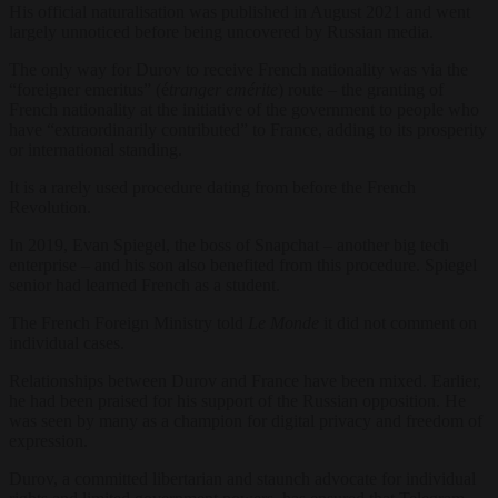
His official naturalisation was published in August 2021 and went
largely unnoticed before being uncovered by Russian media.
The only way for Durov to receive French nationality was via the
“foreigner emeritus” (é
tranger emérite
) route – the granting of
French nationality at the initiative of the government to people who
have “extraordinarily contributed” to France, adding to its prosperity
or international standing.
It is a rarely used procedure dating from before the French
Revolution.
In 2019, Evan Spiegel, the boss of Snapchat – another big tech
enterprise – and his son also benefited from this procedure. Spiegel
senior had learned French as a student.
The French Foreign Ministry told
Le Monde
it did not comment on
individual cases.
Relationships between Durov and France have been mixed. Earlier,
he had been praised for his support of the Russian opposition. He
was seen by many as a champion for digital privacy and freedom of
expression.
Durov, a committed libertarian and staunch advocate for individual