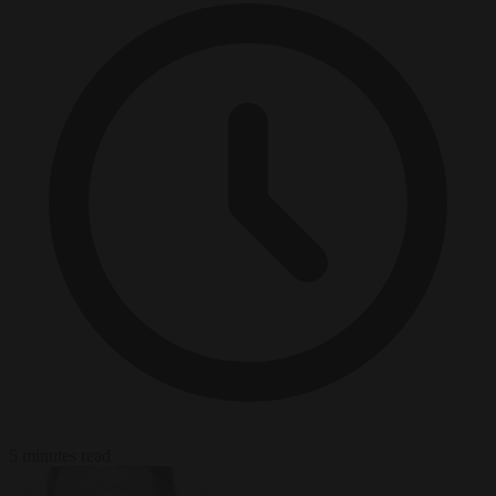
5 minutes read