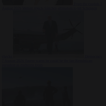
From the capitals
7
August 2026
Meloni rejects Sánchez ultimatum to lift Schengen
checks
Democracy
7 August 2026
Trump warns he could be the last Republican
president as midterms loom