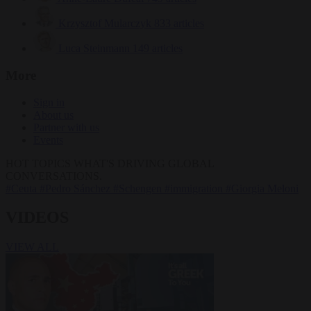
Krzysztof Mularczyk
833 articles
Luca Steinmann
149 articles
More
Sign in
About us
Partner with us
Events
HOT TOPICS
WHAT'S DRIVING GLOBAL
CONVERSATIONS.
#Ceuta
#Pedro Sánchez
#Schengen
#immigration
#Giorgia Meloni
VIDEOS
VIEW ALL