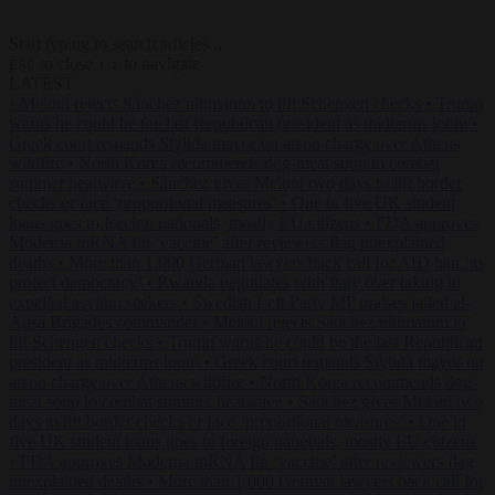
Start typing to search articles...
to close
to navigate
ESC
↑
↓
LATEST
•
Meloni rejects Sánchez ultimatum to lift Schengen checks
•
Trump
warns he could be the last Republican president as midterms loom
•
Greek court remands Stylida mayor on arson charge over Athens
wildfire
•
North Korea recommends dog-meat soup to combat
summer heatwave
•
Sánchez gives Meloni two days to lift border
checks or face ‘proportional measures’
•
One in five UK student
loans goes to foreign nationals, mostly EU citizens
•
FDA approves
Moderna mRNA flu ‘vaccine’ after reviewers flag unexplained
deaths
•
More than 1,000 German lawyers back call for AfD ban ‘to
protect democracy’
•
Rwanda negotiates with Italy over taking in
expelled asylum seekers
•
Swedish Left Party MP praises jailed al-
Aqsa Brigades commander
•
Meloni rejects Sánchez ultimatum to
lift Schengen checks
•
Trump warns he could be the last Republican
president as midterms loom
•
Greek court remands Stylida mayor on
arson charge over Athens wildfire
•
North Korea recommends dog-
meat soup to combat summer heatwave
•
Sánchez gives Meloni two
days to lift border checks or face ‘proportional measures’
•
One in
five UK student loans goes to foreign nationals, mostly EU citizens
•
FDA approves Moderna mRNA flu ‘vaccine’ after reviewers flag
unexplained deaths
•
More than 1,000 German lawyers back call for