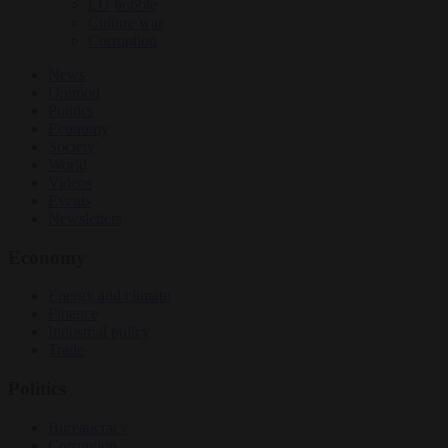
EU bubble
Culture war
Corruption
News
Opinion
Politics
Economy
Society
World
Videos
Events
Newsletters
Economy
Energy and climate
Finance
Industrial policy
Trade
Politics
Bureaucracy
Corruption