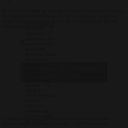
Le Canard Enchaîné
, an investigative satirical newspaper in France,
has reported that Pavel Durov, the boss of Telegram, said he was
invited to have dinner with French President Emmanuel Macron
Pavel Dourov, le
when the police arrested him.
patron de
Telegram, a
affirmé aux flics
qui l'ont cueilli à
sa descente
d'avion qu’il était
attendu pour
— Le Canard
dîner avec
Click to accept marketing cookies and
➡️
enchaîné
Macron.
(@canardenchaine)
L’Elysée a
enable this content
Les…
August 27, 2024
formellement
démenti. "Ce
soir-là, le
Président était au
Touquet",
précise un
conseiller du
Château auprès
A spokesperson for the Elysée Palace denied the accusation
du "Canard".
formally, telling
Le Canard Enchaîné
: “The President was