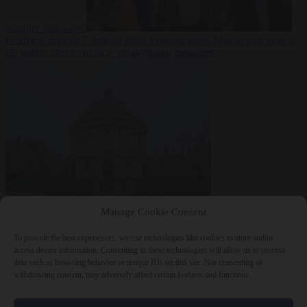
summer heatwave
From the capitals
7 August 2026
Sánchez gives Meloni two days to
lift border checks or face ‘proportional measures’
Society
7 August
Manage Cookie Consent
2026
One in five UK student loans goes to foreign nationals, mostly
EU citizens
To provide the best experiences, we use technologies like cookies to store and/or
access device information. Consenting to these technologies will allow us to process
data such as browsing behavior or unique IDs on this site. Not consenting or
withdrawing consent, may adversely affect certain features and functions.
Close Menu