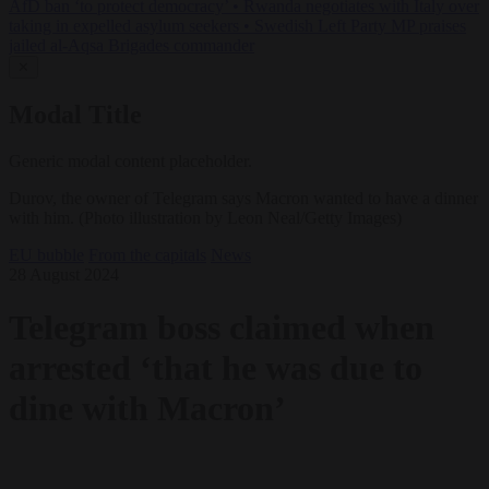
AfD ban ‘to protect democracy’
•
Rwanda negotiates with Italy over
taking in expelled asylum seekers
•
Swedish Left Party MP praises
jailed al-Aqsa Brigades commander
✕
Modal Title
Generic modal content placeholder.
Durov, the owner of Telegram says Macron wanted to have a dinner
with him. (Photo illustration by Leon Neal/Getty Images)
EU bubble
From the capitals
News
28 August 2024
Telegram boss claimed when
arrested ‘that he was due to
dine with Macron’