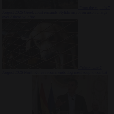
From the capitals
7
August 2026
Greek court remands Stylida mayor on arson charge
over Athens wildfire
Culture war
7
August 2026
North Korea recommends dog-meat soup to combat