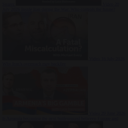
Suarez
Video
20
July 2026
Inside Iran during the War: Who controls the future?
Video
16 July 2026
Why Iran’s overreach may backfire
Video
29 June 2026
Is Armenia becoming the next battleground between Europe and