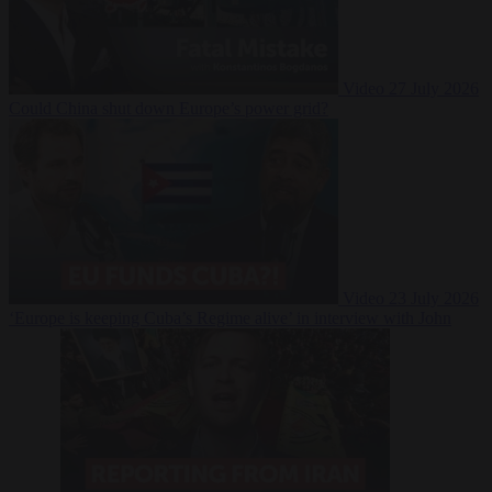
Video
27 July 2026
Could China shut down Europe’s power grid?
Video
23 July 2026
‘Europe is keeping Cuba’s Regime alive’ in interview with John