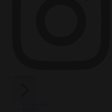
HOT TOPICS
From the capitals
Migration