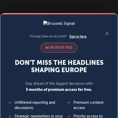
MENU
SIGN IN
BECOME A MEMBER
DONATE
News
Opinion
Politics
Economy
Society