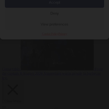
Accept
Deny
EU bubble
6
August 2026
Commission considers extra funding for Spain over
View preferences
Cookie Policy
Privacy
Ceuta crisis
From
the capitals
6 August 2026
Amsterdam wants people to barbecue
less
Close Menu