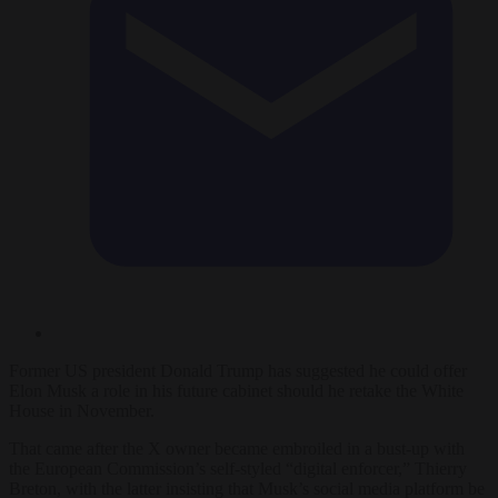
Former US president Donald Trump has suggested he could offer
Elon Musk a role in his future cabinet should he retake the White
House in November.
That came after the X owner became embroiled in a bust-up with
the European Commission’s self-styled “digital enforcer,” Thierry
Breton, with the latter insisting that Musk’s social media platform be