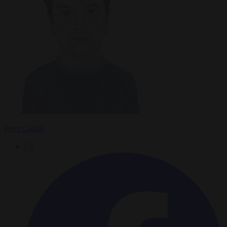
Peter Caddle