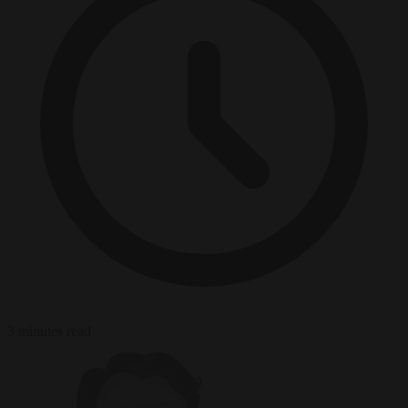
3 minutes read