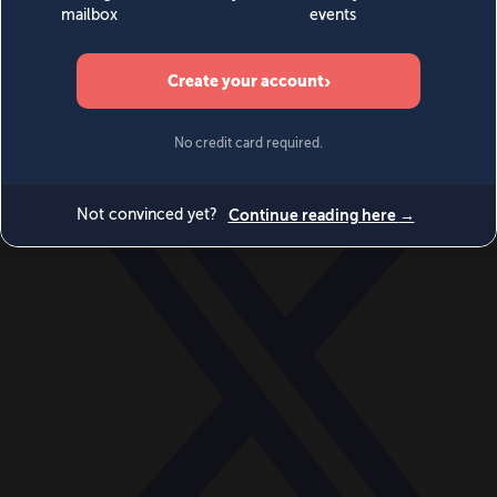
World
Videos
Events
Newsletters
BECOME A MEMBER
DONATE