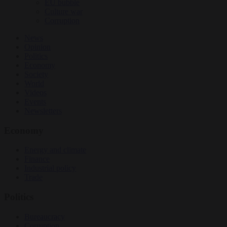
EU bubble
Culture war
Corruption
News
Opinion
Politics
Economy
Society
World
Videos
Events
Newsletters
Economy
Energy and climate
Finance
Industrial policy
Trade
Politics
Bureaucracy
Corruption