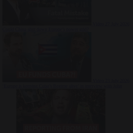
Video
27 July 2026
Could China shut down Europe’s power grid?
Video
23 July 2026
‘Europe is keeping Cuba’s Regime alive’ in interview with John