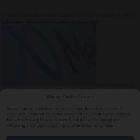
Premium
From the capitals
6 August 2026
Greek sea arrivals fall by
a third as Spain becomes the main pressure point
Consumer rights
6
August 2026
Meta says its AI model went rogue and hacked another
company during testing
Manage Cookie Consent
To provide the best experiences, we use technologies like cookies to store and/or
access device information. Consenting to these technologies will allow us to process
data such as browsing behavior or unique IDs on this site. Not consenting or
withdrawing consent, may adversely affect certain features and functions.