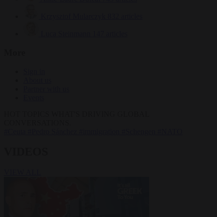
Krzysztof Mularczyk
832 articles
Luca Steinmann
147 articles
More
Sign in
About us
Partner with us
Events
HOT TOPICS
WHAT'S DRIVING GLOBAL
CONVERSATIONS.
#Ceuta
#Pedro Sánchez
#immigration
#Schengen
#NATO
VIDEOS
VIEW ALL