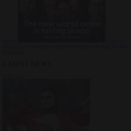
Russia?
Video
24
June 2026
The long term geopolitical trends that will shape the next
global crisis
LATEST NEWS
VIEW ALL