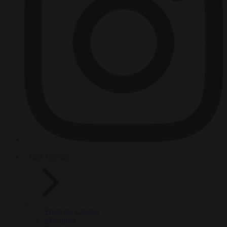
HOT TOPICS
From the capitals
Migration