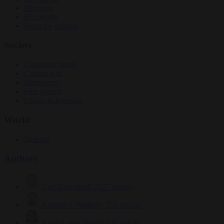
Elections
EU bubble
From the capitals
Society
Consumer rights
Culture war
Democracy
Free speech
Living in Brussels
World
Defence
Authors
Carl Deconinck
2627 articles
Antonio O'Mullony
151 articles
Anne-Laure Dufeal
749 articles