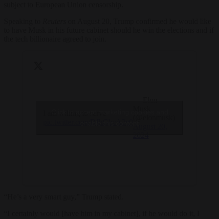
subject to European Union censorship.
Speaking to
Reuters
on August 20, Trump confirmed he would like
to have Musk in his future cabinet should he win the elections and if
the tech billionaire agreed to join.
— Elon
Musk
Click to accept marketing cookies and
I am willing to serve
(@elonmusk)
pic.twitter.com/BJhGbcA2e0
enable this content
August 20,
2024
“He’s a very smart guy,” Trump stated.
“I certainly would [have him in my cabinet], if he would do it, I