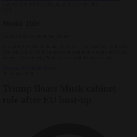
support’ from FIFA leadership after crisis meeting
✕
Modal Title
Generic modal content placeholder.
Former US President Donald Trump has suggested he could offer
Elon Musk a role in his future cabinet should he retake the White
House in November. (Photo by Taylor Hill/Getty Images)
Elections
EU bubble
News
20 August 2024
Trump floats Musk cabinet
role after EU bust-up