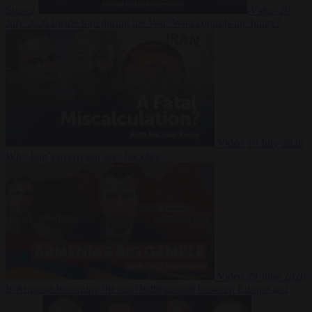
Suarez
Video
20
July 2026
Inside Iran during the War: Who controls the future?
Video
16 July 2026
Why Iran’s overreach may backfire
Video
29 June 2026
Is Armenia becoming the next battleground between Europe and