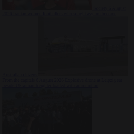
Society
6 August
2026
Iranian women footballers who sought asylum become
Australian citizens
From the capitals
6 August 2026
Explosive drone at Leipzig sat
beside Ukrainian freighter loaded with ammunition