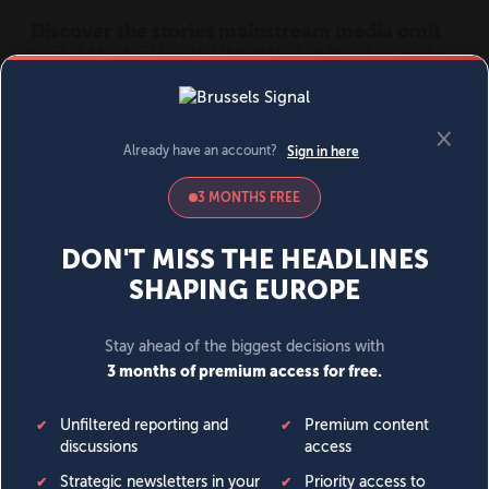
MENU
SIGN IN
BECOME A MEMBER
DONATE
News
Opinion
Politics
Economy
Society