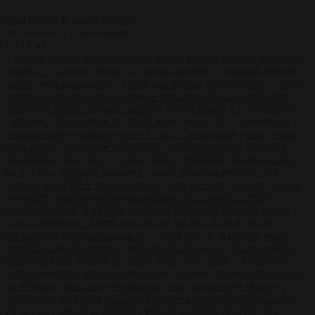
Start typing to search articles...
to close
to navigate
ESC
↑
↓
LATEST
•
Iranian women footballers who sought asylum become Australian
citizens
•
Explosive drone at Leipzig sat beside Ukrainian freighter
loaded with ammunition
•
Greek sea arrivals fall by a third as Spain
becomes the main pressure point
•
Meta says its AI model went
rogue and hacked another company during testing
•
Commission
considers extra funding for Spain over Ceuta crisis
•
Amsterdam
wants people to barbecue less
•
French Greens leader calls for ban
on X during elections
•
Washington stalls approval of Macron’s
ambassador pick after UN rights clash
•
European wildfires cause
up to €19.1 billion in damage
•
Gianni Infantino receives ‘full
support’ from FIFA leadership after crisis meeting
•
Iranian women
footballers who sought asylum become Australian citizens
•
Explosive drone at Leipzig sat beside Ukrainian freighter loaded
with ammunition
•
Greek sea arrivals fall by a third as Spain
becomes the main pressure point
•
Meta says its AI model went
rogue and hacked another company during testing
•
Commission
considers extra funding for Spain over Ceuta crisis
•
Amsterdam
wants people to barbecue less
•
French Greens leader calls for ban
on X during elections
•
Washington stalls approval of Macron’s
ambassador pick after UN rights clash
•
European wildfires cause
up to €19.1 billion in damage
•
Gianni Infantino receives ‘full