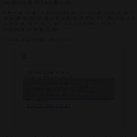
certainly would. He’s a brilliant guy.”
Following Trump’s remarks, Musk posted an AI-generated image to
his social media depicting him as the head of the US “Department of
Government Efficiency”, the acronym of which — DOGE —
referencing an internet meme.
“I am willing to serve,” Musk wrote.
The European Union
will ban Elon Musk’s X
— Brussels
if it fails to censor the
Click to accept marketing cookies and
Signal
platform, one of the
(@brusselssignal)
enable this content
bloc’s top Liberal MEPs
August 19, 2024
has claimed.
https://t.co/fqUiqInuIP