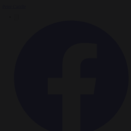
Peter Caddle