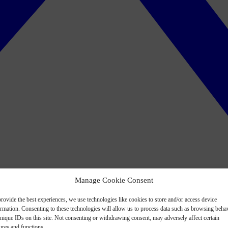
Manage Cookie Consent
rovide the best experiences, we use technologies like cookies to store and/or access device
ormation. Consenting to these technologies will allow us to process data such as browsing beha
nique IDs on this site. Not consenting or withdrawing consent, may adversely affect certain
ures and functions.