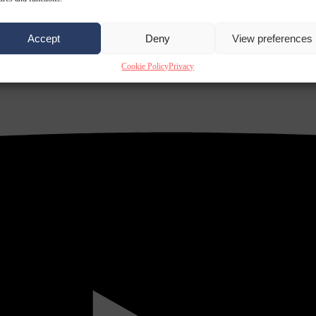
Accept
Deny
View preferences
Cookie Policy
Privacy