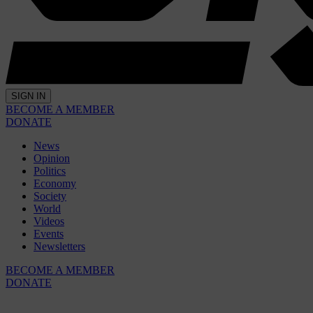
SIGN IN
BECOME A MEMBER
DONATE
News
Opinion
Politics
Economy
Society
World
Videos
Events
Newsletters
BECOME A MEMBER
DONATE