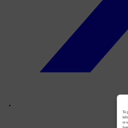
To p
inf
or u
feat