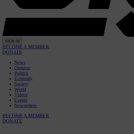
SIGN IN
BECOME A MEMBER
DONATE
News
Opinion
Politics
Economy
Society
World
Videos
Events
Newsletters
BECOME A MEMBER
DONATE