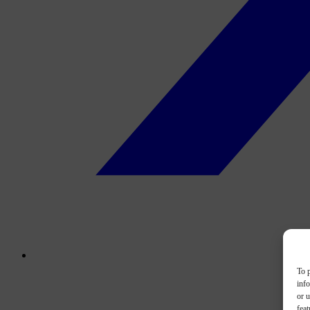
To p
inf
or u
feat