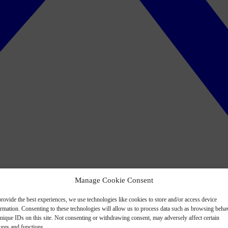
Manage Cookie Consent
rovide the best experiences, we use technologies like cookies to store and/or access device
ormation. Consenting to these technologies will allow us to process data such as browsing beha
nique IDs on this site. Not consenting or withdrawing consent, may adversely affect certain
ures and functions.