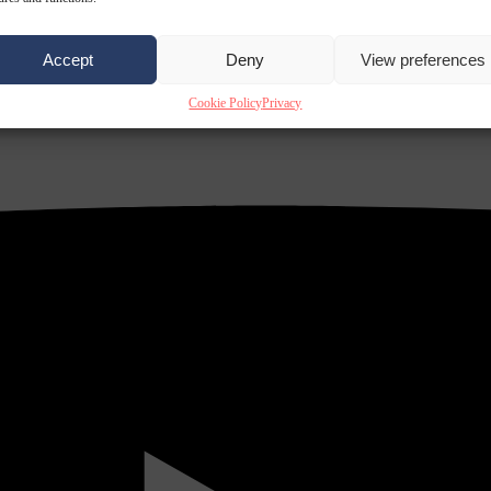
Accept
Deny
View preferences
Cookie Policy
Privacy