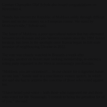
German Chancellor Olaf Scholz also issued congratulations on
November 4.
“Sandu has steered the Republic of Moldova safely through difficult
times and set the country on a European course. We stand by
Moldova’s side,” Scholz said.
The
future
of Moldova, a poor agricultural nation
that has alternated
between pro-Russian and pro-Western courses since the 1991 Soviet
breakup
, has been in the spotlight since Russia began its full-scale
invasion of neighbouring Ukraine in 2022.
The vote was
closely watched in Brussels a week after
Georgia, another ex-Soviet state seeking membership, re-elected a
ruling party regarded in the West as increasingly pro-Russian.
“Moldova, you are victorious!… In our choice for a dignified future,
no one lost,” Sandu said in a conciliatory victory speech, in which
she said she had to address the concerns of those who voted against
her.
“I have heard your voice – both those who supported me and those
who voted for Mr. Stoianoglo. I commit to being the president for all
of you,” she said.