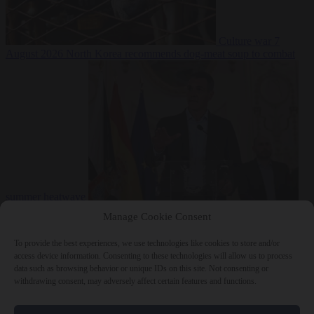
Culture war
7
August 2026
North Korea recommends dog-meat soup to combat
summer heatwave
From the capitals
7 August 2026
Sánchez gives Meloni two days to
Manage Cookie Consent
lift border checks or face ‘proportional measures’
To provide the best experiences, we use technologies like cookies to store and/or
access device information. Consenting to these technologies will allow us to process
data such as browsing behavior or unique IDs on this site. Not consenting or
withdrawing consent, may adversely affect certain features and functions.
Close Menu