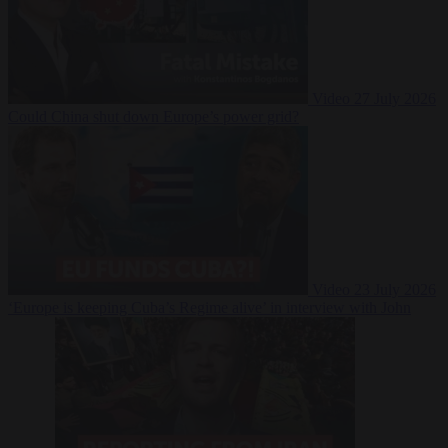
Video
27 July 2026
Could China shut down Europe’s power grid?
Video
23 July 2026
‘Europe is keeping Cuba’s Regime alive’ in interview with John