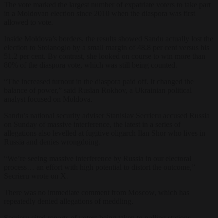
The vote marked the largest number of expatriate voters to take part
in a Moldovan election since 2010 when the diaspora was first
allowed to vote.
Inside Moldova’s borders, the results showed Sandu actually lost the
election to Stoianoglo by a small margin of 48.8 per cent versus his
51.2 per cent. By contrast, she looked on course to win more than
80% of the diaspora vote, which was still being counted.
“The increased turnout in the diaspora paid off. It changed the
balance of power,” said Ruslan Rokhov, a Ukrainian political
analyst focused on Moldova.
Sandu’s national security adviser Stanislav Secrieru accused Russia
on Sunday of massive interference, the latest in a series of
allegations also levelled at fugitive oligarch Ilan Shor who lives in
Russia and denies wrongdoing.
“We’re seeing massive interference by Russia in our electoral
process… an effort with high potential to distort the outcome,”
Secrieru wrote on X.
There was no immediate comment from Moscow, which has
repeatedly denied allegations of meddling.
Secrieru cited reports of voters being taken to polling stations,