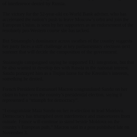
of interference denied by Russia.
The victory for the 52-year-old ex-World Bank adviser,
who has
accelerated the nation’s push to leave Moscow’s orbit and join the
European Union,
is seen by her supporters as an endorsement of the
resolutely pro-Western course she has tacked.
But Stoianoglo’s dominance across swathes of the country suggests
her party faces a stiff challenge at key parliamentary elections next
summer that will decide the composition of the government.
Stoianoglo campaigned saying he supported EU integration, but that
he also wanted to develop ties with Russia in the national interest.
Sandu portrayed him as a Trojan horse for the Kremlin’s interests,
something he denied.
French President Emmanuel Macron congratulated Sandu on her
claim to have won the country’s presidential election, saying it
represented a “triumph for democracy”.
“I congratulate Maia Sandu on her re-election to lead Moldova.
Democracy has triumphed over interference and manoeuvres from
outside. France will continue to stand beside Moldova on the
country’s European path,” Macron said in a post published late on
November 3.