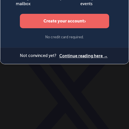
World
Videos
Events
Newsletters
BECOME A MEMBER
DONATE