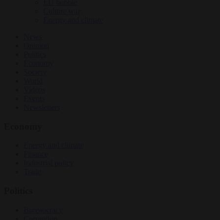
EU bubble
Culture war
Energy and climate
News
Opinion
Politics
Economy
Society
World
Videos
Events
Newsletters
Economy
Energy and climate
Finance
Industrial policy
Trade
Politics
Bureaucracy
Corruption