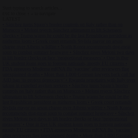
Start typing to search articles...
to close
to navigate
ESC
↑
↓
LATEST
•
Sánchez turns Spain’s border controls on Italy rather than on
Morocco
•
Meloni rejects Sánchez ultimatum to lift Schengen
checks
•
Trump warns he could be the last Republican president as
midterms loom
•
Greek court remands Stylida mayor on arson
charge over Athens wildfire
•
North Korea recommends dog-meat
soup to combat summer heatwave
•
Sánchez gives Meloni two days
to lift border checks or face ‘proportional measures’
•
One in five
UK student loans goes to foreign nationals, mostly EU citizens
•
FDA approves Moderna mRNA flu ‘vaccine’ after reviewers flag
unexplained deaths
•
More than 1,000 German lawyers back call for
AfD ban ‘to protect democracy’
•
Rwanda negotiates with Italy over
taking in expelled asylum seekers
•
Sánchez turns Spain’s border
controls on Italy rather than on Morocco
•
Meloni rejects Sánchez
ultimatum to lift Schengen checks
•
Trump warns he could be the
last Republican president as midterms loom
•
Greek court remands
Stylida mayor on arson charge over Athens wildfire
•
North Korea
recommends dog-meat soup to combat summer heatwave
•
Sánchez
gives Meloni two days to lift border checks or face ‘proportional
measures’
•
One in five UK student loans goes to foreign nationals,
mostly EU citizens
•
FDA approves Moderna mRNA flu ‘vaccine’
after reviewers flag unexplained deaths
•
More than 1,000 German