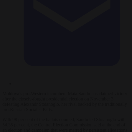
Moldova’s pro-Western
incumbent
Maia Sandu has
claimed victory
after the closely-fought presidential election on November 3,
defeating Alexandr Stoianoglo, her rival backed by the traditionally
pro-Russian Socialist Party.
With 98 per cent of the ballots counted, Sandu led Stoianoglo with
54.35 per cent, the Central Election Commission said at the end of
an election and campaign that were marred by persistent allegations