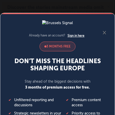
MENU
SIGN IN
BECOME A MEMBER
DONATE
News
Opinion
Politics
Economy
Society