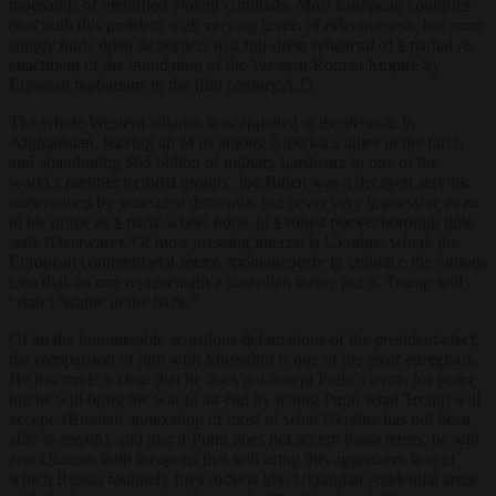
thousands of identified violent criminals. Most European countries
deal with this problem with varying levels of effectiveness, but none
simply hurls open its borders to a full-dress rehearsal of a partial re-
enactment of the inundation of the Western Roman Empire by
Eurasian barbarians in the fifth century A.D.
The whole Western alliance was appalled at the debacle in
Afghanistan, leaving all of us among America’s allies in the lurch
and abandoning $85 billion of military hardware to one of the
world’s premier terrorist groups. Joe Biden was a decayed servitor
undermined by senescent dementia, but never very impressive even
in his prime as a party wheel-horse in a rotten pocket borough little
state (Delaware). Of most pressing interest is Ukraine, where the
European commentariat seems spontaneously to embrace the fatuous
idea that, as one representative Guardian writer put it, Trump will
“stab Ukraine in the back.”
Of all the innumerable scurrilous defamations of the president-elect,
the comparison of him with Mussolini is one of the most egregious.
He has made it clear that he does not accept Putin’s terms for peace
but he will bring the war to an end by telling Putin what Trump will
accept, (Russian annexation of most of what Ukraine has not been
able to regain), and that if Putin does not accept those terms, he will
arm Ukraine with weapons that will bring this aggressive war in
which Russia routinely fires rockets into Ukrainian residential areas