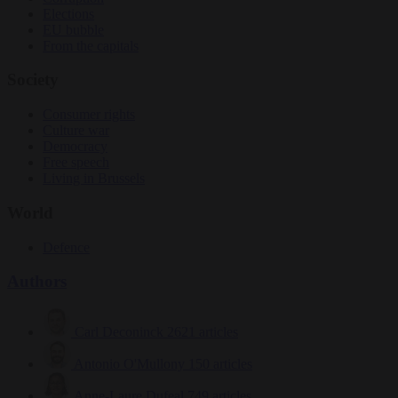
Elections
EU bubble
From the capitals
Society
Consumer rights
Culture war
Democracy
Free speech
Living in Brussels
World
Defence
Authors
Carl Deconinck
2621 articles
Antonio O'Mullony
150 articles
Anne-Laure Dufeal
749 articles