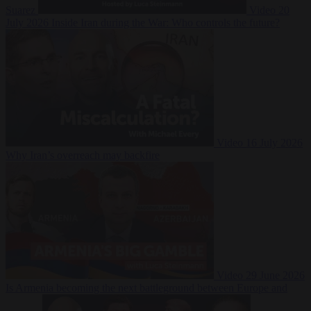
Suarez
Video
20
July 2026
Inside Iran during the War: Who controls the future?
Video
16 July 2026
Why Iran’s overreach may backfire
Video
29 June 2026
Is Armenia becoming the next battleground between Europe and