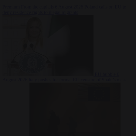
Premium
From the capitals
6 August 2026
Poland calls on EU to
deny residence rights to illegal migrants
EU bubble
6
August 2026
Italy pushes for formal EU censure of Spain’s mass