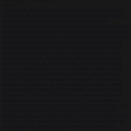
LATEST
•
Poland calls on EU to deny residence rights to illegal migrants
•
Italy pushes for formal EU censure of Spain’s mass regularisation
•
Censorship is information: EDMO and the new European
Newspeak
•
Spanish national security department deletes migration
reports from before Ceuta breach
•
Drone with explosives at Leipzig
airport indicates possible attack
•
Men connected to death of French
streamer get suspended prison sentence and digital ban
•
Portugal
criticises ‘lack of rules’ on migration after Ceuta crossings
•
More
than 9,000 domestic abusers set to be freed under Labour’s early
prison release scheme
•
German court jails German-Kazakh dual
national for life over double knife murder
•
West Midlands Police
invites non-Muslim officers to fast for Ramadan
•
Poland calls on
EU to deny residence rights to illegal migrants
•
Italy pushes for
formal EU censure of Spain’s mass regularisation
•
Censorship is
information: EDMO and the new European Newspeak
•
Spanish
national security department deletes migration reports from before
Ceuta breach
•
Drone with explosives at Leipzig airport indicates
possible attack
•
Men connected to death of French streamer get
suspended prison sentence and digital ban
•
Portugal criticises ‘lack
of rules’ on migration after Ceuta crossings
•
More than 9,000
domestic abusers set to be freed under Labour’s early prison release
scheme
•
German court jails German-Kazakh dual national for life
over double knife murder
•
West Midlands Police invites non-