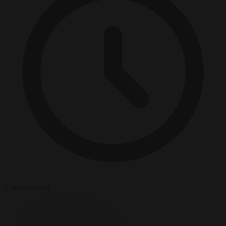
6 minutes read