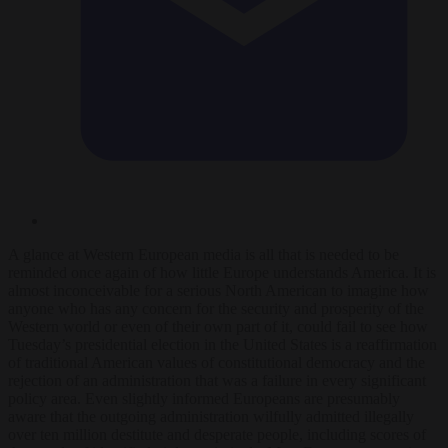
A glance at Western European media is all that is needed to be
reminded once again of how little Europe understands America. It is
almost inconceivable for a serious North American to imagine how
anyone who has any concern for the security and prosperity of the
Western world or even of their own part of it, could fail to see how
Tuesday’s presidential election in the United States is a reaffirmation
of traditional American values of constitutional democracy and the
rejection of an administration that was a failure in every significant
policy area. Even slightly informed Europeans are presumably
aware that the outgoing administration wilfully admitted illegally
over ten million destitute and desperate people, including scores of