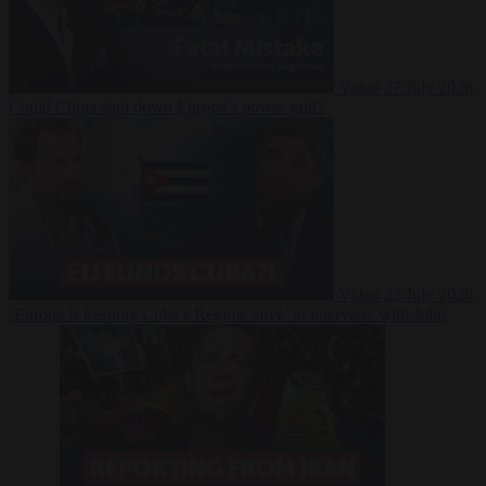
Video
27 July 2026
Could China shut down Europe’s power grid?
Video
23 July 2026
‘Europe is keeping Cuba’s Regime alive’ in interview with John