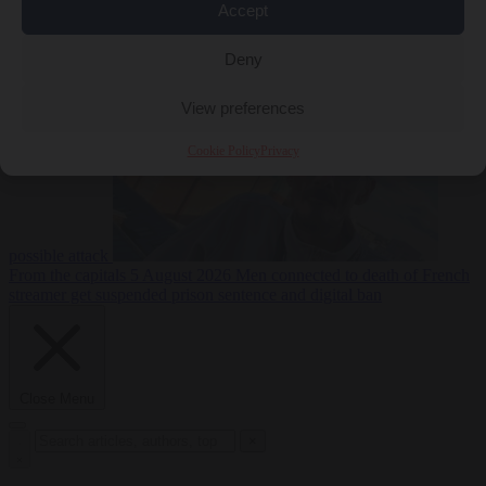
Accept
From the capitals
5
Deny
August 2026
Drone with explosives at Leipzig airport indicates
View preferences
Cookie Policy
Privacy
possible attack
From the capitals
5 August 2026
Men connected to death of French
streamer get suspended prison sentence and digital ban
Close Menu
×