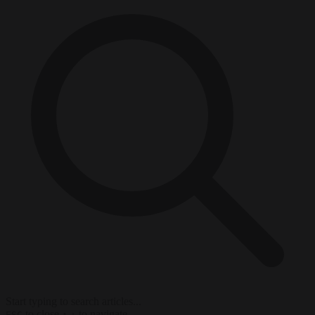
Start typing to search articles...
to close
to navigate
ESC
↑
↓