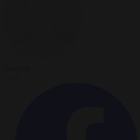
Conrad Black