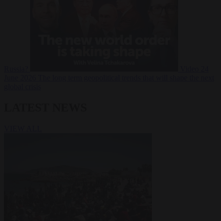
Russia?
Video
24
June 2026
The long term geopolitical trends that will shape the next
global crisis
LATEST NEWS
VIEW ALL