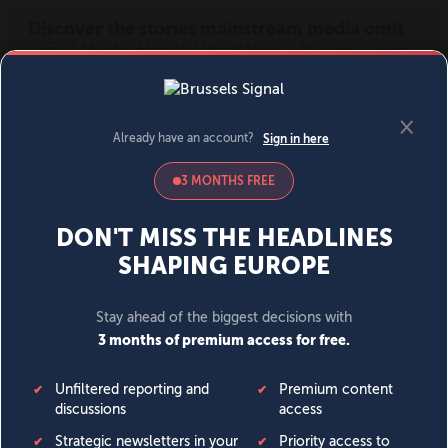
MENU
SIGN IN
BECOME A MEMBER
DONATE
News
Opinion
Politics
Economy
Society