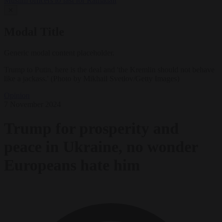
Muslim officers to fast for Ramadan
✕
Modal Title
Generic modal content placeholder.
Trump to Putin, here is the deal and 'the Kremlin should not behave
like a jackass.' (Photo by Mikhail Svetlov/Getty Images)
Opinion
7 November 2024
Trump for prosperity and
peace in Ukraine, no wonder
Europeans hate him