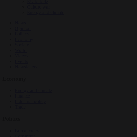
EU bubble
Culture war
Energy and climate
News
Opinion
Politics
Economy
Society
World
Videos
Events
Newsletters
Economy
Energy and climate
Finance
Industrial policy
Trade
Politics
Bureaucracy
Corruption