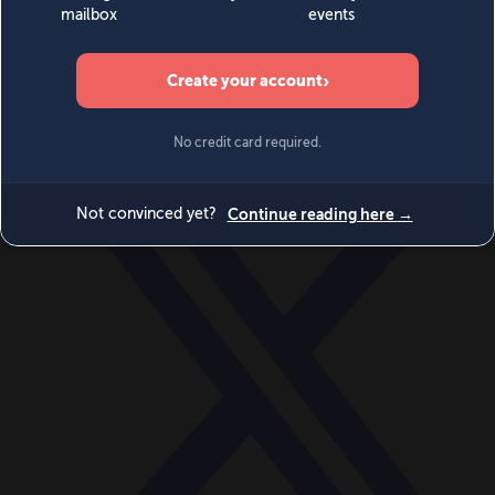
World
Videos
Events
Newsletters
BECOME A MEMBER
DONATE