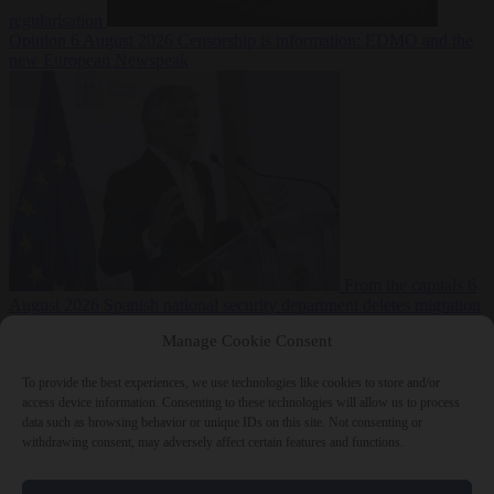
regularisation
Opinion
6 August 2026
Censorship is information: EDMO and the
new European Newspeak
From the capitals
6
August 2026
Spanish national security department deletes migration
reports from before Ceuta breach
Manage Cookie Consent
To provide the best experiences, we use technologies like cookies to store and/or
access device information. Consenting to these technologies will allow us to process
data such as browsing behavior or unique IDs on this site. Not consenting or
withdrawing consent, may adversely affect certain features and functions.