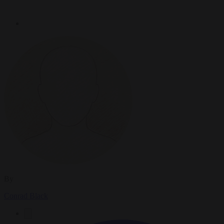
By
Conrad Black