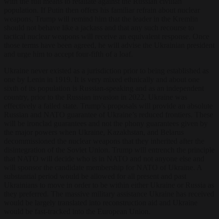
with the full means to retaliate against the Russian civilian
population. If Putin then offers his familiar refrain about nuclear
weapons, Trump will remind him that the leader in the Kremlin
should not behave like a jackass and that any such recourse to
tactical nuclear weapons will receive an equivalent response. Once
those terms have been agreed, he will advise the Ukrainian president
and urge him to accept four-fifth of a loaf.
Ukraine never existed as a jurisdiction prior to being established as
one by Lenin in 1919. It is very mixed ethnically and about one
sixth of its population is Russian-speaking and as an independent
country, prior to the Russian invasion in 2022, Ukraine was
effectively a failed state. Trump’s proposals will provide an absolute
Russian and NATO guarantee of Ukraine’s reduced frontiers. These
will be ironclad guarantees and not the phony guarantees given by
the major powers when Ukraine, Kazakhstan, and Belarus
decommissioned the nuclear weapons that they inherited after the
disintegration of the Soviet Union. Trump will entrench the principle
that NATO will decide who is in NATO and not anyone else and
will sponsor the candidate membership for NATO of Ukraine. A
substantial period would be allowed for all present and past
Ukrainians to move in order to be within either Ukraine or Russia as
they preferred. The massive military assistance Ukraine has received
would be largely translated into reconstruction aid and Ukraine
would be fast-tracked into the European Union.