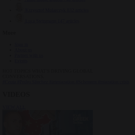
Krzysztof Mularczyk
832 articles
Luca Steinmann
147 articles
More
Sign in
About us
Partner with us
Events
HOT TOPICS
WHAT'S DRIVING GLOBAL
CONVERSATIONS.
#Ceuta
#Pedro Sánchez
#immigration
#Schengen
#migration crisis
VIDEOS
VIEW ALL