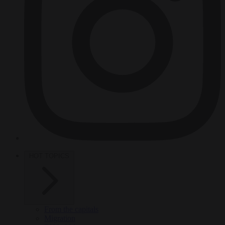
HOT TOPICS
From the capitals
Migration