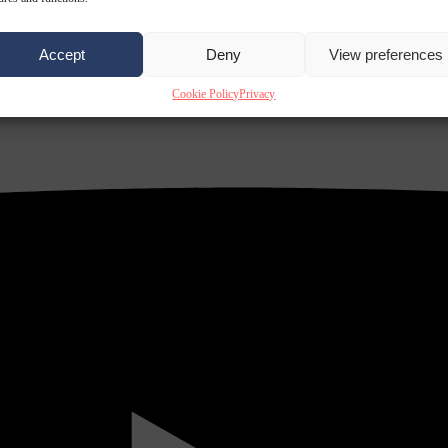
Accept
Deny
View preferences
Cookie Policy
Privacy