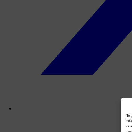
To p
inf
or u
feat