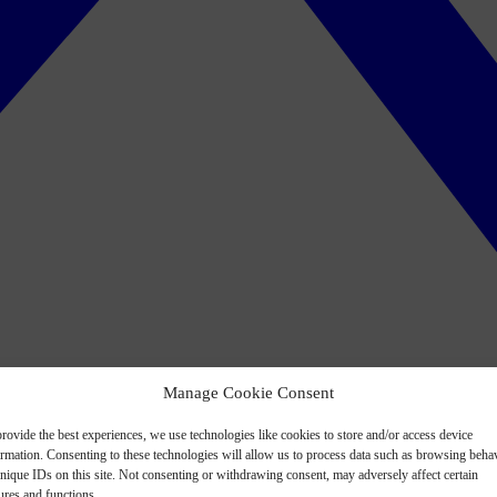
Manage Cookie Consent
rovide the best experiences, we use technologies like cookies to store and/or access device
ormation. Consenting to these technologies will allow us to process data such as browsing beha
nique IDs on this site. Not consenting or withdrawing consent, may adversely affect certain
ures and functions.