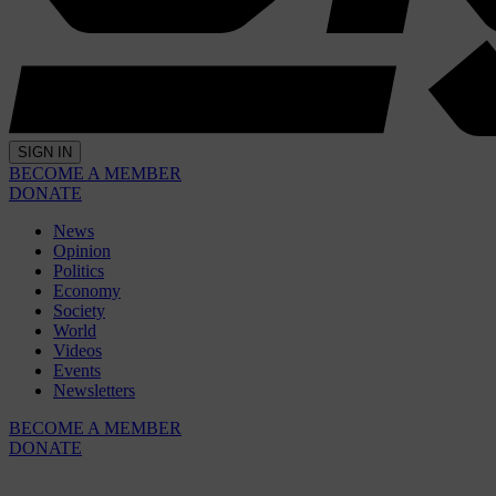
SIGN IN
BECOME A MEMBER
DONATE
News
Opinion
Politics
Economy
Society
World
Videos
Events
Newsletters
BECOME A MEMBER
DONATE