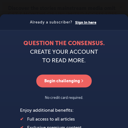
MENU
SIGN IN
BECOME A MEMBER
DONATE
News
Opinion
Politics
Economy
Society