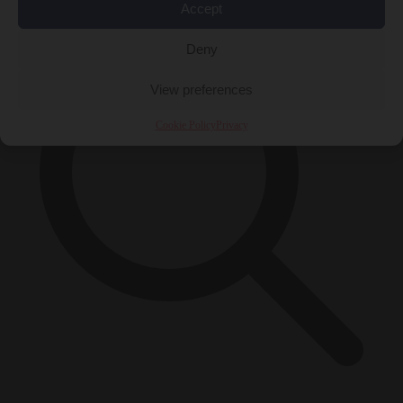
Accept
Deny
View preferences
Cookie Policy
Privacy