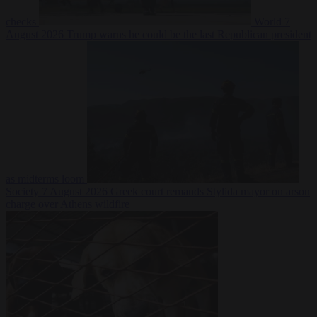
checks
World
7
August 2026
Trump warns he could be the last Republican president
as midterms loom
Society
7 August 2026
Greek court remands Stylida mayor on arson
charge over Athens wildfire