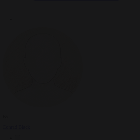
By
Conrad Black