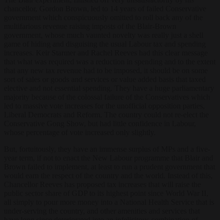
chancellor, Gordon Brown, led to 14 years of failed Conservative
government which conspicuously omitted to roll back any of the
multifarious revenue raising imposts of the Blair-Brown
government, whose much vaunted novelty was really just a shell
game of hiding and disguising the usual Labour tax and spending
increases. Keir Starmer and Rachel Reeves had this clear message
that what was required was a reduction in spending and to the extent
that any new tax revenue had to be imposed, it should be on some
sort of sales or goods and services or value added basis that taxed
elective and not essential spending. They have a huge parliamentary
majority because of the colossal failure of the Conservatives which
led to massive vote increases for the unofficial opposition parties,
Liberal Democrats and Reform. The country could not re-elect the
Conservative Gong Show, but had little confidence in Labour,
whose percentage of vote increased only slightly.
But, fortuitously, they have an immense surplus of MPs and a five-
year term, if not to enact the New Labour programme that Blair and
Brown failed to implement, at least to run a prudent government that
would earn the respect of the country and the world. Instead of this,
Chancellor Reeves has proposed tax increases that will raise the
public sector share of GDP to its highest point since World War II,
all simply to pour more money into a National Health Service that is
under-serving the country, and other amenities and services that
have long since deteriorated into an infelicitous combination of