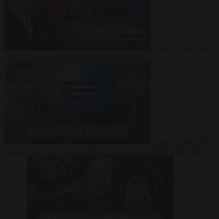
Video
27 July 2026
Could China shut down Europe’s power grid?
Video
23 July 2026
‘Europe is keeping Cuba’s Regime alive’ in interview with John