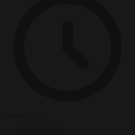
5 minutes read