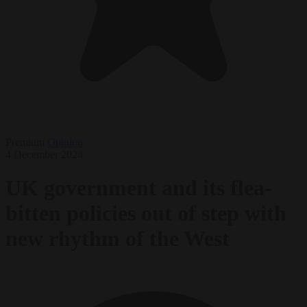
Premium
Opinion
4 December 2024
UK government and its flea-
bitten policies out of step with
new rhythm of the West