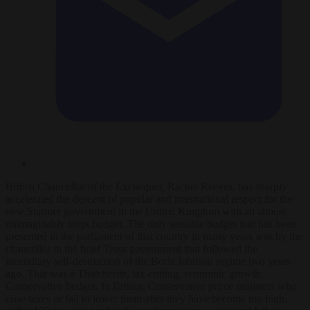
British Chancellor of the Exchequer, Rachel Reeves, has sharply
accelerated the descent of popular and international respect for the
new Starmer government in the United Kingdom with an almost
unimaginably inept budget. The only sensible budget that has been
presented in the parliament of that country in many years was by the
chancellor in the brief Truss government that followed the
incendiary self-destruction of the Boris Johnson regime two years
ago. That was a Thatcherite, tax-cutting, economic growth,
Conservative budget. In Britain, Conservative prime ministers who
raise taxes or fail to lower them after they have become too high,