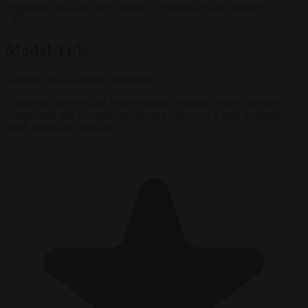
negotiates with Italy over taking in expelled asylum seekers
✕
Modal Title
Generic modal content placeholder.
Chancellor Reeves and Prime Minister Starmer, poorly directed
compassion and outright vote-buying (Photo by Frank Augstein -
WPA Pool/Getty Images)