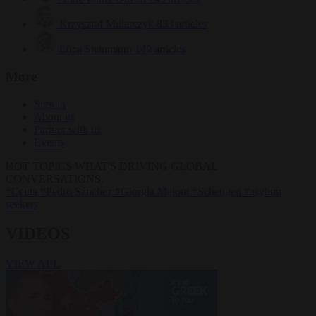
Krzysztof Mularczyk
833 articles
Luca Steinmann
149 articles
More
Sign in
About us
Partner with us
Events
HOT TOPICS
WHAT'S DRIVING GLOBAL
CONVERSATIONS.
#Ceuta
#Pedro Sánchez
#Giorgia Meloni
#Schengen
#asylum
seekers
VIDEOS
VIEW ALL