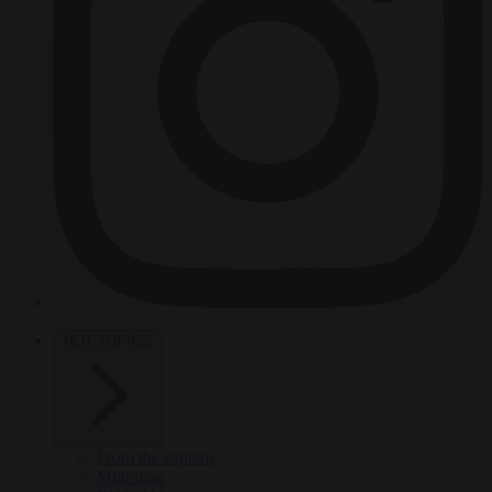
HOT TOPICS
From the capitals
Migration