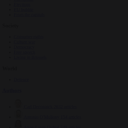
Elections
EU bubble
From the capitals
Society
Consumer rights
Culture war
Democracy
Free speech
Living in Brussels
World
Defence
Authors
Carl Deconinck
2632 articles
Antonio O'Mullony
154 articles
Anne-Laure Dufeal
749 articles