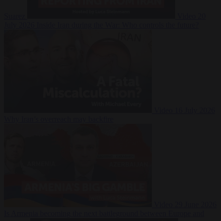
Suarez
Video
20
July 2026
Inside Iran during the War: Who controls the future?
Video
16 July 2026
Why Iran’s overreach may backfire
Video
29 June 2026
Is Armenia becoming the next battleground between Europe and