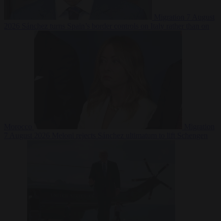
Migration
7 August
2026
Sánchez turns Spain’s border controls on Italy rather than on
Morocco
Migration
7 August 2026
Meloni rejects Sánchez ultimatum to lift Schengen