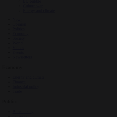
EU bubble
Culture war
Energy and climate
News
Opinion
Politics
Economy
Society
World
Videos
Events
Newsletters
Economy
Energy and climate
Finance
Industrial policy
Trade
Politics
Bureaucracy
Corruption