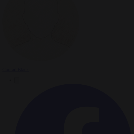
Conrad Black