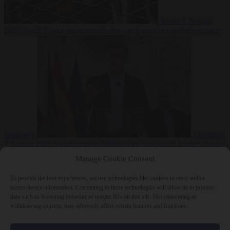
World
7 August
2026
North Korea recommends dog-meat soup to combat summer
heatwave
Migration
7 August 2026
Sánchez gives Meloni two days to lift border checks
or face ‘proportional measures’
Manage Cookie Consent
To provide the best experiences, we use technologies like cookies to store and/or
access device information. Consenting to these technologies will allow us to process
data such as browsing behavior or unique IDs on this site. Not consenting or
Close Menu
withdrawing consent, may adversely affect certain features and functions.
×