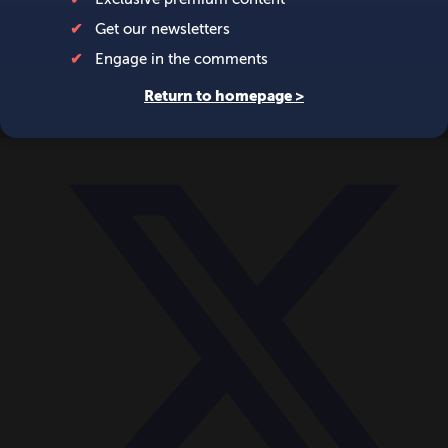
World
Videos
Events
Newsletters
BECOME A MEMBER
DONATE