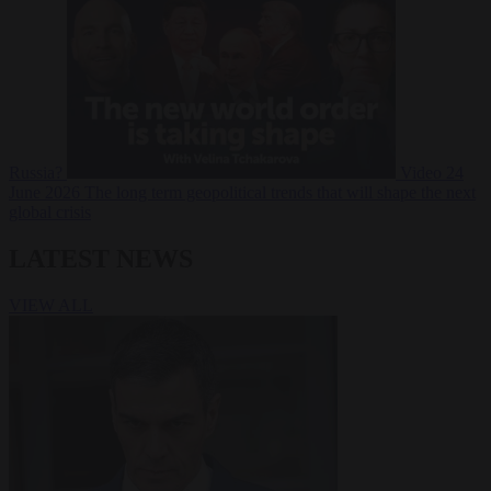
Russia?
Video
24
June 2026
The long term geopolitical trends that will shape the next
global crisis
LATEST NEWS
VIEW ALL