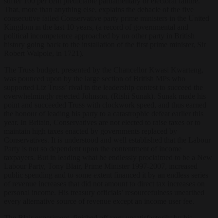
suffer 100 per cent predictable parliamentary or electoral failure.
That, more than anything else, explains the debacle of the five
consecutive failed Conservative party prime ministers in the United
Kingdom in the last 10 years, (a record of governmental and
political incompetence approached by no other party in British
history going back to the installation of the first prime minister, Sir
Robert Walpole, in 1721).
The Truss budget, presented by the Chancellor Kwasi Kwarteng,
was pounced upon by the large section of British MPs who
supported Liz Truss’ rival in the leadership contest to succeed the
overwhelmingly rejected Johnson, (Rishi Sunak). Sunak made his
point and succeeded Truss with clockwork speed, and thus earned
the honour of leading his party to a catastrophic defeat earlier this
year. In Britain, Conservatives are not elected to raise taxes or to
maintain high taxes enacted by governments replaced by
Conservatives. It is understood and well established that the Labour
Party is not so dependent upon the contentment of income
taxpayers. But in leading what he endlessly proclaimed to be a New
Labour Party, Tony Blair, Prime Minister 1997-2007, increased
public spending and to some extent financed it by an endless series
of revenue increases that did not amount to direct tax increases on
personal income. His treasury officials’ resourcefulness unearthed
every alternative source of revenue except an income user fee.
The Blair experiment, finished off very unsatisfactorily by his