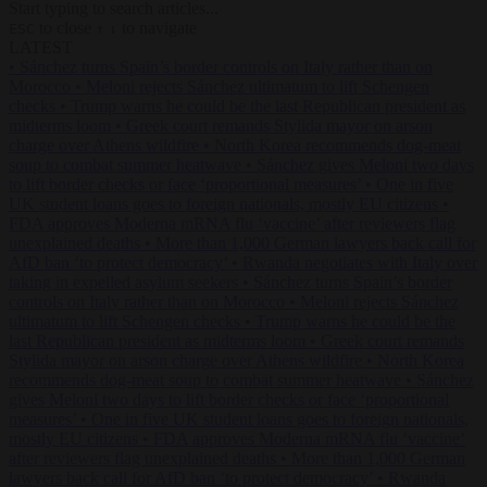
Start typing to search articles...
to close
to navigate
ESC
↑
↓
LATEST
•
Sánchez turns Spain’s border controls on Italy rather than on
Morocco
•
Meloni rejects Sánchez ultimatum to lift Schengen
checks
•
Trump warns he could be the last Republican president as
midterms loom
•
Greek court remands Stylida mayor on arson
charge over Athens wildfire
•
North Korea recommends dog-meat
soup to combat summer heatwave
•
Sánchez gives Meloni two days
to lift border checks or face ‘proportional measures’
•
One in five
UK student loans goes to foreign nationals, mostly EU citizens
•
FDA approves Moderna mRNA flu ‘vaccine’ after reviewers flag
unexplained deaths
•
More than 1,000 German lawyers back call for
AfD ban ‘to protect democracy’
•
Rwanda negotiates with Italy over
taking in expelled asylum seekers
•
Sánchez turns Spain’s border
controls on Italy rather than on Morocco
•
Meloni rejects Sánchez
ultimatum to lift Schengen checks
•
Trump warns he could be the
last Republican president as midterms loom
•
Greek court remands
Stylida mayor on arson charge over Athens wildfire
•
North Korea
recommends dog-meat soup to combat summer heatwave
•
Sánchez
gives Meloni two days to lift border checks or face ‘proportional
measures’
•
One in five UK student loans goes to foreign nationals,
mostly EU citizens
•
FDA approves Moderna mRNA flu ‘vaccine’
after reviewers flag unexplained deaths
•
More than 1,000 German
lawyers back call for AfD ban ‘to protect democracy’
•
Rwanda