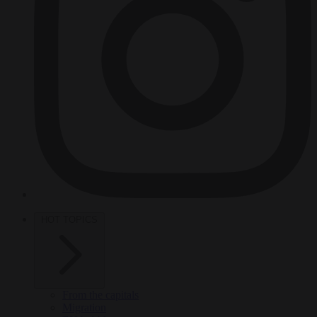
HOT TOPICS
From the capitals
Migration