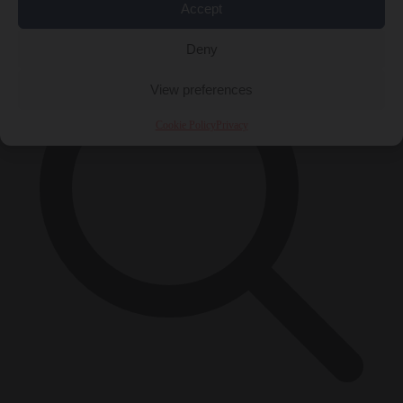
×
Accept
Deny
View preferences
Cookie Policy
Privacy