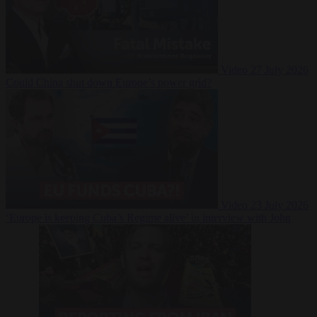
Video
27 July 2026
Could China shut down Europe’s power grid?
Video
23 July 2026
‘Europe is keeping Cuba’s Regime alive’ in interview with John