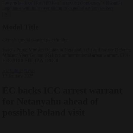
lawyers back call for AfD ban ‘to protect democracy’
•
Rwanda
negotiates with Italy over taking in expelled asylum seekers
✕
Modal Title
Generic modal content placeholder.
Israel's Prime Minister Benjamin Netanyahu (L) and former Defence
Minister Yoav Gallant (R) have an international arrest warrant. EPA-
EFE/ABIR SULTAN / POOL
EU bubble
News
13 January 2025
EC backs ICC arrest warrant
for Netanyahu ahead of
possible Poland visit