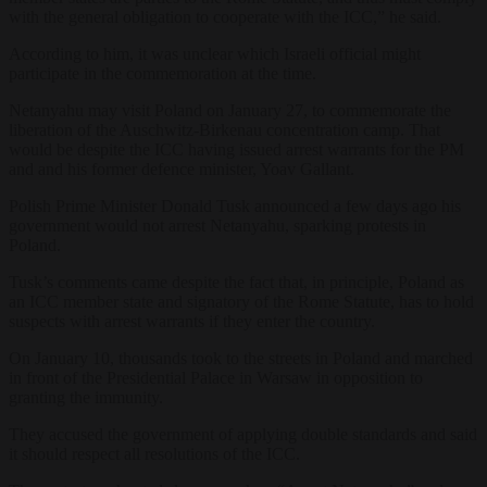
with the general obligation to cooperate with the ICC,” he said.
According to him, it was unclear which Israeli official might
participate in the commemoration at the time.
Netanyahu may visit Poland on January 27, to commemorate the
liberation of the Auschwitz-Birkenau concentration camp. That
would be despite the ICC having issued arrest warrants for the PM
and and his former defence minister, Yoav Gallant.
Polish Prime Minister Donald Tusk announced a few days ago his
government would not arrest Netanyahu, sparking protests in
Poland.
Tusk’s comments came despite the fact that, in principle, Poland as
an ICC member state and signatory of the Rome Statute, has to hold
suspects with arrest warrants if they enter the country.
On January 10, thousands took to the streets in Poland and marched
in front of the Presidential Palace in Warsaw in opposition to
granting the immunity.
They accused the government of applying double standards and said
it should respect all resolutions of the ICC.