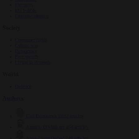
Elections
EU bubble
From the capitals
Society
Consumer rights
Culture war
Democracy
Free speech
Living in Brussels
World
Defence
Authors
Carl Deconinck
2632 articles
Antonio O'Mullony
154 articles
Anne-Laure Dufeal
749 articles