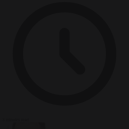
3 minutes read