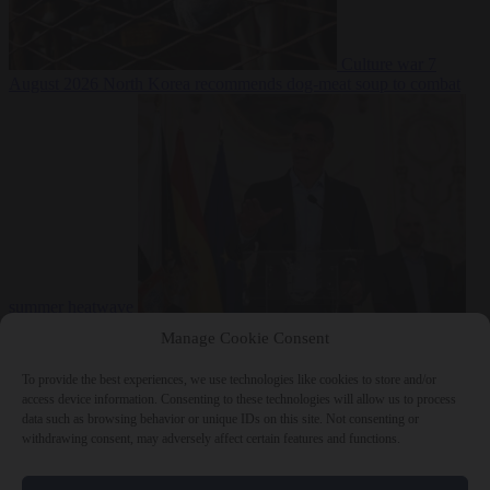
Culture war
7
August 2026
North Korea recommends dog-meat soup to combat
summer heatwave
From the capitals
7 August 2026
Sánchez gives Meloni two days to
Manage Cookie Consent
lift border checks or face ‘proportional measures’
To provide the best experiences, we use technologies like cookies to store and/or
access device information. Consenting to these technologies will allow us to process
data such as browsing behavior or unique IDs on this site. Not consenting or
withdrawing consent, may adversely affect certain features and functions.
Close Menu