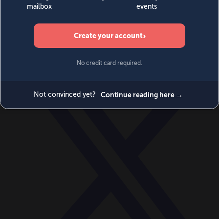
World
Videos
Events
Newsletters
BECOME A MEMBER
DONATE