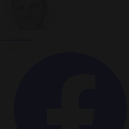
Carl Deconinck