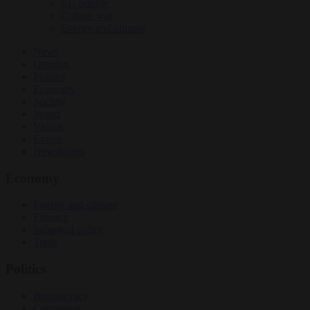
EU bubble
Culture war
Energy and climate
News
Opinion
Politics
Economy
Society
World
Videos
Events
Newsletters
Economy
Energy and climate
Finance
Industrial policy
Trade
Politics
Bureaucracy
Corruption