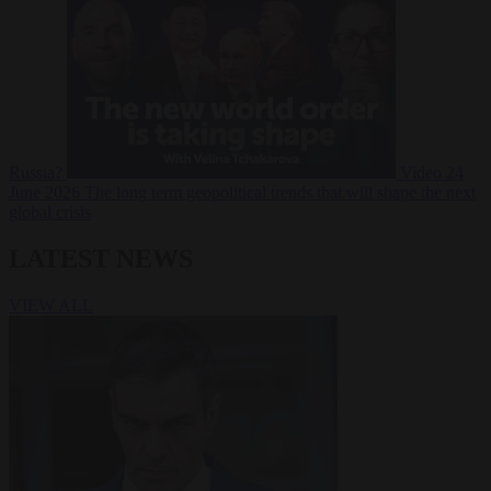
Russia?
Video
24
June 2026
The long term geopolitical trends that will shape the next
global crisis
LATEST NEWS
VIEW ALL