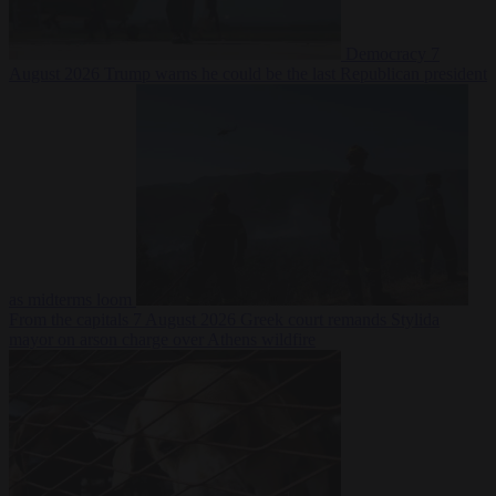
Democracy
7
August 2026
Trump warns he could be the last Republican president
as midterms loom
From the capitals
7 August 2026
Greek court remands Stylida
mayor on arson charge over Athens wildfire