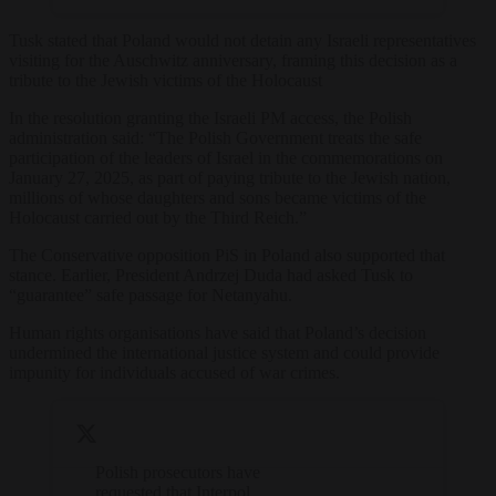
Tusk stated that Poland would not detain any Israeli representatives
visiting for the Auschwitz anniversary, framing this decision as a
tribute to the Jewish victims of the Holocaust
In the resolution granting the Israeli PM access, the Polish
administration said: “The Polish Government treats the safe
participation of the leaders of Israel in the commemorations on
January 27, 2025, as part of paying tribute to the Jewish nation,
millions of whose daughters and sons became victims of the
Holocaust carried out by the Third Reich.”
The Conservative opposition PiS in Poland also supported that
stance. Earlier, President Andrzej Duda had asked Tusk to
“guarantee” safe passage for Netanyahu.
Human rights organisations have said that Poland’s decision
undermined the international justice system and could provide
impunity for individuals accused of war crimes.
Polish prosecutors have
requested that Interpol