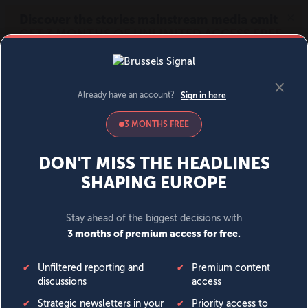
MENU
SIGN IN
BECOME A MEMBER
DONATE
News
Opinion
Politics
Economy
Society