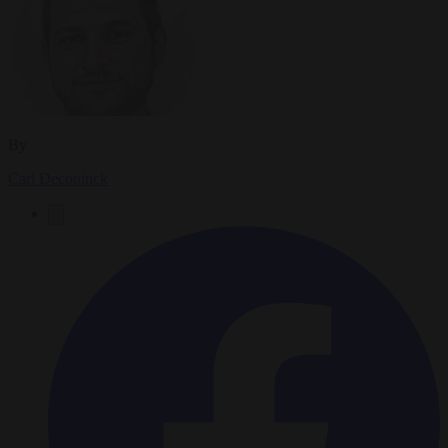
By
Carl Deconinck