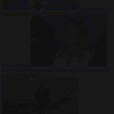
From the capitals
7
August 2026
Sánchez turns Spain’s border controls on Italy rather
than on Morocco
From the capitals
7 August 2026
Meloni rejects Sánchez ultimatum
to lift Schengen checks