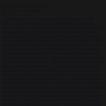
Start typing to search articles...
to close
to navigate
ESC
↑
↓
LATEST
•
Sánchez turns Spain’s border controls on Italy rather than on
Morocco
•
Meloni rejects Sánchez ultimatum to lift Schengen
checks
•
Trump warns he could be the last Republican president as
midterms loom
•
Greek court remands Stylida mayor on arson
charge over Athens wildfire
•
North Korea recommends dog-meat
soup to combat summer heatwave
•
Sánchez gives Meloni two days
to lift border checks or face ‘proportional measures’
•
One in five
UK student loans goes to foreign nationals, mostly EU citizens
•
FDA approves Moderna mRNA flu ‘vaccine’ after reviewers flag
unexplained deaths
•
More than 1,000 German lawyers back call for
AfD ban ‘to protect democracy’
•
Rwanda negotiates with Italy over
taking in expelled asylum seekers
•
Sánchez turns Spain’s border
controls on Italy rather than on Morocco
•
Meloni rejects Sánchez
ultimatum to lift Schengen checks
•
Trump warns he could be the
last Republican president as midterms loom
•
Greek court remands
Stylida mayor on arson charge over Athens wildfire
•
North Korea
recommends dog-meat soup to combat summer heatwave
•
Sánchez
gives Meloni two days to lift border checks or face ‘proportional
measures’
•
One in five UK student loans goes to foreign nationals,
mostly EU citizens
•
FDA approves Moderna mRNA flu ‘vaccine’
after reviewers flag unexplained deaths
•
More than 1,000 German