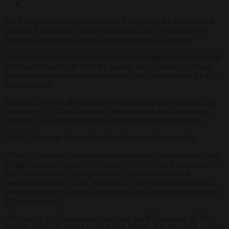
The European Commission has said it supported the International
Criminal Court’s (ICC) arrest warrant for Israeli Prime Minister
Benjamin Netanyahu ahead of his possible visit to Poland.
The statement came after Warsaw had earlier approved a resolution
allowing Netanyahu to enter the country later in January without
arrest over alleged war crimes against Gaza, in defiance of the ICC’s
active warrant.
Anouar El Anouni, the European Commission spokesperson,
said
on January 10: “The European Union supports the International
Criminal Court and the principles set out in the Rome Statute.
“The EU respects the court’s independence and impartiality.
“The EU is strongly committed to international criminal justice and
the fight against impunity. And as said in the Council conclusions in
2023, ‘the Council calls upon all [EU] states to ensure full
cooperation with the court, including by the prompt execution of
outstanding arrest warrants and to enter into voluntary agreements,”
El Anouni added.
“It is not for the Commission to enforce the ICC warrant, all EU
member states are parties to the Rome Statute, and thus must comply