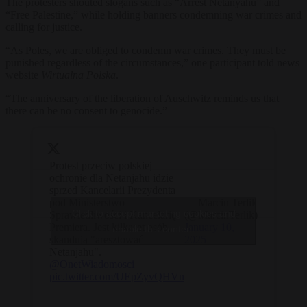
The protesters shouted slogans such as “Arrest Netanyahu” and
“Free Palestine,” while holding banners condemning war crimes and
calling for justice.
“As Poles, we are obliged to condemn war crimes. They must be
punished regardless of the circumstances,” one participant told news
website
Wirtualna Polska
.
“The anniversary of the liberation of Auschwitz reminds us that
there can be no consent to genocide.”
Protest przeciw polskiej
ochronie dla Netanjahu idzie
sprzed Kancelarii Prezydenta
pod Ministerstwo
— Marcin Terlik
Click to accept marketing cookies and
Sprawiedliwości i Kancelarię
(@MarcinTerlik)
Premiera. Jest kilkaset osób,
January 10,
enable this content
skandują "aresztować
2025
Netanjahu".
@OnetWiadomosci
pic.twitter.com/UEpZyvQHVn