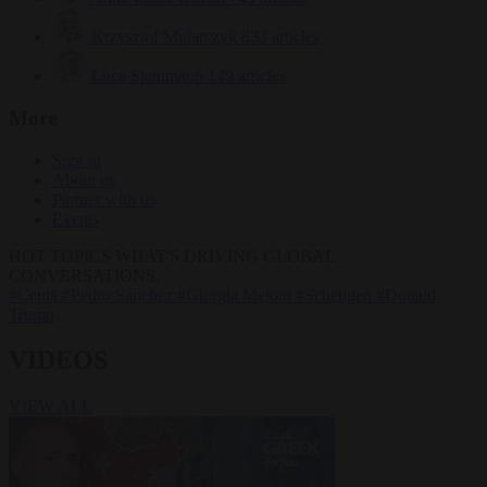
Krzysztof Mularczyk
833 articles
Luca Steinmann
149 articles
More
Sign in
About us
Partner with us
Events
HOT TOPICS
WHAT'S DRIVING GLOBAL
CONVERSATIONS.
#Ceuta
#Pedro Sánchez
#Giorgia Meloni
#Schengen
#Donald
Trump
VIDEOS
VIEW ALL