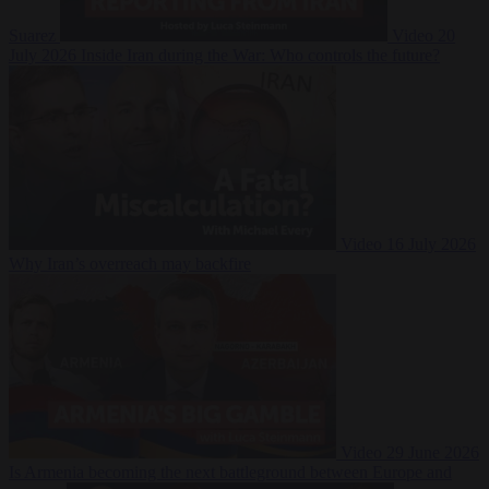
Suarez
Video
20
July 2026
Inside Iran during the War: Who controls the future?
Video
16 July 2026
Why Iran’s overreach may backfire
Video
29 June 2026
Is Armenia becoming the next battleground between Europe and