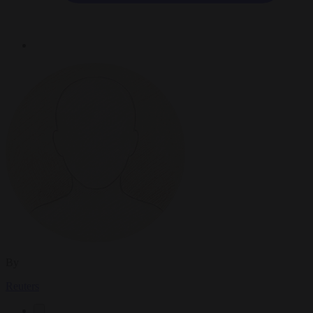
By
Reuters