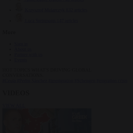
Krzysztof Mularczyk
832 articles
Luca Steinmann
147 articles
More
Sign in
About us
Partner with us
Events
HOT TOPICS
WHAT'S DRIVING GLOBAL
CONVERSATIONS.
#Ceuta
#Pedro Sánchez
#immigration
#Schengen
#migration crisis
VIDEOS
VIEW ALL