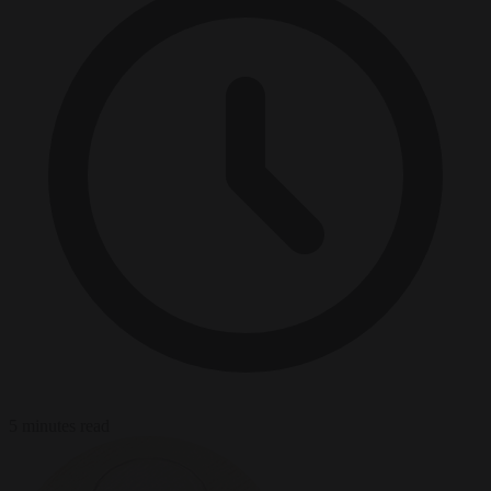
5 minutes read