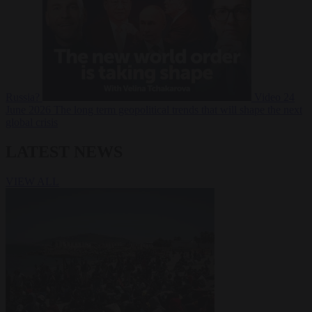
Russia?
Video
24
June 2026
The long term geopolitical trends that will shape the next
global crisis
LATEST NEWS
VIEW ALL