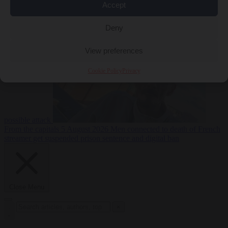
Accept
From the capitals
5
Deny
August 2026
Drone with explosives at Leipzig airport indicates
View preferences
Cookie Policy
Privacy
possible attack
From the capitals
5 August 2026
Men connected to death of French
streamer get suspended prison sentence and digital ban
Close Menu
×