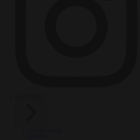
HOT TOPICS
From the capitals
Migration