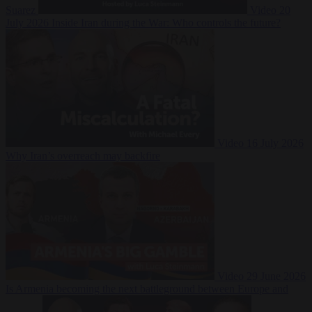
Suarez
Video
20
July 2026
Inside Iran during the War: Who controls the future?
Video
16 July 2026
Why Iran’s overreach may backfire
Video
29 June 2026
Is Armenia becoming the next battleground between Europe and