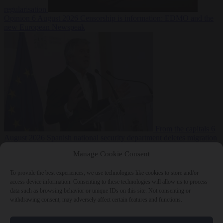
regularisation
Opinion
6 August 2026
Censorship is information: EDMO and the
new European Newspeak
From the capitals
6
August 2026
Spanish national security department deletes migration
reports from before Ceuta breach
Manage Cookie Consent
To provide the best experiences, we use technologies like cookies to store and/or
access device information. Consenting to these technologies will allow us to process
data such as browsing behavior or unique IDs on this site. Not consenting or
withdrawing consent, may adversely affect certain features and functions.