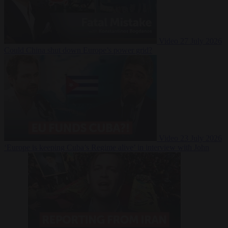
Video
27 July 2026
Could China shut down Europe’s power grid?
Video
23 July 2026
‘Europe is keeping Cuba’s Regime alive’ in interview with John