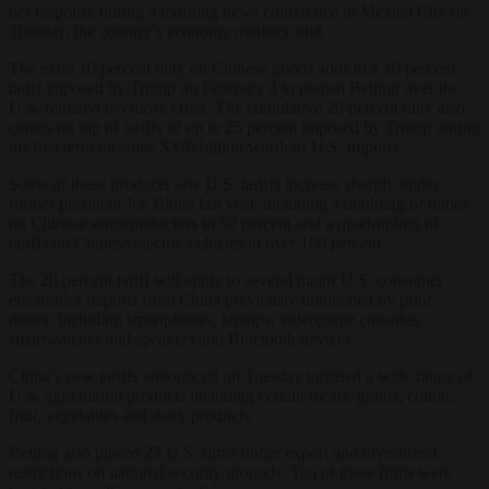
her response during a morning news conference in Mexico City on
Tuesday, the country’s economy ministry said.
The extra 10 percent duty on Chinese goods adds to a 10 percent
tariff imposed by Trump on February 4 to punish Beijing over the
U.S. fentanyl overdose crisis. The cumulative 20 percent duty also
comes on top of tariffs of up to 25 percent imposed by Trump during
his first term on some $370 billion worth of U.S. imports.
Some of these products saw U.S. tariffs increase sharply under
former president Joe Biden last year, including a doubling of duties
on Chinese semiconductors to 50 percent and a quadrupling of
tariffs on Chinese electric vehicles to over 100 percent.
The 20 percent tariff will apply to several major U.S. consumer
electronics imports from China previously untouched by prior
duties, including smartphones, laptops, videogame consoles,
smartwatches and speakers and Bluetooth devices.
China’s new tariffs announced on Tuesday targeted a wide range of
U.S. agricultural products including certain meats, grains, cotton,
fruit, vegetables and dairy products.
Beijing also placed 25 U.S. firms under export and investment
restrictions on national security grounds. Ten of these firms were