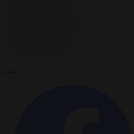
Reuters