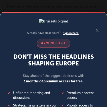
MENU
SIGN IN
BECOME A MEMBER
DONATE
News
Opinion
Politics
Economy
Society