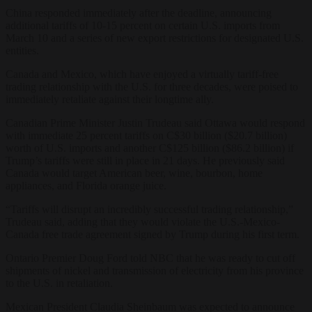
China responded immediately after the deadline, announcing
additional tariffs of 10-15 percent on certain U.S. imports from
March 10 and a series of new export restrictions for designated U.S.
entities.
Canada and Mexico, which have enjoyed a virtually tariff-free
trading relationship with the U.S. for three decades, were poised to
immediately retaliate against their longtime ally.
Canadian Prime Minister Justin Trudeau said Ottawa would respond
with immediate 25 percent tariffs on C$30 billion ($20.7 billion)
worth of U.S. imports and another C$125 billion ($86.2 billion) if
Trump’s tariffs were still in place in 21 days. He previously said
Canada would target American beer, wine, bourbon, home
appliances, and Florida orange juice.
“Tariffs will disrupt an incredibly successful trading relationship,”
Trudeau said, adding that they would violate the U.S.-Mexico-
Canada free trade agreement signed by Trump during his first term.
Ontario Premier Doug Ford told NBC that he was ready to cut off
shipments of nickel and transmission of electricity from his province
to the U.S. in retaliation.
Mexican President Claudia Sheinbaum was expected to announce