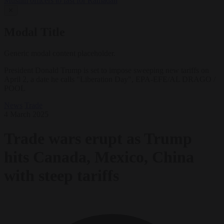
Muslim officers to fast for Ramadan
✕
Modal Title
Generic modal content placeholder.
President Donald Trump is set to impose sweeping new tariffs on
April 2, a date he calls "Liberation Day", EPA-EFE/AL DRAGO /
POOL
News
Trade
4 March 2025
Trade wars erupt as Trump
hits Canada, Mexico, China
with steep tariffs