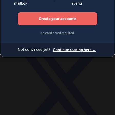
World
Videos
Events
Newsletters
BECOME A MEMBER
DONATE