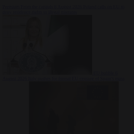
Premium
From the capitals
6 August 2026
Poland calls on EU to
deny residence rights to illegal migrants
EU bubble
6
August 2026
Italy pushes for formal EU censure of Spain’s mass