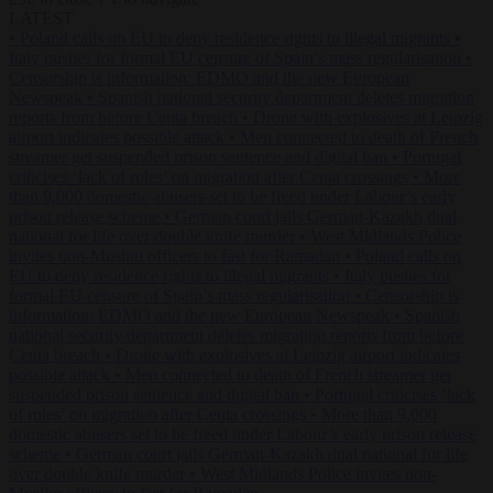
LATEST
•
Poland calls on EU to deny residence rights to illegal migrants
•
Italy pushes for formal EU censure of Spain’s mass regularisation
•
Censorship is information: EDMO and the new European
Newspeak
•
Spanish national security department deletes migration
reports from before Ceuta breach
•
Drone with explosives at Leipzig
airport indicates possible attack
•
Men connected to death of French
streamer get suspended prison sentence and digital ban
•
Portugal
criticises ‘lack of rules’ on migration after Ceuta crossings
•
More
than 9,000 domestic abusers set to be freed under Labour’s early
prison release scheme
•
German court jails German-Kazakh dual
national for life over double knife murder
•
West Midlands Police
invites non-Muslim officers to fast for Ramadan
•
Poland calls on
EU to deny residence rights to illegal migrants
•
Italy pushes for
formal EU censure of Spain’s mass regularisation
•
Censorship is
information: EDMO and the new European Newspeak
•
Spanish
national security department deletes migration reports from before
Ceuta breach
•
Drone with explosives at Leipzig airport indicates
possible attack
•
Men connected to death of French streamer get
suspended prison sentence and digital ban
•
Portugal criticises ‘lack
of rules’ on migration after Ceuta crossings
•
More than 9,000
domestic abusers set to be freed under Labour’s early prison release
scheme
•
German court jails German-Kazakh dual national for life
over double knife murder
•
West Midlands Police invites non-