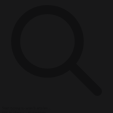
Start typing to search articles...
to close
to navigate
ESC
↑
↓