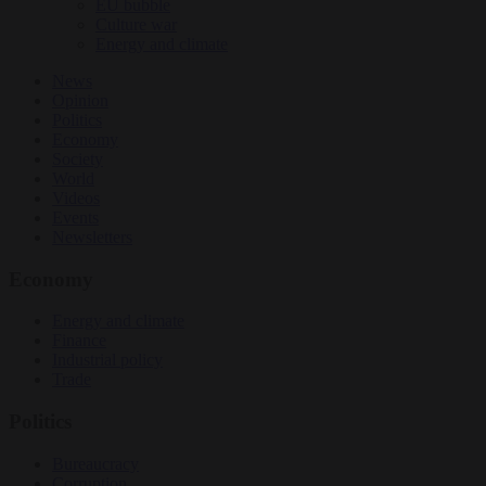
EU bubble
Culture war
Energy and climate
News
Opinion
Politics
Economy
Society
World
Videos
Events
Newsletters
Economy
Energy and climate
Finance
Industrial policy
Trade
Politics
Bureaucracy
Corruption