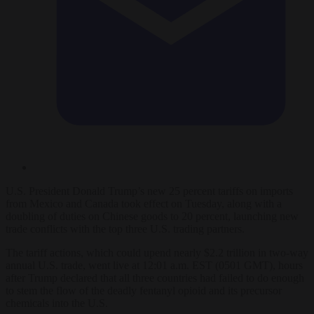
U.S. President Donald Trump’s new 25 percent tariffs on imports
from Mexico and Canada took effect on Tuesday, along with a
doubling of duties on Chinese goods to 20 percent, launching new
trade conflicts with the top three U.S. trading partners.
The tariff actions, which could upend nearly $2.2 trillion in two-way
annual U.S. trade, went live at 12:01 a.m. EST (0501 GMT), hours
after Trump declared that all three countries had failed to do enough
to stem the flow of the deadly fentanyl opioid and its precursor
chemicals into the U.S.