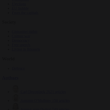
Elections
EU bubble
From the capitals
Society
Consumer rights
Culture war
Democracy
Free speech
Living in Brussels
World
Defence
Authors
Carl Deconinck
2621 articles
Antonio O'Mullony
150 articles
Anne-Laure Dufeal
749 articles