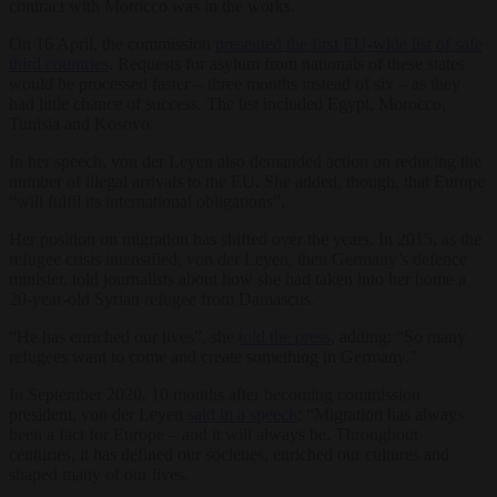
contract with Morocco was in the works.
On 16 April, the commission
presented the first EU-wide list of safe
third countries
. Requests for asylum from nationals of these states
would be processed faster – three months instead of six – as they
had little chance of success. The list included Egypt, Morocco,
Tunisia and Kosovo.
In her speech, von der Leyen also demanded action on reducing the
number of illegal arrivals to the EU. She added, though, that Europe
“will fulfil its international obligations”.
Her position on migration has shifted over the years. In 2015, as the
refugee crisis intensified, von der Leyen, then Germany’s defence
minister, told journalists about how she had taken into her home a
20-year-old Syrian refugee from Damascus.
“He has enriched our lives”, she
told the press
, adding: “So many
refugees want to come and create something in Germany.”
In September 2020, 10 months after becoming commission
president, von der Leyen
said in a speech
: “Migration has always
been a fact for Europe – and it will always be. Throughout
centuries, it has defined our societies, enriched our cultures and
shaped many of our lives.