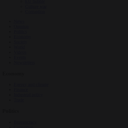
EU bubble
Culture war
Corruption
News
Opinion
Politics
Economy
Society
World
Videos
Events
Newsletters
Economy
Energy and climate
Finance
Industrial policy
Trade
Politics
Bureaucracy
Corruption