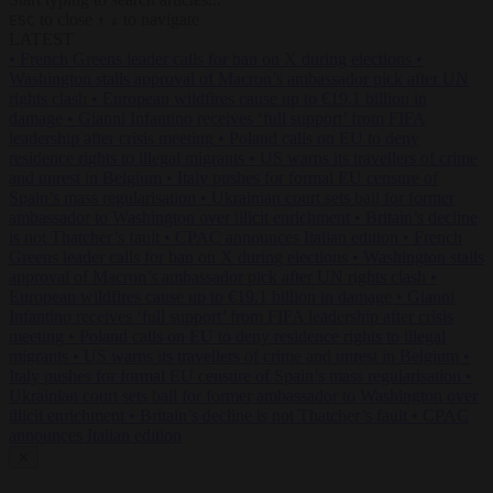
to close
to navigate
ESC
↑
↓
LATEST
•
French Greens leader calls for ban on X during elections
•
Washington stalls approval of Macron’s ambassador pick after UN
rights clash
•
European wildfires cause up to €19.1 billion in
damage
•
Gianni Infantino receives ‘full support’ from FIFA
leadership after crisis meeting
•
Poland calls on EU to deny
residence rights to illegal migrants
•
US warns its travellers of crime
and unrest in Belgium
•
Italy pushes for formal EU censure of
Spain’s mass regularisation
•
Ukrainian court sets bail for former
ambassador to Washington over illicit enrichment
•
Britain’s decline
is not Thatcher’s fault
•
CPAC announces Italian edition
•
French
Greens leader calls for ban on X during elections
•
Washington stalls
approval of Macron’s ambassador pick after UN rights clash
•
European wildfires cause up to €19.1 billion in damage
•
Gianni
Infantino receives ‘full support’ from FIFA leadership after crisis
meeting
•
Poland calls on EU to deny residence rights to illegal
migrants
•
US warns its travellers of crime and unrest in Belgium
•
Italy pushes for formal EU censure of Spain’s mass regularisation
•
Ukrainian court sets bail for former ambassador to Washington over
illicit enrichment
•
Britain’s decline is not Thatcher’s fault
•
CPAC
announces Italian edition
✕