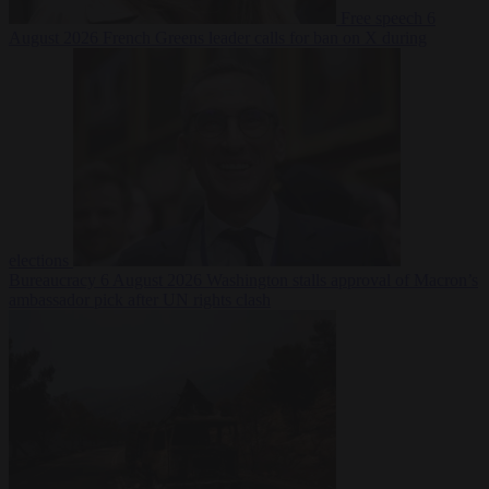
Free speech
6
August 2026
French Greens leader calls for ban on X during
elections
Bureaucracy
6 August 2026
Washington stalls approval of Macron’s
ambassador pick after UN rights clash