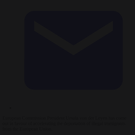
European Commission President Ursula von der Leyen has come
out in favour of accelerating the deportation of illegal immigrants
from the European Union.