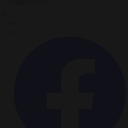
By
Chris Gatt