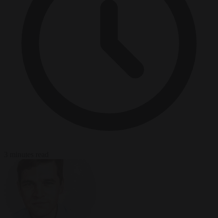
3 minutes read