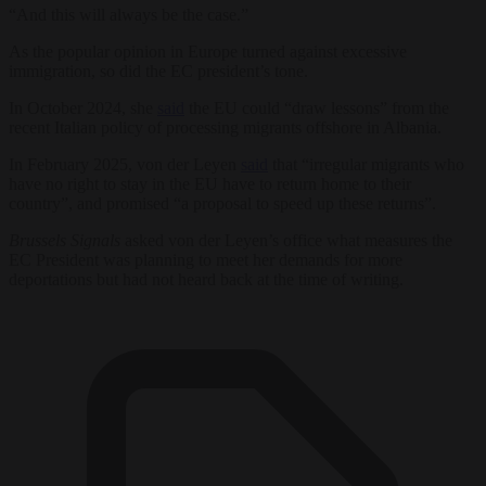
“And this will always be the case.”
As the popular opinion in Europe turned against excessive
immigration, so did the EC president’s tone.
In October 2024, she
said
the EU could “draw lessons” from the
recent Italian policy of processing migrants offshore in Albania.
In February 2025, von der Leyen
said
that “irregular migrants who
have no right to stay in the EU have to return home to their
country”, and promised “a proposal to speed up these returns”.
Brussels Signals
asked von der Leyen’s office what measures the
EC President was planning to meet her demands for more
deportations but had not heard back at the time of writing.