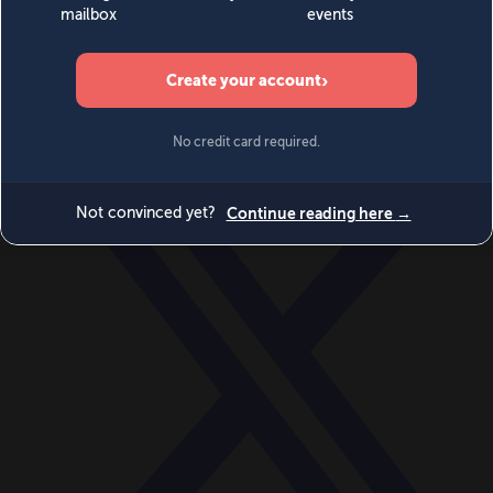
World
Videos
Events
Newsletters
BECOME A MEMBER
DONATE