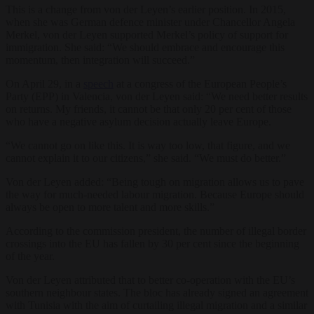
This is a change from von der Leyen’s earlier position. In 2015,
when she was German defence minister under Chancellor Angela
Merkel, von der Leyen supported Merkel’s policy of support for
immigration. She said: “We should embrace and encourage this
momentum, then integration will succeed.”
On April 29, in a
speech
at a congress of the European People’s
Party (EPP) in Valencia, von der Leyen said: “We need better results
on returns. My friends, it cannot be that only 20 per cent of those
who have a negative asylum decision actually leave Europe.
“We cannot go on like this. It is way too low, that figure, and we
cannot explain it to our citizens,” she said. “We must do better.”
Von der Leyen added: “Being tough on migration allows us to pave
the way for much-needed labour migration. Because Europe should
always be open to more talent and more skills.”
According to the commission president, the number of illegal border
crossings into the EU has fallen by 30 per cent since the beginning
of the year.
Von der Leyen attributed that to better co-operation with the EU’s
southern neighbour states. The bloc has already signed an agreement
with Tunisia with the aim of curtailing illegal migration and a similar