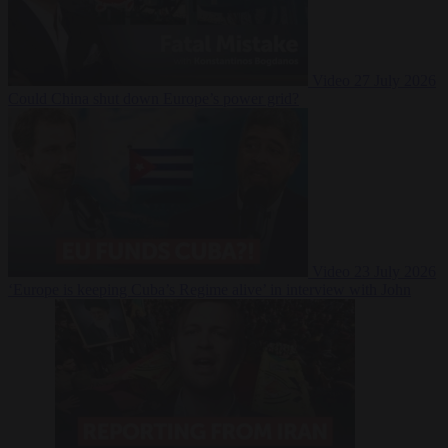
Video
27 July 2026
Could China shut down Europe’s power grid?
Video
23 July 2026
‘Europe is keeping Cuba’s Regime alive’ in interview with John