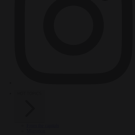
HOT TOPICS
From the capitals
Migration