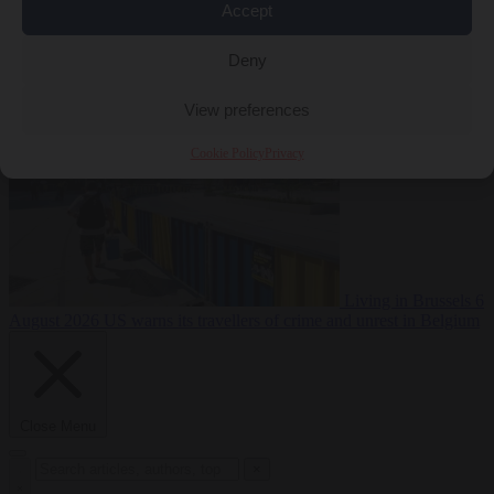
Accept
Premium
From the capitals
6 August 2026
Poland calls on EU to
Deny
deny residence rights to illegal migrants
View preferences
Cookie Policy
Privacy
Living in Brussels
6
August 2026
US warns its travellers of crime and unrest in Belgium
Close Menu
×