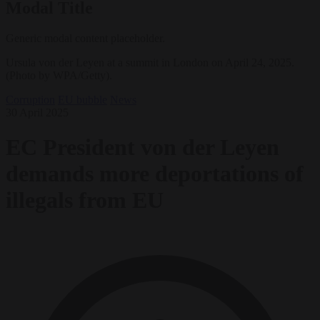
Modal Title
Generic modal content placeholder.
Ursula von der Leyen at a summit in London on April 24, 2025.
(Photo by WPA/Getty).
Corruption
EU bubble
News
30 April 2025
EC President von der Leyen
demands more deportations of
illegals from EU