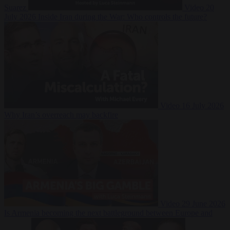
Suarez
Video
20
July 2026
Inside Iran during the War: Who controls the future?
Video
16 July 2026
Why Iran’s overreach may backfire
Video
29 June 2026
Is Armenia becoming the next battleground between Europe and