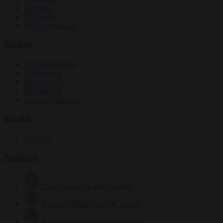
Elections
EU bubble
From the capitals
Society
Consumer rights
Culture war
Democracy
Free speech
Living in Brussels
World
Defence
Authors
Carl Deconinck
2623 articles
Antonio O'Mullony
150 articles
Anne-Laure Dufeal
749 articles