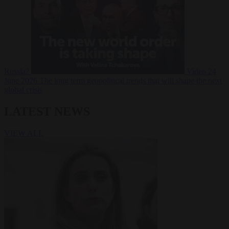
Russia?
Video
24
June 2026
The long term geopolitical trends that will shape the next
global crisis
LATEST NEWS
VIEW ALL