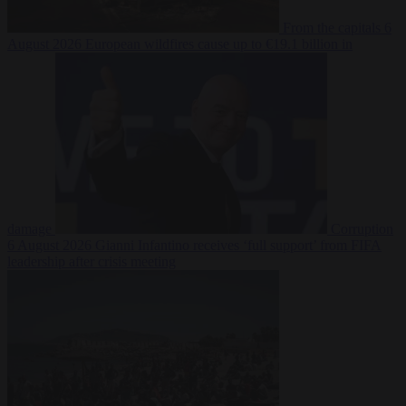
From the capitals
6
August 2026
European wildfires cause up to €19.1 billion in
damage
Corruption
6 August 2026
Gianni Infantino receives ‘full support’ from FIFA
leadership after crisis meeting