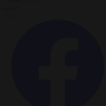
Chris Gatt