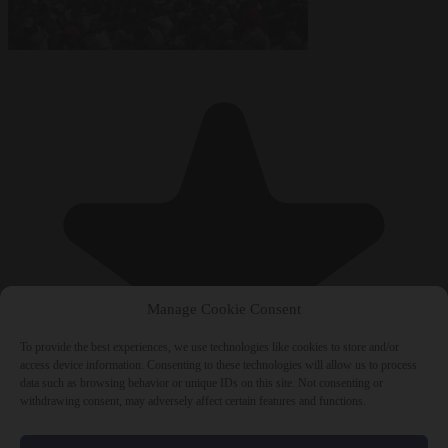
Manage Cookie Consent
To provide the best experiences, we use technologies like cookies to store and/or
access device information. Consenting to these technologies will allow us to process
data such as browsing behavior or unique IDs on this site. Not consenting or
withdrawing consent, may adversely affect certain features and functions.