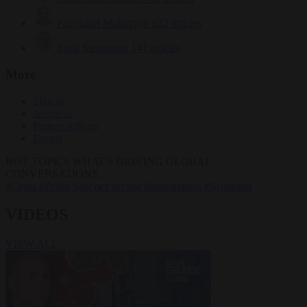
Krzysztof Mularczyk
832 articles
Luca Steinmann
147 articles
More
Sign in
About us
Partner with us
Events
HOT TOPICS
WHAT'S DRIVING GLOBAL
CONVERSATIONS.
#Ceuta
#Pedro Sánchez
#crime
#immigration
#Schengen
VIDEOS
VIEW ALL