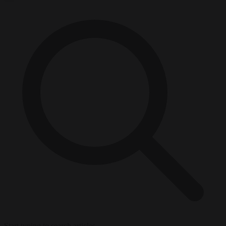
Start typing to search articles...