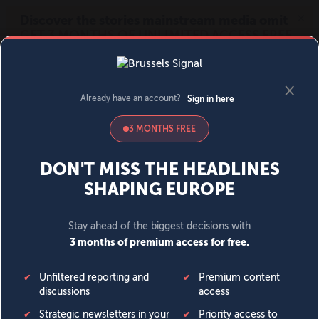
MENU
SIGN IN
BECOME A MEMBER
DONATE
News
Opinion
Politics
Economy
Society