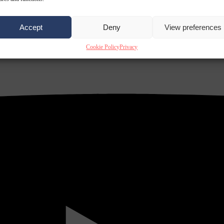
Accept
Deny
View preferences
Cookie Policy
Privacy