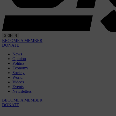
SIGN IN
BECOME A MEMBER
DONATE
News
Opinion
Politics
Economy
Society
World
Videos
Events
Newsletters
BECOME A MEMBER
DONATE