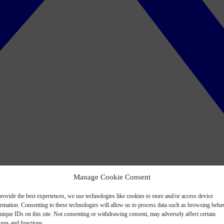
Manage Cookie Consent
rovide the best experiences, we use technologies like cookies to store and/or access device
ormation. Consenting to these technologies will allow us to process data such as browsing beha
nique IDs on this site. Not consenting or withdrawing consent, may adversely affect certain
ures and functions.