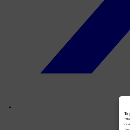
To p
inf
or u
feat