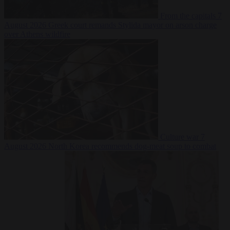
From the capitals
7
August 2026
Greek court remands Stylida mayor on arson charge
over Athens wildfire
Culture war
7
August 2026
North Korea recommends dog-meat soup to combat