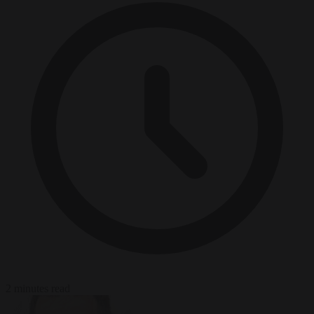
2 minutes read