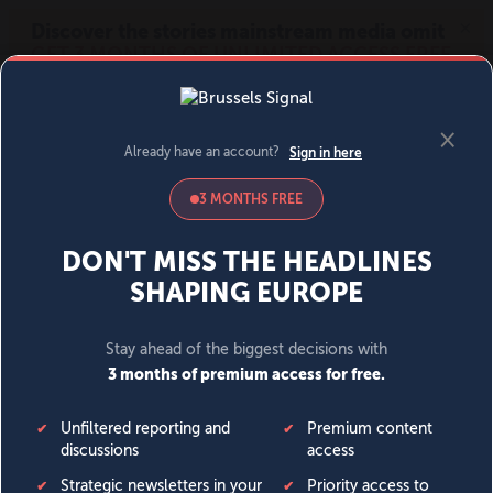
MENU
SIGN IN
BECOME A MEMBER
DONATE
News
Opinion
Politics
Economy
Society