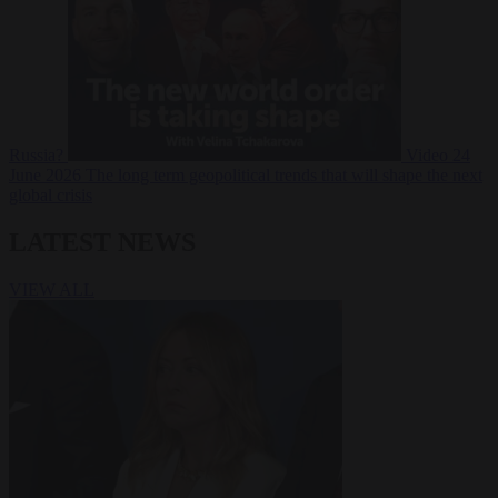
Russia?
Video
24
June 2026
The long term geopolitical trends that will shape the next
global crisis
LATEST NEWS
VIEW ALL