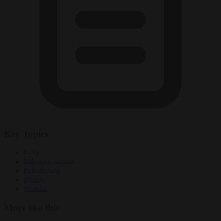
Key Topics
F-35
Palestine Action
Palestinians
protest
protests
More like this