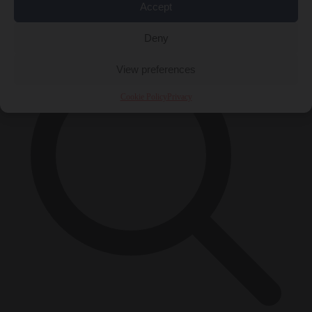
Accept
×
Deny
View preferences
Cookie Policy
Privacy