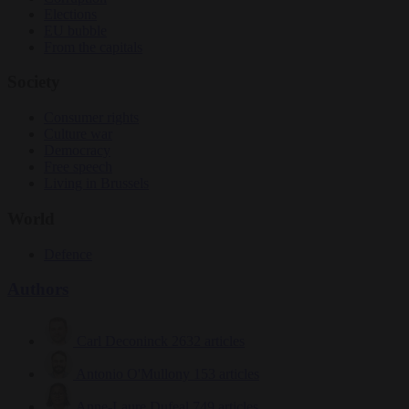
Elections
EU bubble
From the capitals
Society
Consumer rights
Culture war
Democracy
Free speech
Living in Brussels
World
Defence
Authors
Carl Deconinck
2632 articles
Antonio O'Mullony
153 articles
Anne-Laure Dufeal
749 articles