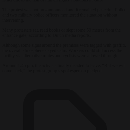
The protest was not pre-announced and it remained peaceful. Police
and two military police officers monitored the situation without
intervening.
Many protesters sat, read books or slept some 50 metres from the
entrance gate, according to Dutch media reports.
Although some signs around the premises were tagged with graffiti,
the overall atmosphere stayed calm. Workers could still access the
facility via alternative routes and cyclists were allowed through.
Around 1.45 pm, the activists finally decided to leave. “But we will
come back,” the protest group’s spokesperson pledged.