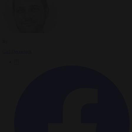
By
Carl Deconinck