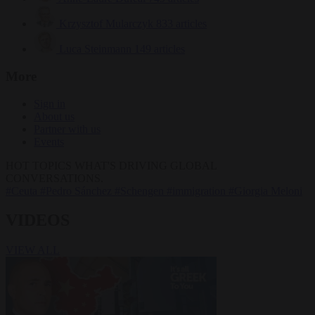
Krzysztof Mularczyk
833 articles
Luca Steinmann
149 articles
More
Sign in
About us
Partner with us
Events
HOT TOPICS
WHAT'S DRIVING GLOBAL
CONVERSATIONS.
#Ceuta
#Pedro Sánchez
#Schengen
#immigration
#Giorgia Meloni
VIDEOS
VIEW ALL