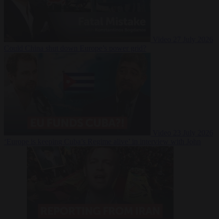
Video
27 July 2026
Could China shut down Europe’s power grid?
Video
23 July 2026
‘Europe is keeping Cuba’s Regime alive’ in interview with John