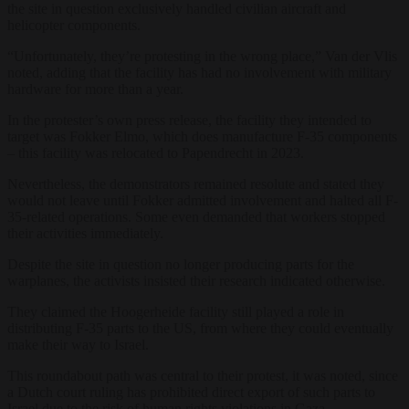
the site in question exclusively handled civilian aircraft and
helicopter components.
“Unfortunately, they’re protesting in the wrong place,” Van der Vlis
noted, adding that the facility has had no involvement with military
hardware for more than a year.
In the protester’s own press release, the facility they intended to
target was Fokker Elmo, which does manufacture F-35 components
– this facility was relocated to Papendrecht in 2023.
Nevertheless, the demonstrators remained resolute and stated they
would not leave until Fokker admitted involvement and halted all F-
35-related operations. Some even demanded that workers stopped
their activities immediately.
Despite the site in question no longer producing parts for the
warplanes, the activists insisted their research indicated otherwise.
They claimed the Hoogerheide facility still played a role in
distributing F-35 parts to the US, from where they could eventually
make their way to Israel.
This roundabout path was central to their protest, it was noted, since
a Dutch court ruling has prohibited direct export of such parts to
Israel due to the risk of human rights violations in Gaza.