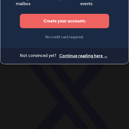
World
Videos
Events
Newsletters
BECOME A MEMBER
DONATE