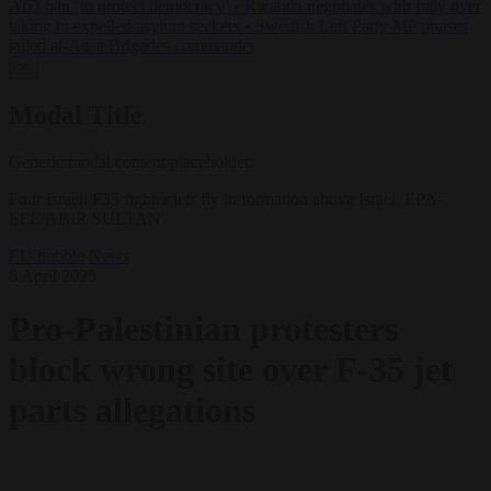
AfD ban ‘to protect democracy’
•
Rwanda negotiates with Italy over
taking in expelled asylum seekers
•
Swedish Left Party MP praises
jailed al-Aqsa Brigades commander
✕
Modal Title
Generic modal content placeholder.
Four Israeli F35 fighter jets fly in formation above Israel. EPA-
EFE/ABIR SULTAN
EU bubble
News
8 April 2025
Pro-Palestinian protesters
block wrong site over F-35 jet
parts allegations