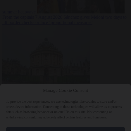
summer heatwave
From the capitals
7 August 2026
Sánchez gives Meloni two days to
lift border checks or face ‘proportional measures’
Society
7 August
Manage Cookie Consent
2026
One in five UK student loans goes to foreign nationals, mostly
EU citizens
To provide the best experiences, we use technologies like cookies to store and/or
access device information. Consenting to these technologies will allow us to process
data such as browsing behavior or unique IDs on this site. Not consenting or
withdrawing consent, may adversely affect certain features and functions.
Close Menu