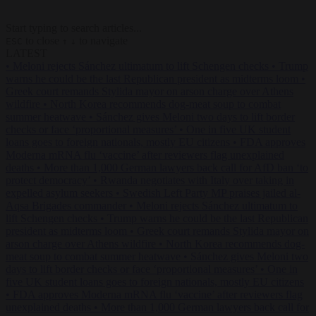
Start typing to search articles...
to close
to navigate
ESC
↑
↓
LATEST
•
Meloni rejects Sánchez ultimatum to lift Schengen checks
•
Trump
warns he could be the last Republican president as midterms loom
•
Greek court remands Stylida mayor on arson charge over Athens
wildfire
•
North Korea recommends dog-meat soup to combat
summer heatwave
•
Sánchez gives Meloni two days to lift border
checks or face ‘proportional measures’
•
One in five UK student
loans goes to foreign nationals, mostly EU citizens
•
FDA approves
Moderna mRNA flu ‘vaccine’ after reviewers flag unexplained
deaths
•
More than 1,000 German lawyers back call for AfD ban ‘to
protect democracy’
•
Rwanda negotiates with Italy over taking in
expelled asylum seekers
•
Swedish Left Party MP praises jailed al-
Aqsa Brigades commander
•
Meloni rejects Sánchez ultimatum to
lift Schengen checks
•
Trump warns he could be the last Republican
president as midterms loom
•
Greek court remands Stylida mayor on
arson charge over Athens wildfire
•
North Korea recommends dog-
meat soup to combat summer heatwave
•
Sánchez gives Meloni two
days to lift border checks or face ‘proportional measures’
•
One in
five UK student loans goes to foreign nationals, mostly EU citizens
•
FDA approves Moderna mRNA flu ‘vaccine’ after reviewers flag
unexplained deaths
•
More than 1,000 German lawyers back call for