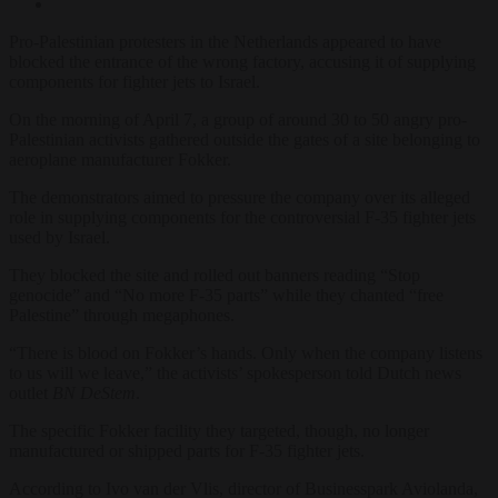
Pro-Palestinian protesters in the Netherlands appeared to have
blocked the entrance of the wrong factory, accusing it of supplying
components for fighter jets to Israel.
On the morning of April 7, a group of around 30 to 50 angry pro-
Palestinian activists gathered outside the gates of a site belonging to
aeroplane manufacturer Fokker.
The demonstrators aimed to pressure the company over its alleged
role in supplying components for the controversial F-35 fighter jets
used by Israel.
They blocked the site and rolled out banners reading “Stop
genocide” and “No more F-35 parts” while they chanted “free
Palestine” through megaphones.
“There is blood on Fokker’s hands. Only when the company listens
to us will we leave,” the activists’ spokesperson told Dutch news
outlet
BN DeStem
.
The specific Fokker facility they targeted, though, no longer
manufactured or shipped parts for F-35 fighter jets.
According to Ivo van der Vlis, director of Businesspark Aviolanda,