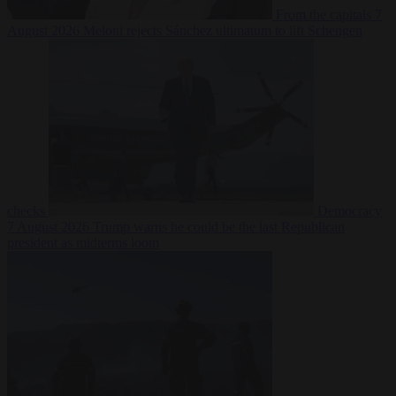
From the capitals
7
August 2026
Meloni rejects Sánchez ultimatum to lift Schengen
checks
Democracy
7 August 2026
Trump warns he could be the last Republican
president as midterms loom