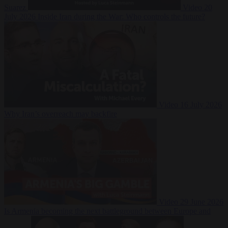
Suarez
Video
20
July 2026
Inside Iran during the War: Who controls the future?
Video
16 July 2026
Why Iran’s overreach may backfire
Video
29 June 2026
Is Armenia becoming the next battleground between Europe and