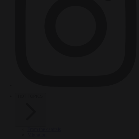
HOT TOPICS
From the capitals
Migration