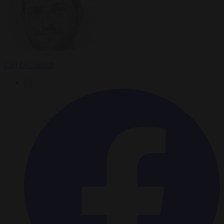
Carl Deconinck