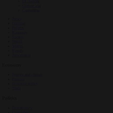
EU bubble
Culture war
Corruption
News
Opinion
Politics
Economy
Society
World
Videos
Events
Newsletters
Economy
Energy and climate
Finance
Industrial policy
Trade
Politics
Bureaucracy
Corruption