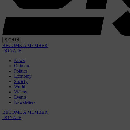
SIGN IN
BECOME A MEMBER
DONATE
News
Opinion
Politics
Economy
Society
World
Videos
Events
Newsletters
BECOME A MEMBER
DONATE