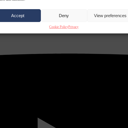
Accept
Deny
View preferences
Cookie Policy
Privacy