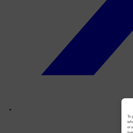
To p
inf
or u
feat