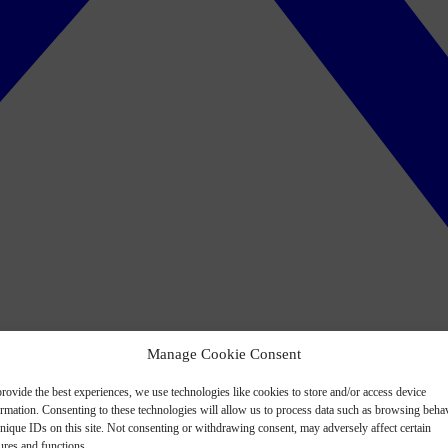
Manage Cookie Consent
rovide the best experiences, we use technologies like cookies to store and/or access device
ormation. Consenting to these technologies will allow us to process data such as browsing beha
nique IDs on this site. Not consenting or withdrawing consent, may adversely affect certain
ures and functions.