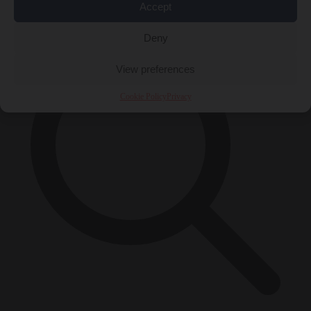
×
Accept
Deny
View preferences
Cookie Policy
Privacy