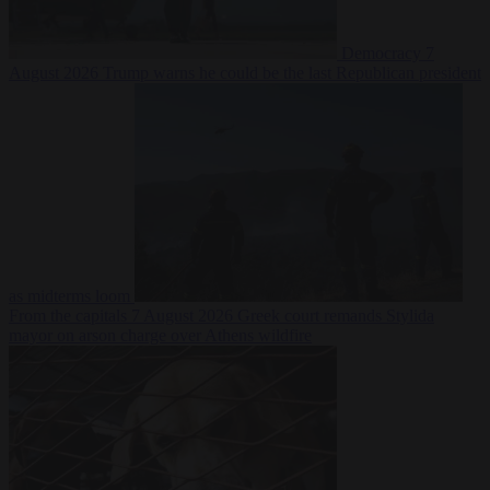
Democracy
7
August 2026
Trump warns he could be the last Republican president
as midterms loom
From the capitals
7 August 2026
Greek court remands Stylida
mayor on arson charge over Athens wildfire