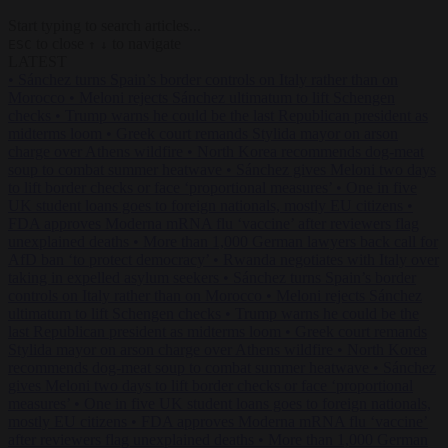
Start typing to search articles...
to close
to navigate
ESC
↑
↓
LATEST
•
Sánchez turns Spain’s border controls on Italy rather than on
Morocco
•
Meloni rejects Sánchez ultimatum to lift Schengen
checks
•
Trump warns he could be the last Republican president as
midterms loom
•
Greek court remands Stylida mayor on arson
charge over Athens wildfire
•
North Korea recommends dog-meat
soup to combat summer heatwave
•
Sánchez gives Meloni two days
to lift border checks or face ‘proportional measures’
•
One in five
UK student loans goes to foreign nationals, mostly EU citizens
•
FDA approves Moderna mRNA flu ‘vaccine’ after reviewers flag
unexplained deaths
•
More than 1,000 German lawyers back call for
AfD ban ‘to protect democracy’
•
Rwanda negotiates with Italy over
taking in expelled asylum seekers
•
Sánchez turns Spain’s border
controls on Italy rather than on Morocco
•
Meloni rejects Sánchez
ultimatum to lift Schengen checks
•
Trump warns he could be the
last Republican president as midterms loom
•
Greek court remands
Stylida mayor on arson charge over Athens wildfire
•
North Korea
recommends dog-meat soup to combat summer heatwave
•
Sánchez
gives Meloni two days to lift border checks or face ‘proportional
measures’
•
One in five UK student loans goes to foreign nationals,
mostly EU citizens
•
FDA approves Moderna mRNA flu ‘vaccine’
after reviewers flag unexplained deaths
•
More than 1,000 German