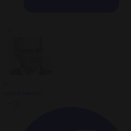
By
Krzysztof Mularczyk