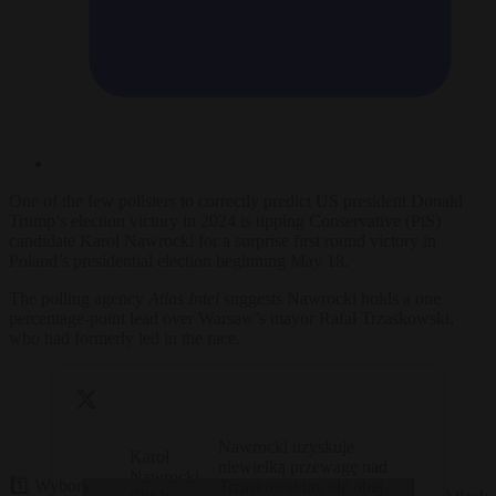
One of the few pollsters to correctly predict US president Donald
Trump’s election victory in 2024 is tipping Conservative (PiS)
candidate Karol Nawrocki for a surprise first round victory in
Poland’s presidential election beginning May 18.
The polling agency
Atlas Intel
suggests Nawrocki holds a one
percentage-point lead over Warsaw’s mayor Rafał Trzaskowski,
who had formerly led in the race.
Nawrocki uzyskuje
Karol
niewielką przewagę nad
Nawrocki
1️⃣ Wybory
Trzaskowskim, ale obaj