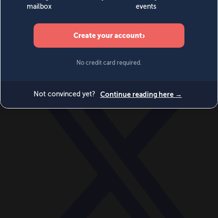
World
Videos
Events
Newsletters
BECOME A MEMBER
DONATE