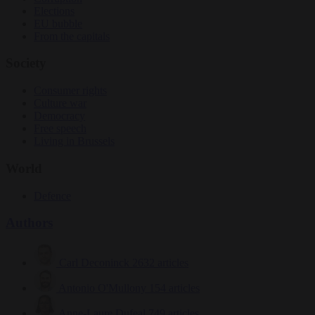
Elections
EU bubble
From the capitals
Society
Consumer rights
Culture war
Democracy
Free speech
Living in Brussels
World
Defence
Authors
Carl Deconinck
2632 articles
Antonio O'Mullony
154 articles
Anne-Laure Dufeal
749 articles