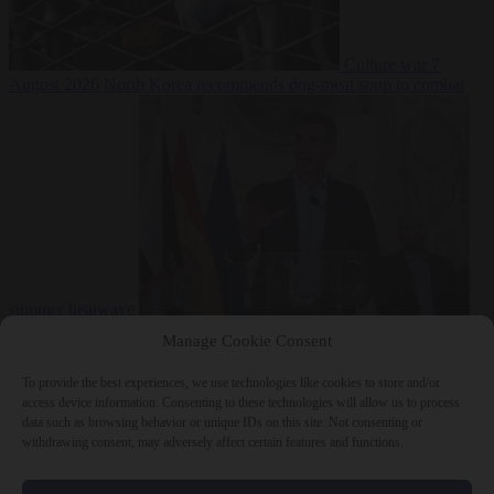
Culture war
7
August 2026
North Korea recommends dog-meat soup to combat
summer heatwave
From the capitals
7 August 2026
Sánchez gives Meloni two days to
Manage Cookie Consent
lift border checks or face ‘proportional measures’
To provide the best experiences, we use technologies like cookies to store and/or
access device information. Consenting to these technologies will allow us to process
data such as browsing behavior or unique IDs on this site. Not consenting or
withdrawing consent, may adversely affect certain features and functions.
Close Menu