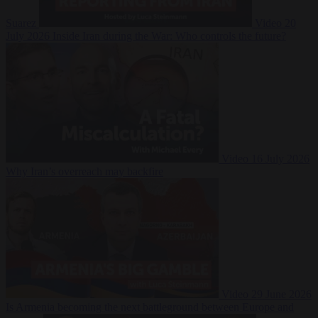
Suarez
Video
20
July 2026
Inside Iran during the War: Who controls the future?
Video
16 July 2026
Why Iran’s overreach may backfire
Video
29 June 2026
Is Armenia becoming the next battleground between Europe and