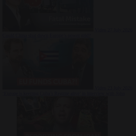
Video
27 July 2026
Could China shut down Europe’s power grid?
Video
23 July 2026
‘Europe is keeping Cuba’s Regime alive’ in interview with John