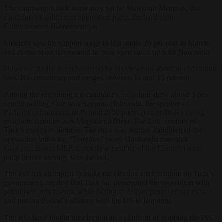
The campaign’s dark horse may yet be Sławomir Mentzen, the
candidate of a different opposition party, the hard right
Confederation (Konfederacja).
Mentzen saw his support surge to just under 20 per cent in March,
and at one stage it appeared he may even catch up with Nawrocki.
However, he has been hindered by his views on abortion and tuition
fees. His current support ranged between 11 and 15 percent.
Among the remaining ten candidates, only four drew above 3 per
cent in polling. One was Szymon Hołownia, the speaker of
Parliament from centrist Poland 2050 party, part of Tusk’s ruling
coalition. Another was Magdalena Biejat The Left, another of
Tusk’s coalition partners. The third was Adrian Zandberg of the
opposition left-wing “Together” party. Hard-right maverick
Grzegorz Braun MEP, formerly a member of the Confederation
party before leaving, was the last.
The PiS has attempted to make the election a referendum on Tusk’s
government, arguing that Tusk has persecuted the opposition with
politicised indictments, while failing to deliver promised tax cuts,
and putting Poland’s alliance with the US in jeopardy.
The KO have fought the election on a platform of stopping the PiS