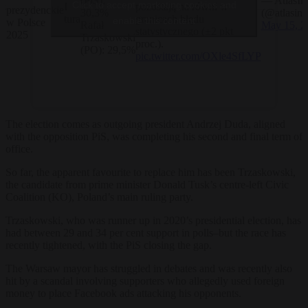
(PiS):
— AtlasInt
Click to accept marketing cookies and
aż
I
pozostają na równi w
prezydenckie
30,3%
(@atlasint
tura
granicach błędu
enable this content
w Polsce
Rafał
May 15, 2
statystycznego (±2 pkt
2025
Trzaskowski
proc.).
(PO): 29,5%
pic.twitter.com/OXle4SfLYP
The election comes as outgoing president Andrzej Duda, aligned
with the opposition PiS, was completing his second and final term of
office.
So far, the apparent favourite to replace him has been Trzaskowski,
the candidate from prime minister Donald Tusk’s centre-left Civic
Coalition (KO), Poland’s main ruling party.
Trzaskowski, who was runner up in 2020’s presidential election, has
had between 29 and 34 per cent support in polls–but the race has
recently tightened, with the PiS closing the gap.
The Warsaw mayor has struggled in debates and was recently also
hit by a scandal involving supporters who allegedly used foreign
money to place Facebook ads attacking his opponents.