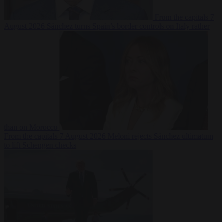
From the capitals
7
August 2026
Sánchez turns Spain’s border controls on Italy rather
than on Morocco
From the capitals
7 August 2026
Meloni rejects Sánchez ultimatum
to lift Schengen checks