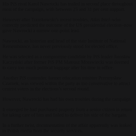
His PiS rival Karol Nawrocki has trailed in second place throughout
most of the campaign, with between 25 and 31 per cent support.
However after Trzaskowski’s recent troubles,
Atlas Intel–
who
correctly predicted the outcome of the US presidential election–now
gave Nawrocki a narrow one-point lead.
Nawrocki, an historian and head of the state Institute of National
Remembrance, has never previously stood for elected office.
He was selected as a compromise candidate by PiS leader Jarosław
Kaczyński after former PiS PM Mateusz Morawiecki was deemed
to carry too much political baggage after his time in office.
Another PiS contender, former education minister Przemysław
Czarnek, was viewed within the party as too conservative to attract
centrist voters in the elections’s second round.
However, Nawrocki has had his own troubles during the campaign.
It emerged he had purchased property from a senior citizen in return
for taking care of him and failed to deliver his side of the bargain.
In a further twist, documentation of the affair apparently was leaked
to Polish media from the security services.