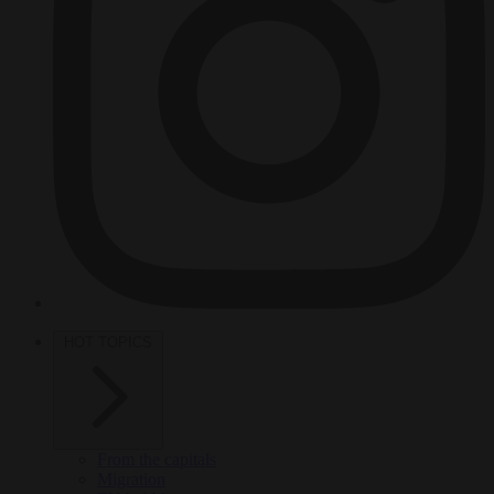
HOT TOPICS
From the capitals
Migration