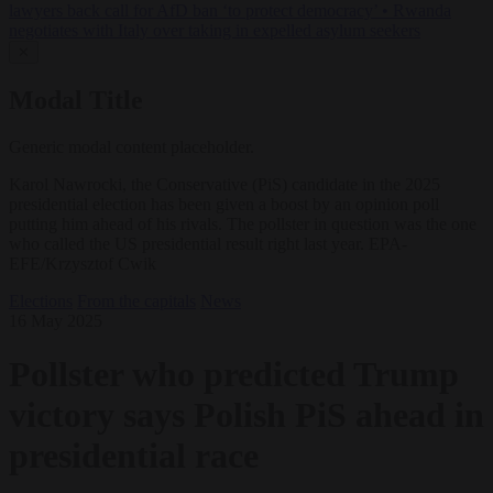
lawyers back call for AfD ban ‘to protect democracy’
•
Rwanda
negotiates with Italy over taking in expelled asylum seekers
✕
Modal Title
Generic modal content placeholder.
Karol Nawrocki, the Conservative (PiS) candidate in the 2025
presidential election has been given a boost by an opinion poll
putting him ahead of his rivals. The pollster in question was the one
who called the US presidential result right last year. EPA-
EFE/Krzysztof Cwik
Elections
From the capitals
News
16 May 2025
Pollster who predicted Trump
victory says Polish PiS ahead in
presidential race