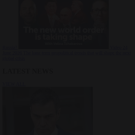
Russia?
Video
24
June 2026
The long term geopolitical trends that will shape the next
global crisis
LATEST NEWS
VIEW ALL