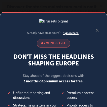
MENU
SIGN IN
BECOME A MEMBER
DONATE
News
Opinion
Politics
Economy
Society