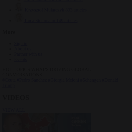
Krzysztof Mularczyk
833 articles
Luca Steinmann
149 articles
More
Sign in
About us
Partner with us
Events
HOT TOPICS
WHAT'S DRIVING GLOBAL
CONVERSATIONS.
#Ceuta
#Pedro Sánchez
#Giorgia Meloni
#Schengen
#Donald
Trump
VIDEOS
VIEW ALL