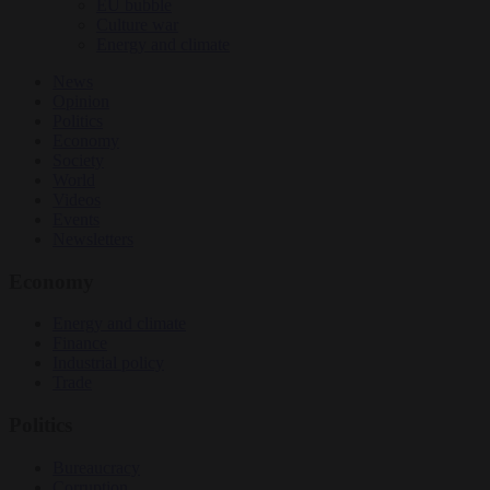
EU bubble
Culture war
Energy and climate
News
Opinion
Politics
Economy
Society
World
Videos
Events
Newsletters
Economy
Energy and climate
Finance
Industrial policy
Trade
Politics
Bureaucracy
Corruption