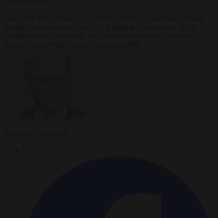
5 minutes read
One of the few pollsters to correctly predict US president Donald
Trump’s election victory in 2024 is tipping Conservative (PiS)
candidate Karol Nawrocki for a surprise first round victory in
Poland's presidential election beginning May 18.
Krzysztof Mularczyk