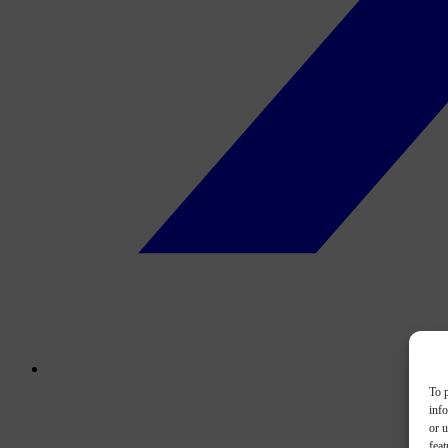
To p
inf
or u
feat