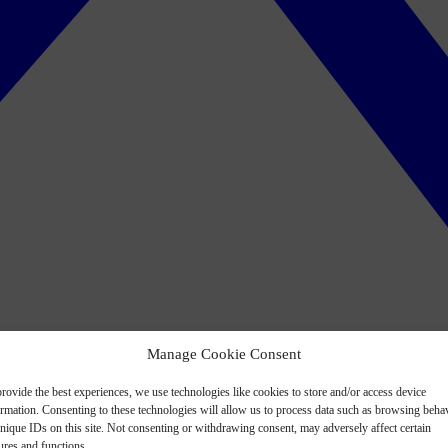
Manage Cookie Consent
rovide the best experiences, we use technologies like cookies to store and/or access device
ormation. Consenting to these technologies will allow us to process data such as browsing beha
nique IDs on this site. Not consenting or withdrawing consent, may adversely affect certain
ures and functions.