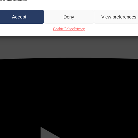
Accept
Deny
View preferences
Cookie Policy
Privacy