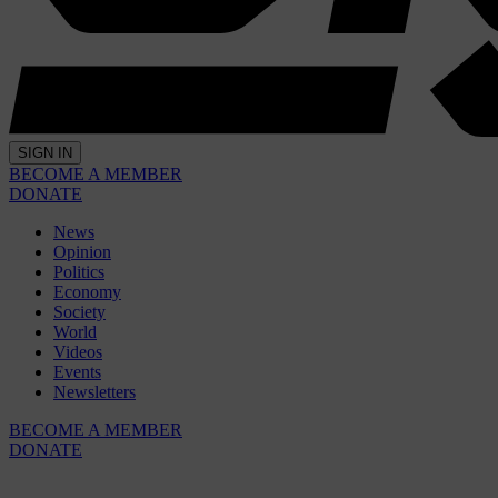
SIGN IN
BECOME A MEMBER
DONATE
News
Opinion
Politics
Economy
Society
World
Videos
Events
Newsletters
BECOME A MEMBER
DONATE