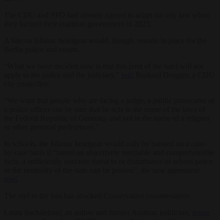
The CDU and SPD had already agreed to adapt the city law when
they formed their coalition government in 2023.
A ban on Islamic headgear would, though, remain in place for the
Berlin police and courts.
“What we have decided now is that this [end of the ban] will not
apply to the police and the judiciary,”
said
Burkard Dregger, a CDU
city councillor.
“We want that people who are facing a judge, a public prosecutor or
a police officer can be sure that he acts in the name of the laws of
the Federal Republic of Germany and not in the name of a religion
or other personal preferences.”
In schools, the Islamic headgear would only be banned on a case-
by-case basis if “based on objectively verifiable and comprehensible
facts, a sufficiently concrete threat to or disturbance of school peace
or the neutrality of the state can be proven”, the new agreement
read
.
The end to the ban has shocked Conservative commentators.
Laura Sachslehner, an author and former Austrian politician,
wrote