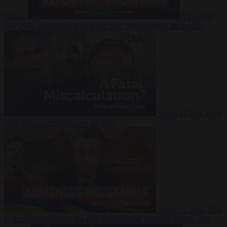
Suarez
Video
20
July 2026
Inside Iran during the War: Who controls the future?
Video
16 July 2026
Why Iran’s overreach may backfire
Video
29 June 2026
Is Armenia becoming the next battleground between Europe and