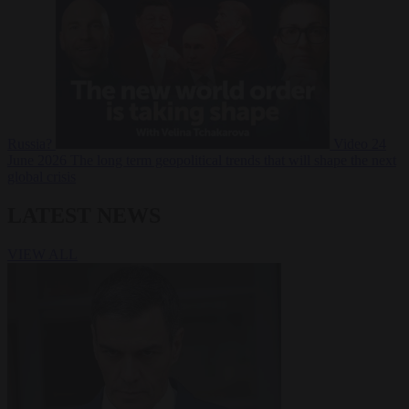
Russia?
Video
24
June 2026
The long term geopolitical trends that will shape the next
global crisis
LATEST NEWS
VIEW ALL