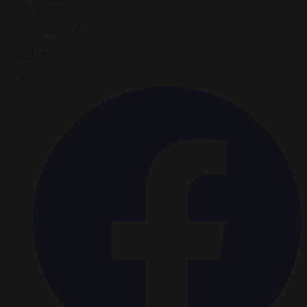
Chris Gatt