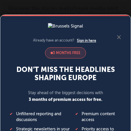
MENU
SIGN IN
BECOME A MEMBER
DONATE
News
Opinion
Politics
Economy
Society