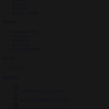
Elections
EU bubble
From the capitals
Society
Consumer rights
Culture war
Democracy
Free speech
Living in Brussels
World
Defence
Authors
Carl Deconinck
2632 articles
Antonio O'Mullony
154 articles
Anne-Laure Dufeal
749 articles