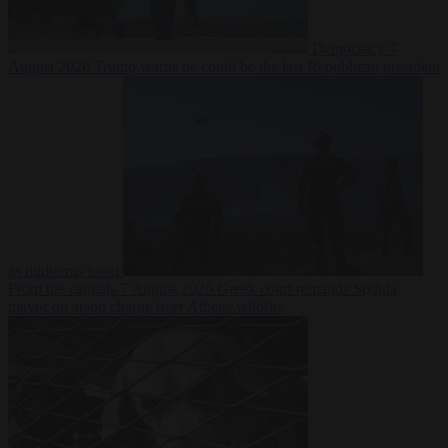
Democracy
7
August 2026
Trump warns he could be the last Republican president
as midterms loom
From the capitals
7 August 2026
Greek court remands Stylida
mayor on arson charge over Athens wildfire