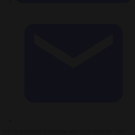
The city government of Berlin has agreed to abolish a law which