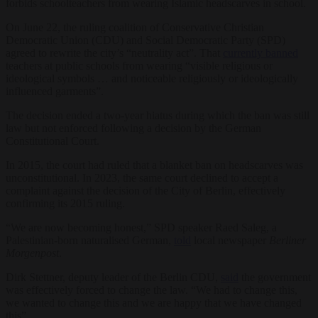
forbids schoolteachers from wearing Islamic headscarves in school.
On June 22, the ruling coalition of Conservative Christian
Democratic Union (CDU) and Social Democratic Party (SPD)
agreed to rewrite the city’s “neutrality act”. That
currently banned
teachers at public schools from wearing “visible religious or
ideological symbols … and noticeable religiously or ideologically
influenced garments”.
The decision ended a two-year hiatus during which the ban was still
law but not enforced following a decision by the German
Constitutional Court.
In 2015, the court had ruled that a blanket ban on headscarves was
unconstitutional. In 2023, the same court declined to accept a
complaint against the decision of the City of Berlin, effectively
confirming its 2015 ruling.
“We are now becoming honest,” SPD speaker Raed Saleg, a
Palestinian-born naturalised German,
told
local newspaper
Berliner
Morgenpost
.
Dirk Stettner, deputy leader of the Berlin CDU,
said
the government
was effectively forced to change the law. “We had to change this,
we wanted to change this and we are happy that we have changed
this”.