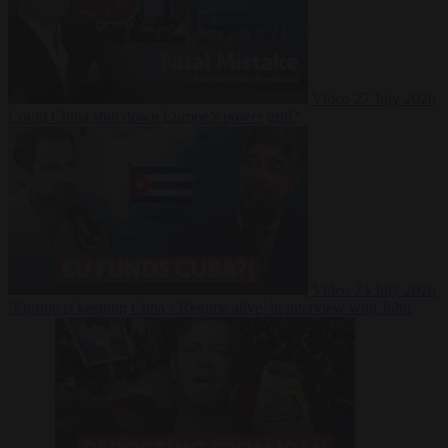
Video
27 July 2026
Could China shut down Europe’s power grid?
Video
23 July 2026
‘Europe is keeping Cuba’s Regime alive’ in interview with John