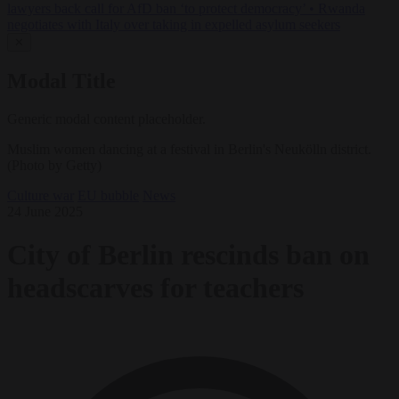
lawyers back call for AfD ban ‘to protect democracy’
•
Rwanda
negotiates with Italy over taking in expelled asylum seekers
✕
Modal Title
Generic modal content placeholder.
Muslim women dancing at a festival in Berlin's Neukölln district.
(Photo by Getty)
Culture war
EU bubble
News
24 June 2025
City of Berlin rescinds ban on
headscarves for teachers