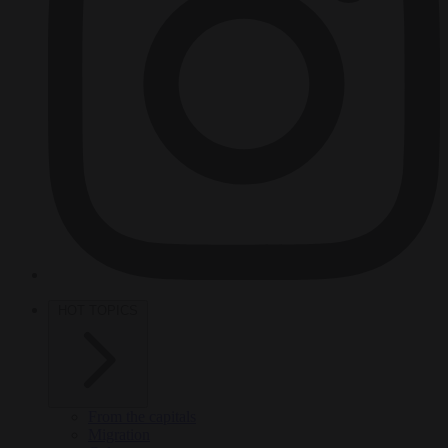
HOT TOPICS
From the capitals
Migration