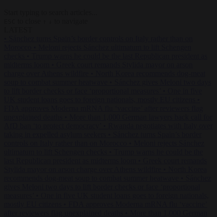
Start typing to search articles...
to close
to navigate
ESC
↑
↓
LATEST
•
Sánchez turns Spain’s border controls on Italy rather than on
Morocco
•
Meloni rejects Sánchez ultimatum to lift Schengen
checks
•
Trump warns he could be the last Republican president as
midterms loom
•
Greek court remands Stylida mayor on arson
charge over Athens wildfire
•
North Korea recommends dog-meat
soup to combat summer heatwave
•
Sánchez gives Meloni two days
to lift border checks or face ‘proportional measures’
•
One in five
UK student loans goes to foreign nationals, mostly EU citizens
•
FDA approves Moderna mRNA flu ‘vaccine’ after reviewers flag
unexplained deaths
•
More than 1,000 German lawyers back call for
AfD ban ‘to protect democracy’
•
Rwanda negotiates with Italy over
taking in expelled asylum seekers
•
Sánchez turns Spain’s border
controls on Italy rather than on Morocco
•
Meloni rejects Sánchez
ultimatum to lift Schengen checks
•
Trump warns he could be the
last Republican president as midterms loom
•
Greek court remands
Stylida mayor on arson charge over Athens wildfire
•
North Korea
recommends dog-meat soup to combat summer heatwave
•
Sánchez
gives Meloni two days to lift border checks or face ‘proportional
measures’
•
One in five UK student loans goes to foreign nationals,
mostly EU citizens
•
FDA approves Moderna mRNA flu ‘vaccine’
after reviewers flag unexplained deaths
•
More than 1,000 German