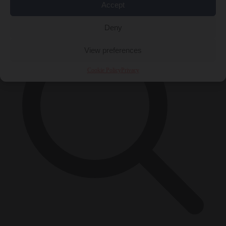
×
Accept
Deny
View preferences
Cookie Policy
Privacy