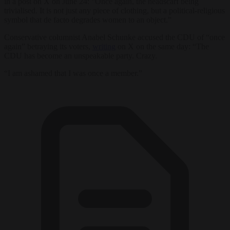
in a post on X on June 24: “Once again, the headscarf being
trivialised. It is not just any piece of clothing, but a political-religious
symbol that de facto degrades women to an object.”
Conservative columnist Anabel Schunke accused the CDU of “once
again” betraying its voters,
writing
on X on the same day: “The
CDU has become an unspeakable party. Crazy.
“I am ashamed that I was once a member.”