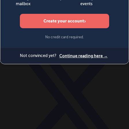
World
Videos
Events
Newsletters
BECOME A MEMBER
DONATE