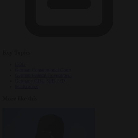
Key Topics
CDU
German Constitutional Court
German Federal Government
Germany CDU SPD AfD
headscarves
More like this