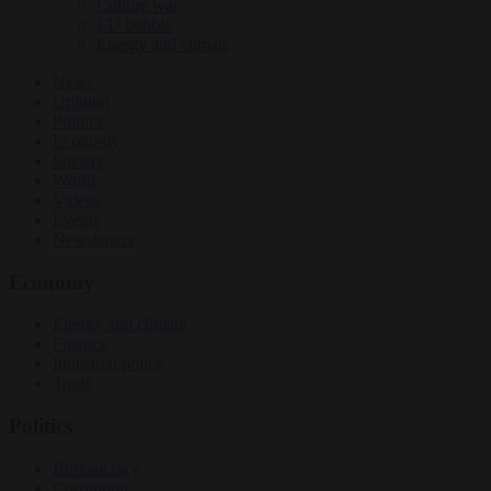
Culture war
EU bubble
Energy and climate
News
Opinion
Politics
Economy
Society
World
Videos
Events
Newsletters
Economy
Energy and climate
Finance
Industrial policy
Trade
Politics
Bureaucracy
Corruption