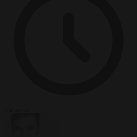
2 minutes read