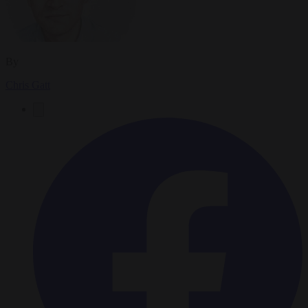
By
Chris Gatt