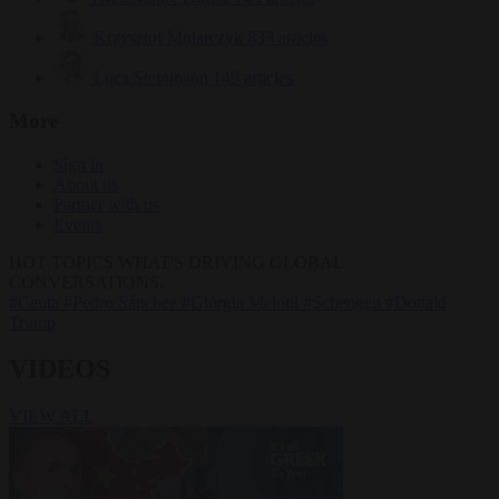
Krzysztof Mularczyk
833 articles
Luca Steinmann
149 articles
More
Sign in
About us
Partner with us
Events
HOT TOPICS
WHAT'S DRIVING GLOBAL
CONVERSATIONS.
#Ceuta
#Pedro Sánchez
#Giorgia Meloni
#Schengen
#Donald
Trump
VIDEOS
VIEW ALL