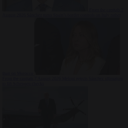
From the capitals
7
August 2026
Sánchez turns Spain’s border controls on Italy rather
than on Morocco
From the capitals
7 August 2026
Meloni rejects Sánchez ultimatum
to lift Schengen checks