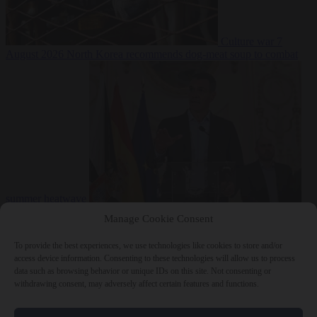
Culture war
7
August 2026
North Korea recommends dog-meat soup to combat
summer heatwave
From the capitals
7 August 2026
Sánchez gives Meloni two days to
Manage Cookie Consent
lift border checks or face ‘proportional measures’
To provide the best experiences, we use technologies like cookies to store and/or
access device information. Consenting to these technologies will allow us to process
data such as browsing behavior or unique IDs on this site. Not consenting or
withdrawing consent, may adversely affect certain features and functions.
Close Menu