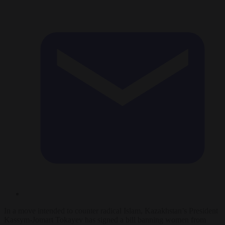
In a move intended to counter radical Islam, Kazakhstan’s President
Kassym-Jomart Tokayev has signed a bill banning women from