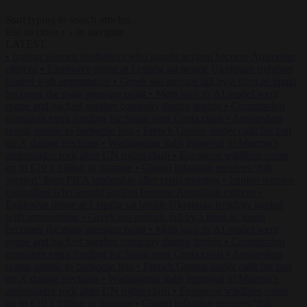
Start typing to search articles...
to close
to navigate
ESC
↑
↓
LATEST
•
Iranian women footballers who sought asylum become Australian
citizens
•
Explosive drone at Leipzig sat beside Ukrainian freighter
loaded with ammunition
•
Greek sea arrivals fall by a third as Spain
becomes the main pressure point
•
Meta says its AI model went
rogue and hacked another company during testing
•
Commission
considers extra funding for Spain over Ceuta crisis
•
Amsterdam
wants people to barbecue less
•
French Greens leader calls for ban
on X during elections
•
Washington stalls approval of Macron’s
ambassador pick after UN rights clash
•
European wildfires cause
up to €19.1 billion in damage
•
Gianni Infantino receives ‘full
support’ from FIFA leadership after crisis meeting
•
Iranian women
footballers who sought asylum become Australian citizens
•
Explosive drone at Leipzig sat beside Ukrainian freighter loaded
with ammunition
•
Greek sea arrivals fall by a third as Spain
becomes the main pressure point
•
Meta says its AI model went
rogue and hacked another company during testing
•
Commission
considers extra funding for Spain over Ceuta crisis
•
Amsterdam
wants people to barbecue less
•
French Greens leader calls for ban
on X during elections
•
Washington stalls approval of Macron’s
ambassador pick after UN rights clash
•
European wildfires cause
up to €19.1 billion in damage
•
Gianni Infantino receives ‘full