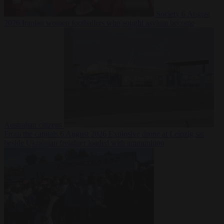
Society
6 August
2026
Iranian women footballers who sought asylum become
Australian citizens
From the capitals
6 August 2026
Explosive drone at Leipzig sat
beside Ukrainian freighter loaded with ammunition