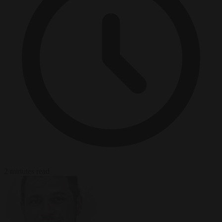
2 minutes read