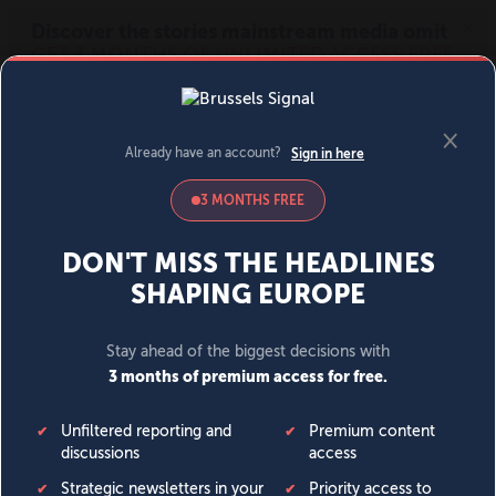
MENU
SIGN IN
BECOME A MEMBER
DONATE
News
Opinion
Politics
Economy
Society