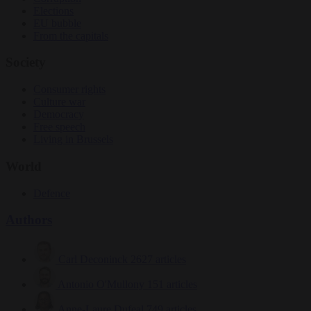
Elections
EU bubble
From the capitals
Society
Consumer rights
Culture war
Democracy
Free speech
Living in Brussels
World
Defence
Authors
Carl Deconinck
2627 articles
Antonio O'Mullony
151 articles
Anne-Laure Dufeal
749 articles