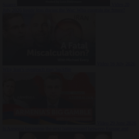
Suarez
Video
20
July 2026
Inside Iran during the War: Who controls the future?
Video
16 July 2026
Why Iran’s overreach may backfire
Video
29 June 2026
Is Armenia becoming the next battleground between Europe and