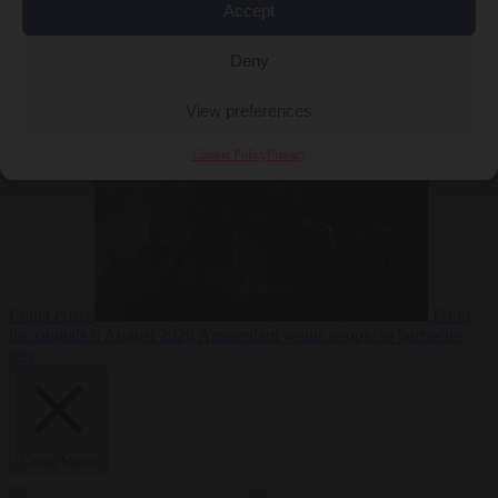
Accept
Deny
EU bubble
6
August 2026
Commission considers extra funding for Spain over
View preferences
Cookie Policy
Privacy
Ceuta crisis
From
the capitals
6 August 2026
Amsterdam wants people to barbecue
less
Close Menu