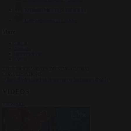
Krzysztof Mularczyk
832 articles
Luca Steinmann
147 articles
More
Sign in
About us
Partner with us
Events
HOT TOPICS
WHAT'S DRIVING GLOBAL
CONVERSATIONS.
#Ceuta
#Pedro Sánchez
#immigration
#Schengen
#NATO
VIDEOS
VIEW ALL