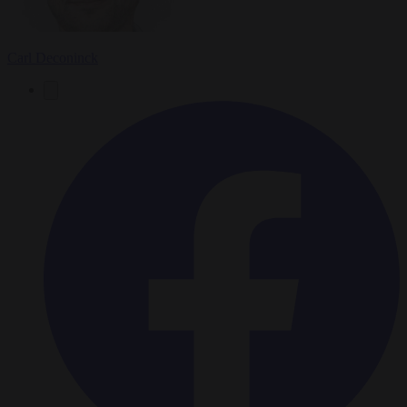
Carl Deconinck