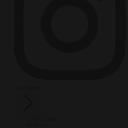
HOT TOPICS
From the capitals
Migration