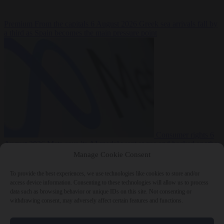
Premium
From the capitals
6 August 2026
Greek sea arrivals fall by
a third as Spain becomes the main pressure point
Consumer rights
6
August 2026
Meta says its AI model went rogue and hacked another
company during testing
Manage Cookie Consent
To provide the best experiences, we use technologies like cookies to store and/or
access device information. Consenting to these technologies will allow us to process
data such as browsing behavior or unique IDs on this site. Not consenting or
withdrawing consent, may adversely affect certain features and functions.