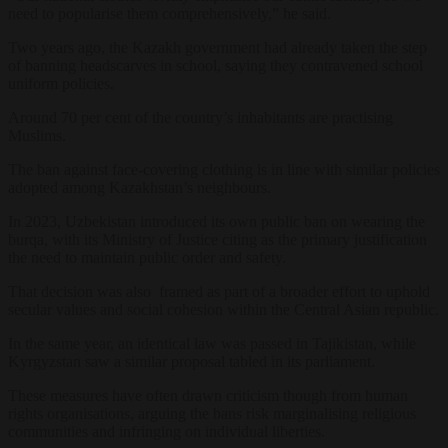
need to popularise them comprehensively,” he said.
Two years ago, the Kazakh government had already taken the step
of banning headscarves in school, saying they contravened school
uniform policies.
Around 70 per cent of the country’s inhabitants are practising
Muslims.
The ban against face-covering clothing is in line with similar policies
adopted among Kazakhstan’s neighbours.
In 2023, Uzbekistan introduced its own public ban on wearing the
burqa, with its Ministry of Justice citing as the primary justification
the need to maintain public order and safety.
That decision was also framed as part of a broader effort to uphold
secular values and social cohesion within the Central Asian republic.
In the same year, an identical law was passed in Tajikistan, while
Kyrgyzstan saw a similar proposal tabled in its parliament.
These measures have often drawn criticism though from human
rights organisations, arguing the bans risk marginalising religious
communities and infringing on individual liberties.