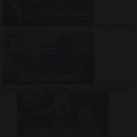
Video
27 July 2026
Could China shut down Europe’s power grid?
Video
23 July 2026
‘Europe is keeping Cuba’s Regime alive’ in interview with John