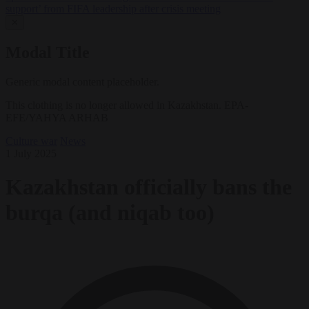
support’ from FIFA leadership after crisis meeting
✕
Modal Title
Generic modal content placeholder.
This clothing is no longer allowed in Kazakhstan. EPA-
EFE/YAHYA ARHAB
Culture war
News
1 July 2025
Kazakhstan officially bans the
burqa (and niqab too)