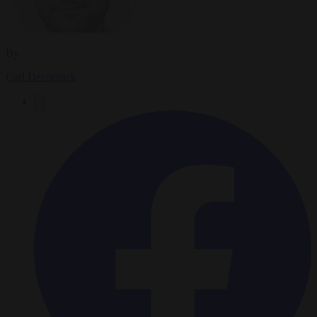
By
Carl Deconinck