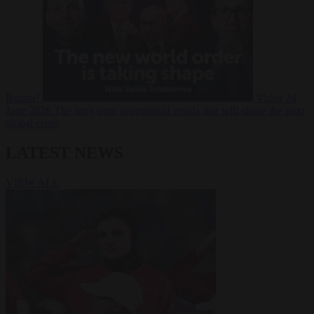
Russia?
Video
24
June 2026
The long term geopolitical trends that will shape the next
global crisis
LATEST NEWS
VIEW ALL