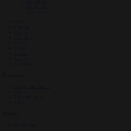
EU bubble
Culture war
Corruption
News
Opinion
Politics
Economy
Society
World
Videos
Events
Newsletters
Economy
Energy and climate
Finance
Industrial policy
Trade
Politics
Bureaucracy
Corruption