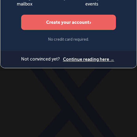
World
Videos
Events
Newsletters
BECOME A MEMBER
DONATE