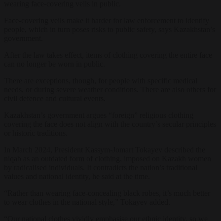
wearing face-covering veils in public.
Face-covering veils make it harder for law enforcement to identify
people, which in turn poses risks to public safety, says Kazakhstan’s
government.
After the law takes effect, items of clothing covering the entire face
can no longer be worn in public.
There are exceptions, though, for people with specific medical
needs, or during severe weather conditions. There are also others for
civil defence and cultural events.
Kazakhstan’s government argues “foreign” religious clothing
covering the face does not align with the country’s secular principles
or historic traditions.
In March 2024, President Kassym-Jomart Tokayev described the
niqab as an outdated form of clothing, imposed on Kazakh women
by radicalised individuals. It contradicts the nation’s traditional
values and national identity, he said at the time.
“Rather than wearing face-concealing black robes, it’s much better
to wear clothes in the national style,” Tokayev added.
“Our national clothes vividly emphasise our ethnic identity, so we