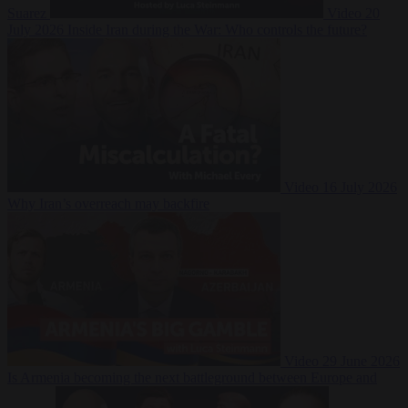
Suarez
Video
20
July 2026
Inside Iran during the War: Who controls the future?
Video
16 July 2026
Why Iran’s overreach may backfire
Video
29 June 2026
Is Armenia becoming the next battleground between Europe and