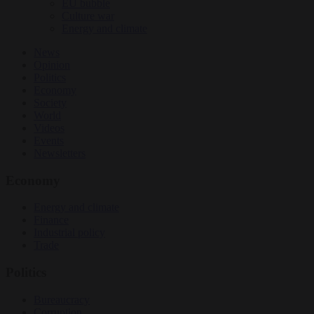
EU bubble
Culture war
Energy and climate
News
Opinion
Politics
Economy
Society
World
Videos
Events
Newsletters
Economy
Energy and climate
Finance
Industrial policy
Trade
Politics
Bureaucracy
Corruption