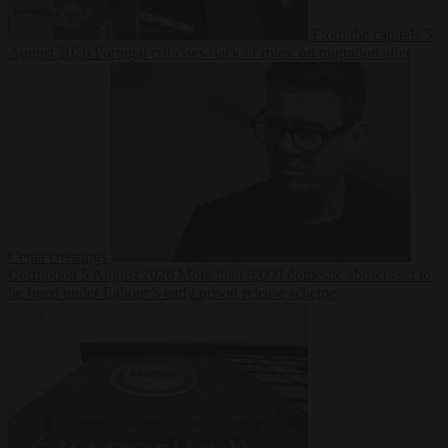
From the capitals
5
August 2026
Portugal criticises ‘lack of rules’ on migration after
Ceuta crossings
Corruption
5 August 2026
More than 9,000 domestic abusers set to
be freed under Labour’s early prison release scheme