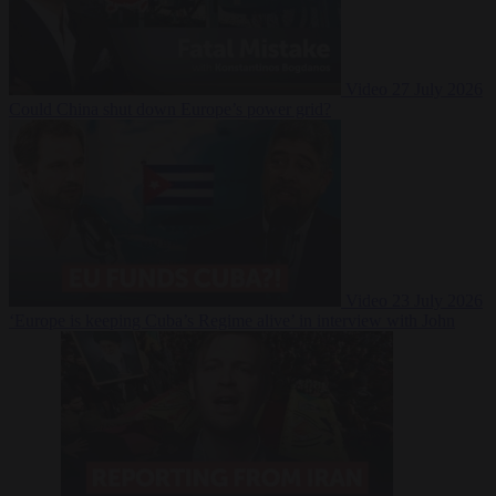
Video
27 July 2026
Could China shut down Europe’s power grid?
Video
23 July 2026
‘Europe is keeping Cuba’s Regime alive’ in interview with John