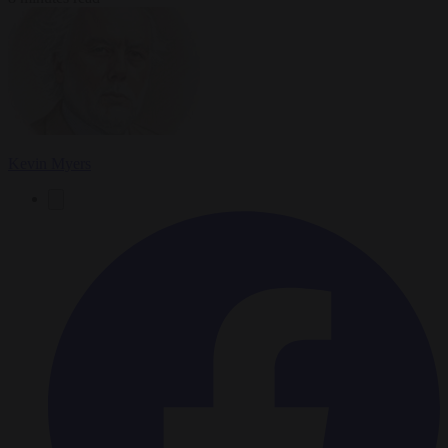
Kevin Myers