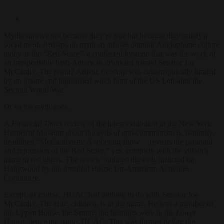
Myths survive not because they’re true but because they satisfy a
social need. Perhaps no myth so infuses popular Anglophone culture
today as the “Red Scare”, a confected hysteria that was the work of
an irresponsible Irish-American drunkard named Senator Joe
McCarthy. The result? Artistic freedom was catastrophically limited
by an insane and unjustified witch hunt of the US Left after the
Second World War.
Or so the myth goes.
A
Financial Times
review of the latest exhibition in the New York
Historical Museum about the evils of anti-communism is, naturally,
headlined “
McCarthyism
: A sobering show …revisits the paranoia
and repression of the Red Scare,” yes, complete with the villain’s
name in red letters. The review outlined the evils inflicted on
Hollywood by the dreadful House Un-American Activities
Committee.
Except, of course, HUAC had nothing to do with Senator Joe
McCarthy. The clue, children, is in the name, He was a member of
the
Upper
House, the Senate: the hearings were in the
Lower
House, hence the name, HUAC. This was formed
before
the