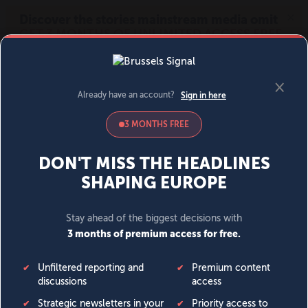
MENU
SIGN IN
BECOME A MEMBER
DONATE
News
Opinion
Politics
Economy
Society