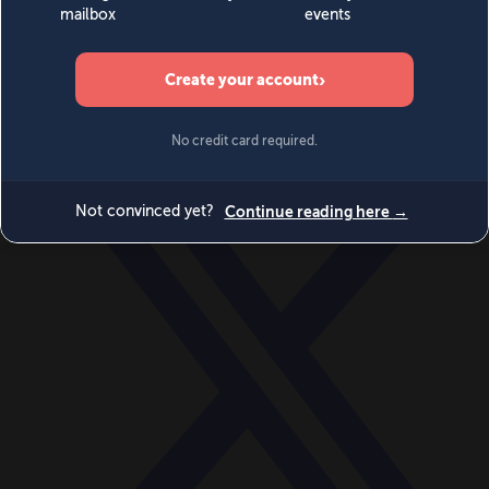
World
Videos
Events
Newsletters
BECOME A MEMBER
DONATE