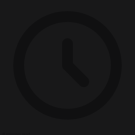
8 minutes read