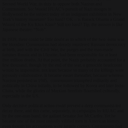
Second World War, its duty to oppose both Nazism and
Communism. So: Would HUAC’s pursuit of Nazi stooges in
Hollywood be the subject today of an indignant exhibition in New
York’s history museum? Too hard? OK – is Barack Obama a Grand
Wizard of the Ku Klux Klan? Still too hard? Tip, the answer is like
Japanese theatre: “Noh”.
In 1939, there could be little doubt as to which of the two -isms was
the bloodier: Communism had already murdered Russian democracy
at birth, and with the Civil War, the purges and the man-made
famines Russia and in Ukraine, had been responsible for at least
five million deaths. At that point, the Nazis probably accounted for a
few thousand, though by the end of the war, a genocide headcount
would be impossible, not least because so many of the killings were
joyously collaborative. It became easier thereafter, because whereas
Nazism perished in 1945, communism triumphed militarily and
politically in China initially, to be followed by Korea and later Indo-
China, while the glories of Marxian freedom flourished culturally,
especially in the US.
Only decisive political action could prevent a deep communist-led
decay there, and this came, separately, in campaigns by HUAC and
by the one-man band, the gallant Senator Joe McCarthy. Yet he
became one of the most unjustly vilified men in American history,
even though his accusations were largely correct. Communists had