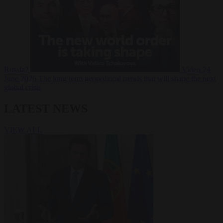
Russia?
Video
24
June 2026
The long term geopolitical trends that will shape the next
global crisis
LATEST NEWS
VIEW ALL