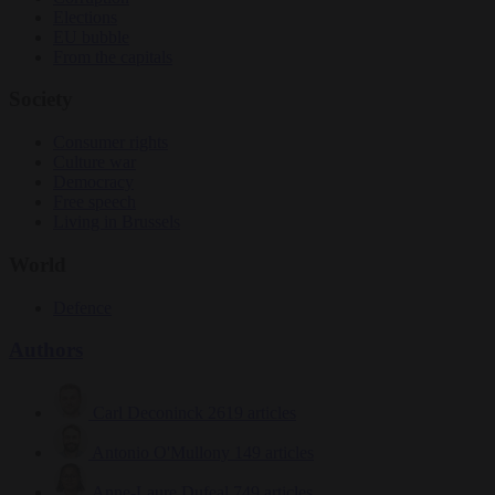
Elections
EU bubble
From the capitals
Society
Consumer rights
Culture war
Democracy
Free speech
Living in Brussels
World
Defence
Authors
Carl Deconinck
2619 articles
Antonio O'Mullony
149 articles
Anne-Laure Dufeal
749 articles