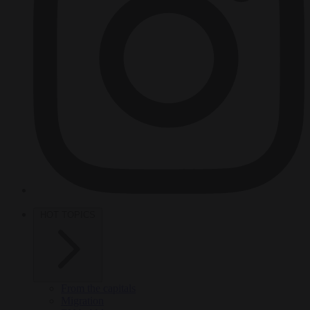
HOT TOPICS
From the capitals
Migration