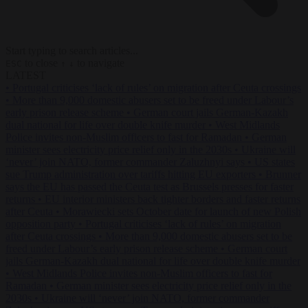
Start typing to search articles...
to close
to navigate
ESC
↑
↓
LATEST
•
Portugal criticises ‘lack of rules’ on migration after Ceuta crossings
•
More than 9,000 domestic abusers set to be freed under Labour’s
early prison release scheme
•
German court jails German-Kazakh
dual national for life over double knife murder
•
West Midlands
Police invites non-Muslim officers to fast for Ramadan
•
German
minister sees electricity price relief only in the 2030s
•
Ukraine will
‘never’ join NATO, former commander Zaluzhnyi says
•
US states
sue Trump administration over tariffs hitting EU exporters
•
Brunner
says the EU has passed the Ceuta test as Brussels presses for faster
returns
•
EU interior ministers back tighter borders and faster returns
after Ceuta
•
Morawiecki sets October date for launch of new Polish
opposition party
•
Portugal criticises ‘lack of rules’ on migration
after Ceuta crossings
•
More than 9,000 domestic abusers set to be
freed under Labour’s early prison release scheme
•
German court
jails German-Kazakh dual national for life over double knife murder
•
West Midlands Police invites non-Muslim officers to fast for
Ramadan
•
German minister sees electricity price relief only in the
2030s
•
Ukraine will ‘never’ join NATO, former commander