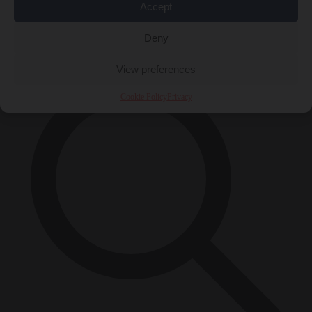
Accept
Close Menu
×
Deny
View preferences
Cookie Policy
Privacy