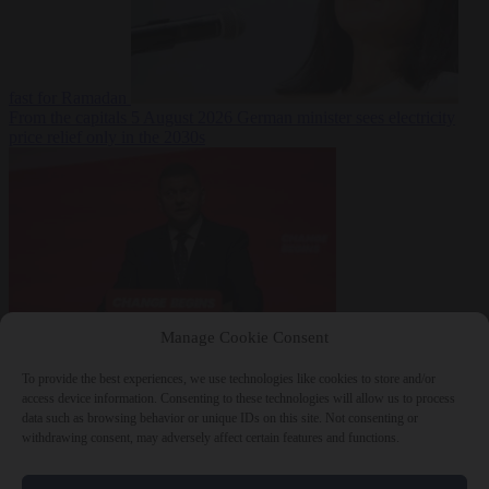
fast for Ramadan
From the capitals
5 August 2026
German minister sees electricity
price relief only in the 2030s
Manage Cookie Consent
World
5 August
2026
Ukraine will ‘never’ join NATO, former commander
To provide the best experiences, we use technologies like cookies to store and/or
Zaluzhnyi says
access device information. Consenting to these technologies will allow us to process
data such as browsing behavior or unique IDs on this site. Not consenting or
withdrawing consent, may adversely affect certain features and functions.