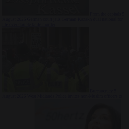
From the capitals
5
August 2026
German court jails German-Kazakh dual national for
life over double knife murder
Bureaucracy
5
August 2026
West Midlands Police invites non-Muslim officers to