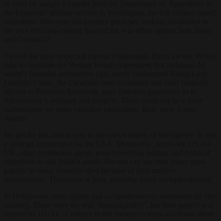
in 1941 he sought a transfer from the Department of Agriculture to
the Economic Warfare section in Washington, the US military raised
objections: Who was this mystery-patrician, seeking admittance to
the very decision-making heart of the war-effort against both Japan
and Germany?
Two of the most respected men in Washington, Harry Dexter White,
later to negotiate the Bretton Woods Agreement that reshaped the
world’s financial architecture (and nearly bankrupted Britain) and
Lauchlin Currie, the Canadian-born economist and chief financial
adviser to President Roosevelt, gave cast-iron guarantees as to
Silvermaster’s pedigree and integrity. There could not be a more
authoritative yet more valueless vindication: Both were Soviet
Agents.
He got the job, and access to the crown jewels of intelligence. It was
a strategic catastrophe for the USA. Meanwhile, across the US and
UK, other communist agents were perverting military and political
objectives to suit Stalin’s needs. No-one can say how many good
patriots in many countries died because of their ruthless
machinations: Thousands at least, probably many multiples thereof.
In Hollywood, other agents had comprehensively penetrated the film
industry. These were the real “thought police”, but their project was
stunted by HUAC. Contrary to the museum’s teary assertions about