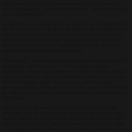
indeed penetrated the State Department as he alleged, for which
crime, the usual cast – or should that be caste? – of liberal fools set
about destroying him.
So naturally, who is applauded today in the USA – the defenders of
the US or its enemies? The latter, naturally, for the exhibition shows
uniformed American policemen placing their hands over the eyes,
mouth and ears of three average Americans – though this was
precisely the objective of the Communists whom the New York
museum now lauds as paragons of freedom.
The real story – of how communist conspiracies within both the US
government and Hollywood – were defeated and freedom
triumphed is worth a huge celebratory exhibition. Instead, the real
enemies of freedom – most particularly the Hollywood Ten (in fact
Nine: one swapped sides) – have become, in this Orwellian
perversion of truth, the heroic and artistically creative and – most of
all – the
innocent
victims of a Blacklist that did terrible damage to
US culture.
The real story is far more fascinating and far, far more terrible.
Within the heart of US government machinery sat the master spy:
Nathan Gregory Silvermaster, born in Russia and raised in China
before moving to the US, speaking thereafter with a perfect upper
class English accent. In other words, the perfect film-villain. When