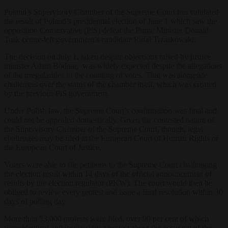
Poland’s Supervisory Chamber of the Supreme Court has validated
the result of Poland’s presidential election of June 1 which saw the
opposition Conservative (PiS) defeat the Prime Minister Donald
Tusk centre-left government’s candidate Rafał Trzaskowski.
The decision on July 1, taken despite objections raised by justice
minister Adam Bodnar, was widely expected despite the allegations
of the irregularities in the counting of votes. That was alongside
challenges over the status of the chamber itself, which was created
by the previous PiS government.
Under Polish law, the Supreme Court’s confirmation was final and
could not be appealed domestically. Given the contested nature of
the Supervisory Chamber of the Supreme Court, though, legal
challenges may be filed at the European Court of Human Rights or
the European Court of Justice.
Voters were able to file petitions to the Supreme Court challenging
the election result within 14 days of the official announcement of
results by the election regulator (PKW). The court would then be
obliged to review every protest and issue a final resolution within 30
days of polling day.
More than 53,000 protests were filed, over 90 per cent of which
were identical and inspired by a protest about the accuracy of the