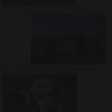
Democracy
7
August 2026
Trump warns he could be the last Republican president
as midterms loom
From the capitals
7 August 2026
Greek court remands Stylida
mayor on arson charge over Athens wildfire