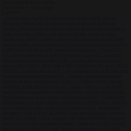
Start typing to search articles...
to close
to navigate
ESC
↑
↓
LATEST
•
Sánchez turns Spain’s border controls on Italy rather than on
Morocco
•
Meloni rejects Sánchez ultimatum to lift Schengen
checks
•
Trump warns he could be the last Republican president as
midterms loom
•
Greek court remands Stylida mayor on arson
charge over Athens wildfire
•
North Korea recommends dog-meat
soup to combat summer heatwave
•
Sánchez gives Meloni two days
to lift border checks or face ‘proportional measures’
•
One in five
UK student loans goes to foreign nationals, mostly EU citizens
•
FDA approves Moderna mRNA flu ‘vaccine’ after reviewers flag
unexplained deaths
•
More than 1,000 German lawyers back call for
AfD ban ‘to protect democracy’
•
Rwanda negotiates with Italy over
taking in expelled asylum seekers
•
Sánchez turns Spain’s border
controls on Italy rather than on Morocco
•
Meloni rejects Sánchez
ultimatum to lift Schengen checks
•
Trump warns he could be the
last Republican president as midterms loom
•
Greek court remands
Stylida mayor on arson charge over Athens wildfire
•
North Korea
recommends dog-meat soup to combat summer heatwave
•
Sánchez
gives Meloni two days to lift border checks or face ‘proportional
measures’
•
One in five UK student loans goes to foreign nationals,
mostly EU citizens
•
FDA approves Moderna mRNA flu ‘vaccine’
after reviewers flag unexplained deaths
•
More than 1,000 German
lawyers back call for AfD ban ‘to protect democracy’
•
Rwanda