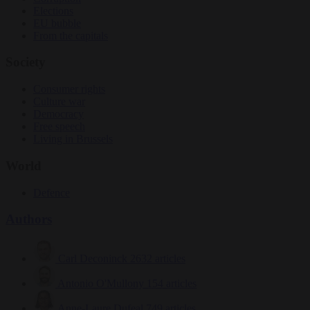
Elections
EU bubble
From the capitals
Society
Consumer rights
Culture war
Democracy
Free speech
Living in Brussels
World
Defence
Authors
Carl Deconinck
2632 articles
Antonio O'Mullony
154 articles
Anne-Laure Dufeal
749 articles