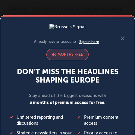
MENU
SIGN IN
BECOME A MEMBER
DONATE
News
Opinion
Politics
Economy
Society