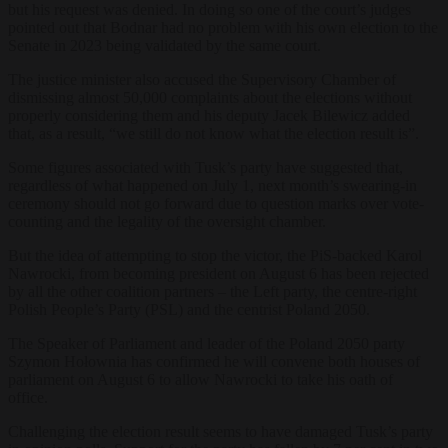
but his request was denied. In doing so one of the court’s judges
pointed out that Bodnar had no problem with his own election to the
Senate in 2023 being validated by the same court.
The justice minister also accused the Supervisory Chamber of
dismissing almost 50,000 complaints about the elections without
properly considering them and his deputy Jacek Bilewicz added
that, as a result, “we still do not know what the election result is”.
Some figures associated with Tusk’s party have suggested that,
regardless of what happened on July 1, next month’s swearing-in
ceremony should not go forward due to question marks over vote-
counting and the legality of the oversight chamber.
But the idea of attempting to stop the victor, the PiS-backed Karol
Nawrocki, from becoming president on August 6 has been rejected
by all the other coalition partners – the Left party, the centre-right
Polish People’s Party (PSL) and the centrist Poland 2050.
The Speaker of Parliament and leader of the Poland 2050 party
Szymon Hołownia has confirmed he will convene both houses of
parliament on August 6 to allow Nawrocki to take his oath of
office.
Challenging the election result seems to have damaged Tusk’s party