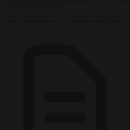
in opinion polls. Support for the party has fallen by 7 per cent in two
recent polls and it now trails PiS.
If parliamentary elections were held now, the PiS would, together
with the Confederation party, hold a comfortable majority of seats in
the legislature.