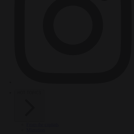
HOT TOPICS
From the capitals
Migration