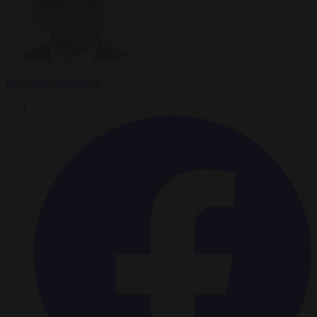
Krzysztof Mularczyk