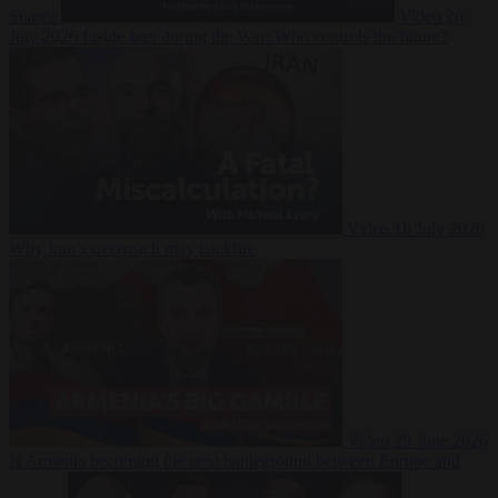
Suarez
Video
20
July 2026
Inside Iran during the War: Who controls the future?
Video
16 July 2026
Why Iran’s overreach may backfire
Video
29 June 2026
Is Armenia becoming the next battleground between Europe and