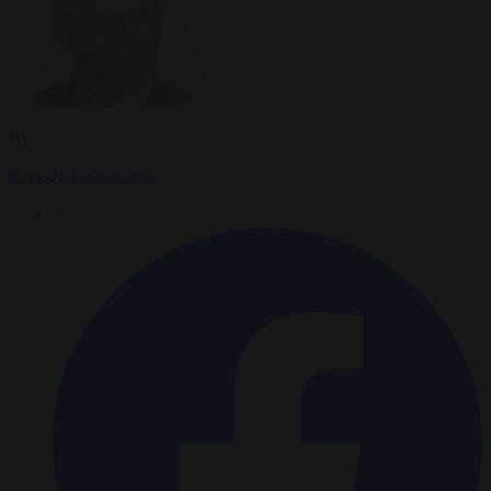
By
Krzysztof Mularczyk