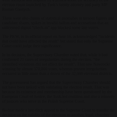
election count launched by Tusk’s family attorney and party MP
Roman Giertych.
There were also claims of statistical anomalies in turnout figures and
candidate shares, spikes in invalid ballots and accusations that an
unlicensed digital “check-in” app blocked some late voters.
The PKW, in its official report on June 16, acknowledged “incidents
that could have affected the result” but stated that only the Supreme
Court could judge their significance.
In its decision, the Supervisory Chamber noted that, while it had
confirmed 21 cases of irregularities during the election, “the
identified violations did not affect the result”. That saw Nawrocki
winning by almost 370,000 votes, whereas proven irregularities
occurred in little more than a dozen of the 32,000 electoral districts.
The government has argued that the Supervisory Chamber should
not have been tasked with validating the election result. That was
because its existence and membership have been questioned by the
European Court of Justice, the Tusk-led coalition and also a minority
of justices who serve in the Polish Supreme Court.
Bodnar made a last-ditch appeal to the Supreme Court to transfer the
decision on the validity of the elections to another, legal, chamber