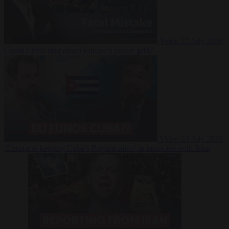
Video
27 July 2026
Could China shut down Europe’s power grid?
Video
23 July 2026
‘Europe is keeping Cuba’s Regime alive’ in interview with John