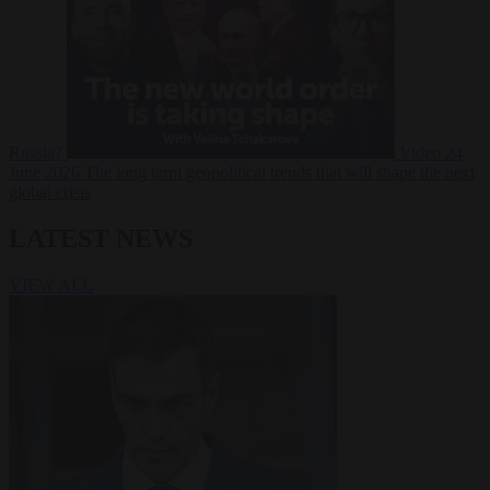
Russia?
Video
24
June 2026
The long term geopolitical trends that will shape the next
global crisis
LATEST NEWS
VIEW ALL