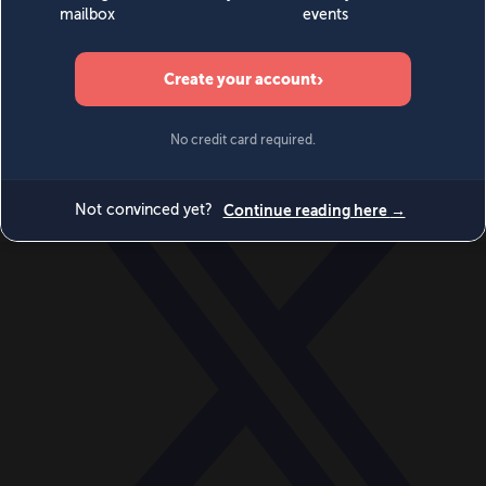
World
Videos
Events
Newsletters
BECOME A MEMBER
DONATE