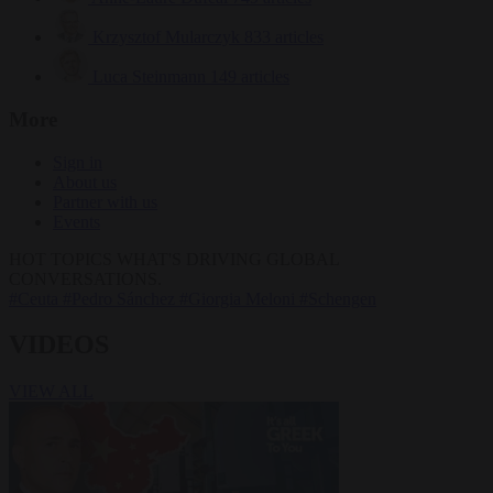
Krzysztof Mularczyk
833 articles
Luca Steinmann
149 articles
More
Sign in
About us
Partner with us
Events
HOT TOPICS
WHAT'S DRIVING GLOBAL
CONVERSATIONS.
#Ceuta
#Pedro Sánchez
#Giorgia Meloni
#Schengen
VIDEOS
VIEW ALL