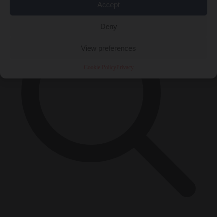
Accept
Deny
View preferences
Cookie Policy
Privacy