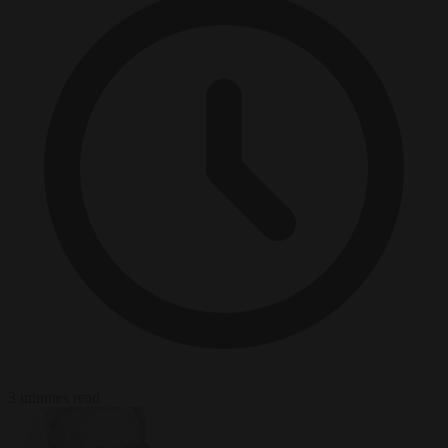
3 minutes read