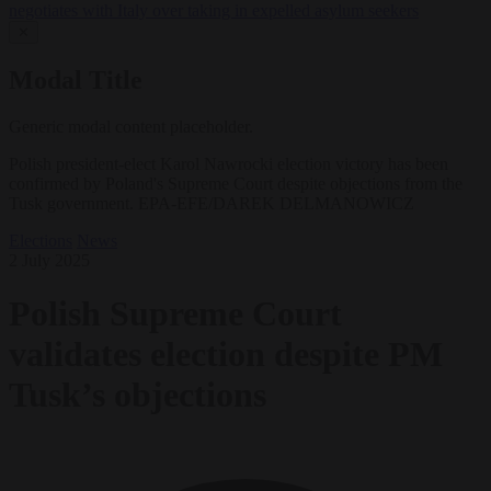
negotiates with Italy over taking in expelled asylum seekers
✕
Modal Title
Generic modal content placeholder.
Polish president-elect Karol Nawrocki election victory has been
confirmed by Poland's Supreme Court despite objections from the
Tusk government. EPA-EFE/DAREK DELMANOWICZ
Elections
News
2 July 2025
Polish Supreme Court
validates election despite PM
Tusk’s objections