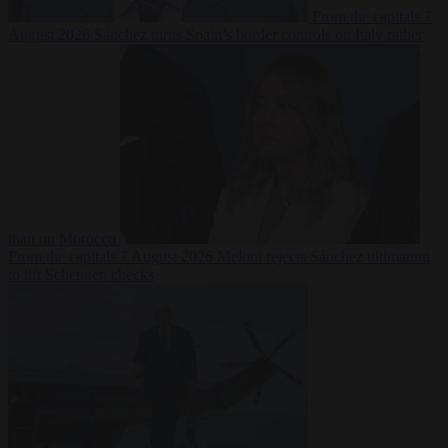
From the capitals
7
August 2026
Sánchez turns Spain’s border controls on Italy rather
than on Morocco
From the capitals
7 August 2026
Meloni rejects Sánchez ultimatum
to lift Schengen checks