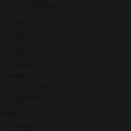
Culture war
Energy and climate
EU bubble
News
Opinion
Politics
Economy
Society
World
Videos
Events
Newsletters
Economy
Energy and climate
Finance
Industrial policy
Trade
Politics
Bureaucracy
Corruption