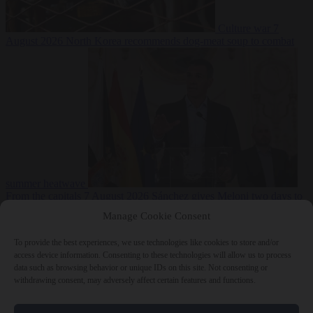
Culture war
7
August 2026
North Korea recommends dog-meat soup to combat
summer heatwave
From the capitals
7 August 2026
Sánchez gives Meloni two days to
lift border checks or face ‘proportional measures’
Manage Cookie Consent
To provide the best experiences, we use technologies like cookies to store and/or
access device information. Consenting to these technologies will allow us to process
data such as browsing behavior or unique IDs on this site. Not consenting or
Close Menu
withdrawing consent, may adversely affect certain features and functions.
×