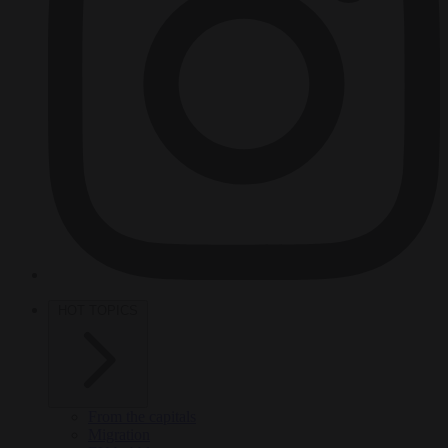
HOT TOPICS
From the capitals
Migration