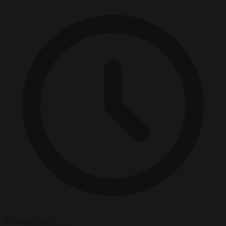
3 minutes read