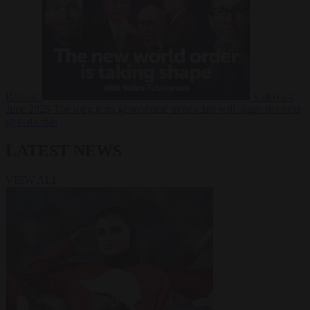
Russia?
Video
24
June 2026
The long term geopolitical trends that will shape the next
global crisis
LATEST NEWS
VIEW ALL