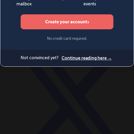
World
Videos
Events
Newsletters
BECOME A MEMBER
DONATE