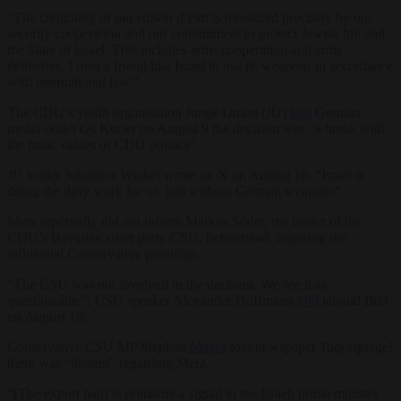
“The credibility of our
raison d’état
is measured precisely by our
security cooperation and our commitment to protect Jewish life and
the State of Israel. This includes arms cooperation and arms
deliveries. I trust a friend like Israel to use its weapons in accordance
with international law.”
The CDU’s youth organisation Junge Union (JU)
told
German
media outlet Os Kurier on August 9 the decision was “a break with
the basic values of CDU politics”.
JU leader Johannes Winkel wrote on X on August 10: “Israel is
doing the dirty work for us, just without German weapons”.
Merz reportedly did not inform Markus Söder, the leader of the
CDU’s Bavarian sister party CSU, beforehand, angering the
influential Conservative politician.
“The CSU was not involved in the decision. We see it as
questionable.”, CSU speaker Alexander Hoffmann
told
tabloid
Bild
on August 10.
Conservative CSU MP Stephan
Mayer
told newspaper
Tagesspiegel
there was “dissent” regarding Merz.
“[The export ban] is primarily a signal to the Israeli prime minister