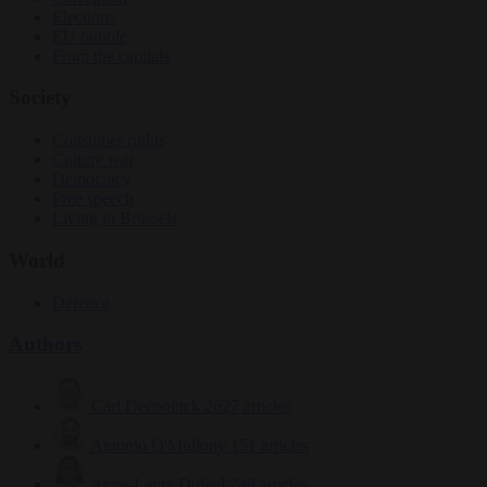
Elections
EU bubble
From the capitals
Society
Consumer rights
Culture war
Democracy
Free speech
Living in Brussels
World
Defence
Authors
Carl Deconinck
2627 articles
Antonio O'Mullony
151 articles
Anne-Laure Dufeal
749 articles