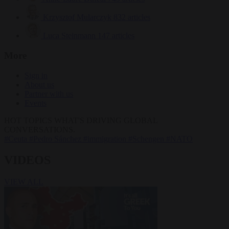
Krzysztof Mularczyk
832 articles
Luca Steinmann
147 articles
More
Sign in
About us
Partner with us
Events
HOT TOPICS
WHAT'S DRIVING GLOBAL
CONVERSATIONS.
#Ceuta
#Pedro Sánchez
#immigration
#Schengen
#NATO
VIDEOS
VIEW ALL