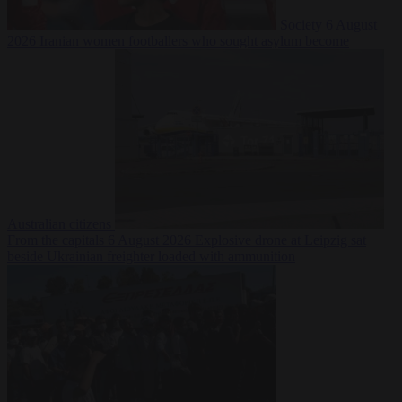
Society
6 August
2026
Iranian women footballers who sought asylum become
Australian citizens
From the capitals
6 August 2026
Explosive drone at Leipzig sat
beside Ukrainian freighter loaded with ammunition