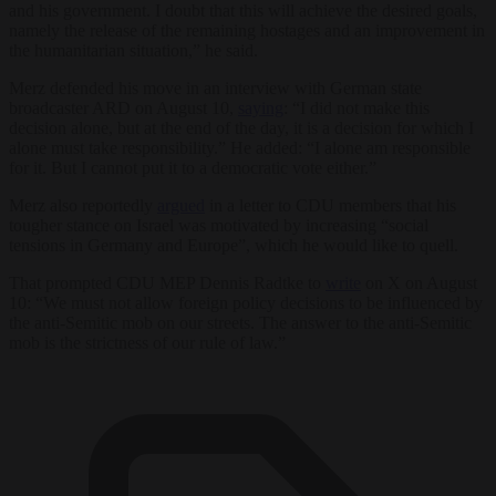
and his government. I doubt that this will achieve the desired goals,
namely the release of the remaining hostages and an improvement in
the humanitarian situation,” he said.
Merz defended his move in an interview with German state
broadcaster ARD on August 10,
saying
: “I did not make this
decision alone, but at the end of the day, it is a decision for which I
alone must take responsibility.” He added: “I alone am responsible
for it. But I cannot put it to a democratic vote either.”
Merz also reportedly
argued
in a letter to CDU members that his
tougher stance on Israel was motivated by increasing “social
tensions in Germany and Europe”, which he would like to quell.
That prompted CDU MEP Dennis Radtke to
write
on X on August
10: “We must not allow foreign policy decisions to be influenced by
the anti-Semitic mob on our streets. The answer to the anti-Semitic
mob is the strictness of our rule of law.”