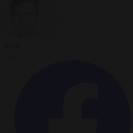
Chris Gatt