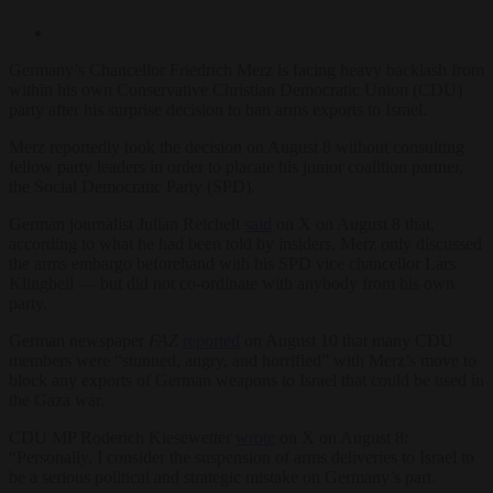
Germany’s Chancellor Friedrich Merz is facing heavy backlash from
within his own Conservative Christian Democratic Union (CDU)
party after his surprise decision to ban arms exports to Israel.
Merz reportedly took the decision on August 8 without consulting
fellow party leaders in order to placate his junior coalition partner,
the Social Democratic Party (SPD).
German journalist Julian Reichelt
said
on X on August 8 that,
according to what he had been told by insiders, Merz only discussed
the arms embargo beforehand with his SPD vice chancellor Lars
Klingbeil — but did not co-ordinate with anybody from his own
party.
German newspaper
FAZ
reported
on August 10 that many CDU
members were “stunned, angry, and horrified” with Merz’s move to
block any exports of German weapons to Israel that could be used in
the Gaza war.
CDU MP Roderich Kiesewetter
wrote
on X on August 8:
“Personally, I consider the suspension of arms deliveries to Israel to
be a serious political and strategic mistake on Germany’s part.