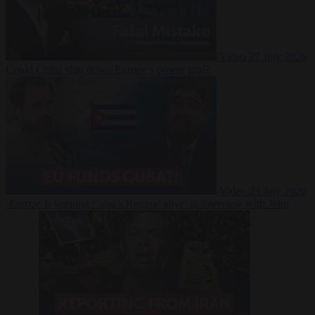
Video
27 July 2026
Could China shut down Europe’s power grid?
Video
23 July 2026
‘Europe is keeping Cuba’s Regime alive’ in interview with John