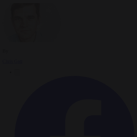
By
Chris Gatt