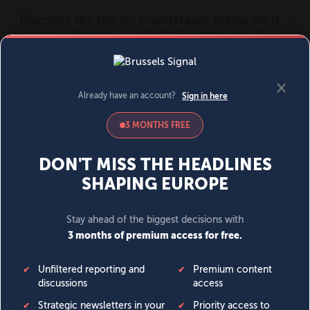
MENU
SIGN IN
BECOME A MEMBER
DONATE
News
Opinion
Politics
Economy
Society