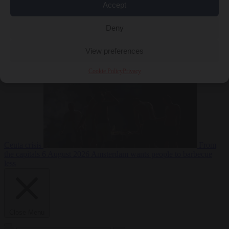
Accept
Deny
EU bubble
6
August 2026
Commission considers extra funding for Spain over
View preferences
Cookie Policy
Privacy
Ceuta crisis
From
the capitals
6 August 2026
Amsterdam wants people to barbecue
less
Close Menu