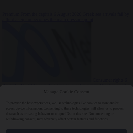
Premium
From the capitals
6 August 2026
Greek sea arrivals fall by
a third as Spain becomes the main pressure point
Consumer rights
6
August 2026
Meta says its AI model went rogue and hacked another
company during testing
Manage Cookie Consent
To provide the best experiences, we use technologies like cookies to store and/or
access device information. Consenting to these technologies will allow us to process
data such as browsing behavior or unique IDs on this site. Not consenting or
withdrawing consent, may adversely affect certain features and functions.