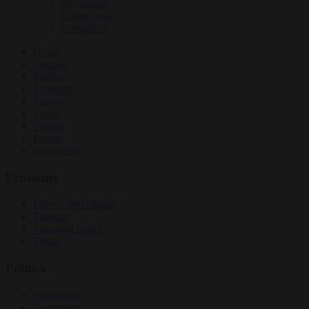
EU bubble
Culture war
Corruption
News
Opinion
Politics
Economy
Society
World
Videos
Events
Newsletters
Economy
Energy and climate
Finance
Industrial policy
Trade
Politics
Bureaucracy
Corruption