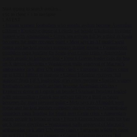
Start typing to search articles...
to close
to navigate
ESC
↑
↓
LATEST
•
Iranian women footballers who sought asylum become Australian
citizens
•
Explosive drone at Leipzig sat beside Ukrainian freighter
loaded with ammunition
•
Greek sea arrivals fall by a third as Spain
becomes the main pressure point
•
Meta says its AI model went
rogue and hacked another company during testing
•
Commission
considers extra funding for Spain over Ceuta crisis
•
Amsterdam
wants people to barbecue less
•
French Greens leader calls for ban
on X during elections
•
Washington stalls approval of Macron’s
ambassador pick after UN rights clash
•
European wildfires cause
up to €19.1 billion in damage
•
Gianni Infantino receives ‘full
support’ from FIFA leadership after crisis meeting
•
Iranian women
footballers who sought asylum become Australian citizens
•
Explosive drone at Leipzig sat beside Ukrainian freighter loaded
with ammunition
•
Greek sea arrivals fall by a third as Spain
becomes the main pressure point
•
Meta says its AI model went
rogue and hacked another company during testing
•
Commission
considers extra funding for Spain over Ceuta crisis
•
Amsterdam
wants people to barbecue less
•
French Greens leader calls for ban
on X during elections
•
Washington stalls approval of Macron’s
ambassador pick after UN rights clash
•
European wildfires cause
up to €19.1 billion in damage
•
Gianni Infantino receives ‘full