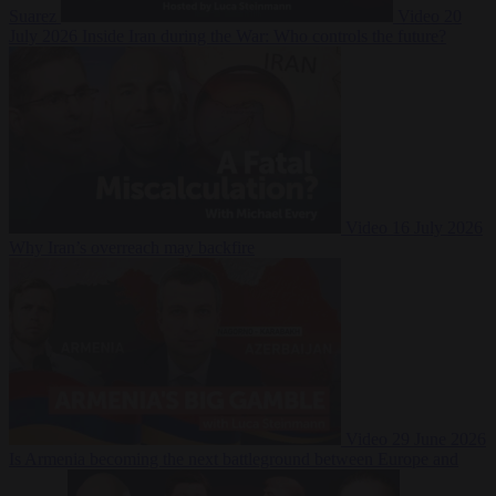
Suarez
Video
20
July 2026
Inside Iran during the War: Who controls the future?
Video
16 July 2026
Why Iran’s overreach may backfire
Video
29 June 2026
Is Armenia becoming the next battleground between Europe and