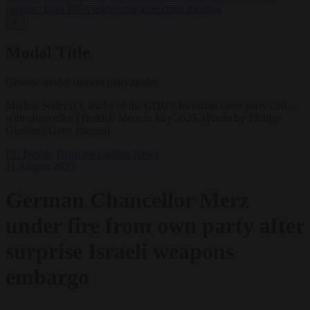
support’ from FIFA leadership after crisis meeting
✕
Modal Title
Generic modal content placeholder.
Markus Söder (l.), leader of the CDU's Bavarian sister party CSU,
with chancellor Friedrich Merz in July 2025. (Photo by Philipp
Guelland/Getty Images)
EU bubble
From the capitals
News
11 August 2025
German Chancellor Merz
under fire from own party after
surprise Israeli weapons
embargo