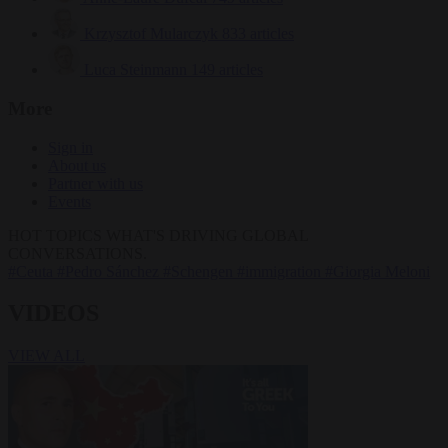
Krzysztof Mularczyk
833 articles
Luca Steinmann
149 articles
More
Sign in
About us
Partner with us
Events
HOT TOPICS
WHAT'S DRIVING GLOBAL
CONVERSATIONS.
#Ceuta
#Pedro Sánchez
#Schengen
#immigration
#Giorgia Meloni
VIDEOS
VIEW ALL