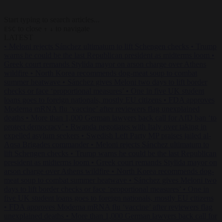
Start typing to search articles...
to close
to navigate
ESC
↑
↓
LATEST
•
Meloni rejects Sánchez ultimatum to lift Schengen checks
•
Trump
warns he could be the last Republican president as midterms loom
•
Greek court remands Stylida mayor on arson charge over Athens
wildfire
•
North Korea recommends dog-meat soup to combat
summer heatwave
•
Sánchez gives Meloni two days to lift border
checks or face ‘proportional measures’
•
One in five UK student
loans goes to foreign nationals, mostly EU citizens
•
FDA approves
Moderna mRNA flu ‘vaccine’ after reviewers flag unexplained
deaths
•
More than 1,000 German lawyers back call for AfD ban ‘to
protect democracy’
•
Rwanda negotiates with Italy over taking in
expelled asylum seekers
•
Swedish Left Party MP praises jailed al-
Aqsa Brigades commander
•
Meloni rejects Sánchez ultimatum to
lift Schengen checks
•
Trump warns he could be the last Republican
president as midterms loom
•
Greek court remands Stylida mayor on
arson charge over Athens wildfire
•
North Korea recommends dog-
meat soup to combat summer heatwave
•
Sánchez gives Meloni two
days to lift border checks or face ‘proportional measures’
•
One in
five UK student loans goes to foreign nationals, mostly EU citizens
•
FDA approves Moderna mRNA flu ‘vaccine’ after reviewers flag
unexplained deaths
•
More than 1,000 German lawyers back call for