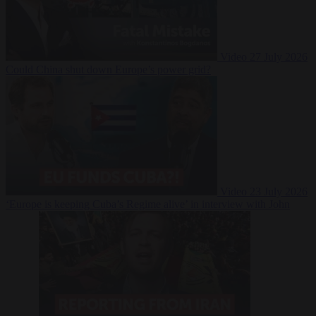
Video
27 July 2026
Could China shut down Europe’s power grid?
Video
23 July 2026
‘Europe is keeping Cuba’s Regime alive’ in interview with John