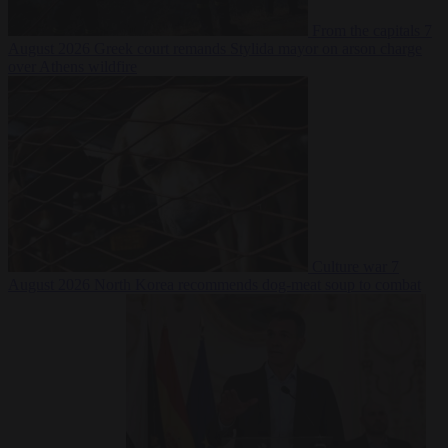
From the capitals
7
August 2026
Greek court remands Stylida mayor on arson charge
over Athens wildfire
Culture war
7
August 2026
North Korea recommends dog-meat soup to combat