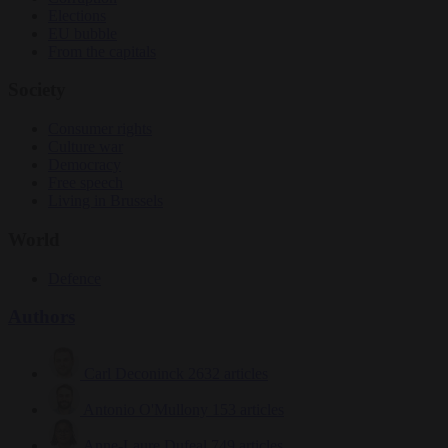
Elections
EU bubble
From the capitals
Society
Consumer rights
Culture war
Democracy
Free speech
Living in Brussels
World
Defence
Authors
Carl Deconinck
2632 articles
Antonio O'Mullony
153 articles
Anne-Laure Dufeal
749 articles