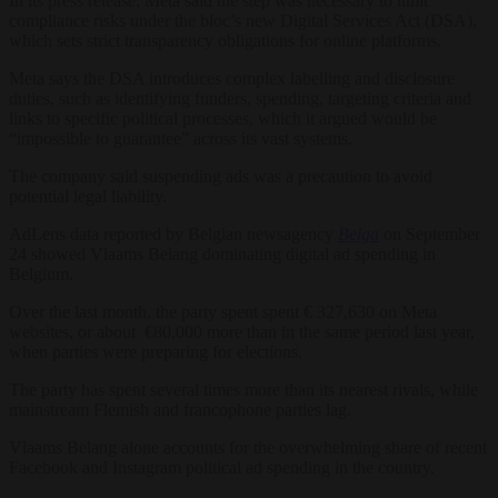
In its press release, Meta said the step was necessary to limit
compliance risks under the bloc’s new Digital Services Act (DSA),
which sets strict transparency obligations for online platforms.
Meta says the DSA introduces complex labelling and disclosure
duties, such as identifying funders, spending, targeting criteria and
links to specific political processes, which it argued would be
“impossible to guarantee” across its vast systems.
The company said suspending ads was a precaution to avoid
potential legal liability.
AdLens data reported by Belgian newsagency
Belga
on September
24 showed Vlaams Belang dominating digital ad spending in
Belgium.
Over the last month, the party spent spent € 327,630 on Meta
websites, or about €80,000 more than in the same period last year,
when parties were preparing for elections.
The party has spent several times more than its nearest rivals, while
mainstream Flemish and francophone parties lag.
Vlaams Belang alone accounts for the overwhelming share of recent
Facebook and Instagram political ad spending in the country.