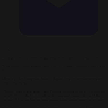
Belgian political parties are pouring money into social media ads.
Their move comes before Meta’s ban of political adverts comes into
force.
Meta says the European Union’s Digital Services requirements are
impossible to meet.
Vlaams Belang, the right-wing Flemish nationalist party, has sharply
outspent its rivals, front-loading its campaign budget ahead of the
October EU-wide ban on both political and social-issues advertising.