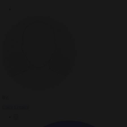
By
Claire Lemaire