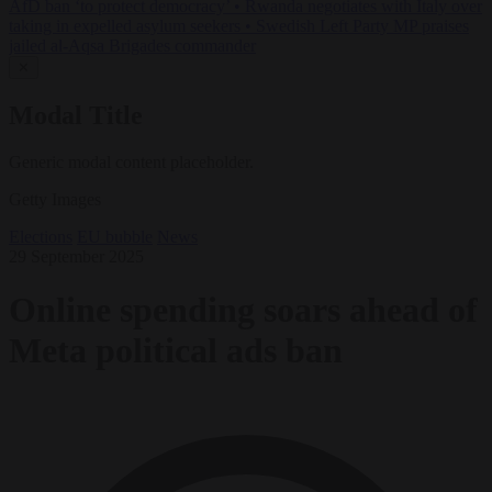
AfD ban ‘to protect democracy’
•
Rwanda negotiates with Italy over
taking in expelled asylum seekers
•
Swedish Left Party MP praises
jailed al-Aqsa Brigades commander
✕
Modal Title
Generic modal content placeholder.
Getty Images
Elections
EU bubble
News
29 September 2025
Online spending soars ahead of
Meta political ads ban