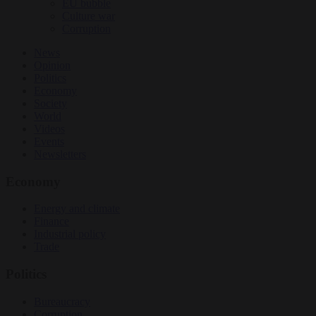
EU bubble
Culture war
Corruption
News
Opinion
Politics
Economy
Society
World
Videos
Events
Newsletters
Economy
Energy and climate
Finance
Industrial policy
Trade
Politics
Bureaucracy
Corruption