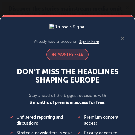
MENU
SIGN IN
BECOME A MEMBER
DONATE
News
Opinion
Politics
Economy
Society