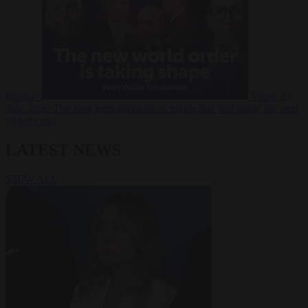
Russia?
Video
24
June 2026
The long term geopolitical trends that will shape the next
global crisis
LATEST NEWS
VIEW ALL