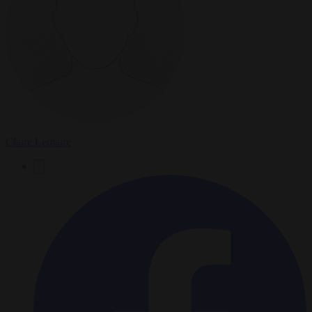
Claire Lemaire