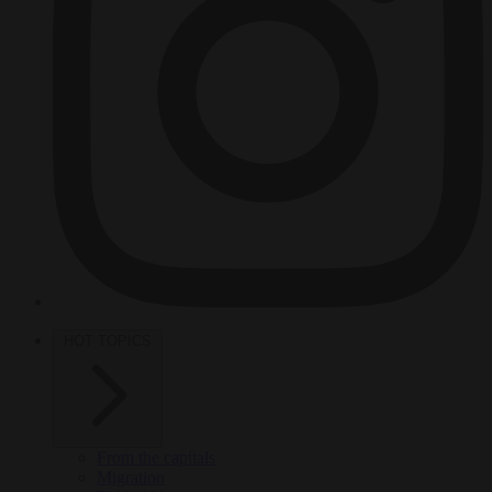
HOT TOPICS
From the capitals
Migration