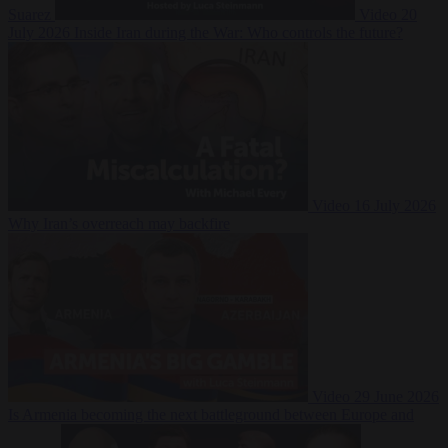
Suarez
Video
20
July 2026
Inside Iran during the War: Who controls the future?
Video
16 July 2026
Why Iran’s overreach may backfire
Video
29 June 2026
Is Armenia becoming the next battleground between Europe and