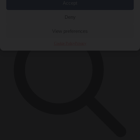
Accept
×
Deny
View preferences
Cookie Policy
Privacy