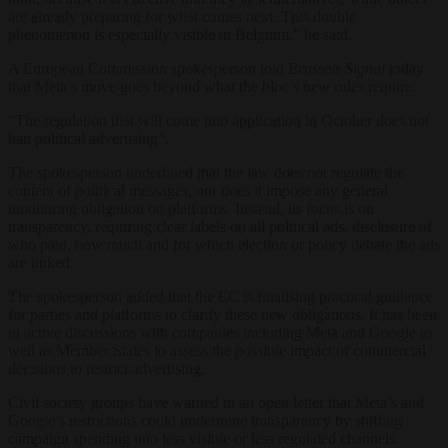
are already preparing for what comes next. This double
phenomenon is especially visible in Belgium,” he said.
A European Commission spokesperson told
Brussels Signal
today
that Meta’s move goes beyond what the bloc’s new rules require.
“The regulation that will come into application in October does not
ban political advertising”.
The spokesperson underlined that the law does not regulate the
content of political messages, nor does it impose any general
monitoring obligation on platforms. Instead, its focus is on
transparency, requiring clear labels on all political ads, disclosure of
who paid, how much and for which election or policy debate the ads
are linked.
The spokesperson added that the EC is finalising practical guidance
for parties and platforms to clarify these new obligations. It has been
in active discussions with companies including Meta and Google as
well as Member States to assess the possible impact of commercial
decisions to restrict advertising.
Civil society groups have warned in an open letter that Meta’s and
Google’s restrictions could undermine transparency by shifting
campaign spending into less visible or less regulated channels.