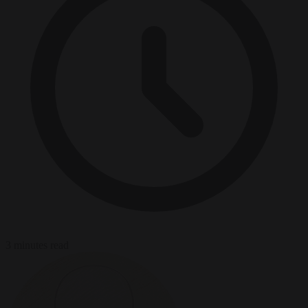
3 minutes read