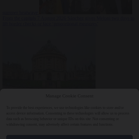
summer heatwave
From the capitals
7 August 2026
Sánchez gives Meloni two days to
lift border checks or face ‘proportional measures’
Society
7 August
Manage Cookie Consent
2026
One in five UK student loans goes to foreign nationals, mostly
EU citizens
To provide the best experiences, we use technologies like cookies to store and/or
access device information. Consenting to these technologies will allow us to process
data such as browsing behavior or unique IDs on this site. Not consenting or
withdrawing consent, may adversely affect certain features and functions.
Close Menu