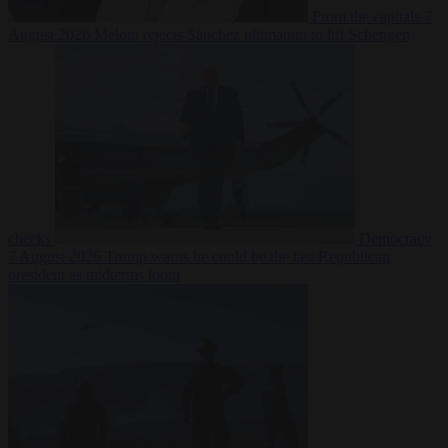
From the capitals
7
August 2026
Meloni rejects Sánchez ultimatum to lift Schengen
checks
Democracy
7 August 2026
Trump warns he could be the last Republican
president as midterms loom