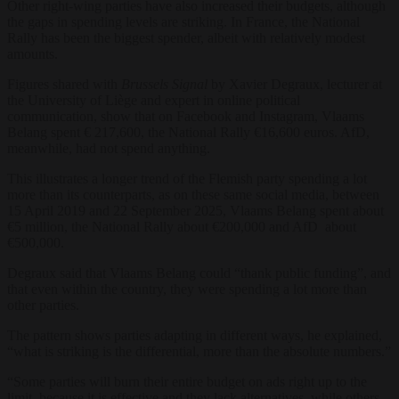
Other right-wing parties have also increased their budgets, although
the gaps in spending levels are striking. In France, the National
Rally has been the biggest spender, albeit with relatively modest
amounts.
Figures shared with
Brussels Signal
by Xavier Degraux, lecturer at
the University of Liège and expert in online political
communication, show that on Facebook and Instagram, Vlaams
Belang spent € 217,600, the National Rally €16,600 euros. AfD,
meanwhile, had not spend anything.
This illustrates a longer trend of the Flemish party spending a lot
more than its counterparts, as on these same social media, between
15 April 2019 and 22 September 2025, Vlaams Belang spent about
€5 million, the National Rally about €200,000 and AfD about
€500,000.
Degraux said that Vlaams Belang could “thank public funding”, and
that even within the country, they were spending a lot more than
other parties.
The pattern shows parties adapting in different ways, he explained,
“what is striking is the differential, more than the absolute numbers.”
“Some parties will burn their entire budget on ads right up to the
limit, because it is effective and they lack alternatives, while others