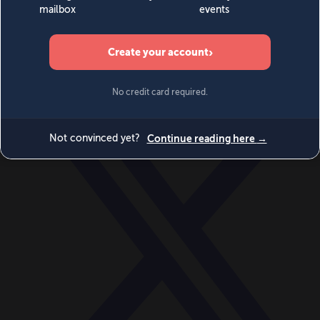
World
Videos
Events
Newsletters
BECOME A MEMBER
DONATE