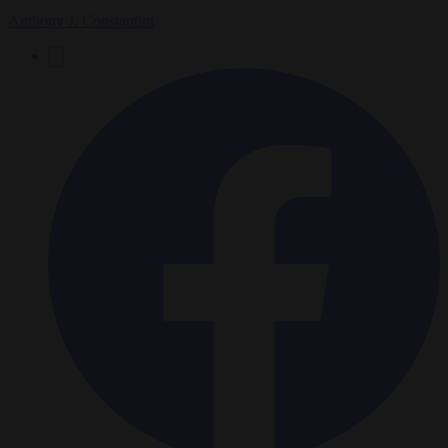
Anthony J. Constantini