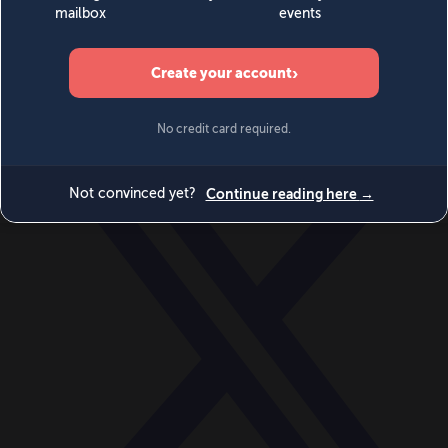
World
Videos
Events
Newsletters
BECOME A MEMBER
DONATE