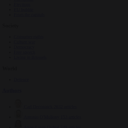
Elections
EU bubble
From the capitals
Society
Consumer rights
Culture war
Democracy
Free speech
Living in Brussels
World
Defence
Authors
Carl Deconinck
2632 articles
Antonio O'Mullony
153 articles
Anne-Laure Dufeal
749 articles