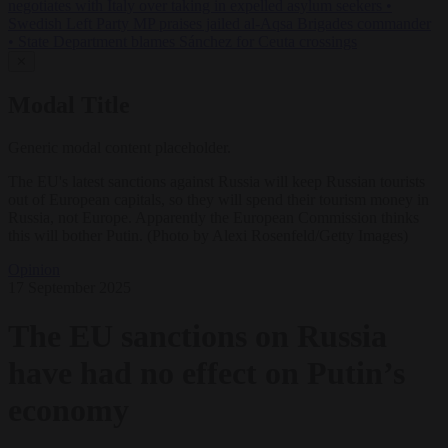
negotiates with Italy over taking in expelled asylum seekers
•
Swedish Left Party MP praises jailed al-Aqsa Brigades commander
•
State Department blames Sánchez for Ceuta crossings
✕
Modal Title
Generic modal content placeholder.
The EU's latest sanctions against Russia will keep Russian tourists
out of European capitals, so they will spend their tourism money in
Russia, not Europe. Apparently the European Commission thinks
this will bother Putin. (Photo by Alexi Rosenfeld/Getty Images)
Opinion
17 September 2025
The EU sanctions on Russia
have had no effect on Putin’s
economy