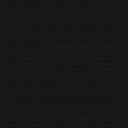
all, do not bring money
into
Russia – they instead take it out. It
actually will likely end up strengthening Russia’s economy or other
adversarial economies, as that money will be spent within Russia or
countries like China instead.
This is not to say that the West must have that Russian money;
rejecting money from individuals one does not wish to work with is
a perfectly reasonable position. But if it is not really going to move
the ball forward on Europe’s geopolitical priorities, one wonders
why they are doing it.
Not that one would need to wonder for long at all, as the answer is
painfully obvious: Because for years,
cries
of “Do something!” has
been the
modus operandi
of Western foreign policy. Sometimes, this
has led to disaster, such as the West’s intervention in Libya, which
blew a hole in that country’s borders and uncorked the bottle for
hundreds of thousands to millions of “asylum seekers” to pour into
Europe. Sometimes, in the case of Russia, it’s just been silly. All
times, they have not actually done something to help – they’ve just
“done something.” But that does not make it much better: Foreign
policy should not be silly, especially at such a fraught moment,
when the multipolar order is hardening. Europe wants to play a
major role in that order – so it should stop being silly.
Fortunately, there are ways actually to have an effect on things when
it comes to sanctions. President Donald Trump made one such