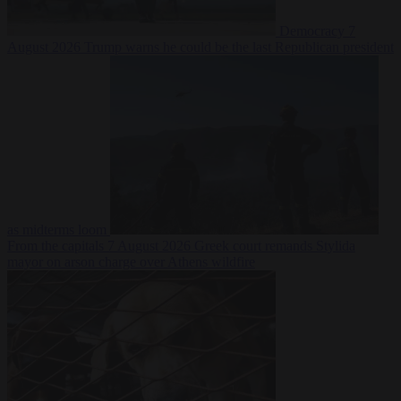
Democracy
7
August 2026
Trump warns he could be the last Republican president
as midterms loom
From the capitals
7 August 2026
Greek court remands Stylida
mayor on arson charge over Athens wildfire