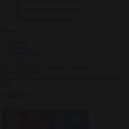
Krzysztof Mularczyk
833 articles
Luca Steinmann
149 articles
More
Sign in
About us
Partner with us
Events
HOT TOPICS
WHAT'S DRIVING GLOBAL
CONVERSATIONS.
#Ceuta
#Pedro Sánchez
#immigration
#Giorgia Meloni
#Donald
Tusk
VIDEOS
VIEW ALL