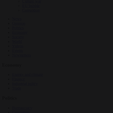
Culture war
EU bubble
Corruption
News
Opinion
Politics
Economy
Society
World
Videos
Events
Newsletters
Economy
Energy and climate
Finance
Industrial policy
Trade
Politics
Bureaucracy
Corruption