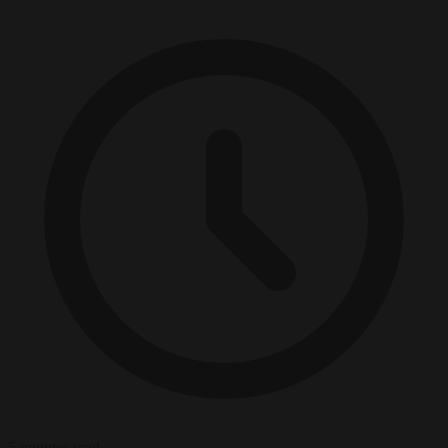
5 minutes read