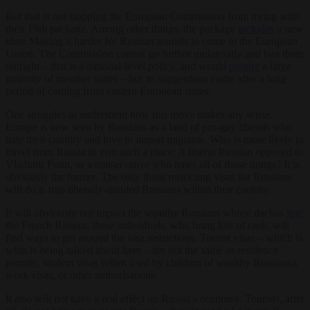
But that is not stopping the European Commission from trying with
their 19
th
package. Among other things, the package
includes
a new
idea: Making it harder for Russian tourists to come to the European
Union. The Commission cannot go further unilaterally and ban them
outright – that is a national-level policy, and would
require
a large
majority of member states – but its suggestions come after a long
period of carping from eastern European states.
One struggles to understand how this move makes any sense.
Europe is now seen by Russians as a land of pro-gay liberals who
hate their country and love to import migrants. Who is more likely to
travel from Russia to visit such a place: A liberal Russian opposed to
Vladimir Putin, or a conservative who hates all of those things? It is
obviously the former. The only thing restricting visas for Russians
will do is trap liberally-minded Russians within their country.
It will obviously not impact the wealthy Russians whose dachas
line
the French Riviera; these individuals, who bring lots of cash, will
find ways to get around the visa restrictions. Tourist visas – which is
what is being talked about here – are not the same as residence
permits, student visas (often used by children of wealthy Russians),
work visas, or other authorisations.
It also will not have a real effect on Russia’s economy. Tourists, after