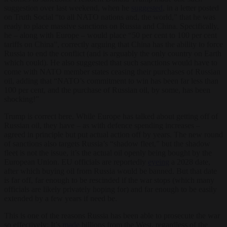
suggestion over last weekend, when he
suggested
, in a letter posted
on Truth Social “to all NATO nations and, the world,” that he was
ready to place massive sanctions on Russia and China. Specifically,
he – along with Europe – would place “50 per cent to 100 per cent
tariffs on China”, correctly arguing that China has the ability to force
Russia to end the conflict (and is arguably the only country on Earth
which could). He also suggested that such sanctions would have to
come with NATO member states ceasing their purchases of Russian
oil, adding that “NATO’s commitment to win has been far less than
100 per cent, and the purchase of Russian oil, by some, has been
shocking!”
Trump is correct here. While Europe has talked about getting off of
Russian oil, they have – as with defence spending increases –
agreed in principle but put actual action off by years. The new round
of sanctions also targets Russia’s “shadow fleet,” but the shadow
fleet is not the issue, it’s the actual oil openly being bought by the
European Union. EU officials are reportedly
eyeing
a 2028 date,
after which buying oil from Russia would be banned. But that date
is far off, far enough to be rescinded if the war stops (which many
officials are likely privately hoping for) and far enough to be easily
extended by a few years if need be.
This is one of the reasons Russia has been able to prosecute the war
so effectively: It’s
made
billions from the West, regardless of the