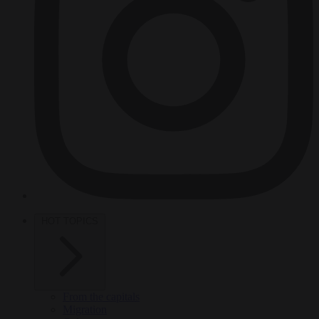
HOT TOPICS
From the capitals
Migration