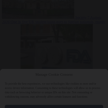
Society
7 August
2026
One in five UK student loans goes to foreign nationals, mostly
EU citizens
Manage Cookie Consent
Bureaucracy
7 August 2026
FDA approves Moderna mRNA flu
‘vaccine’ after reviewers flag unexplained deaths
To provide the best experiences, we use technologies like cookies to store and/or
access device information. Consenting to these technologies will allow us to process
data such as browsing behavior or unique IDs on this site. Not consenting or
withdrawing consent, may adversely affect certain features and functions.
Close Menu