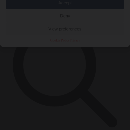
Accept
×
Deny
View preferences
Cookie Policy
Privacy