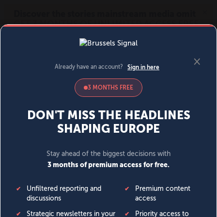
MENU
SIGN IN
BECOME A MEMBER
DONATE
News
Opinion
Politics
Economy
Society