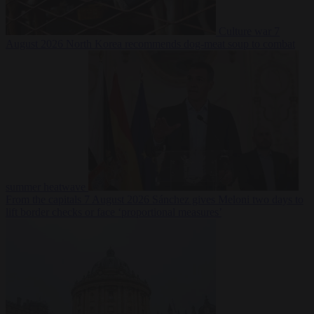
Culture war
7
August 2026
North Korea recommends dog-meat soup to combat
summer heatwave
From the capitals
7 August 2026
Sánchez gives Meloni two days to
lift border checks or face ‘proportional measures’