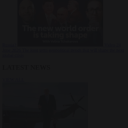
Russia?
Video
24
June 2026
The long term geopolitical trends that will shape the next
global crisis
LATEST NEWS
VIEW ALL