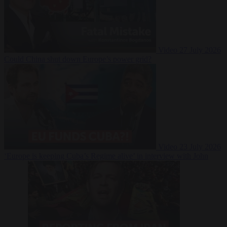
Video
27 July 2026
Could China shut down Europe’s power grid?
Video
23 July 2026
‘Europe is keeping Cuba’s Regime alive’ in interview with John