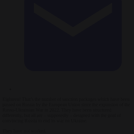
Eighteen! That’s the number of sanction packages which have been
passed on Russia by the European Union since the expansion of the
Russo-Ukrainian War in 2022. They have been structured
differently, but all are – supposedly – designed with the goal of
convincing Russia to end its war on Ukraine.
They have not worked.