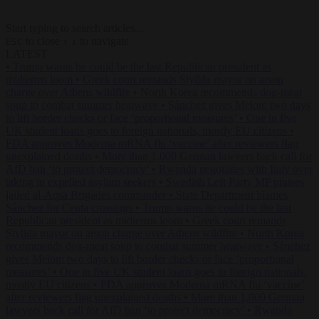
Start typing to search articles...
to close
to navigate
ESC
↑
↓
LATEST
•
Trump warns he could be the last Republican president as
midterms loom
•
Greek court remands Stylida mayor on arson
charge over Athens wildfire
•
North Korea recommends dog-meat
soup to combat summer heatwave
•
Sánchez gives Meloni two days
to lift border checks or face ‘proportional measures’
•
One in five
UK student loans goes to foreign nationals, mostly EU citizens
•
FDA approves Moderna mRNA flu ‘vaccine’ after reviewers flag
unexplained deaths
•
More than 1,000 German lawyers back call for
AfD ban ‘to protect democracy’
•
Rwanda negotiates with Italy over
taking in expelled asylum seekers
•
Swedish Left Party MP praises
jailed al-Aqsa Brigades commander
•
State Department blames
Sánchez for Ceuta crossings
•
Trump warns he could be the last
Republican president as midterms loom
•
Greek court remands
Stylida mayor on arson charge over Athens wildfire
•
North Korea
recommends dog-meat soup to combat summer heatwave
•
Sánchez
gives Meloni two days to lift border checks or face ‘proportional
measures’
•
One in five UK student loans goes to foreign nationals,
mostly EU citizens
•
FDA approves Moderna mRNA flu ‘vaccine’
after reviewers flag unexplained deaths
•
More than 1,000 German
lawyers back call for AfD ban ‘to protect democracy’
•
Rwanda