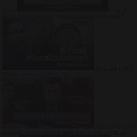
Suarez
Video
20
July 2026
Inside Iran during the War: Who controls the future?
Video
16 July 2026
Why Iran’s overreach may backfire
Video
29 June 2026
Is Armenia becoming the next battleground between Europe and