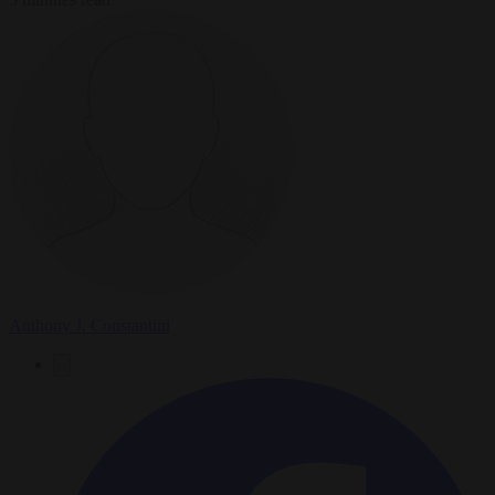
Anthony J. Constantini