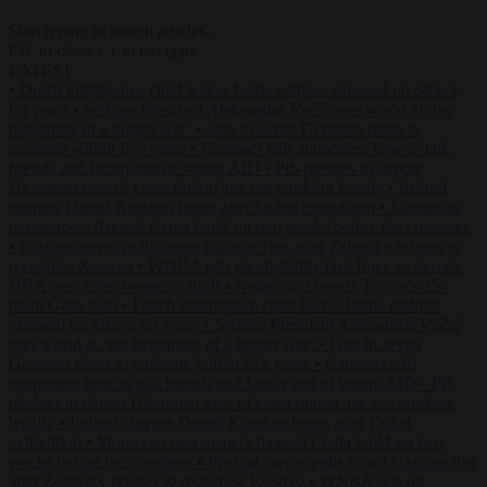
Start typing to search articles...
to close
to navigate
ESC
↑
↓
LATEST
•
Dutch intelligence chief leaves home address exposed on Strava
for years
•
Serbian President Aleksandar Vučić sees world at ‘the
beginning of a bigger war’
•
One in seven Germans plans to
emigrate within five years
•
Campact tells supporters how to talk
friends and family out of voting AfD
•
PiS pledges to deport
Ukrainian men of conscription age not working legally
•
Ireland
charges Daniel Kinahan hours after Dubai extradition
•
Moroccan
newspapers flagged Ceuta build-up two weeks before the crossings
•
Pristina mayor pulls down Ukraine flag after Zelensky refuses to
recognise Kosovo
•
WNBA sets up eligibility task force as two ex-
NBA men enter women’s draft
•
Netanyahu rejects Trump’s 15-
point Gaza plan
•
Dutch intelligence chief leaves home address
exposed on Strava for years
•
Serbian President Aleksandar Vučić
sees world at ‘the beginning of a bigger war’
•
One in seven
Germans plans to emigrate within five years
•
Campact tells
supporters how to talk friends and family out of voting AfD
•
PiS
pledges to deport Ukrainian men of conscription age not working
legally
•
Ireland charges Daniel Kinahan hours after Dubai
extradition
•
Moroccan newspapers flagged Ceuta build-up two
weeks before the crossings
•
Pristina mayor pulls down Ukraine flag
after Zelensky refuses to recognise Kosovo
•
WNBA sets up