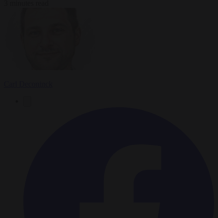
3 minutes read
Carl Deconinck