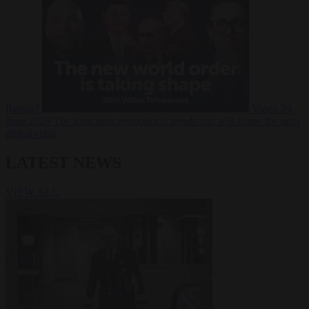
Russia?
Video
24
June 2026
The long term geopolitical trends that will shape the next
global crisis
LATEST NEWS
VIEW ALL