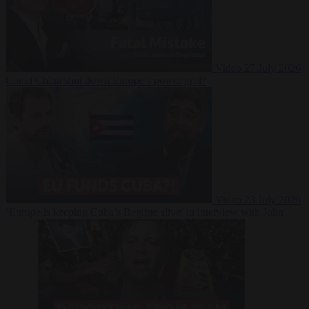
Video
27 July 2026
Could China shut down Europe’s power grid?
Video
23 July 2026
‘Europe is keeping Cuba’s Regime alive’ in interview with John