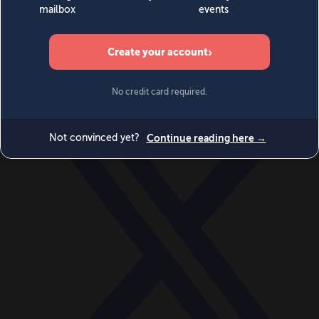
World
Videos
Events
Newsletters
BECOME A MEMBER
DONATE