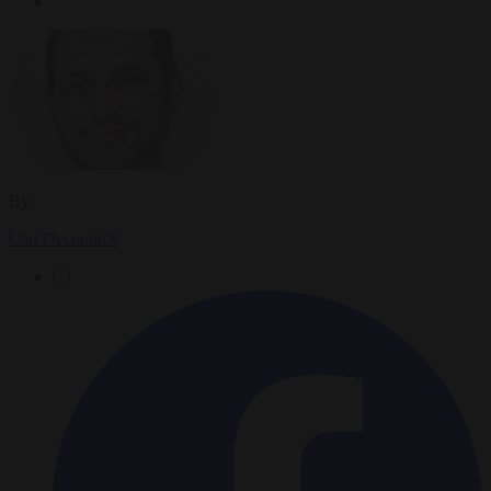
By
Carl Deconinck