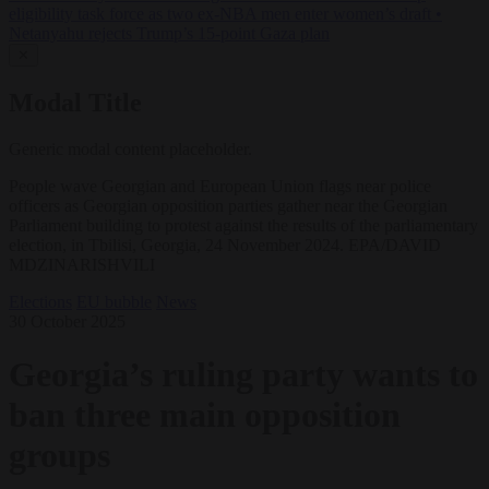
eligibility task force as two ex-NBA men enter women’s draft
•
Netanyahu rejects Trump’s 15-point Gaza plan
✕
Modal Title
Generic modal content placeholder.
People wave Georgian and European Union flags near police
officers as Georgian opposition parties gather near the Georgian
Parliament building to protest against the results of the parliamentary
election, in Tbilisi, Georgia, 24 November 2024. EPA/DAVID
MDZINARISHVILI
Elections
EU bubble
News
30 October 2025
Georgia’s ruling party wants to
ban three main opposition
groups