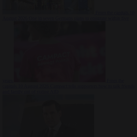
From the capitals
10
August 2026
One in seven Germans plans to emigrate within five
years
From the
capitals
10 August 2026
Campact tells supporters how to talk friends
and family out of voting AfD