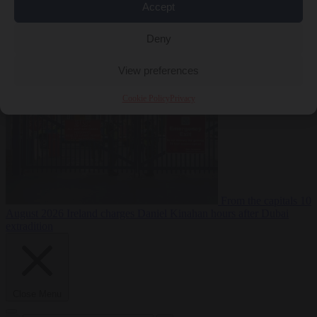
Accept
Deny
Premium
From the capitals
10 August 2026
PiS pledges to deport
Ukrainian men of conscription age not working legally
View preferences
Cookie Policy
Privacy
From the capitals
10
August 2026
Ireland charges Daniel Kinahan hours after Dubai
extradition
Close Menu