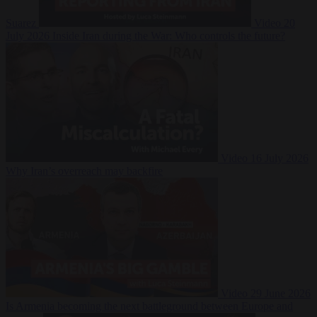
Suarez
Video
20
July 2026
Inside Iran during the War: Who controls the future?
Video
16 July 2026
Why Iran’s overreach may backfire
Video
29 June 2026
Is Armenia becoming the next battleground between Europe and