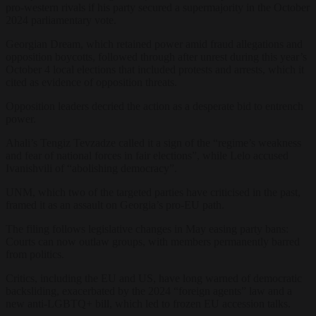
pro-western rivals if his party secured a supermajority in the October
2024 parliamentary vote.
Georgian Dream, which retained power amid fraud allegations and
opposition boycotts, followed through after unrest during this year’s
October 4 local elections that included protests and arrests, which it
cited as evidence of opposition threats.
Opposition leaders decried the action as a desperate bid to entrench
power.
Ahali’s Tengiz Tevzadze called it a sign of the “regime’s weakness
and fear of national forces in fair elections”, while Lelo accused
Ivanishvili of “abolishing democracy”.
UNM, which two of the targeted parties have criticised in the past,
framed it as an assault on Georgia’s pro-EU path.
The filing follows legislative changes in May easing party bans:
Courts can now outlaw groups, with members permanently barred
from politics.
Critics, including the EU and US, have long warned of democratic
backsliding, exacerbated by the 2024 “foreign agents” law and a
new anti-LGBTQ+ bill, which led to frozen EU accession talks.