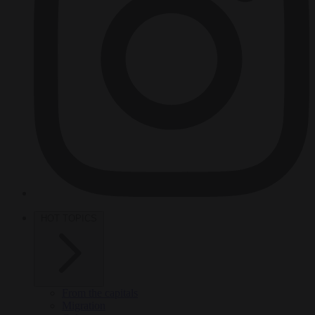
HOT TOPICS
From the capitals
Migration