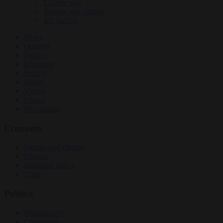
Culture war
Energy and climate
EU bubble
News
Opinion
Politics
Economy
Society
World
Videos
Events
Newsletters
Economy
Energy and climate
Finance
Industrial policy
Trade
Politics
Bureaucracy
Corruption