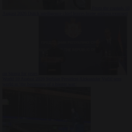
From the capitals
10
August 2026
Dutch intelligence chief leaves home address exposed
on Strava for years
World
10 August 2026
Serbian President Aleksandar Vučić sees
world at ‘the beginning of a bigger war’