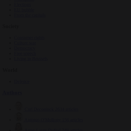
Elections
EU bubble
From the capitals
Society
Consumer rights
Culture war
Democracy
Free speech
Living in Brussels
World
Defence
Authors
Carl Deconinck
2634 articles
Antonio O'Mullony
156 articles
Anne-Laure Dufeal
749 articles