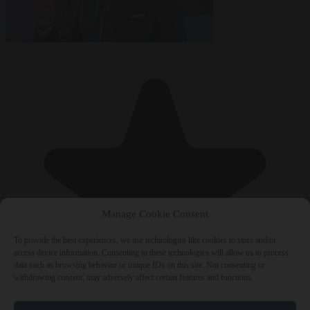
Manage Cookie Consent
To provide the best experiences, we use technologies like cookies to store and/or
access device information. Consenting to these technologies will allow us to process
data such as browsing behavior or unique IDs on this site. Not consenting or
withdrawing consent, may adversely affect certain features and functions.