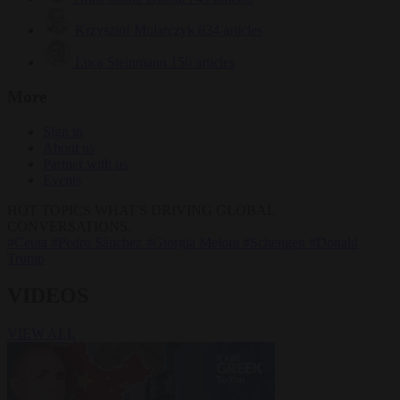
Krzysztof Mularczyk
834 articles
Luca Steinmann
150 articles
More
Sign in
About us
Partner with us
Events
HOT TOPICS
WHAT'S DRIVING GLOBAL
CONVERSATIONS.
#Ceuta
#Pedro Sánchez
#Giorgia Meloni
#Schengen
#Donald
Trump
VIDEOS
VIEW ALL