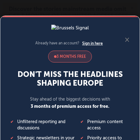
MENU
SIGN IN
BECOME A MEMBER
DONATE
News
Opinion
Politics
Economy
Society