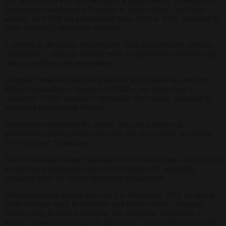
The lawsuit draws on the findings of a parliamentary investigative
commission established in February to probe alleged “anti-State
actions” by UNM-led governments from 2003 to 2012, extended to
cover post-2012 opposition activities.
It referred to the parties declaring the 2024 parliamentary elections
“illegitimate”, efforts to forcibly enter the parliament and launching
calls to overthrow the government.
Georgian Dream accuses the groups of ties to jailed ex-president
Mikheil Saakashvili – founder of UNM – and labels them a
“collective UNM” plotting to destabilise the country, including by
provoking conflict with Russia.
Papuashvili emphasised the parties’ size and influence as
justification, sparing smaller allies for now but vowing to monitor
for “successor” formations.
The suit excludes Giorgi Gakharia’s For Georgia party, which ended
a year-long parliamentary boycott on October 20, potentially
signalling room for limited opposition engagement.
This pre-electoral pledge dates back to September 2024, involving
Prime Minister Irakli Kobakhidze and founder of his Georgian
Dream party, Bidzina Ivanishvili. The billionaire ex-premier –
widely viewed as Georgia’s
de facto
ruler – had promised to outlaw