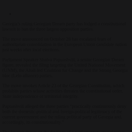
Georgia’s ruling Georgian Dream party has lodged a constitutional
lawsuit to ban the three largest opposition parties.
The move announced on October 28 has escalated fears of
authoritarian consolidation in the European Union candidate nation
just weeks after local elections.
Parliament Speaker Shalva Papuashvili, a senior Georgian Dream
figure, revealed the filing targeting the United National Movement
(UNM), the Ahali-led Coalition for Change and the Strong Georgia
bloc (Lelo alliance) parties.
The move invokes Article 23 of the Georgian Constitution, which
prohibits parties whose activities threaten the constitutional order,
State independence or territorial integrity.
Papuashvili alleged the three parties “practically continuously deny
both the domestic-political and foreign-political legitimacy of the
current government and the ruling political party of Georgia and,
accordingly, its constitutionality.”