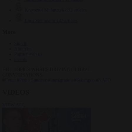
Krzysztof Mularczyk
832 articles
Luca Steinmann
147 articles
More
Sign in
About us
Partner with us
Events
HOT TOPICS
WHAT'S DRIVING GLOBAL
CONVERSATIONS.
#Ceuta
#Pedro Sánchez
#immigration
#Schengen
#NATO
VIDEOS
VIEW ALL