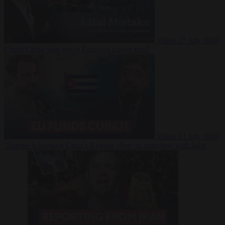
Video
27 July 2026
Could China shut down Europe’s power grid?
Video
23 July 2026
‘Europe is keeping Cuba’s Regime alive’ in interview with John