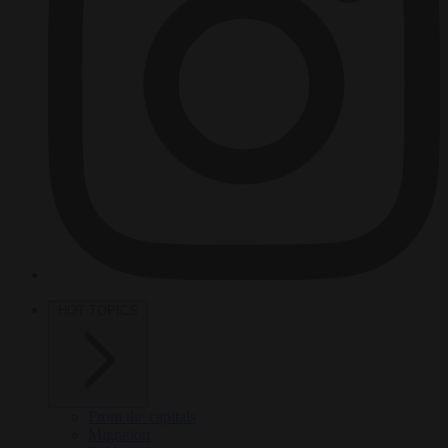
HOT TOPICS
From the capitals
Migration