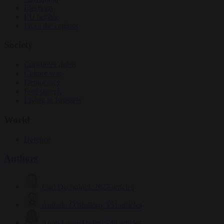
Elections
EU bubble
From the capitals
Society
Consumer rights
Culture war
Democracy
Free speech
Living in Brussels
World
Defence
Authors
Carl Deconinck
2627 articles
Antonio O'Mullony
151 articles
Anne-Laure Dufeal
749 articles