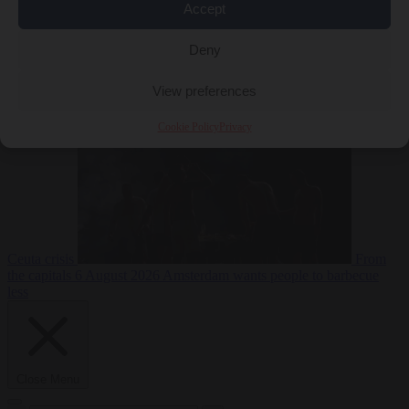
Accept
Deny
EU bubble
6
August 2026
Commission considers extra funding for Spain over
View preferences
Cookie Policy
Privacy
Ceuta crisis
From
the capitals
6 August 2026
Amsterdam wants people to barbecue
less
Close Menu