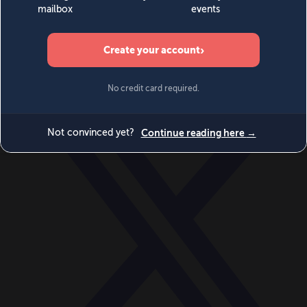
World
Videos
Events
Newsletters
BECOME A MEMBER
DONATE