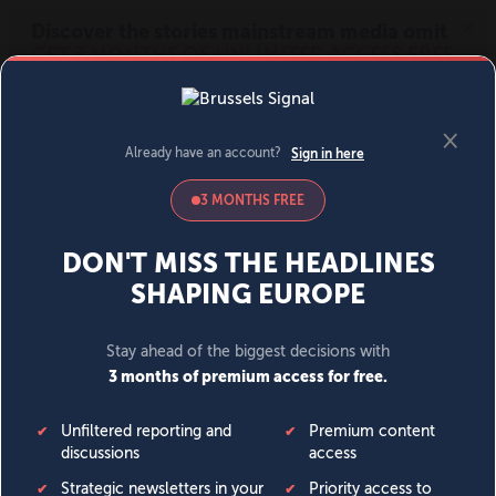
MENU
SIGN IN
BECOME A MEMBER
DONATE
News
Opinion
Politics
Economy
Society