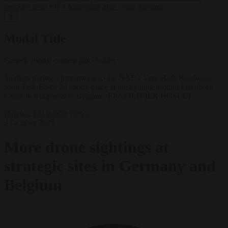
support’ from FIFA leadership after crisis meeting
✕
Modal Title
Generic modal content placeholder.
Soldiers during a preparation to the NATO Very High Readiness
Joint Task Force 23 taking place at the training ground Elsenborn
Camp in Butgenbach, Belgium. EPA/OLIVIER HOSLET
Defence
EU bubble
News
3 October 2025
More drone sightings at
strategic sites in Germany and
Belgium