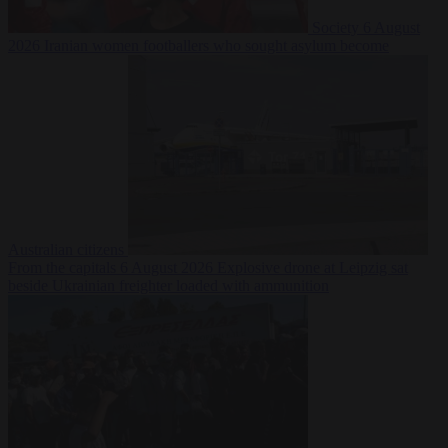
Society
6 August
2026
Iranian women footballers who sought asylum become
Australian citizens
From the capitals
6 August 2026
Explosive drone at Leipzig sat
beside Ukrainian freighter loaded with ammunition