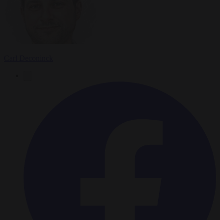
Carl Deconinck