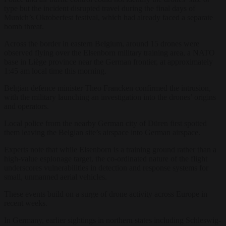
type but the incident disrupted travel during the final days of
Munich’s Oktoberfest festival, which had already faced a separate
bomb threat.
Across the border in eastern Belgium, around 15 drones were
observed flying over the Elsenborn military training area, a NATO
base in Liège province near the German frontier, at approximately
1:45 am local time this morning.
Belgian defence minister Theo Francken confirmed the intrusion,
with the military launching an investigation into the drones’ origins
and operators.
Local police from the nearby German city of Düren first spotted
them leaving the Belgian site’s airspace into German airspace.
Experts note that while Elsenborn is a training ground rather than a
high-value espionage target, the co-ordinated nature of the flight
underscores vulnerabilities in detection and response systems for
small, unmanned aerial vehicles.
These events build on a surge of drone activity across Europe in
recent weeks.
In Germany, earlier sightings in northern states including Schleswig-