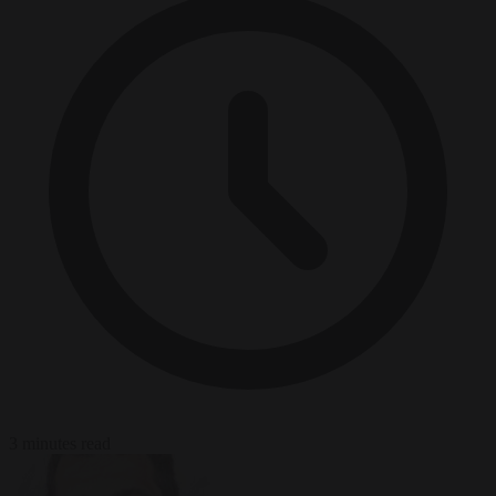
3 minutes read