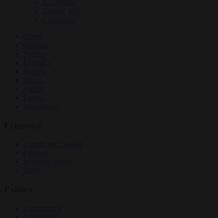
EU bubble
Culture war
Corruption
News
Opinion
Politics
Economy
Society
World
Videos
Events
Newsletters
Economy
Energy and climate
Finance
Industrial policy
Trade
Politics
Bureaucracy
Corruption