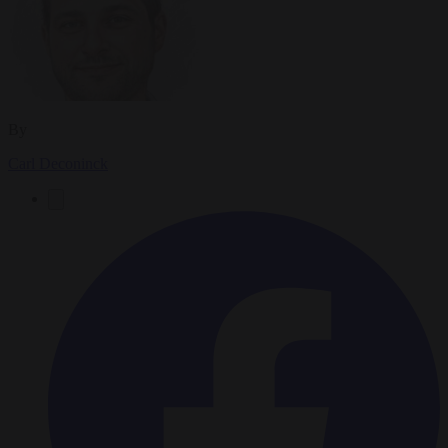
By
Carl Deconinck