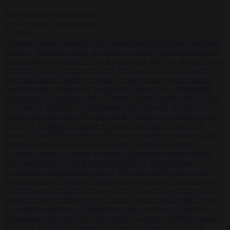
Start typing to search articles...
to close
to navigate
ESC
↑
↓
LATEST
•
Iranian women footballers who sought asylum become Australian
citizens
•
Explosive drone at Leipzig sat beside Ukrainian freighter
loaded with ammunition
•
Greek sea arrivals fall by a third as Spain
becomes the main pressure point
•
Meta says its AI model went
rogue and hacked another company during testing
•
Commission
considers extra funding for Spain over Ceuta crisis
•
Amsterdam
wants people to barbecue less
•
French Greens leader calls for ban
on X during elections
•
Washington stalls approval of Macron’s
ambassador pick after UN rights clash
•
European wildfires cause
up to €19.1 billion in damage
•
Gianni Infantino receives ‘full
support’ from FIFA leadership after crisis meeting
•
Iranian women
footballers who sought asylum become Australian citizens
•
Explosive drone at Leipzig sat beside Ukrainian freighter loaded
with ammunition
•
Greek sea arrivals fall by a third as Spain
becomes the main pressure point
•
Meta says its AI model went
rogue and hacked another company during testing
•
Commission
considers extra funding for Spain over Ceuta crisis
•
Amsterdam
wants people to barbecue less
•
French Greens leader calls for ban
on X during elections
•
Washington stalls approval of Macron’s
ambassador pick after UN rights clash
•
European wildfires cause
up to €19.1 billion in damage
•
Gianni Infantino receives ‘full