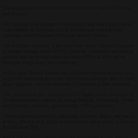
Unidentified drones have been reported over key sites in Germany
and Belgium.
The sightings have prompted investigations and raised alarm about
vulnerabilities in European critical infrastructure and potential
espionage amid heightened European security tensions.
The incidents, occurring in the early hours today, followed a pattern
of similar sightings across NATO countries. Authorities are probing
possible links to foreign actors, particularly Russia, although no
definitive origins have been confirmed.
In Germany, Munich Airport, one of Europe’s busiest aviation hubs,
suspended operations for nearly seven hours overnight after multiple
drone sightings were reported from 10:18 pm local time yesterday.
The closure led to the cancellation of 17 flights and the diversion of
15 others to nearby airports, including Stuttgart, Nuremberg, Vienna
and Frankfurt, stranding approximately 3,000 passengers.
Airport authorities provided camp beds, blankets, drinks, and snacks
to those affected, with flights resuming early today ahead of German
Reunification Day.
Police and air traffic control could not identify the drones’ size or