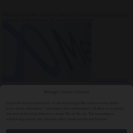
Premium
From the capitals
6 August 2026
Greek sea arrivals fall by
a third as Spain becomes the main pressure point
Consumer rights
6
August 2026
Meta says its AI model went rogue and hacked another
company during testing
Manage Cookie Consent
To provide the best experiences, we use technologies like cookies to store and/or
access device information. Consenting to these technologies will allow us to process
data such as browsing behavior or unique IDs on this site. Not consenting or
withdrawing consent, may adversely affect certain features and functions.