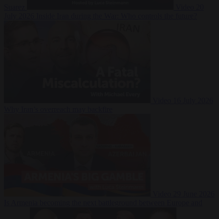
Suarez
Video
20
July 2026
Inside Iran during the War: Who controls the future?
Video
16 July 2026
Why Iran’s overreach may backfire
Video
29 June 2026
Is Armenia becoming the next battleground between Europe and