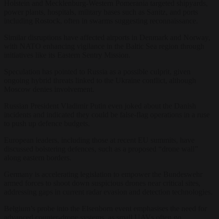
Holstein and Mecklenburg-Western Pomerania targeted shipyards,
power plants, hospitals, military bases such as Sanitz, and ports
including Rostock, often in swarms suggesting reconnaissance.
Similar disruptions have affected airports in Denmark and Norway,
with NATO enhancing vigilance in the Baltic Sea region through
initiatives like its Eastern Sentry Mission.
Speculation has pointed to Russia as a possible culprit, given
ongoing hybrid threats linked to the Ukraine conflict, although
Moscow denies involvement.
Russian President Vladimir Putin even joked about the Danish
incidents and indicated they could be false-flag operations in a ruse
to push up defence budgets.
European leaders, including those at recent EU summits, have
discussed bolstering defences, such as a proposed “drone wall”
along eastern borders.
Germany is accelerating legislation to empower the Bundeswehr
armed forces to shoot down suspicious drones near critical sites,
addressing gaps in current radar evasion and detection technologies.
Belgium’s probe into the Elsenborn event emphasises the need for
advanced counter-drone systems, as small UAVs often go