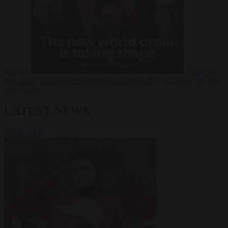
Russia?
Video
24
June 2026
The long term geopolitical trends that will shape the next
global crisis
LATEST NEWS
VIEW ALL