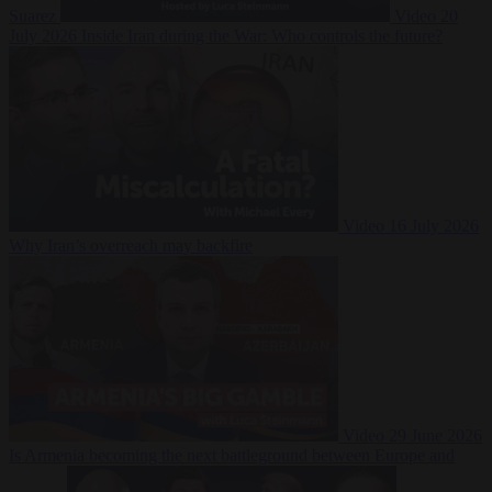
Suarez
Video
20
July 2026
Inside Iran during the War: Who controls the future?
Video
16 July 2026
Why Iran’s overreach may backfire
Video
29 June 2026
Is Armenia becoming the next battleground between Europe and