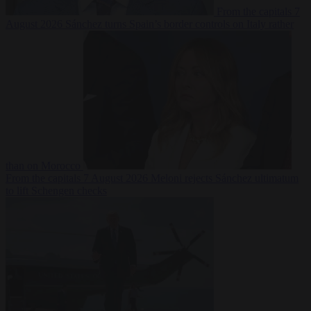
From the capitals
7
August 2026
Sánchez turns Spain’s border controls on Italy rather
than on Morocco
From the capitals
7 August 2026
Meloni rejects Sánchez ultimatum
to lift Schengen checks