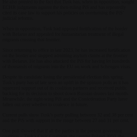
He also pointed to the fact that Tusk has, when in opposition, sought
ECHR judgments against the then-ruling PiS and has repeatedly
cited its case law to support his policies on overturning the PiS’
judicial reforms.
When in opposition, Tusk had opposed fortification of the border
with Belarus and appealed for humanitarian treatment of illegal
migrants crossing that frontier.
Since returning to office in late 2023, he has increased fortification
on the border and stopped admitting asylum claims at the frontier
with Belarus. He has also attacked the PiS for having let
hundreds
of thousands of migrants into the EU on work and Schengen visas.
Despite its candidate losing the presidential election this spring,
Tusk’s party has of late seen an uplift in the opinion polls as it has
squeezed support out of its coalition partners and received public
backing for its decision to shoot down Russian drones last month.
Meanwhile, the right-wing PiS and the Confederation Party have
fallen out over whether to coalesce in future.
Current polls show Tusk’s party polling between 32 and 38 per cent
and the PiS with support in the range between 27 and 31 per cent.
One poll showed that if all the parties in the present governing
coalition – Tusk’s Civic Coalition, the centrist Poland 2050, the