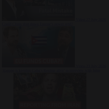
Video
27 July 2026
Could China shut down Europe’s power grid?
Video
23 July 2026
‘Europe is keeping Cuba’s Regime alive’ in interview with John