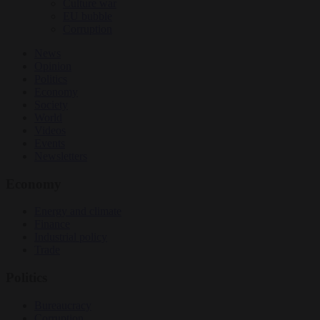
Culture war
EU bubble
Corruption
News
Opinion
Politics
Economy
Society
World
Videos
Events
Newsletters
Economy
Energy and climate
Finance
Industrial policy
Trade
Politics
Bureaucracy
Corruption