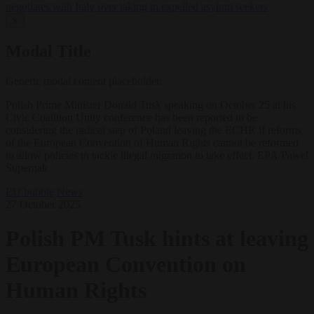
negotiates with Italy over taking in expelled asylum seekers
✕
Modal Title
Generic modal content placeholder.
Polish Prime Minister Donald Tusk speaking on October 25 at his
Civic Coalition Unity conference has been reported to be
considering the radical step of Poland leaving the ECHR if reforms
of the European Convention of Human Rights cannot be reformed
to allow policies to tackle illegal migration to take effect. EPA/Pawel
Supernak
EU bubble
News
27 October 2025
Polish PM Tusk hints at leaving
European Convention on
Human Rights