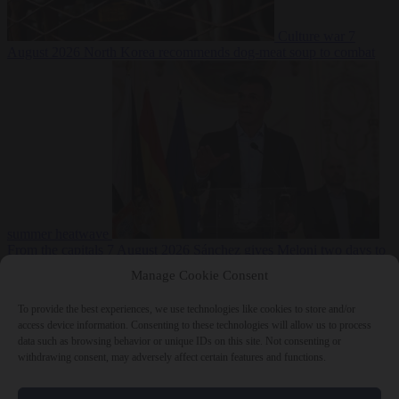
Culture war
7
August 2026
North Korea recommends dog-meat soup to combat
summer heatwave
From the capitals
7 August 2026
Sánchez gives Meloni two days to
lift border checks or face ‘proportional measures’
Manage Cookie Consent
To provide the best experiences, we use technologies like cookies to store and/or
access device information. Consenting to these technologies will allow us to process
data such as browsing behavior or unique IDs on this site. Not consenting or
Close Menu
withdrawing consent, may adversely affect certain features and functions.
×