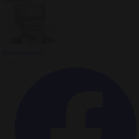
3 minutes read
Krzysztof Mularczyk