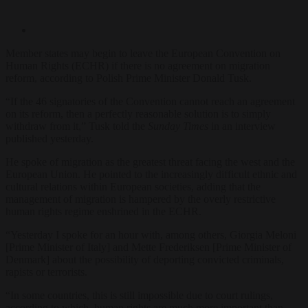
Member states may begin to leave the European Convention on
Human Rights (ECHR) if there is no agreement on migration
reform, according to Polish Prime Minister Donald Tusk.
“If the 46 signatories of the Convention cannot reach an agreement
on its reform, then a perfectly reasonable solution is to simply
withdraw from it,” Tusk told the
Sunday Times
in an interview
published yesterday.
He spoke of migration as the greatest threat facing the west and the
European Union. He pointed to the increasingly difficult ethnic and
cultural relations within European societies, adding that the
management of migration is hampered by the overly restrictive
human rights regime enshrined in the ECHR.
“Yesterday I spoke for an hour with, among others, Giorgia Meloni
[Prime Minister of Italy] and Mette Frederiksen [Prime Minister of
Denmark] about the possibility of deporting convicted criminals,
rapists or terrorists.
“In some countries, this is still impossible due to court rulings,
according to which, human rights are much more important than