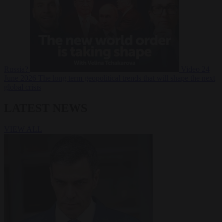
Russia?
Video
24
June 2026
The long term geopolitical trends that will shape the next
global crisis
LATEST NEWS
VIEW ALL