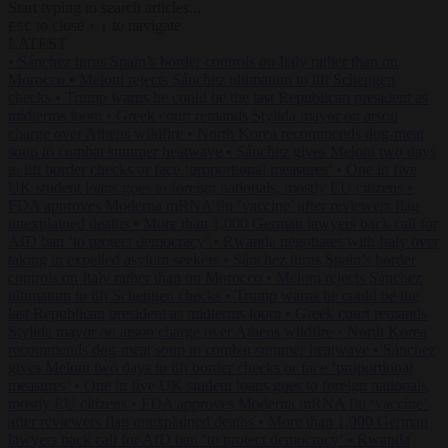
Start typing to search articles...
to close
to navigate
ESC
↑
↓
LATEST
•
Sánchez turns Spain’s border controls on Italy rather than on
Morocco
•
Meloni rejects Sánchez ultimatum to lift Schengen
checks
•
Trump warns he could be the last Republican president as
midterms loom
•
Greek court remands Stylida mayor on arson
charge over Athens wildfire
•
North Korea recommends dog-meat
soup to combat summer heatwave
•
Sánchez gives Meloni two days
to lift border checks or face ‘proportional measures’
•
One in five
UK student loans goes to foreign nationals, mostly EU citizens
•
FDA approves Moderna mRNA flu ‘vaccine’ after reviewers flag
unexplained deaths
•
More than 1,000 German lawyers back call for
AfD ban ‘to protect democracy’
•
Rwanda negotiates with Italy over
taking in expelled asylum seekers
•
Sánchez turns Spain’s border
controls on Italy rather than on Morocco
•
Meloni rejects Sánchez
ultimatum to lift Schengen checks
•
Trump warns he could be the
last Republican president as midterms loom
•
Greek court remands
Stylida mayor on arson charge over Athens wildfire
•
North Korea
recommends dog-meat soup to combat summer heatwave
•
Sánchez
gives Meloni two days to lift border checks or face ‘proportional
measures’
•
One in five UK student loans goes to foreign nationals,
mostly EU citizens
•
FDA approves Moderna mRNA flu ‘vaccine’
after reviewers flag unexplained deaths
•
More than 1,000 German
lawyers back call for AfD ban ‘to protect democracy’
•
Rwanda