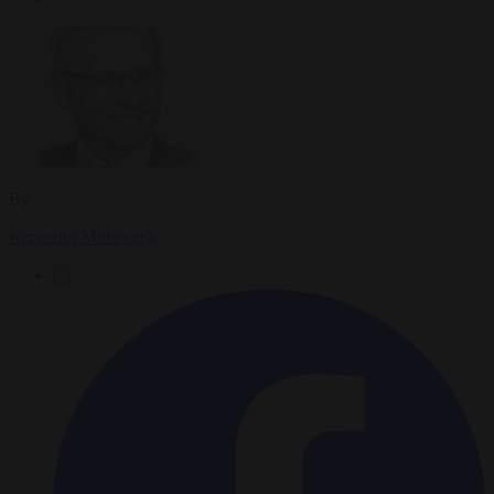
By
Krzysztof Mularczyk