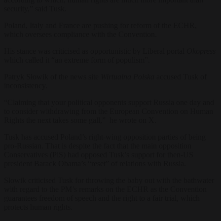
security,” said Tusk.
Poland, Italy and France are pushing for reform of the ECHR,
which oversees compliance with the Convention.
His stance was criticised as opportunistic by Liberal portal
Okopress
which called it “an extreme form of populism”.
Patryk Słowik of the news site
Wirtualna Polska
accused Tusk of
inconsistency.
“Claiming that your political opponents support Russia one day and
to consider withdrawing from the European Convention on Human
Rights the next takes some gall,” he wrote on X.
Tusk has accused Poland’s right-wing opposition parties of being
pro-Russian. That is despite the fact that the main opposition
Conservatives (PiS) had opposed Tusk’s support for then-US
president Barack Obama’s “reset” of relations with Russia.
Słowik criticised Tusk for throwing the baby out with the bathwater
with regard to the PM’s remarks on the ECHR as the Convention
guarantees freedom of speech and the right to a fair trial, which
protects human rights.