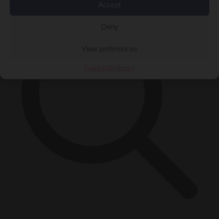
Accept
Deny
View preferences
Cookie Policy
Privacy