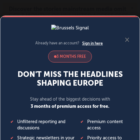
MENU
SIGN IN
BECOME A MEMBER
DONATE
News
Opinion
Politics
Economy
Society