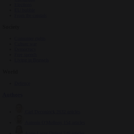
Elections
EU bubble
From the capitals
Society
Consumer rights
Culture war
Democracy
Free speech
Living in Brussels
World
Defence
Authors
Carl Deconinck
2632 articles
Antonio O'Mullony
154 articles
Anne-Laure Dufeal
749 articles