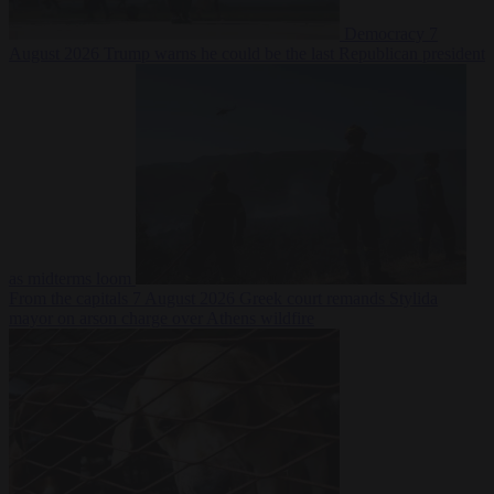
Democracy
7
August 2026
Trump warns he could be the last Republican president
as midterms loom
From the capitals
7 August 2026
Greek court remands Stylida
mayor on arson charge over Athens wildfire