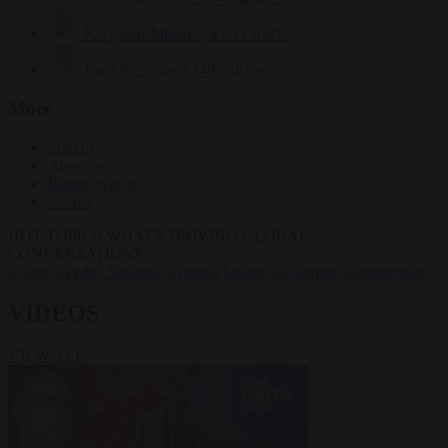
Krzysztof Mularczyk
833 articles
Luca Steinmann
149 articles
More
Sign in
About us
Partner with us
Events
HOT TOPICS
WHAT'S DRIVING GLOBAL
CONVERSATIONS.
#Ceuta
#Pedro Sánchez
#Giorgia Meloni
#Schengen
#immigration
VIDEOS
VIEW ALL