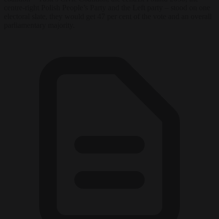
centre-right Polish People’s Party and the Left party – stood on one
electoral slate, they would get 47 per cent of the vote and an overall
parliamentary majority.