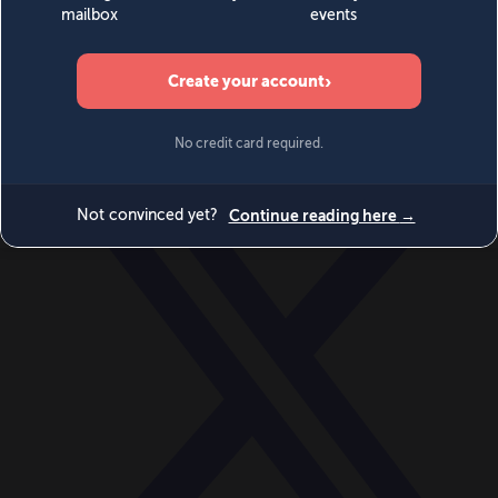
World
Videos
Events
Newsletters
BECOME A MEMBER
DONATE