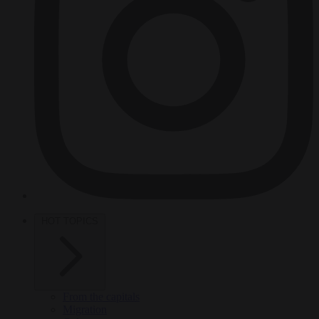
HOT TOPICS
From the capitals
Migration