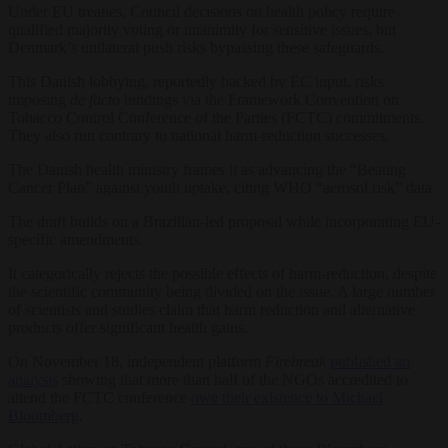
Under EU treaties, Council decisions on health policy require
qualified majority voting or unanimity for sensitive issues, but
Denmark’s unilateral push risks bypassing these safeguards.
This Danish lobbying, reportedly backed by EC input, risks
imposing
de facto
bindings via the Framework Convention on
Tobacco Control Conference of the Parties (FCTC) commitments.
They also run contrary to national harm-reduction successes.
The Danish health ministry frames it as advancing the “Beating
Cancer Plan” against youth uptake, citing WHO “aerosol risk” data.
The draft builds on a Brazilian-led proposal while incorporating EU-
specific amendments.
It categorically rejects the possible effects of harm-reduction, despite
the scientific community being divided on the issue. A large number
of scientists and studies claim that harm reduction and alternative
products offer significant health gains.
On November 18, independent platform
Firebreak
published an
analysis
showing that more than half of the NGOs accredited to
attend the FCTC conference
owe their existence to Michael
Bloomberg
.