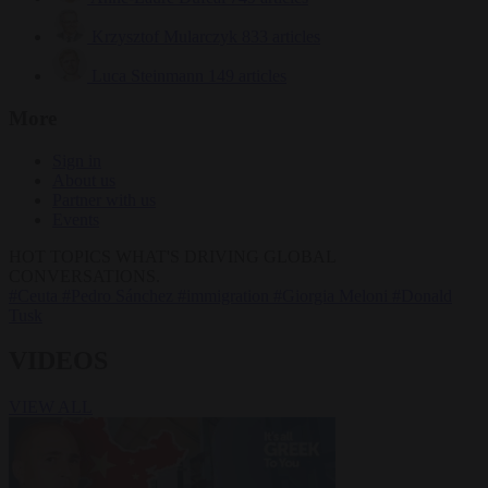
Krzysztof Mularczyk
833 articles
Luca Steinmann
149 articles
More
Sign in
About us
Partner with us
Events
HOT TOPICS
WHAT'S DRIVING GLOBAL
CONVERSATIONS.
#Ceuta
#Pedro Sánchez
#immigration
#Giorgia Meloni
#Donald
Tusk
VIDEOS
VIEW ALL