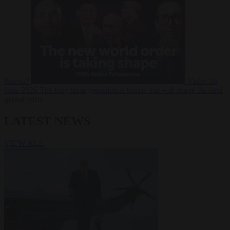
Russia?
Video
24
June 2026
The long term geopolitical trends that will shape the next
global crisis
LATEST NEWS
VIEW ALL