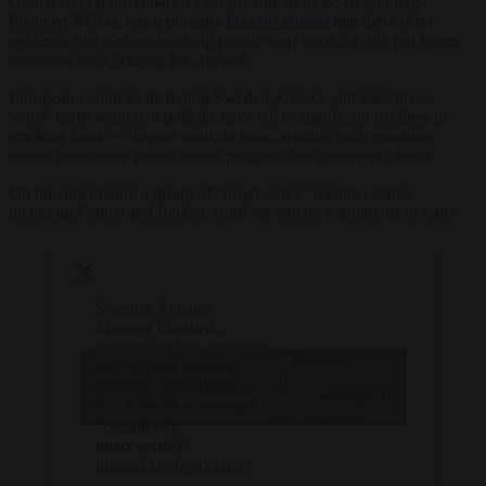
Global Action on Tobacco Control, one of those Bloomberg-
financed NGOs, has reportedly
falsely claimed
that there is no
evidence that e-cigarettes help people stop smoking, the pro harm-
reduction site
Clearing the Air
said.
European countries including Sweden, Greece and Czechia —
where harm-reduction policies have led to significant declines in
smoking rates — oppose outright bans, arguing such measures
would undermine public health progress and consumer choice.
On the other hand, a group of “progressive” member states,
including France and Ireland, supports stricter regulations or bans.
Swedish Finance
Minister Elisabeth
Svantesson has come out
— Brussels
aggressively against
Click to accept marketing cookies and
Signal
Brussels’ new Tobacco
(@brusselssignal)
enable this content
Tax Directive, calling it
July 10, 2025
“completely
unacceptable”.
https://t.co/3PviVi2n24