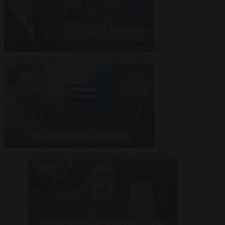
Video
27 July 2026
Could China shut down Europe’s power grid?
Video
23 July 2026
‘Europe is keeping Cuba’s Regime alive’ in interview with John