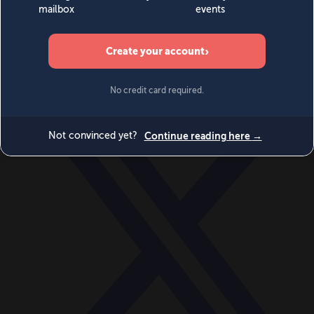
World
Videos
Events
Newsletters
BECOME A MEMBER
DONATE