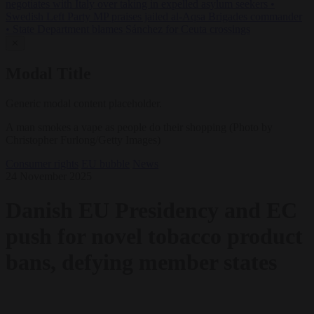
negotiates with Italy over taking in expelled asylum seekers
•
Swedish Left Party MP praises jailed al-Aqsa Brigades commander
•
State Department blames Sánchez for Ceuta crossings
✕
Modal Title
Generic modal content placeholder.
A man smokes a vape as people do their shopping (Photo by
Christopher Furlong/Getty Images)
Consumer rights
EU bubble
News
24 November 2025
Danish EU Presidency and EC
push for novel tobacco product
bans, defying member states