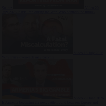
Suarez
Video
20
July 2026
Inside Iran during the War: Who controls the future?
Video
16 July 2026
Why Iran’s overreach may backfire
Video
29 June 2026
Is Armenia becoming the next battleground between Europe and