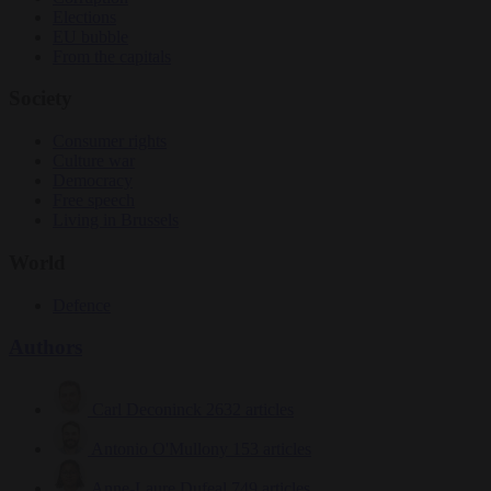
Elections
EU bubble
From the capitals
Society
Consumer rights
Culture war
Democracy
Free speech
Living in Brussels
World
Defence
Authors
Carl Deconinck
2632 articles
Antonio O'Mullony
153 articles
Anne-Laure Dufeal
749 articles