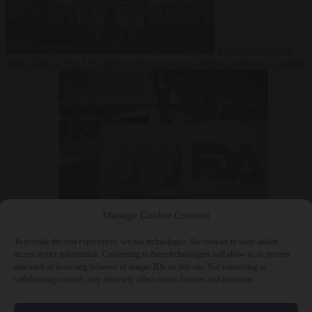
Society
7 August
2026
One in five UK student loans goes to foreign nationals, mostly
EU citizens
Manage Cookie Consent
Bureaucracy
7 August 2026
FDA approves Moderna mRNA flu
‘vaccine’ after reviewers flag unexplained deaths
To provide the best experiences, we use technologies like cookies to store and/or
access device information. Consenting to these technologies will allow us to process
data such as browsing behavior or unique IDs on this site. Not consenting or
withdrawing consent, may adversely affect certain features and functions.
Close Menu