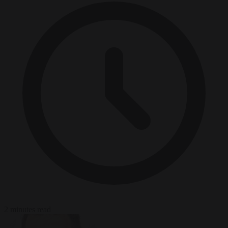
2 minutes read