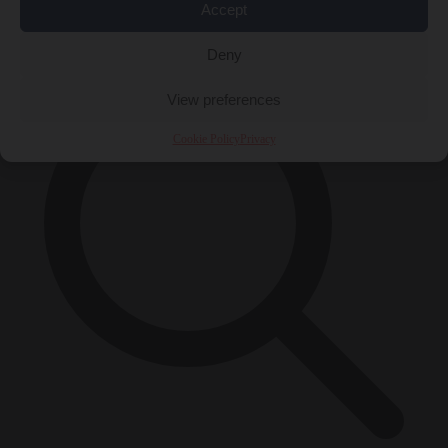
Accept
×
Deny
View preferences
Cookie Policy
Privacy