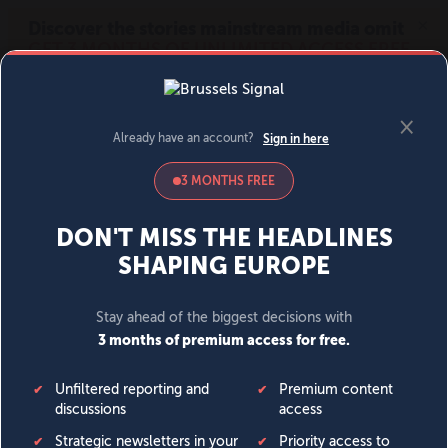
MENU
SIGN IN
BECOME A MEMBER
DONATE
News
Opinion
Politics
Economy
Society