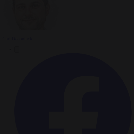
Carl Deconinck