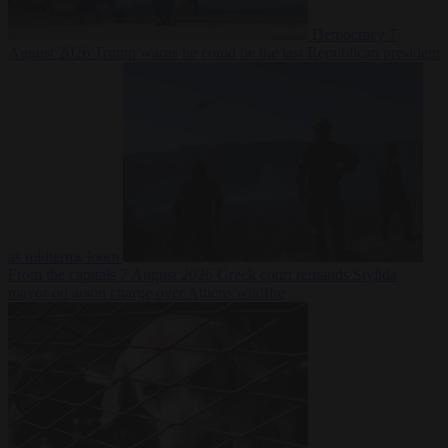
Democracy
7
August 2026
Trump warns he could be the last Republican president
as midterms loom
From the capitals
7 August 2026
Greek court remands Stylida
mayor on arson charge over Athens wildfire