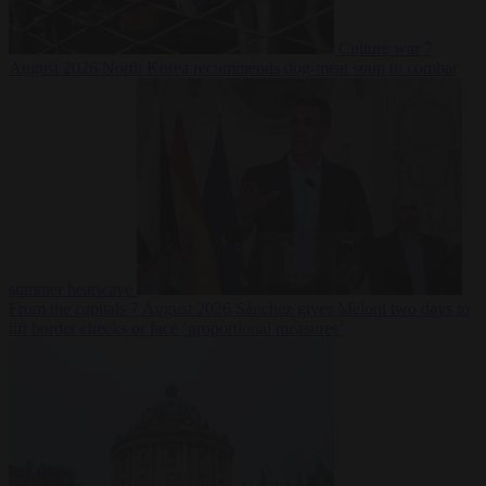
Culture war
7
August 2026
North Korea recommends dog-meat soup to combat
summer heatwave
From the capitals
7 August 2026
Sánchez gives Meloni two days to
lift border checks or face ‘proportional measures’