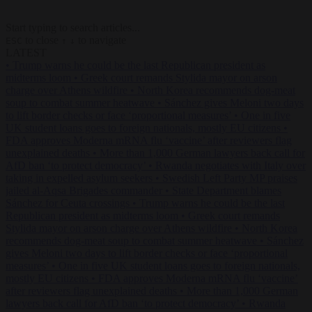
Start typing to search articles...
to close
to navigate
ESC
↑
↓
LATEST
•
Trump warns he could be the last Republican president as
midterms loom
•
Greek court remands Stylida mayor on arson
charge over Athens wildfire
•
North Korea recommends dog-meat
soup to combat summer heatwave
•
Sánchez gives Meloni two days
to lift border checks or face ‘proportional measures’
•
One in five
UK student loans goes to foreign nationals, mostly EU citizens
•
FDA approves Moderna mRNA flu ‘vaccine’ after reviewers flag
unexplained deaths
•
More than 1,000 German lawyers back call for
AfD ban ‘to protect democracy’
•
Rwanda negotiates with Italy over
taking in expelled asylum seekers
•
Swedish Left Party MP praises
jailed al-Aqsa Brigades commander
•
State Department blames
Sánchez for Ceuta crossings
•
Trump warns he could be the last
Republican president as midterms loom
•
Greek court remands
Stylida mayor on arson charge over Athens wildfire
•
North Korea
recommends dog-meat soup to combat summer heatwave
•
Sánchez
gives Meloni two days to lift border checks or face ‘proportional
measures’
•
One in five UK student loans goes to foreign nationals,
mostly EU citizens
•
FDA approves Moderna mRNA flu ‘vaccine’
after reviewers flag unexplained deaths
•
More than 1,000 German
lawyers back call for AfD ban ‘to protect democracy’
•
Rwanda