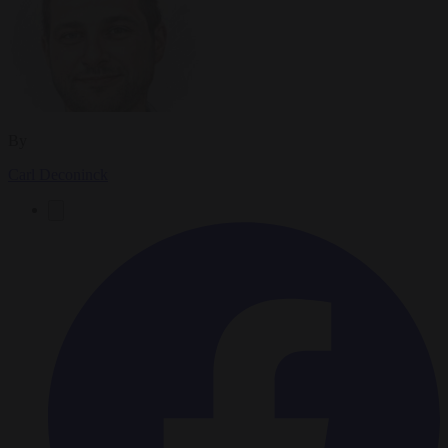
By
Carl Deconinck