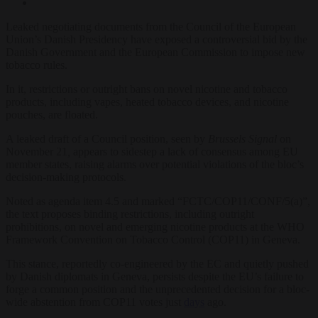
Leaked negotiating documents from the Council of the European
Union’s Danish Presidency have exposed a controversial bid by the
Danish Government and the European Commission to impose new
tobacco rules.
In it, restrictions or outright bans on novel nicotine and tobacco
products, including vapes, heated tobacco devices, and nicotine
pouches, are floated.
A leaked draft of a Council position, seen by
Brussels Signal
on
November 21
,
appears to sidestep a lack of consensus among EU
member states, raising alarms over potential violations of the bloc’s
decision-making protocols.
Noted as agenda item 4.5 and marked “FCTC/COP11/CONF/5(a)”,
the text proposes binding restrictions, including outright
prohibitions, on novel and emerging nicotine products at the WHO
Framework Convention on Tobacco Control (COP11) in Geneva.
This stance, reportedly co-engineered by the EC and quietly pushed
by Danish diplomats in Geneva, persists despite the EU’s failure to
forge a common position and the unprecedented decision for a bloc-
wide abstention from COP11 votes just
days
ago.