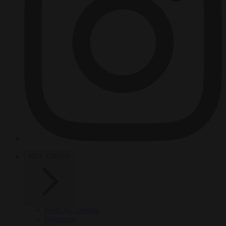
HOT TOPICS
From the capitals
Migration