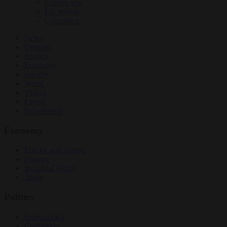
Culture war
EU bubble
Corruption
News
Opinion
Politics
Economy
Society
World
Videos
Events
Newsletters
Economy
Energy and climate
Finance
Industrial policy
Trade
Politics
Bureaucracy
Corruption