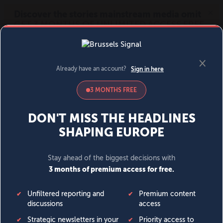
MENU
SIGN IN
BECOME A MEMBER
DONATE
News
Opinion
Politics
Economy
Society