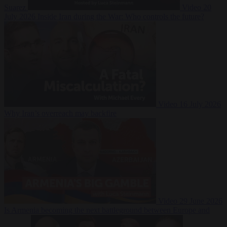
Suarez
Video
20
July 2026
Inside Iran during the War: Who controls the future?
Video
16 July 2026
Why Iran’s overreach may backfire
Video
29 June 2026
Is Armenia becoming the next battleground between Europe and