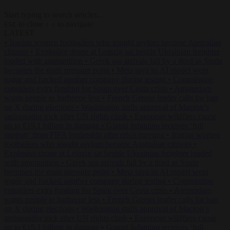
Start typing to search articles...
to close
to navigate
ESC
↑
↓
LATEST
•
Iranian women footballers who sought asylum become Australian
citizens
•
Explosive drone at Leipzig sat beside Ukrainian freighter
loaded with ammunition
•
Greek sea arrivals fall by a third as Spain
becomes the main pressure point
•
Meta says its AI model went
rogue and hacked another company during testing
•
Commission
considers extra funding for Spain over Ceuta crisis
•
Amsterdam
wants people to barbecue less
•
French Greens leader calls for ban
on X during elections
•
Washington stalls approval of Macron’s
ambassador pick after UN rights clash
•
European wildfires cause
up to €19.1 billion in damage
•
Gianni Infantino receives ‘full
support’ from FIFA leadership after crisis meeting
•
Iranian women
footballers who sought asylum become Australian citizens
•
Explosive drone at Leipzig sat beside Ukrainian freighter loaded
with ammunition
•
Greek sea arrivals fall by a third as Spain
becomes the main pressure point
•
Meta says its AI model went
rogue and hacked another company during testing
•
Commission
considers extra funding for Spain over Ceuta crisis
•
Amsterdam
wants people to barbecue less
•
French Greens leader calls for ban
on X during elections
•
Washington stalls approval of Macron’s
ambassador pick after UN rights clash
•
European wildfires cause
up to €19.1 billion in damage
•
Gianni Infantino receives ‘full