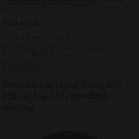
support’ from FIFA leadership after crisis meeting
✕
Modal Title
Generic modal content placeholder.
Hong Kong woke up with a devastating toll from the fire.
EPA/LEUNG MAN HEI
News
Photo Story
27 November 2025
Devastating Hong Kong fire
kills at least 55, hundreds
missing