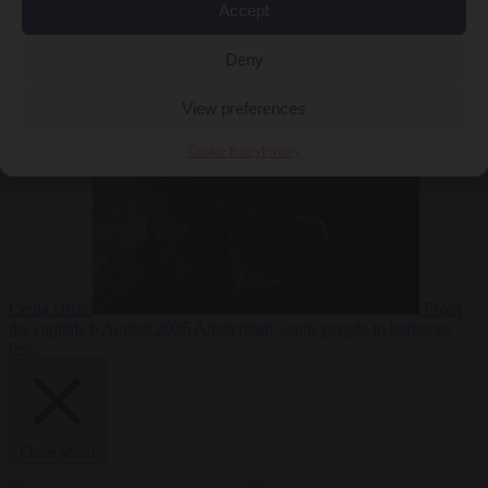
Accept
Deny
EU bubble
6
August 2026
Commission considers extra funding for Spain over
View preferences
Cookie Policy
Privacy
Ceuta crisis
From
the capitals
6 August 2026
Amsterdam wants people to barbecue
less
Close Menu