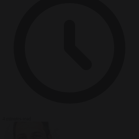
4 minutes read