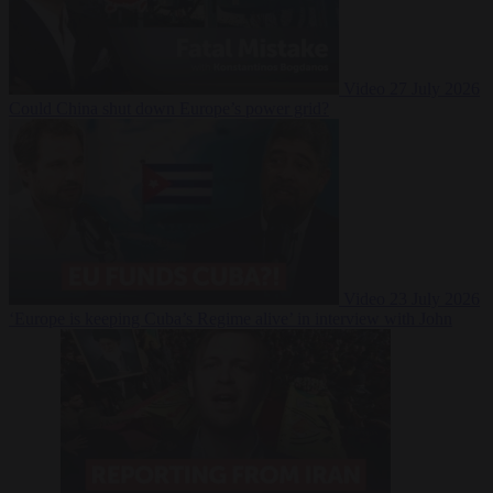
Video
27 July 2026
Could China shut down Europe’s power grid?
Video
23 July 2026
‘Europe is keeping Cuba’s Regime alive’ in interview with John