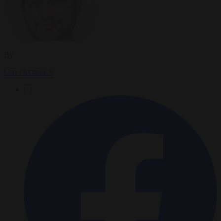
By
Carl Deconinck