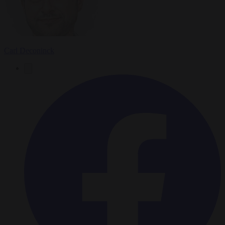
Carl Deconinck