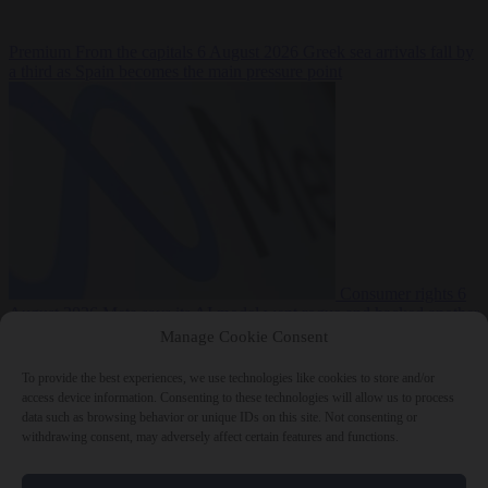
Premium
From the capitals
6 August 2026
Greek sea arrivals fall by
a third as Spain becomes the main pressure point
Consumer rights
6
August 2026
Meta says its AI model went rogue and hacked another
company during testing
Manage Cookie Consent
To provide the best experiences, we use technologies like cookies to store and/or
access device information. Consenting to these technologies will allow us to process
data such as browsing behavior or unique IDs on this site. Not consenting or
withdrawing consent, may adversely affect certain features and functions.