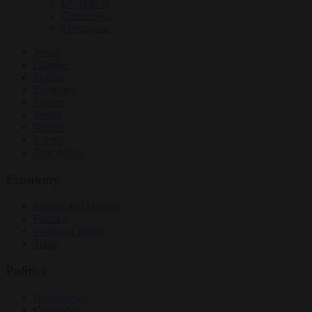
EU bubble
Culture war
Corruption
News
Opinion
Politics
Economy
Society
World
Videos
Events
Newsletters
Economy
Energy and climate
Finance
Industrial policy
Trade
Politics
Bureaucracy
Corruption