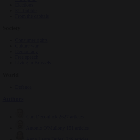
Elections
EU bubble
From the capitals
Society
Consumer rights
Culture war
Democracy
Free speech
Living in Brussels
World
Defence
Authors
Carl Deconinck
2627 articles
Antonio O'Mullony
151 articles
Anne-Laure Dufeal
749 articles