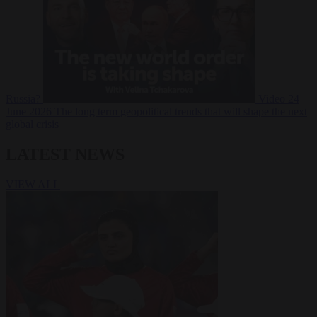
Russia?
Video
24
June 2026
The long term geopolitical trends that will shape the next
global crisis
LATEST NEWS
VIEW ALL