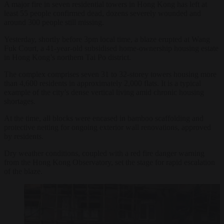
A major fire in seven residential towers in Hong Kong has left at
least 55 people confirmed dead, dozens severely wounded and
around 300 people still missing.
Yesterday, shortly before 3pm local time, a blaze erupted at Wang
Fuk Court, a 41-year-old subsidised home-ownership housing estate
in Hong Kong’s northern Tai Po district.
The complex comprises seven 31 to 32-storey towers housing more
than 4,600 residents in approximately 2,000 flats. It is a typical
example of the city’s dense vertical living amid chronic housing
shortages.
At the time, all blocks were encased in bamboo scaffolding and
protective netting for ongoing exterior wall renovations, approved
by residents.
Dry weather conditions, coupled with a red fire danger warning
from the Hong Kong Observatory, set the stage for rapid escalation
of the blaze.