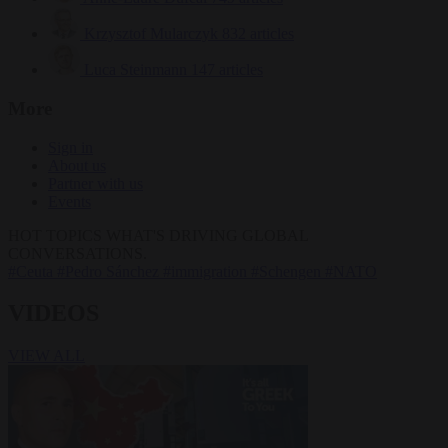
Krzysztof Mularczyk
832 articles
Luca Steinmann
147 articles
More
Sign in
About us
Partner with us
Events
HOT TOPICS
WHAT'S DRIVING GLOBAL
CONVERSATIONS.
#Ceuta
#Pedro Sánchez
#immigration
#Schengen
#NATO
VIDEOS
VIEW ALL