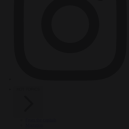
HOT TOPICS
From the capitals
Migration