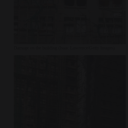
Damage on the building (Isaac Lawrence/Getty Images)