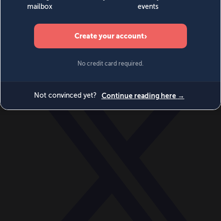
World
Videos
Events
Newsletters
BECOME A MEMBER
DONATE