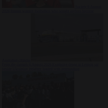
Society
6 August
2026
Iranian women footballers who sought asylum become
Australian citizens
From the capitals
6 August 2026
Explosive drone at Leipzig sat
beside Ukrainian freighter loaded with ammunition