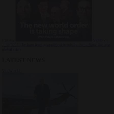
Russia?
Video
24
June 2026
The long term geopolitical trends that will shape the next
global crisis
LATEST NEWS
VIEW ALL