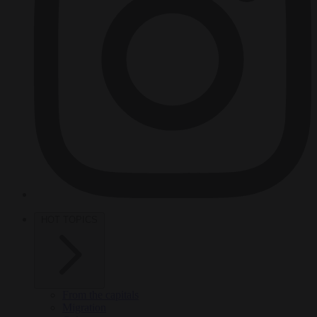
HOT TOPICS
From the capitals
Migration