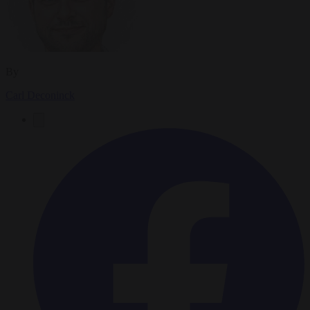
By
Carl Deconinck