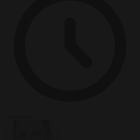
2 minutes read