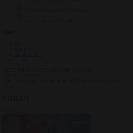
Krzysztof Mularczyk
833 articles
Luca Steinmann
149 articles
More
Sign in
About us
Partner with us
Events
HOT TOPICS
WHAT'S DRIVING GLOBAL
CONVERSATIONS.
#Ceuta
#Pedro Sánchez
#immigration
#Donald Trump
#Giorgia
Meloni
VIDEOS
VIEW ALL