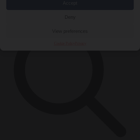
Accept
×
Deny
View preferences
Cookie Policy
Privacy