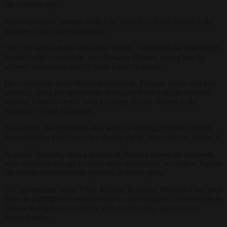
did a month ago.
Parliamentarians seemed startled by what they found buried in the
annexes of the latest documents.
“We can indeed thank our Greek friends,” remarked the centre-right
Senate budget rapporteur Jean-François Husson, noting that the
advance repayment directly trims France’s deficit.
His counterpart in the National Assembly, Philippe Juvin, was less
gracious, using the opportunity to suggest France might consider
learning a lesson or two from a country it once viewed as the
eurozone’s fiscal delinquent.
For Athens, the repayment also serves a strategic purpose, namely
demonstrating that Greece has finally put its debt crisis era behind it.
Its public finances, once a symbol of disorder across the continent,
have stabilised enough to allow early repayments not only to France
but also to other eurozone partners in recent years.
The government under Prime Minister Kyriakos Mitsotakis has been
eager to highlight this transformation, particularly as Greece seeks to
cement its regained credibility with credit-rating agencies and
Brussels alike.