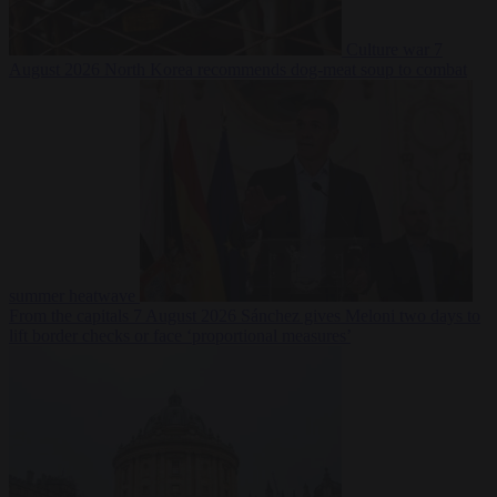
Culture war
7
August 2026
North Korea recommends dog-meat soup to combat
summer heatwave
From the capitals
7 August 2026
Sánchez gives Meloni two days to
lift border checks or face ‘proportional measures’