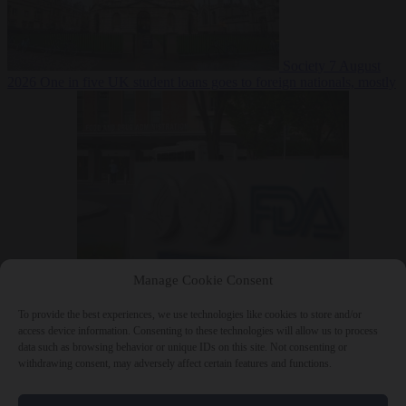
Society
7 August
2026
One in five UK student loans goes to foreign nationals, mostly
EU citizens
Manage Cookie Consent
Bureaucracy
7 August 2026
FDA approves Moderna mRNA flu
‘vaccine’ after reviewers flag unexplained deaths
To provide the best experiences, we use technologies like cookies to store and/or
access device information. Consenting to these technologies will allow us to process
data such as browsing behavior or unique IDs on this site. Not consenting or
withdrawing consent, may adversely affect certain features and functions.
Close Menu