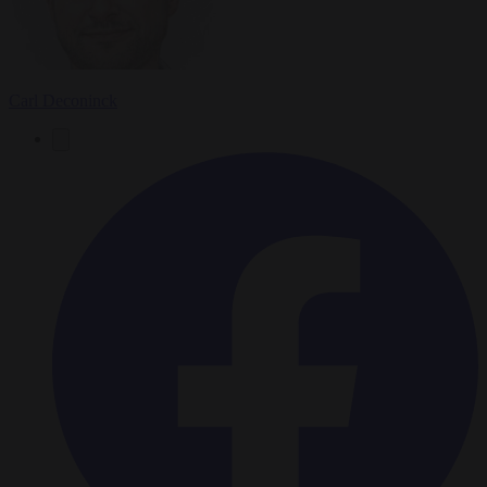
Carl Deconinck