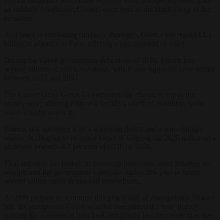
French budgetary woes have received some unexpected relief from
an unlikely benefactor: Greece, once seen as the black sheep of the
eurozone.
As France is combating runaway shortages, Greece has repaid €1.1
billion in advance to Paris, offering a rare moment of relief.
During the Greek government-debt crisis of 2010, France lent
several billions of euros to Athens, which was supposed to be repaid
between 2033 and 2041.
The Conservative Greek Government has chosen to repay the
money now, offering France a decade’s worth of breathing space
when it badly needs it.
France, still wrestling with a widening deficit and a tense budget
season, is clinging to its stated target of keeping the 2025 deficit on a
glidepath towards 4.7 per cent of GDP by 2026.
That ambition has looked increasingly precarious amid faltering tax
receipts and the government’s decision earlier this year to freeze
several billion euros in planned expenditure.
As MPs prepare to scrutinise this year’s end-of-management finance
bill, the unexpected Greek windfall has shifted the tone slightly,
making the numbers at least look marginally less desperate than they