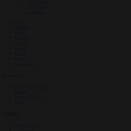
Culture war
EU bubble
Corruption
News
Opinion
Politics
Economy
Society
World
Videos
Events
Newsletters
Economy
Energy and climate
Finance
Industrial policy
Trade
Politics
Bureaucracy
Corruption