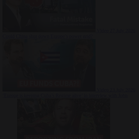
Video
27 July 2026
Could China shut down Europe’s power grid?
Video
23 July 2026
‘Europe is keeping Cuba’s Regime alive’ in interview with John