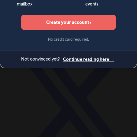
World
Videos
Events
Newsletters
BECOME A MEMBER
DONATE