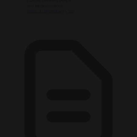
clashes between police
and demonstrators.
https://t.co/cem6w9Vzvr