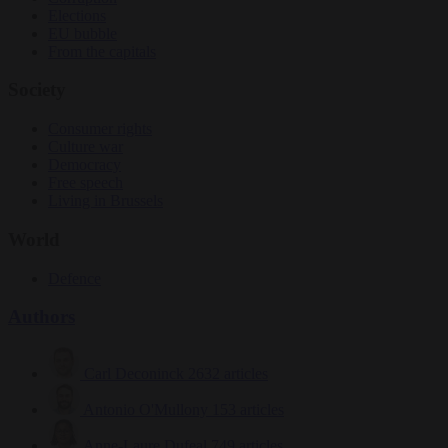
Elections
EU bubble
From the capitals
Society
Consumer rights
Culture war
Democracy
Free speech
Living in Brussels
World
Defence
Authors
Carl Deconinck
2632 articles
Antonio O'Mullony
153 articles
Anne-Laure Dufeal
749 articles