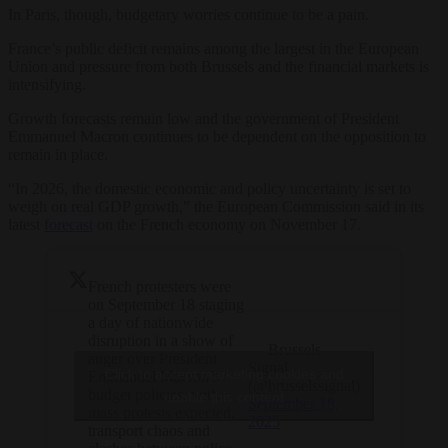
In Paris, though, budgetary worries continue to be a pain.
France’s public deficit remains among the largest in the European
Union and pressure from both Brussels and the financial markets is
intensifying.
Growth forecasts remain low and the government of President
Emmanuel Macron continues to be dependent on the opposition to
remain in place.
“In 2026, the domestic economic and policy uncertainty is set to
weigh on real GDP growth,” the European Commission said in its
latest
forecast
on the French economy on November 17.
French protesters were
on September 18 staging
a day of nationwide
disruption in a show of
— Brussels
anger over President
Signal
Click to accept marketing cookies and
Emmanuel Macron’s
(@brusselssignal)
budget policies, with
enable this content
September 18,
mass protests expected,
2025
transport chaos and