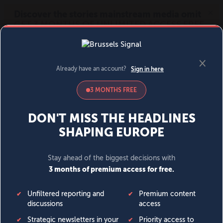
MENU
SIGN IN
BECOME A MEMBER
DONATE
News
Opinion
Politics
Economy
Society