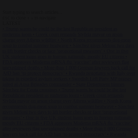
Start typing to search articles...
to close
to navigate
ESC
↑
↓
LATEST
•
Trump warns he could be the last Republican president as
midterms loom
•
Greek court remands Stylida mayor on arson
charge over Athens wildfire
•
North Korea recommends dog-meat
soup to combat summer heatwave
•
Sánchez gives Meloni two days
to lift border checks or face ‘proportional measures’
•
One in five
UK student loans goes to foreign nationals, mostly EU citizens
•
FDA approves Moderna mRNA flu ‘vaccine’ after reviewers flag
unexplained deaths
•
More than 1,000 German lawyers back call for
AfD ban ‘to protect democracy’
•
Rwanda negotiates with Italy over
taking in expelled asylum seekers
•
Swedish Left Party MP praises
jailed al-Aqsa Brigades commander
•
State Department blames
Sánchez for Ceuta crossings
•
Trump warns he could be the last
Republican president as midterms loom
•
Greek court remands
Stylida mayor on arson charge over Athens wildfire
•
North Korea
recommends dog-meat soup to combat summer heatwave
•
Sánchez
gives Meloni two days to lift border checks or face ‘proportional
measures’
•
One in five UK student loans goes to foreign nationals,
mostly EU citizens
•
FDA approves Moderna mRNA flu ‘vaccine’
after reviewers flag unexplained deaths
•
More than 1,000 German
lawyers back call for AfD ban ‘to protect democracy’
•
Rwanda