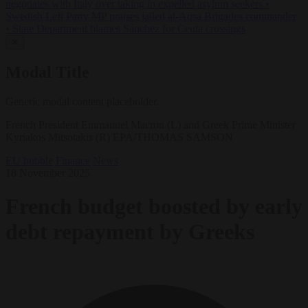
negotiates with Italy over taking in expelled asylum seekers
•
Swedish Left Party MP praises jailed al-Aqsa Brigades commander
•
State Department blames Sánchez for Ceuta crossings
✕
Modal Title
Generic modal content placeholder.
French President Emmanuel Macron (L) and Greek Prime Minister
Kyriakos Mitsotakis (R) EPA/THOMAS SAMSON
EU bubble
Finance
News
18 November 2025
French budget boosted by early
debt repayment by Greeks