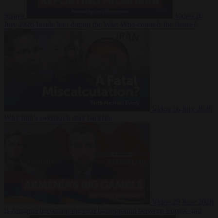
Suarez
Video
20
July 2026
Inside Iran during the War: Who controls the future?
Video
16 July 2026
Why Iran’s overreach may backfire
Video
29 June 2026
Is Armenia becoming the next battleground between Europe and