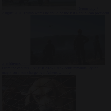
Democracy
7
August 2026
Trump warns he could be the last Republican president
as midterms loom
From the capitals
7 August 2026
Greek court remands Stylida
mayor on arson charge over Athens wildfire