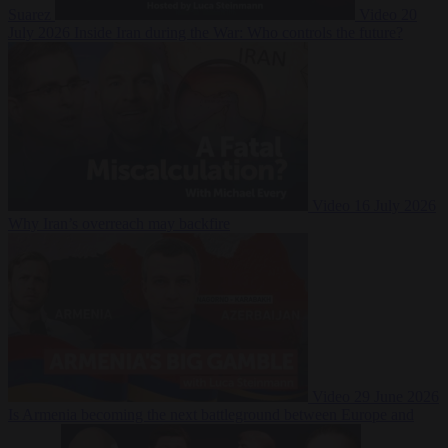
Suarez
Video
20
July 2026
Inside Iran during the War: Who controls the future?
Video
16 July 2026
Why Iran’s overreach may backfire
Video
29 June 2026
Is Armenia becoming the next battleground between Europe and