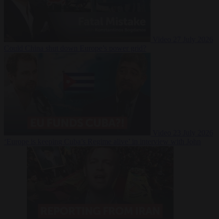
Video
27 July 2026
Could China shut down Europe’s power grid?
Video
23 July 2026
‘Europe is keeping Cuba’s Regime alive’ in interview with John