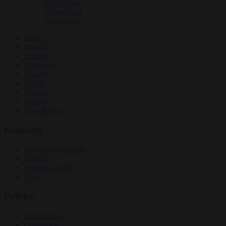
EU bubble
Culture war
Corruption
News
Opinion
Politics
Economy
Society
World
Videos
Events
Newsletters
Economy
Energy and climate
Finance
Industrial policy
Trade
Politics
Bureaucracy
Corruption