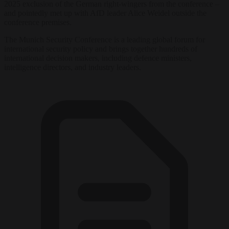
2025 exclusion of the German right-wingers from the conference –
and pointedly met up with AfD leader Alice Weidel outside the
conference premises.
The Munich Security Conference is a leading global forum for
international security policy and brings together hundreds of
international decision makers, including defence ministers,
intelligence directors, and industry leaders.