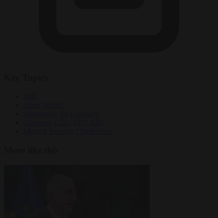
Key Topics
AfD
Alice Weidel
Alternative for Germany
Germany CDU SPD AfD
Munich Security Conference
More like this