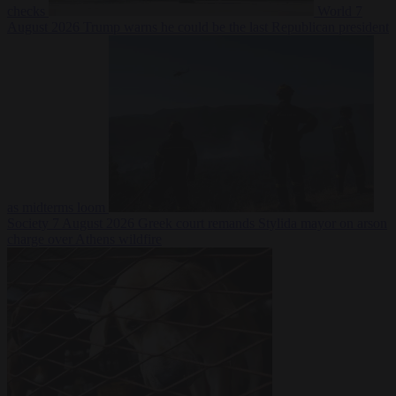
checks
World
7
August 2026
Trump warns he could be the last Republican president
as midterms loom
Society
7 August 2026
Greek court remands Stylida mayor on arson
charge over Athens wildfire