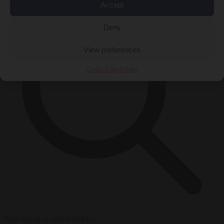
Accept
Deny
View preferences
Cookie Policy
Privacy
Start typing to search articles...