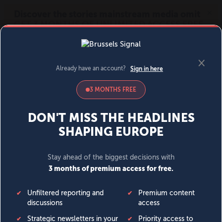
MENU
SIGN IN
BECOME A MEMBER
DONATE
News
Opinion
Politics
Economy
Society