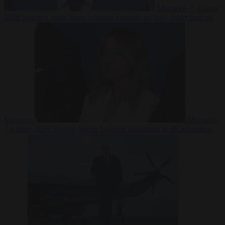
Migration
7 August
2026
Sánchez turns Spain’s border controls on Italy rather than on
Morocco
Migration
7 August 2026
Meloni rejects Sánchez ultimatum to lift Schengen