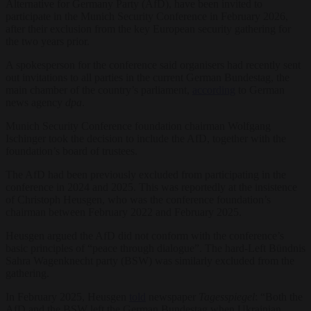
Alternative for Germany Party (AfD), have been invited to
participate in the Munich Security Conference in February 2026,
after their exclusion from the key European security gathering for
the two years prior.
A spokesperson for the conference said organisers had recently sent
out invitations to all parties in the current German Bundestag, the
main chamber of the country’s parliament,
according
to German
news agency
dpa
.
Munich Security Conference foundation chairman Wolfgang
Ischinger took the decision to include the AfD, together with the
foundation’s board of trustees.
The AfD had been previously excluded from participating in the
conference in 2024 and 2025. This was reportedly at the insistence
of Christoph Heusgen, who was the conference foundation’s
chairman between February 2022 and February 2025.
Heusgen argued the AfD did not conform with the conference’s
basic principles of “peace through dialogue”. The hard-Left Bündnis
Sahra Wagenknecht party (BSW) was similarly excluded from the
gathering.
In February 2025, Heusgen
told
newspaper
Tagesspiegel
: “Both the
AfD and the BSW left the German Bundestag when Ukrainian