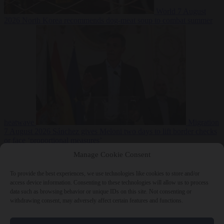
World
7 August
2026
North Korea recommends dog-meat soup to combat summer
heatwave
Migration
7 August 2026
Sánchez gives Meloni two days to lift border checks
or face ‘proportional measures’
Manage Cookie Consent
To provide the best experiences, we use technologies like cookies to store and/or
access device information. Consenting to these technologies will allow us to process
Close Menu
data such as browsing behavior or unique IDs on this site. Not consenting or
withdrawing consent, may adversely affect certain features and functions.
×