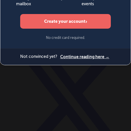
World
Videos
Events
Newsletters
BECOME A MEMBER
DONATE