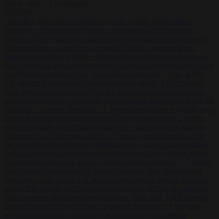
to close
to navigate
ESC
↑
↓
LATEST
•
Sánchez turns Spain’s border controls on Italy rather than on
Morocco
•
Meloni rejects Sánchez ultimatum to lift Schengen
checks
•
Trump warns he could be the last Republican president as
midterms loom
•
Greek court remands Stylida mayor on arson
charge over Athens wildfire
•
North Korea recommends dog-meat
soup to combat summer heatwave
•
Sánchez gives Meloni two days
to lift border checks or face ‘proportional measures’
•
One in five
UK student loans goes to foreign nationals, mostly EU citizens
•
FDA approves Moderna mRNA flu ‘vaccine’ after reviewers flag
unexplained deaths
•
More than 1,000 German lawyers back call for
AfD ban ‘to protect democracy’
•
Rwanda negotiates with Italy over
taking in expelled asylum seekers
•
Sánchez turns Spain’s border
controls on Italy rather than on Morocco
•
Meloni rejects Sánchez
ultimatum to lift Schengen checks
•
Trump warns he could be the
last Republican president as midterms loom
•
Greek court remands
Stylida mayor on arson charge over Athens wildfire
•
North Korea
recommends dog-meat soup to combat summer heatwave
•
Sánchez
gives Meloni two days to lift border checks or face ‘proportional
measures’
•
One in five UK student loans goes to foreign nationals,
mostly EU citizens
•
FDA approves Moderna mRNA flu ‘vaccine’
after reviewers flag unexplained deaths
•
More than 1,000 German
lawyers back call for AfD ban ‘to protect democracy’
•
Rwanda
negotiates with Italy over taking in expelled asylum seekers