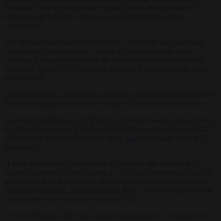
President Volodymyr Zelensky spoke. That is the opposite of
dialogue, and I do not want to see anything like that at the
conference.”
The decision once more to invite AfD – the BSW has since been
voted out of the Bundestag – marks a change in course under
chairman Ischinger who chairs the foundation
in interim
until his
successor, former NATO general secretary Jens Stoltenberg, takes
over in 2026.
Leading German Conservative politicians had previously demanded
that the foundation once more exclude AfD from the conference.
Alexander Hoffmann, an MP for the Christian Social Union (CSU),
the Bavarian sister party of the Christian Democratic Union (CDU)
of German Chancellor Friedrich Merz,
told
newspaper
Welt
on 27
December:
“I think it is correct [to exclude AfD] because this is about key
security questions for the country. […] Critical information is not in
good hands with AfD because the party has contacts to China and
especially to Russia. And information flows, that is comprehensible,
and therefore that would be a security risk.”
US Vice President JD Vance had previously heavily criticised the