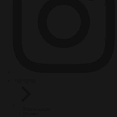
HOT TOPICS
From the capitals
Migration