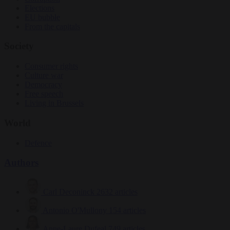
Elections
EU bubble
From the capitals
Society
Consumer rights
Culture war
Democracy
Free speech
Living in Brussels
World
Defence
Authors
Carl Deconinck
2632 articles
Antonio O'Mullony
154 articles
Anne-Laure Dufeal
749 articles