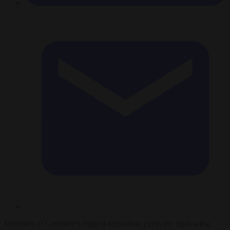
Members of Germany’s biggest opposition party, the right-wing