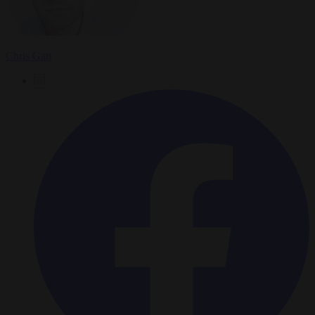
Chris Gatt