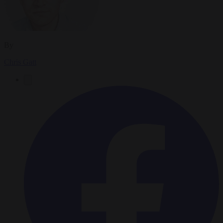
By
Chris Gatt