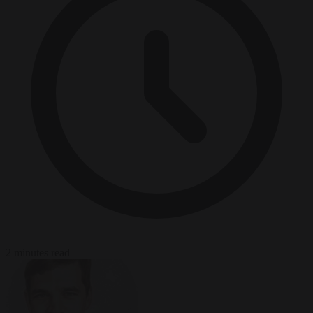
2 minutes read