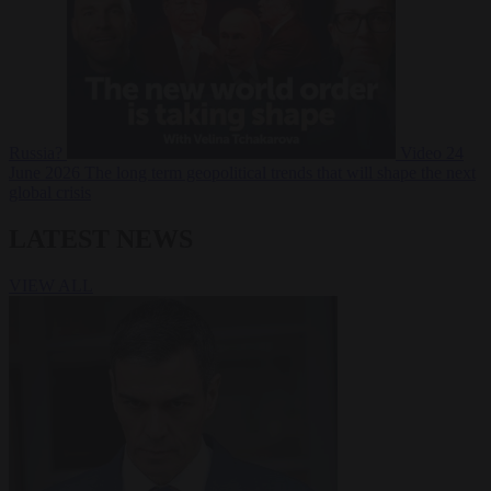
Russia?
Video
24
June 2026
The long term geopolitical trends that will shape the next
global crisis
LATEST NEWS
VIEW ALL