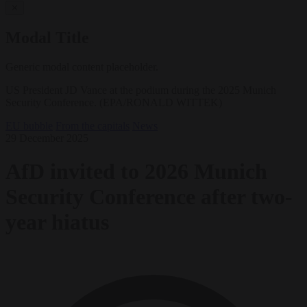
✕
Modal Title
Generic modal content placeholder.
US President JD Vance at the podium during the 2025 Munich
Security Conference. (EPA/RONALD WITTEK)
EU bubble
From the capitals
News
29 December 2025
AfD invited to 2026 Munich
Security Conference after two-
year hiatus