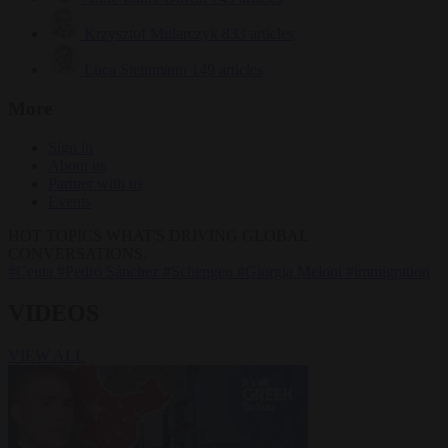
Krzysztof Mularczyk
833 articles
Luca Steinmann
149 articles
More
Sign in
About us
Partner with us
Events
HOT TOPICS
WHAT'S DRIVING GLOBAL
CONVERSATIONS.
#Ceuta
#Pedro Sánchez
#Schengen
#Giorgia Meloni
#immigration
VIDEOS
VIEW ALL