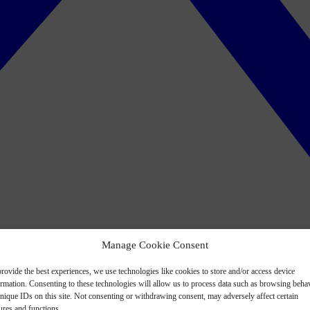
Manage Cookie Consent
rovide the best experiences, we use technologies like cookies to store and/or access device
ormation. Consenting to these technologies will allow us to process data such as browsing beha
nique IDs on this site. Not consenting or withdrawing consent, may adversely affect certain
ures and functions.