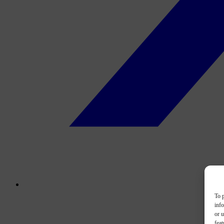
To p
inf
or u
feat