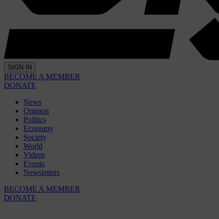
SIGN IN
BECOME A MEMBER
DONATE
News
Opinion
Politics
Economy
Society
World
Videos
Events
Newsletters
BECOME A MEMBER
DONATE