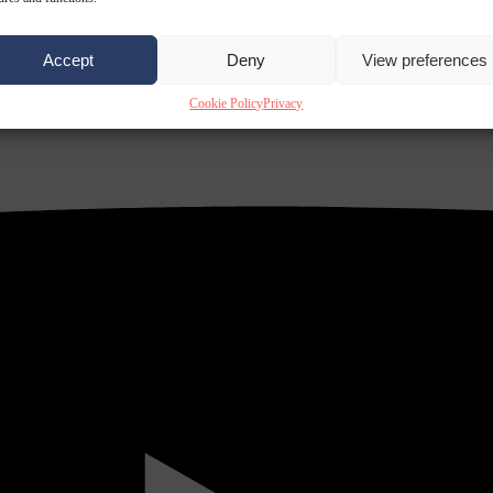
Accept
Deny
View preferences
Cookie Policy
Privacy