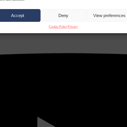
Accept
Deny
View preferences
Cookie Policy
Privacy