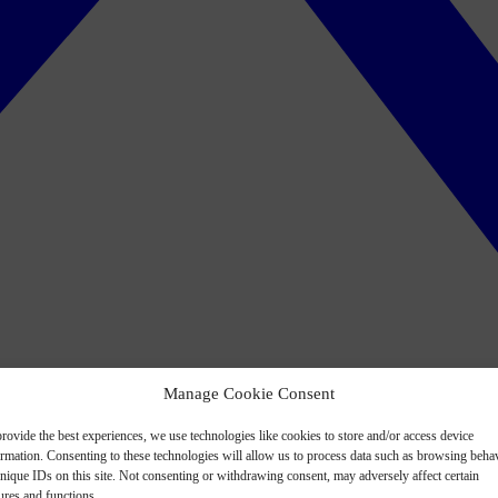
Manage Cookie Consent
rovide the best experiences, we use technologies like cookies to store and/or access device
ormation. Consenting to these technologies will allow us to process data such as browsing beha
nique IDs on this site. Not consenting or withdrawing consent, may adversely affect certain
ures and functions.