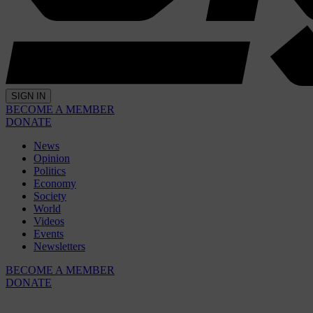
SIGN IN
BECOME A MEMBER
DONATE
News
Opinion
Politics
Economy
Society
World
Videos
Events
Newsletters
BECOME A MEMBER
DONATE