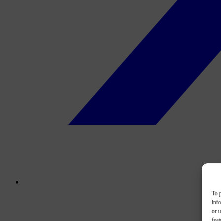
To p
inf
or u
feat