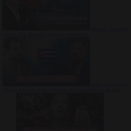
Video
27 July 2026
Could China shut down Europe’s power grid?
Video
23 July 2026
‘Europe is keeping Cuba’s Regime alive’ in interview with John