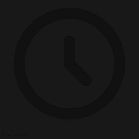
1 minute read