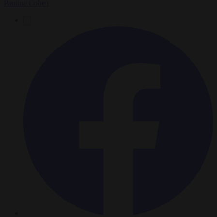
Pauline Cohen