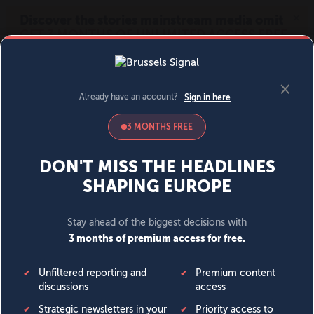
MENU
SIGN IN
BECOME A MEMBER
DONATE
News
Opinion
Politics
Economy
Society