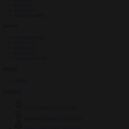
Elections
EU bubble
From the capitals
Society
Consumer rights
Culture war
Democracy
Free speech
Living in Brussels
World
Defence
Authors
Carl Deconinck
2632 articles
Antonio O'Mullony
154 articles
Anne-Laure Dufeal
749 articles