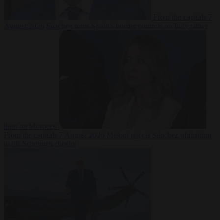
From the capitals
7
August 2026
Sánchez turns Spain’s border controls on Italy rather
than on Morocco
From the capitals
7 August 2026
Meloni rejects Sánchez ultimatum
to lift Schengen checks