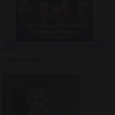
Russia?
Video
24
June 2026
The long term geopolitical trends that will shape the next
global crisis
LATEST NEWS
VIEW ALL