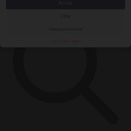
×
Accept
Deny
View preferences
Cookie Policy
Privacy