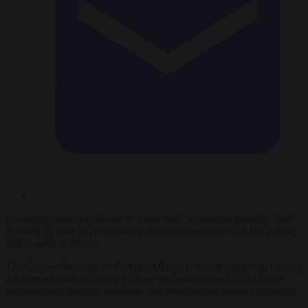
China has urged its citizens to leave Iran “as soon as possible” and
to avoid all travel to the country after repeated threats of US military
strikes against Tehran.
The Chinese Ministry of Foreign Affairs’ consular department issued
a statement today advising Chinese nationals currently in Iran to
heighten their security measures and evacuate the country promptly.