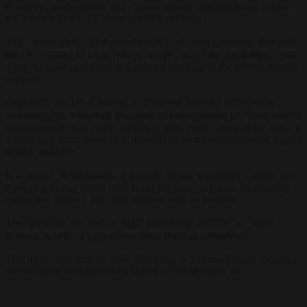
It further recommended that citizens refrain from travelling to Iran
for the time being due to the security situation.
This comes after a third round of talks in Geneva between Iran and
the US, viewed as a last effort to avert a war. The negotiations come
amid the most significant US military build-up in the Middle East in
decades.
Separately, the US Embassy in Jerusalem issued a notice today
authorising the voluntary departure of non-essential US Government
personnel and their family members from Israel, citing safety risks. It
encouraged those wishing to leave to do so while commercial flights
remain available.
In a related development, in January, Russia reportedly carried out
three evacuation flights from Israel in under 24 hours, transporting
diplomatic officials and their families back to Moscow.
The operation, tracked via flight monitoring services, occurred
without an official explanation from Russian authorities.
This move was seen by some observers as a precautionary measure
ahead of potential further escalation in the Middle East.