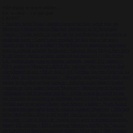
Start typing to search articles...
to close
to navigate
ESC
↑
↓
LATEST
•
Sánchez turns Spain’s border controls on Italy rather than on
Morocco
•
Meloni rejects Sánchez ultimatum to lift Schengen
checks
•
Trump warns he could be the last Republican president as
midterms loom
•
Greek court remands Stylida mayor on arson
charge over Athens wildfire
•
North Korea recommends dog-meat
soup to combat summer heatwave
•
Sánchez gives Meloni two days
to lift border checks or face ‘proportional measures’
•
One in five
UK student loans goes to foreign nationals, mostly EU citizens
•
FDA approves Moderna mRNA flu ‘vaccine’ after reviewers flag
unexplained deaths
•
More than 1,000 German lawyers back call for
AfD ban ‘to protect democracy’
•
Rwanda negotiates with Italy over
taking in expelled asylum seekers
•
Sánchez turns Spain’s border
controls on Italy rather than on Morocco
•
Meloni rejects Sánchez
ultimatum to lift Schengen checks
•
Trump warns he could be the
last Republican president as midterms loom
•
Greek court remands
Stylida mayor on arson charge over Athens wildfire
•
North Korea
recommends dog-meat soup to combat summer heatwave
•
Sánchez
gives Meloni two days to lift border checks or face ‘proportional
measures’
•
One in five UK student loans goes to foreign nationals,
mostly EU citizens
•
FDA approves Moderna mRNA flu ‘vaccine’
after reviewers flag unexplained deaths
•
More than 1,000 German