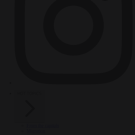
HOT TOPICS
From the capitals
Migration