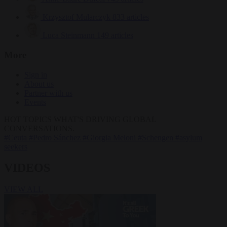
Krzysztof Mularczyk
833 articles
Luca Steinmann
149 articles
More
Sign in
About us
Partner with us
Events
HOT TOPICS
WHAT'S DRIVING GLOBAL
CONVERSATIONS.
#Ceuta
#Pedro Sánchez
#Giorgia Meloni
#Schengen
#asylum
seekers
VIDEOS
VIEW ALL