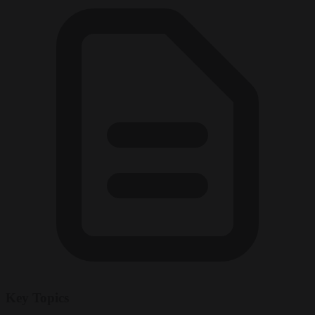
Key Topics