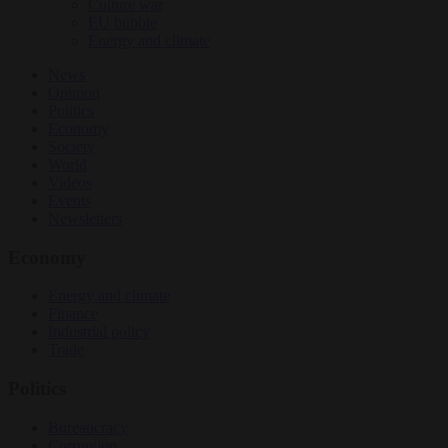
Culture war
EU bubble
Energy and climate
News
Opinion
Politics
Economy
Society
World
Videos
Events
Newsletters
Economy
Energy and climate
Finance
Industrial policy
Trade
Politics
Bureaucracy
Corruption