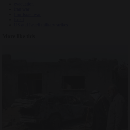
evacuation
Iran war
Iran-Israel war
Isreal
US and Israeli military strikes
More like this