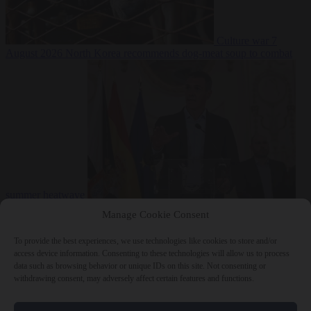
Culture war
7
August 2026
North Korea recommends dog-meat soup to combat
summer heatwave
From the capitals
7 August 2026
Sánchez gives Meloni two days to
Manage Cookie Consent
lift border checks or face ‘proportional measures’
To provide the best experiences, we use technologies like cookies to store and/or
access device information. Consenting to these technologies will allow us to process
data such as browsing behavior or unique IDs on this site. Not consenting or
withdrawing consent, may adversely affect certain features and functions.
Close Menu