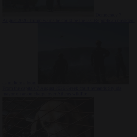
Democracy
7
August 2026
Trump warns he could be the last Republican president
as midterms loom
From the capitals
7 August 2026
Greek court remands Stylida
mayor on arson charge over Athens wildfire