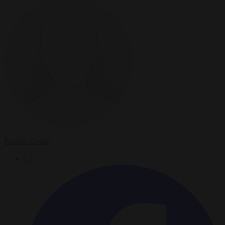
Pauline Cohen