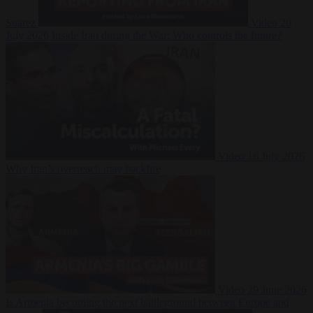
Suarez
Video
20
July 2026
Inside Iran during the War: Who controls the future?
Video
16 July 2026
Why Iran’s overreach may backfire
Video
29 June 2026
Is Armenia becoming the next battleground between Europe and