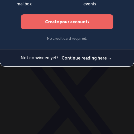
World
Videos
Events
Newsletters
BECOME A MEMBER
DONATE