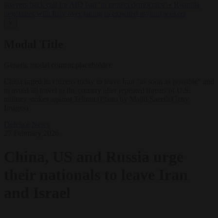
lawyers back call for AfD ban ‘to protect democracy’
•
Rwanda
negotiates with Italy over taking in expelled asylum seekers
✕
Modal Title
Generic modal content placeholder.
China urged its citizens today to leave Iran "as soon as possible" and
to avoid all travel to the country after repeated threats of U.S.
military strikes against Tehran.(Photo by Majid Saeedi/Getty
Images)
Defence
News
27 February 2026
China, US and Russia urge
their nationals to leave Iran
and Israel