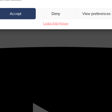
Accept
Deny
View preferences
Cookie Policy
Privacy