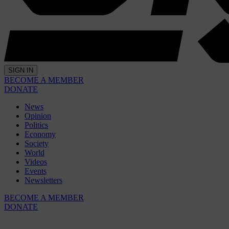
SIGN IN
BECOME A MEMBER
DONATE
News
Opinion
Politics
Economy
Society
World
Videos
Events
Newsletters
BECOME A MEMBER
DONATE