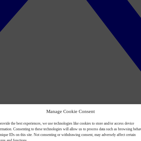
Manage Cookie Consent
rovide the best experiences, we use technologies like cookies to store and/or access device
ormation. Consenting to these technologies will allow us to process data such as browsing beha
nique IDs on this site. Not consenting or withdrawing consent, may adversely affect certain
ures and functions.