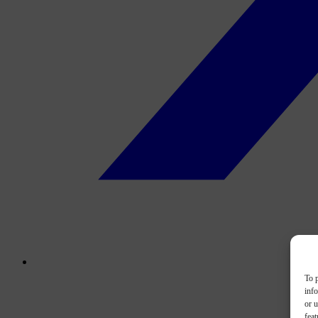
To p
inf
or u
feat