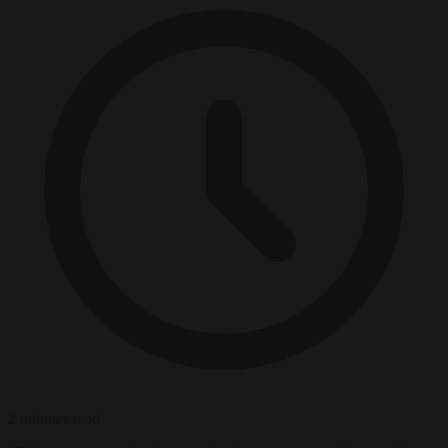
2 minutes read