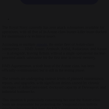
The Royal Navy currently has zero attack submarines available for
operations, with all five of its Astute-class hunter-killer boats docked
for maintenance or technical issues.
According to multiple
reports
, the entire fleet of Astute-class
submarines — HMS Astute, Ambush, Artful, Audacious, and Anson
— is alongside, leaving Britain without a single operational nuclear-
powered attack submarine for the first time in recent memory.
HMS Agamemnon, a sixth boat of the Astute class, has been
officially commissioned but is still in the testing phase.
The vessels are undergoing various levels of planned maintenance,
repairs, and upgrades, with significant delays caused by chronic
shortages of skilled personnel, dockyard capacity at Devonport, and
industrial bottlenecks.
This situation is particularly concerning because the Astute-class
boats are responsible for protecting the Vanguard-class ballistic
missile submarines that form the UK’s continuous at-sea nuclear