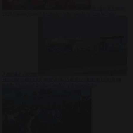
Society
6 August
2026
Iranian women footballers who sought asylum become
Australian citizens
From the capitals
6 August 2026
Explosive drone at Leipzig sat
beside Ukrainian freighter loaded with ammunition