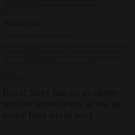
support’ from FIFA leadership after crisis meeting
✕
Modal Title
Generic modal content placeholder.
HMS Agamemnon, an Astute-class nuclear-powered submarine, at
BAE Systems' shipyard during a Commissioning Ceremony on
September 22, 2025 in Barrow-in-Furness, north west England.
(Photo by Paul Ellis - WPA Pool/Getty Images)
News
8 June 2026
Royal Navy has no available
nuclear submarines at sea as
entire fleet sits in port