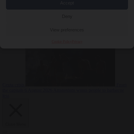
Accept
Deny
EU bubble
6
August 2026
Commission considers extra funding for Spain over
View preferences
Cookie Policy
Privacy
Ceuta crisis
From
the capitals
6 August 2026
Amsterdam wants people to barbecue
less
Close Menu