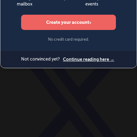
World
Videos
Events
Newsletters
BECOME A MEMBER
DONATE