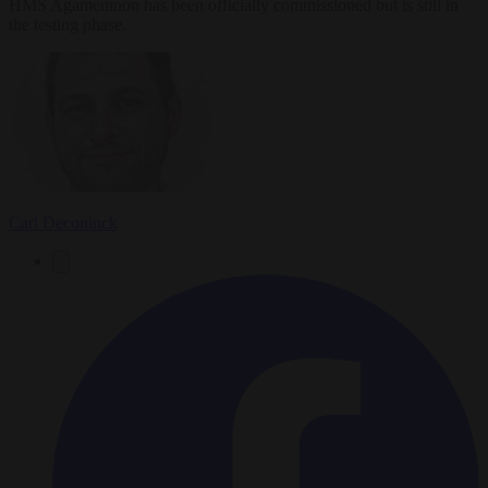
HMS Agamemnon has been officially commissioned but is still in
the testing phase.
Carl Deconinck