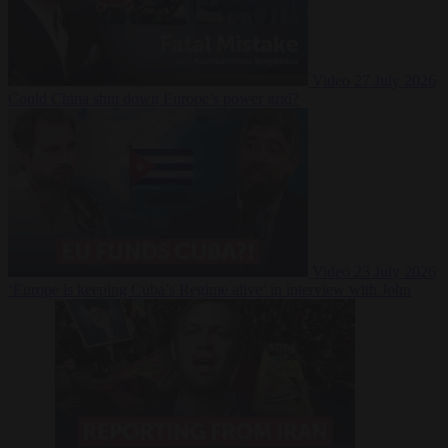
Video
27 July 2026
Could China shut down Europe’s power grid?
Video
23 July 2026
‘Europe is keeping Cuba’s Regime alive’ in interview with John