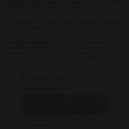
Additionally, the bigger Vanguard submarines that carry the Trident
ballistic missiles that comprise the UK’s nuclear deterrent are
crucially protected by the submarines, the
Daily Mail
noted.
The Royal Navy is now racing to return at least three Astute-class
boats to high readiness by the end of 2026.
The vulnerability of remote territories such as the Chagos Islands
(including the strategically vital Diego Garcia base) was a major
factor in the controversial decision to hand sovereignty to Mauritius,
as sustaining a credible long-term defence presence without
sufficient submarines has become increasingly difficult.
COMMENT: Ireland is
now the EU’s richest
country per capita, with
no navy, no air force,
— Brussels
and no intention of
Click to accept marketing cookies and
Signal
following any rule it
(@brusselssignal)
enable this content
finds inconvenient — but
June 3, 2025
always ready to wag a
sanctimonious finger,
writes Kevin Myers.