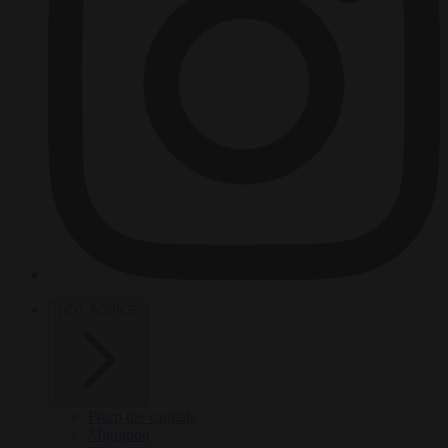
HOT TOPICS
From the capitals
Migration