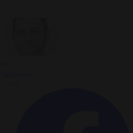
By
Carl Deconinck