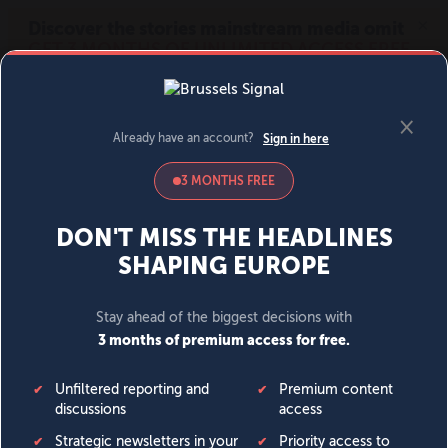
MENU
SIGN IN
BECOME A MEMBER
DONATE
News
Opinion
Politics
Economy
Society