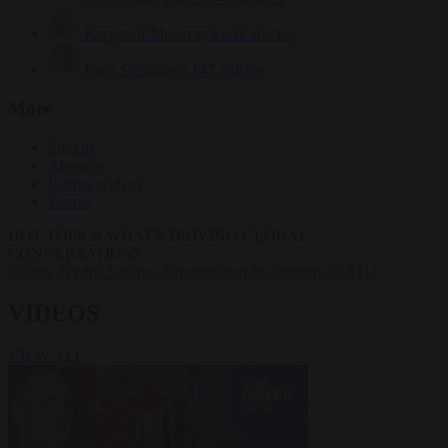
Krzysztof Mularczyk
832 articles
Luca Steinmann
147 articles
More
Sign in
About us
Partner with us
Events
HOT TOPICS
WHAT'S DRIVING GLOBAL
CONVERSATIONS.
#Ceuta
#Pedro Sánchez
#immigration
#Schengen
#NATO
VIDEOS
VIEW ALL