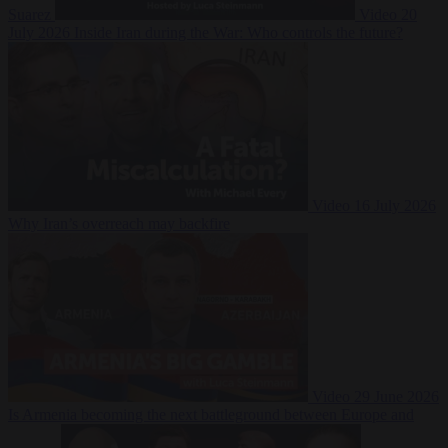
Suarez
Video
20
July 2026
Inside Iran during the War: Who controls the future?
Video
16 July 2026
Why Iran’s overreach may backfire
Video
29 June 2026
Is Armenia becoming the next battleground between Europe and