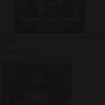
Russia?
Video
24
June 2026
The long term geopolitical trends that will shape the next
global crisis
LATEST NEWS
VIEW ALL