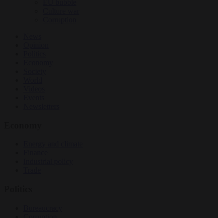
EU bubble
Culture war
Corruption
News
Opinion
Politics
Economy
Society
World
Videos
Events
Newsletters
Economy
Energy and climate
Finance
Industrial policy
Trade
Politics
Bureaucracy
Corruption