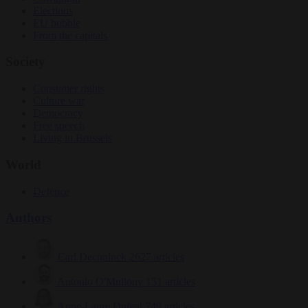
Elections
EU bubble
From the capitals
Society
Consumer rights
Culture war
Democracy
Free speech
Living in Brussels
World
Defence
Authors
Carl Deconinck
2627 articles
Antonio O'Mullony
151 articles
Anne-Laure Dufeal
749 articles