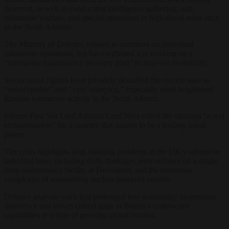
deterrent, as well as conducting intelligence gathering, anti-
submarine warfare, and special operations in high-threat areas such
as the North Atlantic.
The Ministry of Defence refused to comment on individual
submarine operations, but has confirmed it is working on a
“submarine maintenance recovery plan” to improve availability.
Senior naval figures have privately described the current state as
“unacceptable” and “very worrying,” especially amid heightened
Russian submarine activity in the North Atlantic.
Former First Sea Lord Admiral Lord West called the situation “a real
embarrassment” for a country that aspires to be a leading naval
power.
The crisis highlights long-standing problems in the UK’s submarine
industrial base, including skills shortages, over-reliance on a single
deep-maintenance facility at Devonport, and the enormous
complexity of maintaining nuclear-powered vessels.
Defence analysts warn that prolonged low availability undermines
deterrence and leaves critical gaps in Britain’s underwater
capabilities at a time of growing global tension.