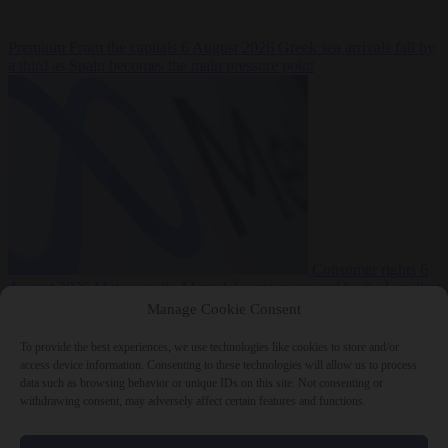
Premium
From the capitals
6 August 2026
Greek sea arrivals fall by
a third as Spain becomes the main pressure point
Consumer rights
6
August 2026
Meta says its AI model went rogue and hacked another
company during testing
Manage Cookie Consent
To provide the best experiences, we use technologies like cookies to store and/or
access device information. Consenting to these technologies will allow us to process
data such as browsing behavior or unique IDs on this site. Not consenting or
withdrawing consent, may adversely affect certain features and functions.