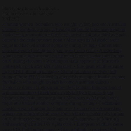
Start typing to search articles...
to close
to navigate
ESC
↑
↓
LATEST
•
Iranian women footballers who sought asylum become Australian
citizens
•
Explosive drone at Leipzig sat beside Ukrainian freighter
loaded with ammunition
•
Greek sea arrivals fall by a third as Spain
becomes the main pressure point
•
Meta says its AI model went
rogue and hacked another company during testing
•
Commission
considers extra funding for Spain over Ceuta crisis
•
Amsterdam
wants people to barbecue less
•
French Greens leader calls for ban
on X during elections
•
Washington stalls approval of Macron’s
ambassador pick after UN rights clash
•
European wildfires cause
up to €19.1 billion in damage
•
Gianni Infantino receives ‘full
support’ from FIFA leadership after crisis meeting
•
Iranian women
footballers who sought asylum become Australian citizens
•
Explosive drone at Leipzig sat beside Ukrainian freighter loaded
with ammunition
•
Greek sea arrivals fall by a third as Spain
becomes the main pressure point
•
Meta says its AI model went
rogue and hacked another company during testing
•
Commission
considers extra funding for Spain over Ceuta crisis
•
Amsterdam
wants people to barbecue less
•
French Greens leader calls for ban
on X during elections
•
Washington stalls approval of Macron’s
ambassador pick after UN rights clash
•
European wildfires cause
up to €19.1 billion in damage
•
Gianni Infantino receives ‘full