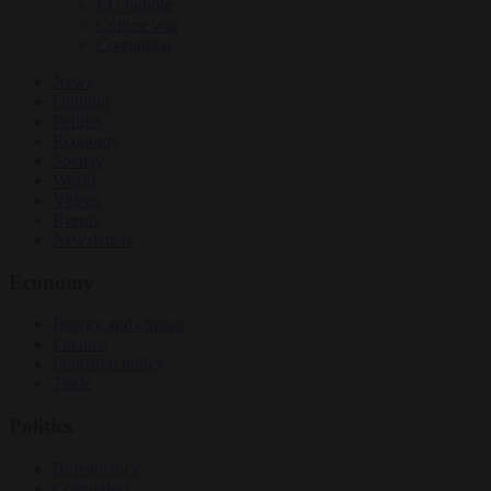
EU bubble
Culture war
Corruption
News
Opinion
Politics
Economy
Society
World
Videos
Events
Newsletters
Economy
Energy and climate
Finance
Industrial policy
Trade
Politics
Bureaucracy
Corruption