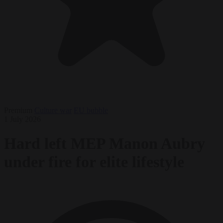
Premium
Culture war
EU bubble
1 July 2026
Hard left MEP Manon Aubry
under fire for elite lifestyle