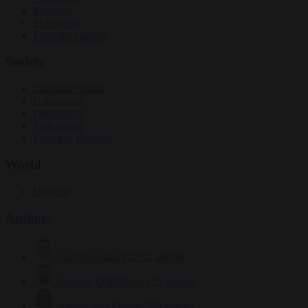
Elections
EU bubble
From the capitals
Society
Consumer rights
Culture war
Democracy
Free speech
Living in Brussels
World
Defence
Authors
Carl Deconinck
2632 articles
Antonio O'Mullony
153 articles
Anne-Laure Dufeal
749 articles