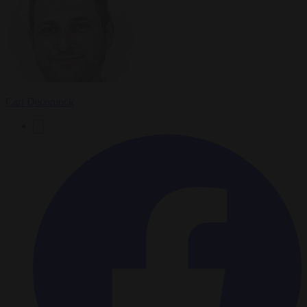
Carl Deconinck