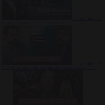
Video
27 July 2026
Could China shut down Europe’s power grid?
Video
23 July 2026
‘Europe is keeping Cuba’s Regime alive’ in interview with John