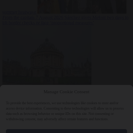
summer heatwave
From the capitals
7 August 2026
Sánchez gives Meloni two days to
lift border checks or face ‘proportional measures’
Society
7 August
Manage Cookie Consent
2026
One in five UK student loans goes to foreign nationals, mostly
EU citizens
To provide the best experiences, we use technologies like cookies to store and/or
access device information. Consenting to these technologies will allow us to process
data such as browsing behavior or unique IDs on this site. Not consenting or
withdrawing consent, may adversely affect certain features and functions.
Close Menu