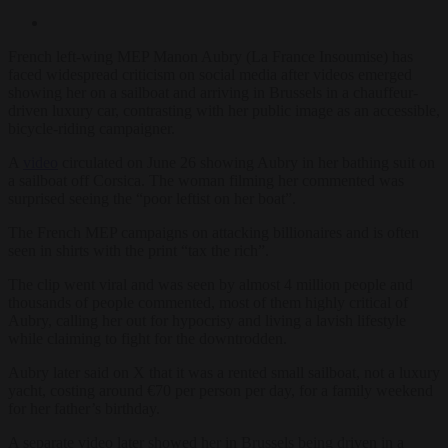
French left-wing MEP Manon Aubry (La France Insoumise) has
faced widespread criticism on social media after videos emerged
showing her on a sailboat and arriving in Brussels in a chauffeur-
driven luxury car, contrasting with her public image as an accessible,
bicycle-riding campaigner.
A
video
circulated on June 26 showing Aubry in her bathing suit on
a sailboat off Corsica. The woman filming her commented was
surprised seeing the “poor leftist on her boat”.
The French MEP campaigns on attacking billionaires and is often
seen in shirts with the print “tax the rich”.
The clip went viral and was seen by almost 4 million people and
thousands of people commented, most of them highly critical of
Aubry, calling her out for hypocrisy and living a lavish lifestyle
while claiming to fight for the downtrodden.
Aubry later said on X that it was a rented small sailboat, not a luxury
yacht, costing around €70 per person per day, for a family weekend
for her father’s birthday.
A separate video later showed her in Brussels being driven in a