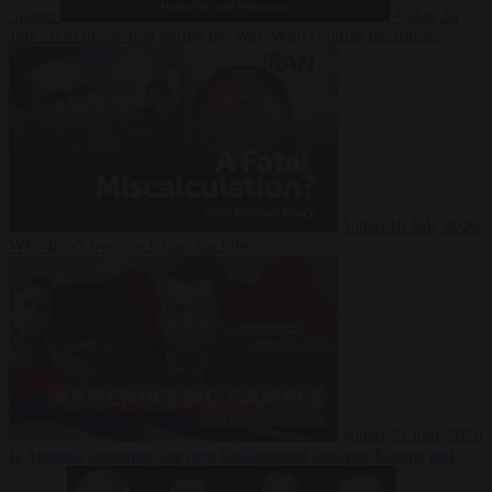
Suarez
Video
20
July 2026
Inside Iran during the War: Who controls the future?
Video
16 July 2026
Why Iran’s overreach may backfire
Video
29 June 2026
Is Armenia becoming the next battleground between Europe and