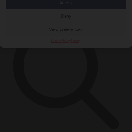
Accept
×
Deny
View preferences
Cookie Policy
Privacy