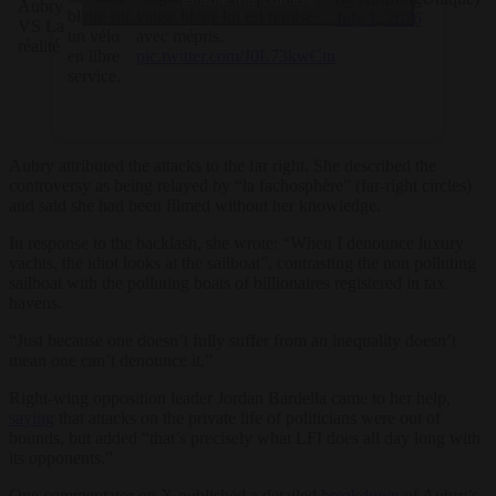
Aubry
bleue sur
valise bleue lui est remise
July 1, 2026
VS La
un vélo
avec mépris.
réalité
en libre
pic.twitter.com/J0L73kwCtn
service.
Aubry attributed the attacks to the far right. She described the
controversy as being relayed by “la fachosphère” (far-right circles)
and said she had been filmed without her knowledge.
In response to the backlash, she wrote: “When I denounce luxury
yachts, the idiot looks at the sailboat”, contrasting the non polluting
sailboat with the polluting boats of billionaires registered in tax
havens.
“Just because one doesn’t fully suffer from an inequality doesn’t
mean one can’t denounce it.”
Right-wing opposition leader Jordan Bardella came to her help,
saying
that attacks on the private life of politicians were out of
bounds, but added “t
hat’s precisely what LFI does all day long with
its opponents.
”
One commentator on X published a detailed
breakdown
of Aubry’s