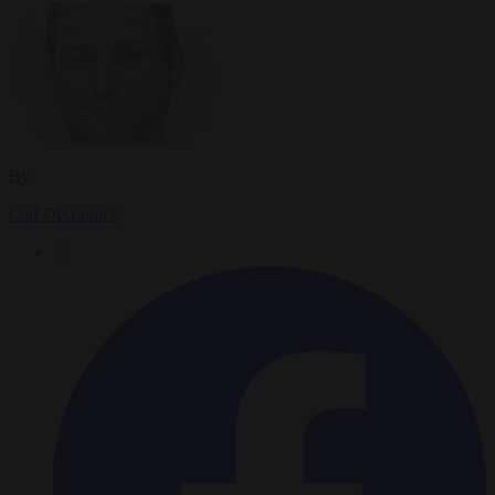
By
Carl Deconinck