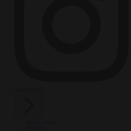
HOT TOPICS
From the capitals
Migration