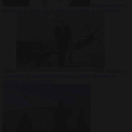
From the capitals
7
August 2026
Meloni rejects Sánchez ultimatum to lift Schengen
checks
Democracy
7 August 2026
Trump warns he could be the last Republican
president as midterms loom