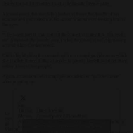
luxury car with a chauffeur and a diplomatic license plate.
Viewers noted that she didn’t bother to lower the handle of her
suitcase and just rolled it at her driver without ever looking him in
the eyes.
“T
he worst part is, you can tell she’s used to doing this. No, really,
the ‘friends of the people’ aren’t what they used to be”, right-wing
activist Alice Cordier noted.
Critics highlighted the contrast with her campaign videos, in which
she is often filmed riding a bicycle to portray herself as an ordinary
citizen close to the people.
Again, accusations of champagne Socialism or “gauche caviar”
were popping up.
Sur
TikTok,
Dans la réalité,
La
Manon
l’eurodéputée LFI roule en
com
Aubry
berline diplomatique et traite
— ᵖᵃʳᵒᵈⁱᵉ Kim Jong
de
Click to accept marketing cookies and
transporte
le chauffeur comme un
Un
Manon
sa valise
vulgaire domestique. La
(@KimJongUnique)
enable this content