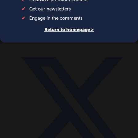
World
Videos
Events
Newsletters
BECOME A MEMBER
DONATE