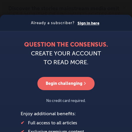
MENU
SIGN IN
BECOME A MEMBER
DONATE
News
Opinion
Politics
Economy
Society