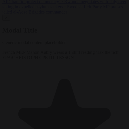
AfD ban ‘to protect democracy’
•
Rwanda negotiates with Italy over
taking in expelled asylum seekers
•
Swedish Left Party MP praises
jailed al-Aqsa Brigades commander
✕
Modal Title
Generic modal content placeholder.
French MEP Manon Aubry wears a T-shirt reading 'Tax the rich'
EPA/CHRISTOPHE PETIT TESSON