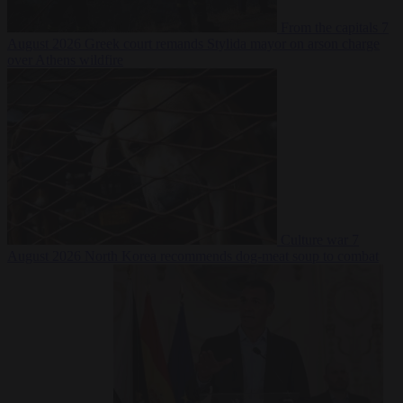
From the capitals
7
August 2026
Greek court remands Stylida mayor on arson charge
over Athens wildfire
Culture war
7
August 2026
North Korea recommends dog-meat soup to combat