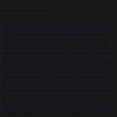
Start typing to search articles...
to close
to navigate
ESC
↑
↓
LATEST
•
Meloni rejects Sánchez ultimatum to lift Schengen checks
•
Trump
warns he could be the last Republican president as midterms loom
•
Greek court remands Stylida mayor on arson charge over Athens
wildfire
•
North Korea recommends dog-meat soup to combat
summer heatwave
•
Sánchez gives Meloni two days to lift border
checks or face ‘proportional measures’
•
One in five UK student
loans goes to foreign nationals, mostly EU citizens
•
FDA approves
Moderna mRNA flu ‘vaccine’ after reviewers flag unexplained
deaths
•
More than 1,000 German lawyers back call for AfD ban ‘to
protect democracy’
•
Rwanda negotiates with Italy over taking in
expelled asylum seekers
•
Swedish Left Party MP praises jailed al-
Aqsa Brigades commander
•
Meloni rejects Sánchez ultimatum to
lift Schengen checks
•
Trump warns he could be the last Republican
president as midterms loom
•
Greek court remands Stylida mayor on
arson charge over Athens wildfire
•
North Korea recommends dog-
meat soup to combat summer heatwave
•
Sánchez gives Meloni two
days to lift border checks or face ‘proportional measures’
•
One in
five UK student loans goes to foreign nationals, mostly EU citizens
•
FDA approves Moderna mRNA flu ‘vaccine’ after reviewers flag
unexplained deaths
•
More than 1,000 German lawyers back call for