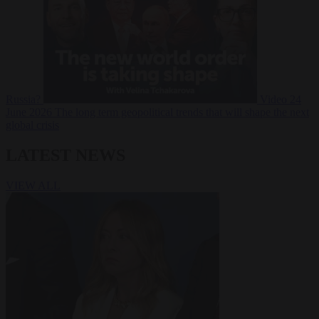
Russia?
Video
24
June 2026
The long term geopolitical trends that will shape the next
global crisis
LATEST NEWS
VIEW ALL