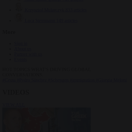
Krzysztof Mularczyk
833 articles
Luca Steinmann
149 articles
More
Sign in
About us
Partner with us
Events
HOT TOPICS
WHAT'S DRIVING GLOBAL
CONVERSATIONS.
#Ceuta
#Pedro Sánchez
#Schengen
#immigration
#Giorgia Meloni
VIDEOS
VIEW ALL