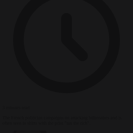
3 minutes read
The French politician campaigns on attacking billionaires and is
often seen in shirts with the print "tax the rich".