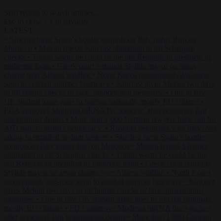
Start typing to search articles...
to close
to navigate
ESC
↑
↓
LATEST
•
Sánchez turns Spain’s border controls on Italy rather than on
Morocco
•
Meloni rejects Sánchez ultimatum to lift Schengen
checks
•
Trump warns he could be the last Republican president as
midterms loom
•
Greek court remands Stylida mayor on arson
charge over Athens wildfire
•
North Korea recommends dog-meat
soup to combat summer heatwave
•
Sánchez gives Meloni two days
to lift border checks or face ‘proportional measures’
•
One in five
UK student loans goes to foreign nationals, mostly EU citizens
•
FDA approves Moderna mRNA flu ‘vaccine’ after reviewers flag
unexplained deaths
•
More than 1,000 German lawyers back call for
AfD ban ‘to protect democracy’
•
Rwanda negotiates with Italy over
taking in expelled asylum seekers
•
Sánchez turns Spain’s border
controls on Italy rather than on Morocco
•
Meloni rejects Sánchez
ultimatum to lift Schengen checks
•
Trump warns he could be the
last Republican president as midterms loom
•
Greek court remands
Stylida mayor on arson charge over Athens wildfire
•
North Korea
recommends dog-meat soup to combat summer heatwave
•
Sánchez
gives Meloni two days to lift border checks or face ‘proportional
measures’
•
One in five UK student loans goes to foreign nationals,
mostly EU citizens
•
FDA approves Moderna mRNA flu ‘vaccine’
after reviewers flag unexplained deaths
•
More than 1,000 German