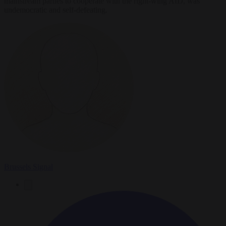
mainstream parties to cooperate with the right-wing AfD, was
undemocratic and self-defeating.
Brussels Signal