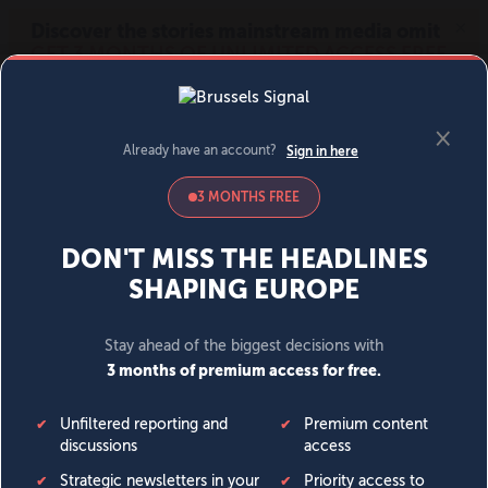
MENU
SIGN IN
BECOME A MEMBER
DONATE
News
Opinion
Politics
Economy
Society