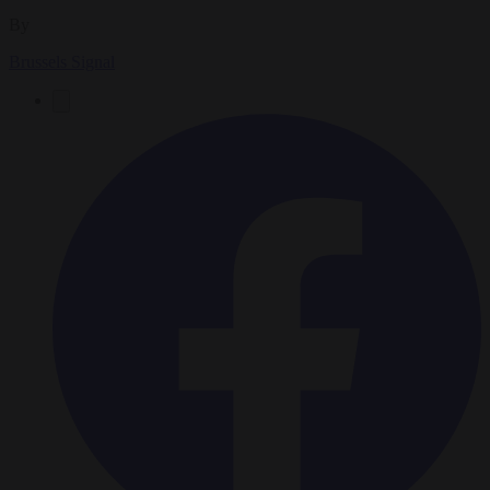
By
Brussels Signal