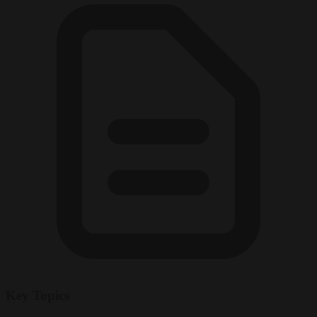
Key Topics