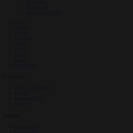
EU bubble
Culture war
Energy and climate
News
Opinion
Politics
Economy
Society
World
Videos
Events
Newsletters
Economy
Energy and climate
Finance
Industrial policy
Trade
Politics
Bureaucracy
Corruption