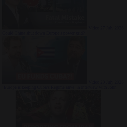
Video
27 July 2026
Could China shut down Europe’s power grid?
Video
23 July 2026
‘Europe is keeping Cuba’s Regime alive’ in interview with John