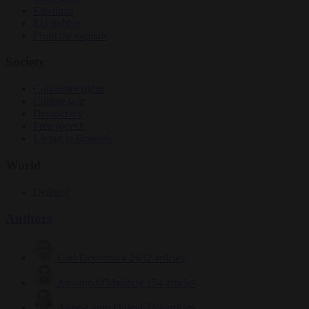
Elections
EU bubble
From the capitals
Society
Consumer rights
Culture war
Democracy
Free speech
Living in Brussels
World
Defence
Authors
Carl Deconinck
2632 articles
Antonio O'Mullony
154 articles
Anne-Laure Dufeal
749 articles