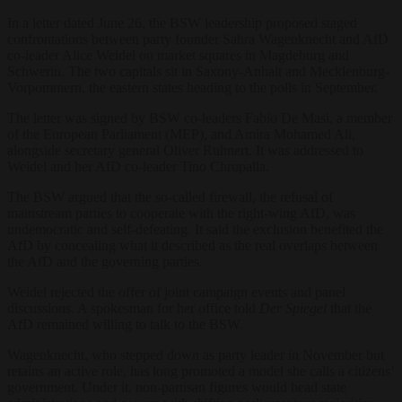
In a letter dated June 26, the BSW leadership proposed staged
confrontations between party founder Sahra Wagenknecht and AfD
co-leader Alice Weidel on market squares in Magdeburg and
Schwerin. The two capitals sit in Saxony-Anhalt and Mecklenburg-
Vorpommern, the eastern states heading to the polls in September.
The letter was signed by BSW co-leaders Fabio De Masi, a member
of the European Parliament (MEP), and Amira Mohamed Ali,
alongside secretary general Oliver Ruhnert. It was addressed to
Weidel and her AfD co-leader Tino Chrupalla.
The BSW argued that the so-called firewall, the refusal of
mainstream parties to cooperate with the right-wing AfD, was
undemocratic and self-defeating. It said the exclusion benefited the
AfD by concealing what it described as the real overlaps between
the AfD and the governing parties.
Weidel rejected the offer of joint campaign events and panel
discussions. A spokesman for her office told
Der Spiegel
that the
AfD remained willing to talk to the BSW.
Wagenknecht, who stepped down as party leader in November but
retains an active role, has long promoted a model she calls a citizens’
government. Under it, non-partisan figures would head state