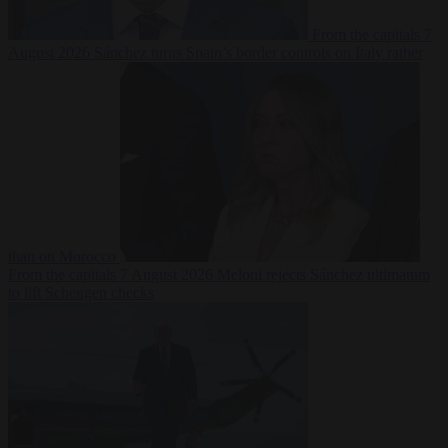
From the capitals
7
August 2026
Sánchez turns Spain’s border controls on Italy rather
than on Morocco
From the capitals
7 August 2026
Meloni rejects Sánchez ultimatum
to lift Schengen checks