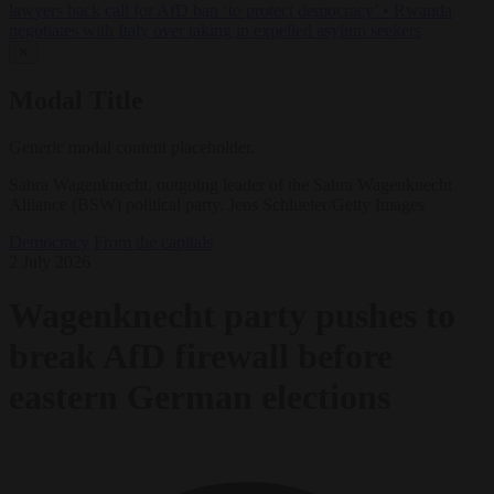
lawyers back call for AfD ban ‘to protect democracy’
•
Rwanda
negotiates with Italy over taking in expelled asylum seekers
✕
Modal Title
Generic modal content placeholder.
Sahra Wagenknecht, outgoing leader of the Sahra Wagenknecht
Alliance (BSW) political party. Jens Schlueter/Getty Images
Democracy
From the capitals
2 July 2026
Wagenknecht party pushes to
break AfD firewall before
eastern German elections