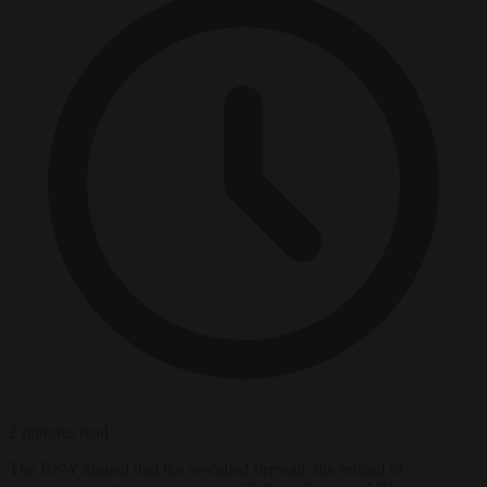
2 minutes read
The BSW argued that the so-called firewall, the refusal of