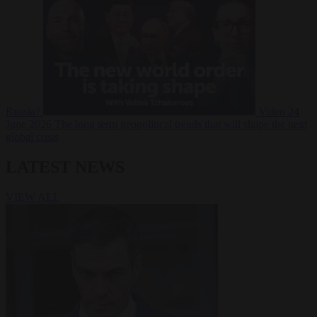
Russia?
Video
24
June 2026
The long term geopolitical trends that will shape the next
global crisis
LATEST NEWS
VIEW ALL