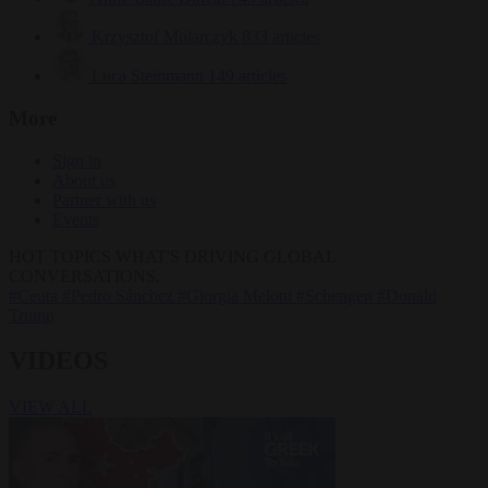
Krzysztof Mularczyk
833 articles
Luca Steinmann
149 articles
More
Sign in
About us
Partner with us
Events
HOT TOPICS
WHAT'S DRIVING GLOBAL
CONVERSATIONS.
#Ceuta
#Pedro Sánchez
#Giorgia Meloni
#Schengen
#Donald
Trump
VIDEOS
VIEW ALL