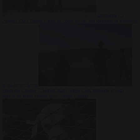
Democracy
7
August 2026
Trump warns he could be the last Republican president
as midterms loom
From the capitals
7 August 2026
Greek court remands Stylida
mayor on arson charge over Athens wildfire