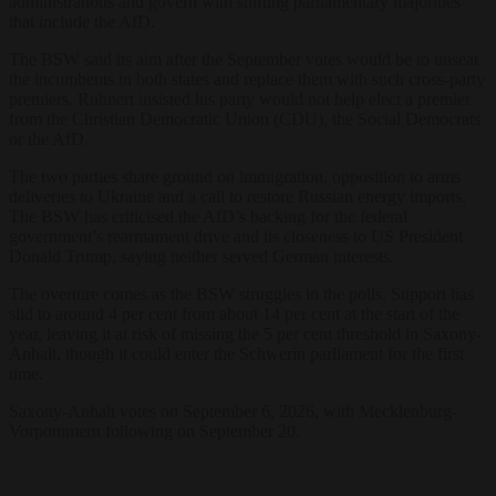
administrations and govern with shifting parliamentary majorities
that include the AfD.
The BSW said its aim after the September votes would be to unseat
the incumbents in both states and replace them with such cross-party
premiers. Ruhnert insisted his party would not help elect a premier
from the Christian Democratic Union (CDU), the Social Democrats
or the AfD.
The two parties share ground on immigration, opposition to arms
deliveries to Ukraine and a call to restore Russian energy imports.
The BSW has criticised the AfD’s backing for the federal
government’s rearmament drive and its closeness to US President
Donald Trump, saying neither served German interests.
The overture comes as the BSW struggles in the polls. Support has
slid to around 4 per cent from about 14 per cent at the start of the
year, leaving it at risk of missing the 5 per cent threshold in Saxony-
Anhalt, though it could enter the Schwerin parliament for the first
time.
Saxony-Anhalt votes on September 6, 2026, with Mecklenburg-
Vorpommern following on September 20.