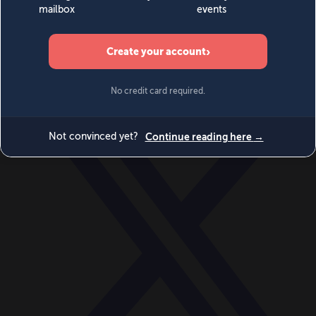
World
Videos
Events
Newsletters
BECOME A MEMBER
DONATE