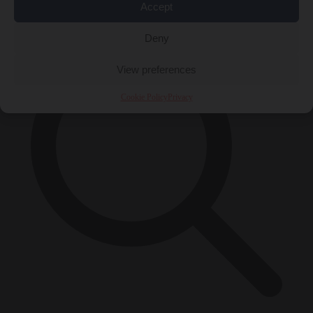
×
Accept
Deny
View preferences
Cookie Policy
Privacy