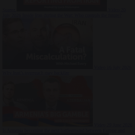
Suarez
Video
20
July 2026
Inside Iran during the War: Who controls the future?
Video
16 July 2026
Why Iran’s overreach may backfire
Video
29 June 2026
Is Armenia becoming the next battleground between Europe and