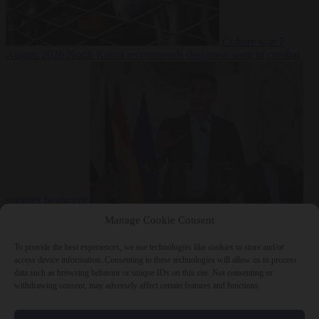
Culture war
7
August 2026
North Korea recommends dog-meat soup to combat
summer heatwave
From the capitals
7 August 2026
Sánchez gives Meloni two days to
Manage Cookie Consent
lift border checks or face ‘proportional measures’
To provide the best experiences, we use technologies like cookies to store and/or
access device information. Consenting to these technologies will allow us to process
data such as browsing behavior or unique IDs on this site. Not consenting or
withdrawing consent, may adversely affect certain features and functions.
Close Menu