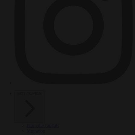
HOT TOPICS
From the capitals
Migration