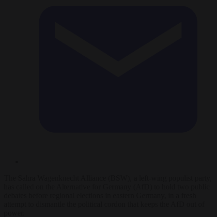
The Sahra Wagenknecht Alliance (BSW), a left-wing populist party,
has called on the Alternative for Germany (AfD) to hold two public
debates before regional elections in eastern Germany, in a fresh
attempt to dismantle the political cordon that keeps the AfD out of
power.