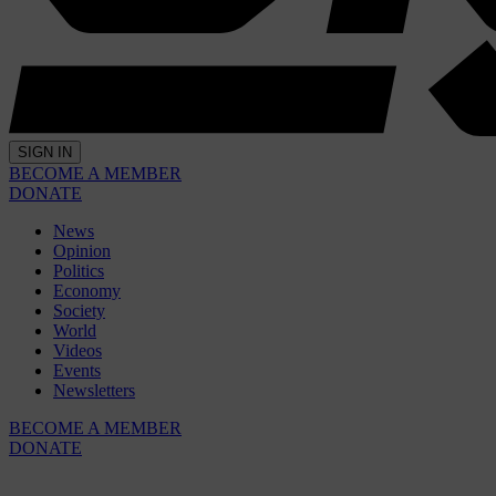
SIGN IN
BECOME A MEMBER
DONATE
News
Opinion
Politics
Economy
Society
World
Videos
Events
Newsletters
BECOME A MEMBER
DONATE