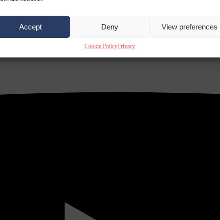
Accept
Deny
View preferences
Cookie Policy
Privacy