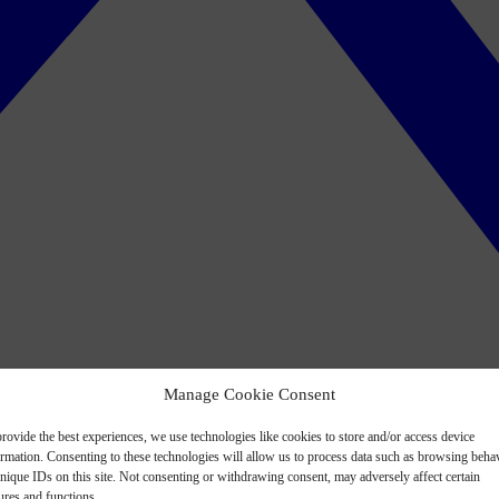
Manage Cookie Consent
rovide the best experiences, we use technologies like cookies to store and/or access device
ormation. Consenting to these technologies will allow us to process data such as browsing beha
nique IDs on this site. Not consenting or withdrawing consent, may adversely affect certain
ures and functions.