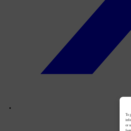
To p
inf
or u
feat