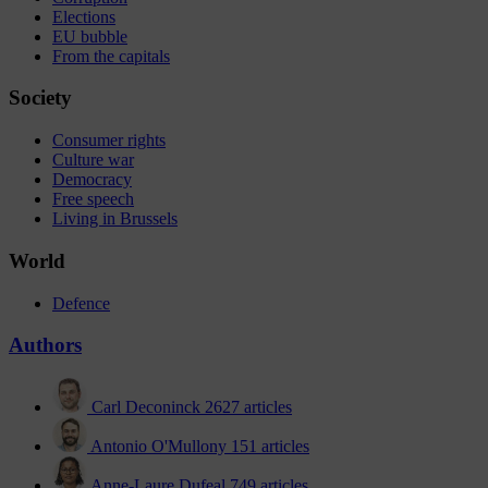
Elections
EU bubble
From the capitals
Society
Consumer rights
Culture war
Democracy
Free speech
Living in Brussels
World
Defence
Authors
Carl Deconinck
2627 articles
Antonio O'Mullony
151 articles
Anne-Laure Dufeal
749 articles