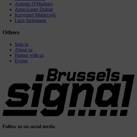
Antonio O'Mullony
Anne-Laure Dufeal
Krzysztof Mularczyk
Luca Steinmann
Others
Sign in
About us
Partner with us
Events
Follow us on social media