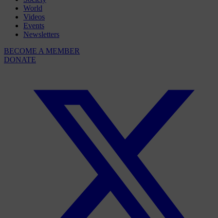
World
Videos
Events
Newsletters
BECOME A MEMBER
DONATE