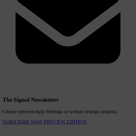
The Signal Newsletters
Choose between daily briefings or weekly strategic analysis.
SUBSCRIBE NOW
PREVIEW EDITION