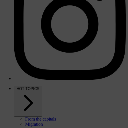
HOT TOPICS
From the capitals
Migration