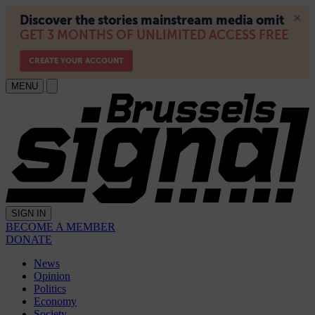
MENU
SIGN IN
BECOME A MEMBER
DONATE
News
Opinion
Politics
Economy
Society