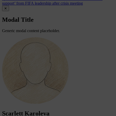
support’ from FIFA leadership after crisis meeting
✕
Modal Title
Generic modal content placeholder.
Scarlett Karoleva