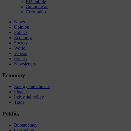
EU bubble
Culture war
Corruption
News
Opinion
Politics
Economy
Society
World
Videos
Events
Newsletters
Economy
Energy and climate
Finance
Industrial policy
Trade
Politics
Bureaucracy
Corruption