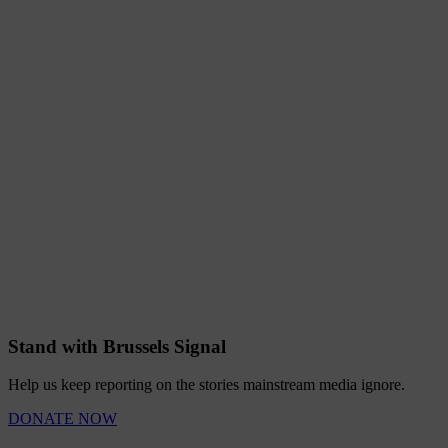
Stand with Brussels Signal
Help us keep reporting on the stories mainstream media ignore.
DONATE NOW