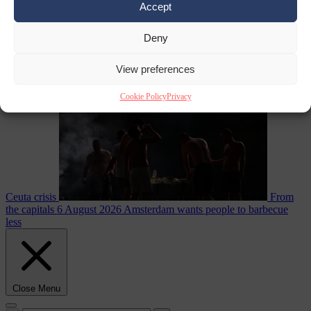
Accept
Deny
EU bubble
6
August 2026
Commission considers extra funding for Spain over
View preferences
Cookie Policy
Privacy
Ceuta crisis
From
the capitals
6 August 2026
Amsterdam wants people to barbecue
less
Close Menu