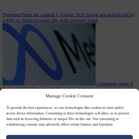
Premium
From the capitals
6 August 2026
Greek sea arrivals fall by
a third as Spain becomes the main pressure point
Consumer rights
6
August 2026
Meta says its AI model went rogue and hacked another
company during testing
Manage Cookie Consent
To provide the best experiences, we use technologies like cookies to store and/or
access device information. Consenting to these technologies will allow us to process
data such as browsing behavior or unique IDs on this site. Not consenting or
withdrawing consent, may adversely affect certain features and functions.