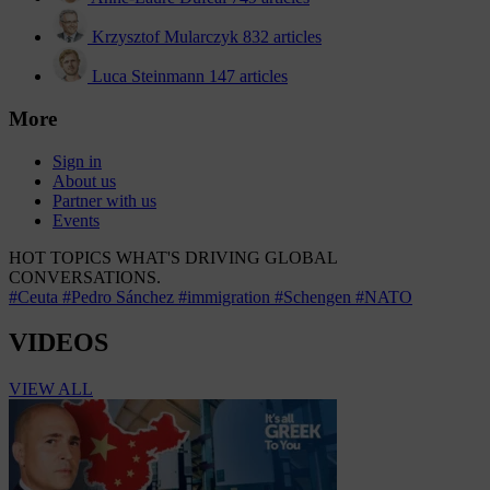
Krzysztof Mularczyk
832 articles
Luca Steinmann
147 articles
More
Sign in
About us
Partner with us
Events
HOT TOPICS
WHAT'S DRIVING GLOBAL
CONVERSATIONS.
#Ceuta
#Pedro Sánchez
#immigration
#Schengen
#NATO
VIDEOS
VIEW ALL