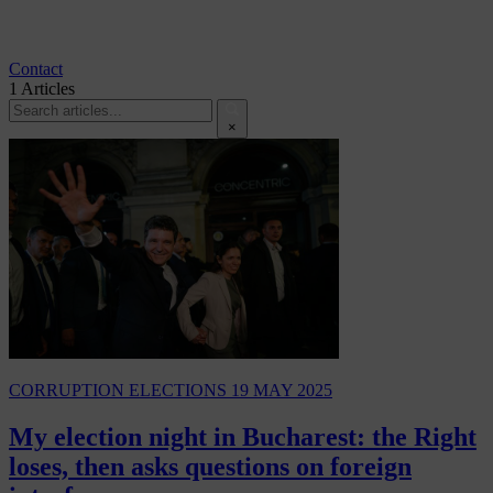
Contact
1
Articles
×
CORRUPTION
ELECTIONS
19 MAY 2025
My election night in Bucharest: the Right
loses, then asks questions on foreign