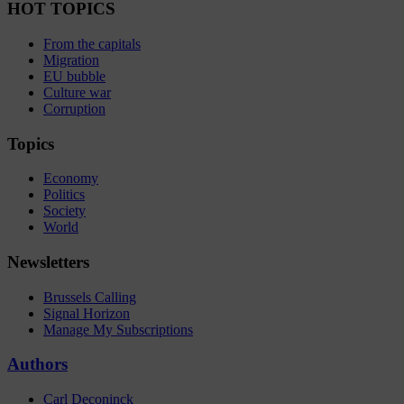
HOT TOPICS
From the capitals
Migration
EU bubble
Culture war
Corruption
Topics
Economy
Politics
Society
World
Newsletters
Brussels Calling
Signal Horizon
Manage My Subscriptions
Authors
Carl Deconinck