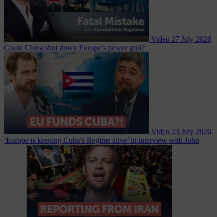
Video
27 July 2026
Could China shut down Europe’s power grid?
Video
23 July 2026
‘Europe is keeping Cuba’s Regime alive’ in interview with John