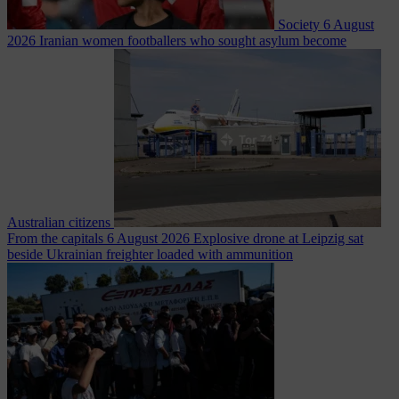
Society
6 August
2026
Iranian women footballers who sought asylum become
Australian citizens
From the capitals
6 August 2026
Explosive drone at Leipzig sat
beside Ukrainian freighter loaded with ammunition