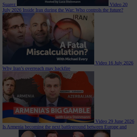
Suarez
Video
20
July 2026
Inside Iran during the War: Who controls the future?
Video
16 July 2026
Why Iran’s overreach may backfire
Video
29 June 2026
Is Armenia becoming the next battleground between Europe and