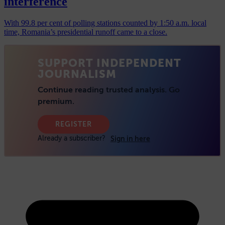
interference
With 99.8 per cent of polling stations counted by 1:50 a.m. local
time, Romania’s presidential runoff came to a close.