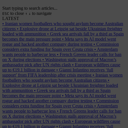
Start typing to search articles...
to close
to navigate
ESC
↑
↓
LATEST
•
Iranian women footballers who sought asylum become Australian
citizens
•
Explosive drone at Leipzig sat beside Ukrainian freighter
loaded with ammunition
•
Greek sea arrivals fall by a third as Spain
becomes the main pressure point
•
Meta says its AI model went
rogue and hacked another company during testing
•
Commission
considers extra funding for Spain over Ceuta crisis
•
Amsterdam
wants people to barbecue less
•
French Greens leader calls for ban
on X during elections
•
Washington stalls approval of Macron’s
ambassador pick after UN rights clash
•
European wildfires cause
up to €19.1 billion in damage
•
Gianni Infantino receives ‘full
support’ from FIFA leadership after crisis meeting
•
Iranian women
footballers who sought asylum become Australian citizens
•
Explosive drone at Leipzig sat beside Ukrainian freighter loaded
with ammunition
•
Greek sea arrivals fall by a third as Spain
becomes the main pressure point
•
Meta says its AI model went
rogue and hacked another company during testing
•
Commission
considers extra funding for Spain over Ceuta crisis
•
Amsterdam
wants people to barbecue less
•
French Greens leader calls for ban
on X during elections
•
Washington stalls approval of Macron’s
ambassador pick after UN rights clash
•
European wildfires cause
up to €19.1 billion in damage
•
Gianni Infantino receives ‘full