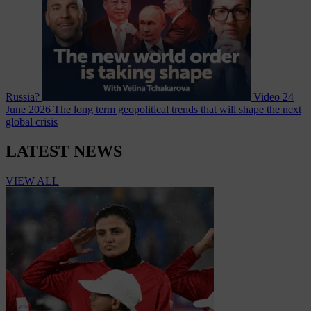
Russia?
Video
24
June 2026
The long term geopolitical trends that will shape the next
global crisis
LATEST NEWS
VIEW ALL