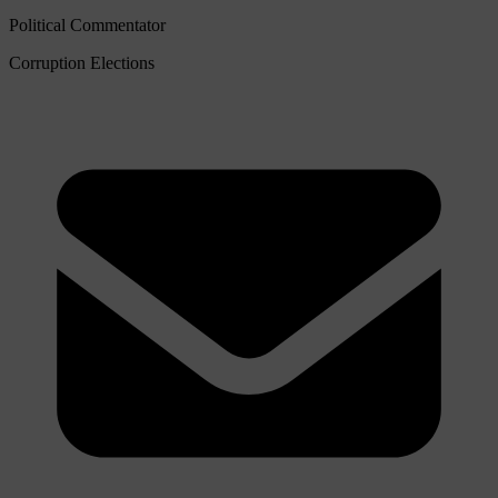
Political Commentator
Corruption
Elections