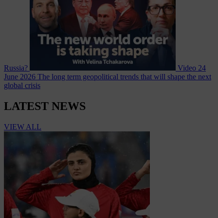
Russia?
Video
24
June 2026
The long term geopolitical trends that will shape the next
global crisis
LATEST NEWS
VIEW ALL