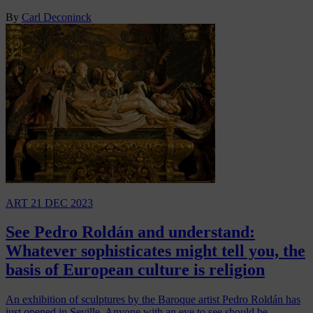
By
Carl Deconinck
ART
21 DEC 2023
See Pedro Roldán and understand:
Whatever sophisticates might tell you, the
basis of European culture is religion
An exhibition of sculptures by the Baroque artist Pedro Roldán has
just opened in Seville. Anyone with an eye to see should be