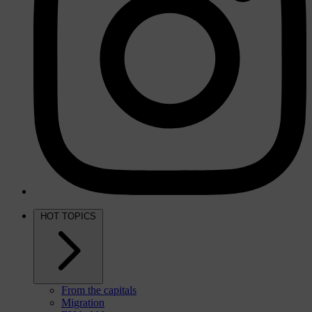
HOT TOPICS
From the capitals
Migration