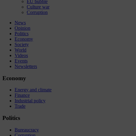
EU bubble
Culture war
Corruption
News
Opinion
Politics
Economy
Society
World
Videos
Events
Newsletters
Economy
Energy and climate
Finance
Industrial policy
Trade
Politics
Bureaucracy
Corruption