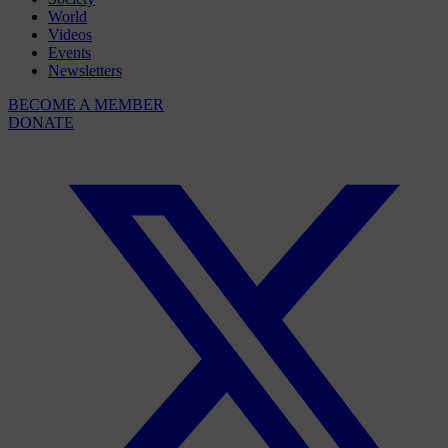
World
Videos
Events
Newsletters
BECOME A MEMBER
DONATE