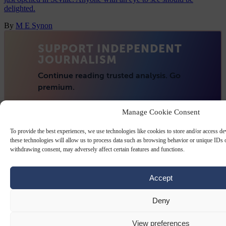
delighted.
By
M E Synon
Manage Cookie Consent
To provide the best experiences, we use technologies like cookies to store and/or access d
these technologies will allow us to process data such as browsing behavior or unique IDs o
withdrawing consent, may adversely affect certain features and functions.
Accept
Deny
View preferences