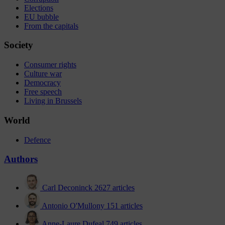
Elections
EU bubble
From the capitals
Society
Consumer rights
Culture war
Democracy
Free speech
Living in Brussels
World
Defence
Authors
Carl Deconinck
2627 articles
Antonio O'Mullony
151 articles
Anne-Laure Dufeal
749 articles