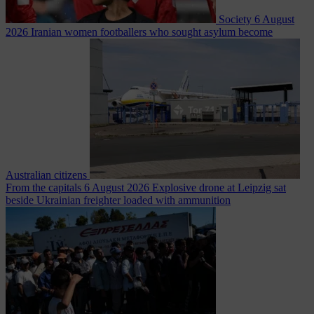
Society
6 August
2026
Iranian women footballers who sought asylum become
Australian citizens
From the capitals
6 August 2026
Explosive drone at Leipzig sat
beside Ukrainian freighter loaded with ammunition