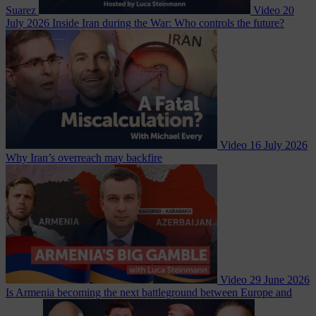
Suarez
Video
20
July 2026
Inside Iran during the War: Who controls the future?
Video
16 July 2026
Why Iran’s overreach may backfire
Video
29 June 2026
Is Armenia becoming the next battleground between Europe and