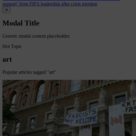
support’ from FIFA leadership after crisis meeting
✕
Modal Title
Generic modal content placeholder.
Hot Topic
art
Popular articles tagged "art"