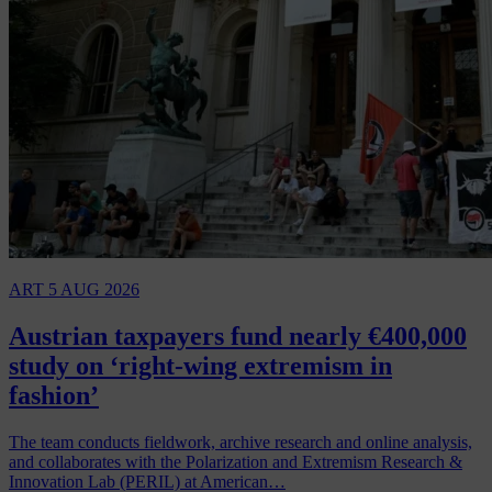
ART
5 AUG 2026
Austrian taxpayers fund nearly €400,000
study on ‘right-wing extremism in
fashion’
The team conducts fieldwork, archive research and online analysis,
and collaborates with the Polarization and Extremism Research &
Innovation Lab (PERIL) at American…