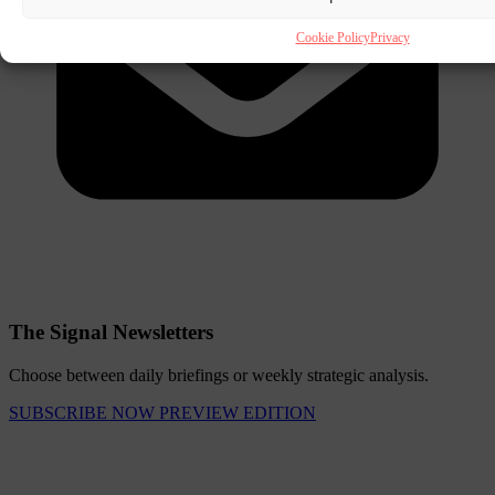
Cookie Policy
Privacy
The Signal Newsletters
Choose between daily briefings or weekly strategic analysis.
SUBSCRIBE NOW
PREVIEW EDITION