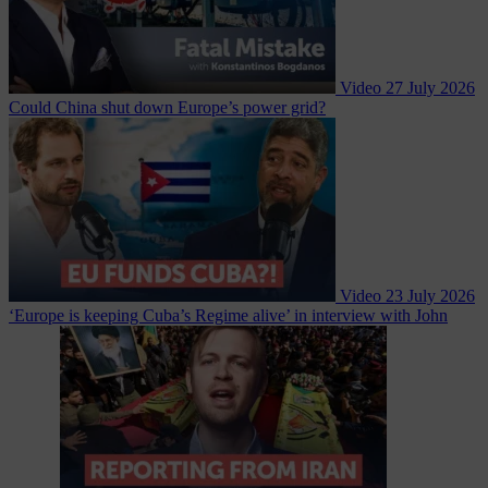
Video
27 July 2026
Could China shut down Europe’s power grid?
Video
23 July 2026
‘Europe is keeping Cuba’s Regime alive’ in interview with John