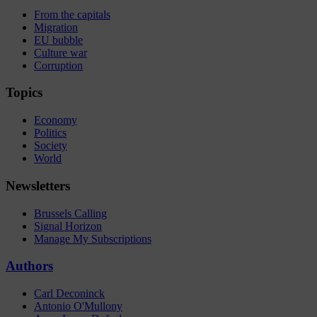
From the capitals
Migration
EU bubble
Culture war
Corruption
Topics
Economy
Politics
Society
World
Newsletters
Brussels Calling
Signal Horizon
Manage My Subscriptions
Authors
Carl Deconinck
Antonio O'Mullony