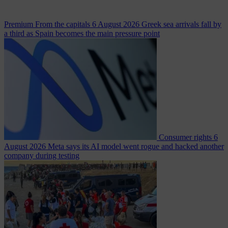
Premium
From the capitals
6 August 2026
Greek sea arrivals fall by
a third as Spain becomes the main pressure point
Consumer rights
6
August 2026
Meta says its AI model went rogue and hacked another
company during testing