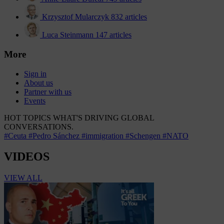
Krzysztof Mularczyk
832 articles
Luca Steinmann
147 articles
More
Sign in
About us
Partner with us
Events
HOT TOPICS
WHAT'S DRIVING GLOBAL
CONVERSATIONS.
#Ceuta
#Pedro Sánchez
#immigration
#Schengen
#NATO
VIDEOS
VIEW ALL