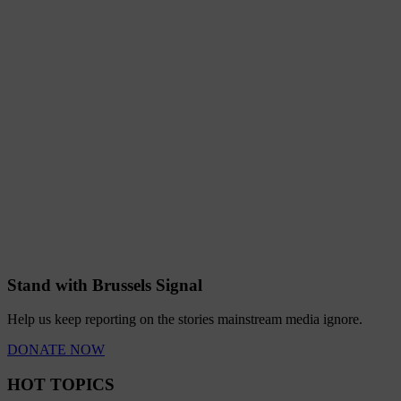
Stand with Brussels Signal
Help us keep reporting on the stories mainstream media ignore.
DONATE NOW
HOT TOPICS