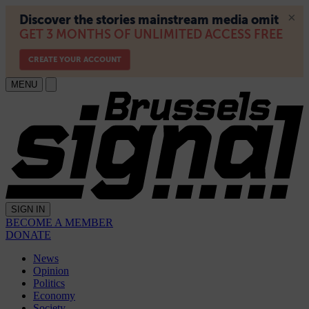
MENU
SIGN IN
BECOME A MEMBER
DONATE
News
Opinion
Politics
Economy
Society