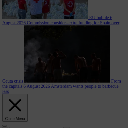
EU bubble
6
August 2026
Commission considers extra funding for Spain over
Ceuta crisis
From
the capitals
6 August 2026
Amsterdam wants people to barbecue
less
Close Menu