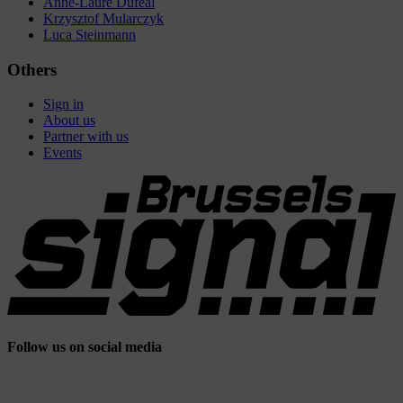
Anne-Laure Dufeal
Krzysztof Mularczyk
Luca Steinmann
Others
Sign in
About us
Partner with us
Events
Follow us on social media