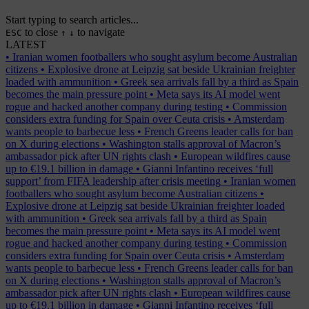
Start typing to search articles...
to close
to navigate
ESC
↑
↓
LATEST
•
Iranian women footballers who sought asylum become Australian
citizens
•
Explosive drone at Leipzig sat beside Ukrainian freighter
loaded with ammunition
•
Greek sea arrivals fall by a third as Spain
becomes the main pressure point
•
Meta says its AI model went
rogue and hacked another company during testing
•
Commission
considers extra funding for Spain over Ceuta crisis
•
Amsterdam
wants people to barbecue less
•
French Greens leader calls for ban
on X during elections
•
Washington stalls approval of Macron’s
ambassador pick after UN rights clash
•
European wildfires cause
up to €19.1 billion in damage
•
Gianni Infantino receives ‘full
support’ from FIFA leadership after crisis meeting
•
Iranian women
footballers who sought asylum become Australian citizens
•
Explosive drone at Leipzig sat beside Ukrainian freighter loaded
with ammunition
•
Greek sea arrivals fall by a third as Spain
becomes the main pressure point
•
Meta says its AI model went
rogue and hacked another company during testing
•
Commission
considers extra funding for Spain over Ceuta crisis
•
Amsterdam
wants people to barbecue less
•
French Greens leader calls for ban
on X during elections
•
Washington stalls approval of Macron’s
ambassador pick after UN rights clash
•
European wildfires cause
up to €19.1 billion in damage
•
Gianni Infantino receives ‘full