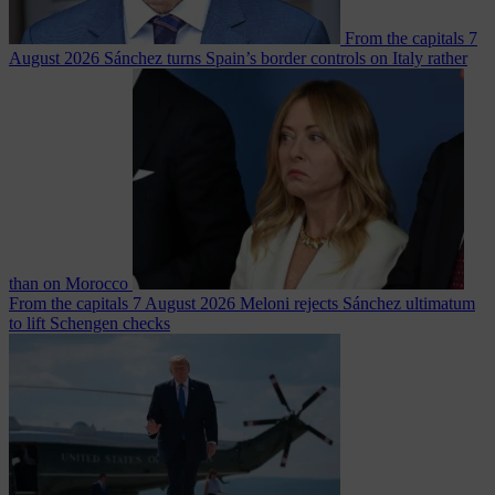
From the capitals
7
August 2026
Sánchez turns Spain’s border controls on Italy rather
than on Morocco
From the capitals
7 August 2026
Meloni rejects Sánchez ultimatum
to lift Schengen checks