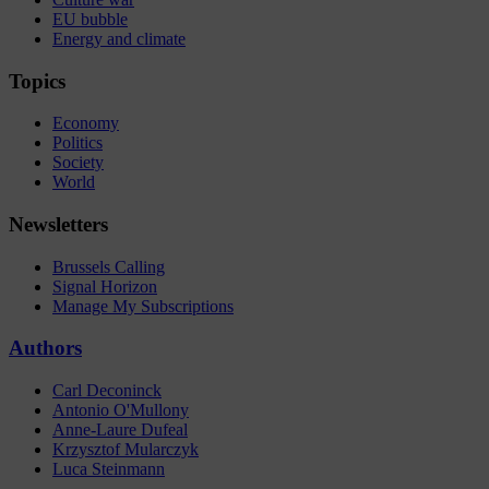
EU bubble
Energy and climate
Topics
Economy
Politics
Society
World
Newsletters
Brussels Calling
Signal Horizon
Manage My Subscriptions
Authors
Carl Deconinck
Antonio O'Mullony
Anne-Laure Dufeal
Krzysztof Mularczyk
Luca Steinmann