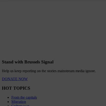
Stand with Brussels Signal
Help us keep reporting on the stories mainstream media ignore.
DONATE NOW
HOT TOPICS
From the capitals
Migration
Culture war