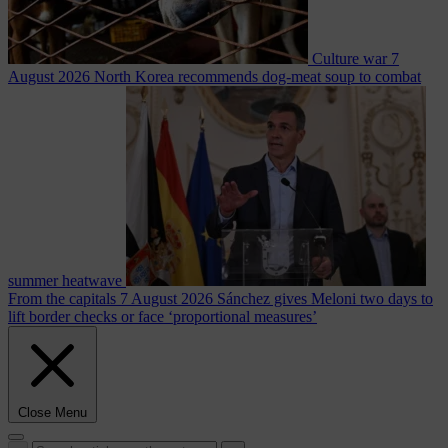
Culture war
7
August 2026
North Korea recommends dog-meat soup to combat
summer heatwave
From the capitals
7 August 2026
Sánchez gives Meloni two days to
lift border checks or face ‘proportional measures’
Close Menu