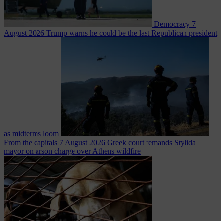
Democracy
7
August 2026
Trump warns he could be the last Republican president
as midterms loom
From the capitals
7 August 2026
Greek court remands Stylida
mayor on arson charge over Athens wildfire