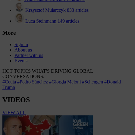
Krzysztof Mularczyk
833 articles
Luca Steinmann
149 articles
More
Sign in
About us
Partner with us
Events
HOT TOPICS
WHAT'S DRIVING GLOBAL
CONVERSATIONS.
#Ceuta
#Pedro Sánchez
#Giorgia Meloni
#Schengen
#Donald
Trump
VIDEOS
VIEW ALL