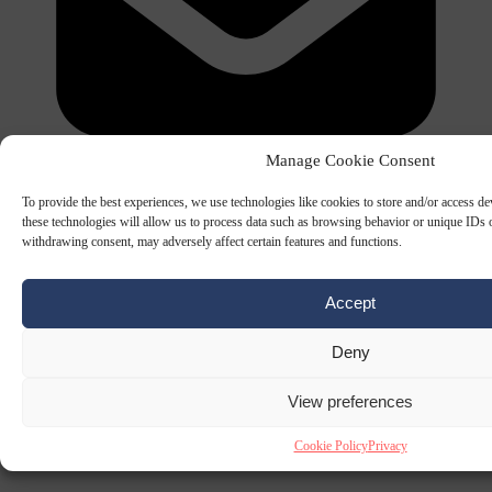
Manage Cookie Consent
To provide the best experiences, we use technologies like cookies to store and/or access d
these technologies will allow us to process data such as browsing behavior or unique IDs o
withdrawing consent, may adversely affect certain features and functions.
The Signal Newsletters
Accept
Choose between daily briefings or weekly strategic analysis.
SUBSCRIBE NOW
PREVIEW EDITION
Deny
View preferences
Cookie Policy
Privacy