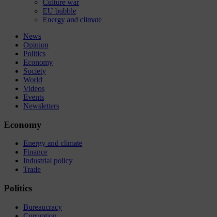
Culture war
EU bubble
Energy and climate
News
Opinion
Politics
Economy
Society
World
Videos
Events
Newsletters
Economy
Energy and climate
Finance
Industrial policy
Trade
Politics
Bureaucracy
Corruption