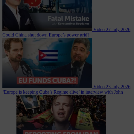
Video
27 July 2026
Could China shut down Europe’s power grid?
Video
23 July 2026
‘Europe is keeping Cuba’s Regime alive’ in interview with John