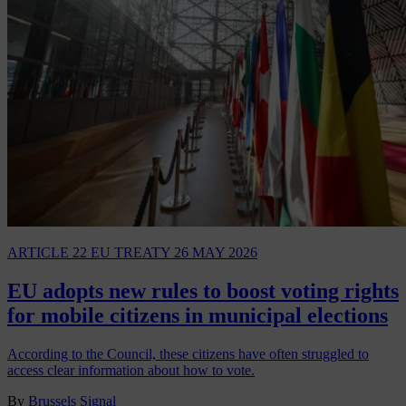
ARTICLE 22 EU TREATY
26 MAY 2026
EU adopts new rules to boost voting rights
for mobile citizens in municipal elections
According to the Council, these citizens have often struggled to
access clear information about how to vote.
By
Brussels Signal