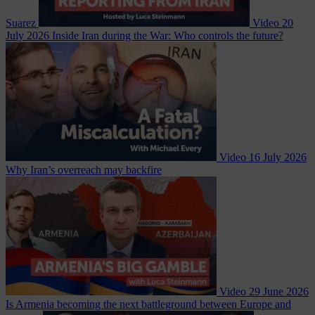
Suarez
Video
20
July 2026
Inside Iran during the War: Who controls the future?
Video
16 July 2026
Why Iran’s overreach may backfire
Video
29 June 2026
Is Armenia becoming the next battleground between Europe and