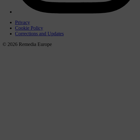
Privacy
Cookie Policy
Corrections and Updates
© 2026 Remedia Europe