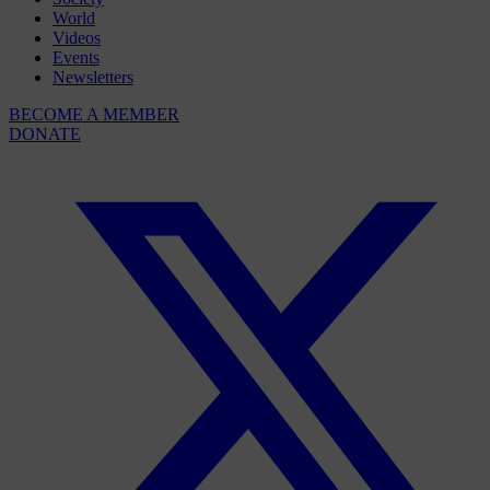
World
Videos
Events
Newsletters
BECOME A MEMBER
DONATE