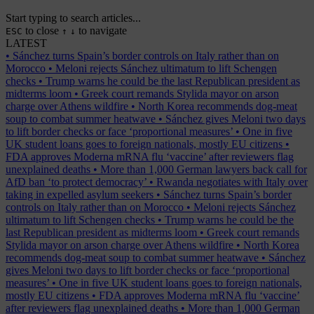
Start typing to search articles...
to close
to navigate
ESC
↑
↓
LATEST
•
Sánchez turns Spain’s border controls on Italy rather than on
Morocco
•
Meloni rejects Sánchez ultimatum to lift Schengen
checks
•
Trump warns he could be the last Republican president as
midterms loom
•
Greek court remands Stylida mayor on arson
charge over Athens wildfire
•
North Korea recommends dog-meat
soup to combat summer heatwave
•
Sánchez gives Meloni two days
to lift border checks or face ‘proportional measures’
•
One in five
UK student loans goes to foreign nationals, mostly EU citizens
•
FDA approves Moderna mRNA flu ‘vaccine’ after reviewers flag
unexplained deaths
•
More than 1,000 German lawyers back call for
AfD ban ‘to protect democracy’
•
Rwanda negotiates with Italy over
taking in expelled asylum seekers
•
Sánchez turns Spain’s border
controls on Italy rather than on Morocco
•
Meloni rejects Sánchez
ultimatum to lift Schengen checks
•
Trump warns he could be the
last Republican president as midterms loom
•
Greek court remands
Stylida mayor on arson charge over Athens wildfire
•
North Korea
recommends dog-meat soup to combat summer heatwave
•
Sánchez
gives Meloni two days to lift border checks or face ‘proportional
measures’
•
One in five UK student loans goes to foreign nationals,
mostly EU citizens
•
FDA approves Moderna mRNA flu ‘vaccine’
after reviewers flag unexplained deaths
•
More than 1,000 German