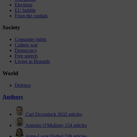
Elections
EU bubble
From the capitals
Society
Consumer rights
Culture war
Democracy
Free speech
Living in Brussels
World
Defence
Authors
Carl Deconinck
2632 articles
Antonio O'Mullony
154 articles
Anne-Laure Dufeal
749 articles