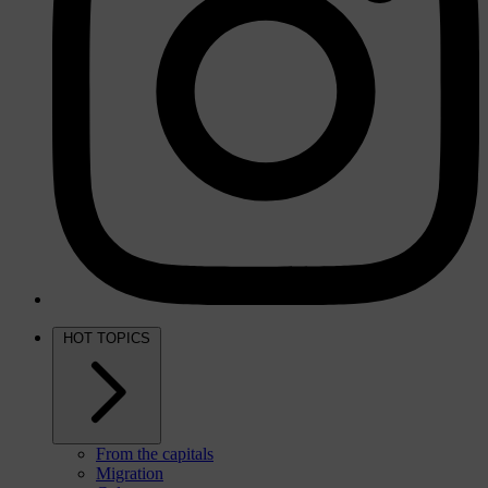
HOT TOPICS
From the capitals
Migration