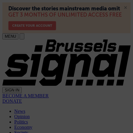
MENU
SIGN IN
BECOME A MEMBER
DONATE
News
Opinion
Politics
Economy
Society