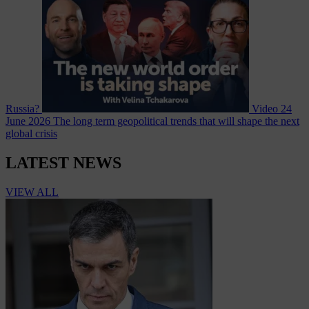
Russia?
Video
24
June 2026
The long term geopolitical trends that will shape the next
global crisis
LATEST NEWS
VIEW ALL