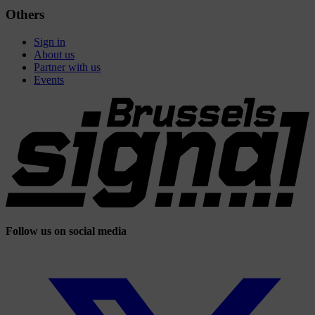
Others
Sign in
About us
Partner with us
Events
Follow us on social media