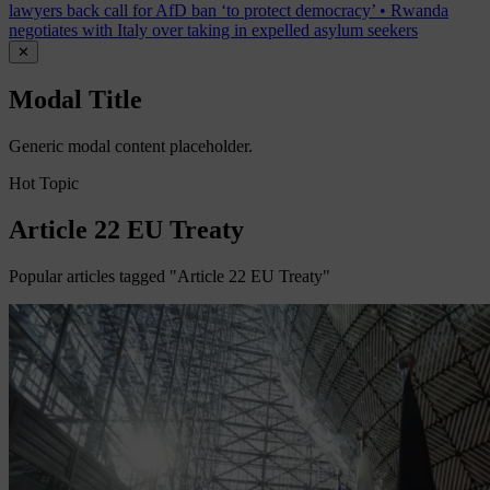
lawyers back call for AfD ban ‘to protect democracy’
•
Rwanda
negotiates with Italy over taking in expelled asylum seekers
✕
Modal Title
Generic modal content placeholder.
Hot Topic
Article 22 EU Treaty
Popular articles tagged "Article 22 EU Treaty"