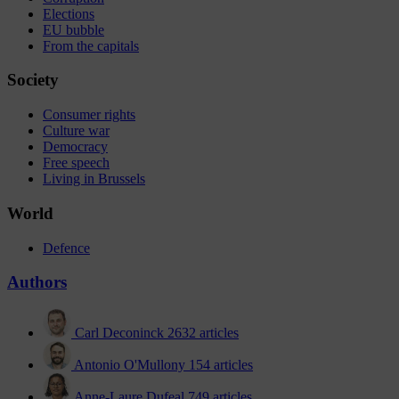
Elections
EU bubble
From the capitals
Society
Consumer rights
Culture war
Democracy
Free speech
Living in Brussels
World
Defence
Authors
Carl Deconinck
2632 articles
Antonio O'Mullony
154 articles
Anne-Laure Dufeal
749 articles