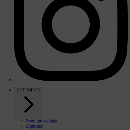
HOT TOPICS
From the capitals
Migration