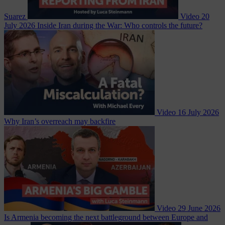
Suarez
Video
20
July 2026
Inside Iran during the War: Who controls the future?
Video
16 July 2026
Why Iran’s overreach may backfire
Video
29 June 2026
Is Armenia becoming the next battleground between Europe and