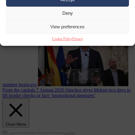
Deny
Culture war
7
August 2026
North Korea recommends dog-meat soup to combat
View preferences
Cookie Policy
Privacy
summer heatwave
From the capitals
7 August 2026
Sánchez gives Meloni two days to
lift border checks or face ‘proportional measures’
Close Menu