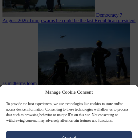
Democracy
7
August 2026
Trump warns he could be the last Republican president
as midterms loom
From the capitals
7 August 2026
Greek court remands Stylida
Manage Cookie Consent
mayor on arson charge over Athens wildfire
To provide the best experiences, we use technologies like cookies to store and/or
access device information. Consenting to these technologies will allow us to process
data such as browsing behavior or unique IDs on this site. Not consenting or
withdrawing consent, may adversely affect certain features and functions.
Accept