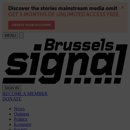
MENU
SIGN IN
BECOME A MEMBER
DONATE
News
Opinion
Politics
Economy
Society