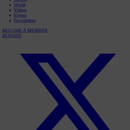
World
Videos
Events
Newsletters
BECOME A MEMBER
DONATE