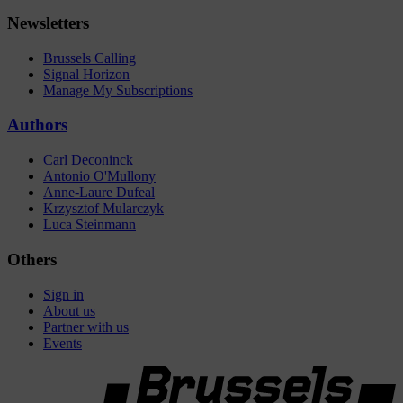
Newsletters
Brussels Calling
Signal Horizon
Manage My Subscriptions
Authors
Carl Deconinck
Antonio O'Mullony
Anne-Laure Dufeal
Krzysztof Mularczyk
Luca Steinmann
Others
Sign in
About us
Partner with us
Events