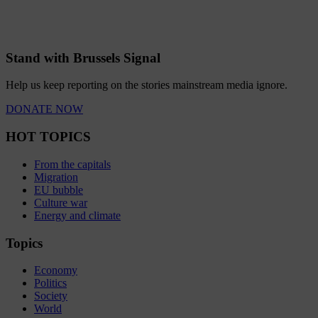
Stand with Brussels Signal
Help us keep reporting on the stories mainstream media ignore.
DONATE NOW
HOT TOPICS
From the capitals
Migration
EU bubble
Culture war
Energy and climate
Topics
Economy
Politics
Society
World