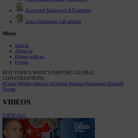
Krzysztof Mularczyk
833 articles
Luca Steinmann
149 articles
More
Sign in
About us
Partner with us
Events
HOT TOPICS
WHAT'S DRIVING GLOBAL
CONVERSATIONS.
#Ceuta
#Pedro Sánchez
#Giorgia Meloni
#Schengen
#Donald
Trump
VIDEOS
VIEW ALL