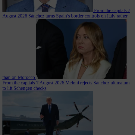
From the capitals
7
August 2026
Sánchez turns Spain’s border controls on Italy rather
than on Morocco
From the capitals
7 August 2026
Meloni rejects Sánchez ultimatum
to lift Schengen checks