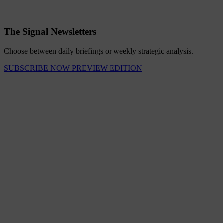
The Signal Newsletters
Choose between daily briefings or weekly strategic analysis.
SUBSCRIBE NOW
PREVIEW EDITION