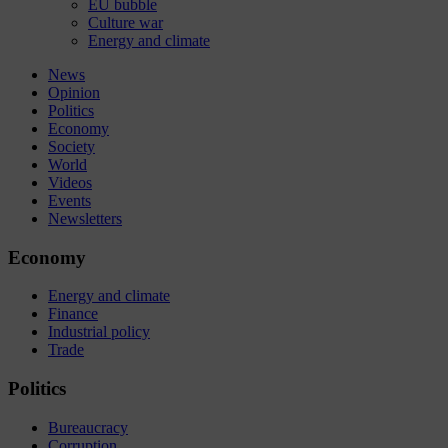
EU bubble
Culture war
Energy and climate
News
Opinion
Politics
Economy
Society
World
Videos
Events
Newsletters
Economy
Energy and climate
Finance
Industrial policy
Trade
Politics
Bureaucracy
Corruption