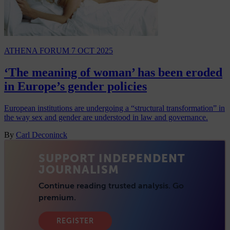
ATHENA FORUM
7 OCT 2025
‘The meaning of woman’ has been eroded
in Europe’s gender policies
European institutions are undergoing a “structural transformation” in
the way sex and gender are understood in law and governance.
By
Carl Deconinck