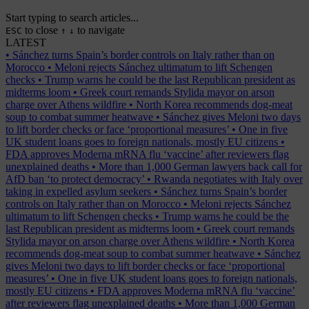
Start typing to search articles...
to close
to navigate
ESC
↑
↓
LATEST
•
Sánchez turns Spain’s border controls on Italy rather than on
Morocco
•
Meloni rejects Sánchez ultimatum to lift Schengen
checks
•
Trump warns he could be the last Republican president as
midterms loom
•
Greek court remands Stylida mayor on arson
charge over Athens wildfire
•
North Korea recommends dog-meat
soup to combat summer heatwave
•
Sánchez gives Meloni two days
to lift border checks or face ‘proportional measures’
•
One in five
UK student loans goes to foreign nationals, mostly EU citizens
•
FDA approves Moderna mRNA flu ‘vaccine’ after reviewers flag
unexplained deaths
•
More than 1,000 German lawyers back call for
AfD ban ‘to protect democracy’
•
Rwanda negotiates with Italy over
taking in expelled asylum seekers
•
Sánchez turns Spain’s border
controls on Italy rather than on Morocco
•
Meloni rejects Sánchez
ultimatum to lift Schengen checks
•
Trump warns he could be the
last Republican president as midterms loom
•
Greek court remands
Stylida mayor on arson charge over Athens wildfire
•
North Korea
recommends dog-meat soup to combat summer heatwave
•
Sánchez
gives Meloni two days to lift border checks or face ‘proportional
measures’
•
One in five UK student loans goes to foreign nationals,
mostly EU citizens
•
FDA approves Moderna mRNA flu ‘vaccine’
after reviewers flag unexplained deaths
•
More than 1,000 German