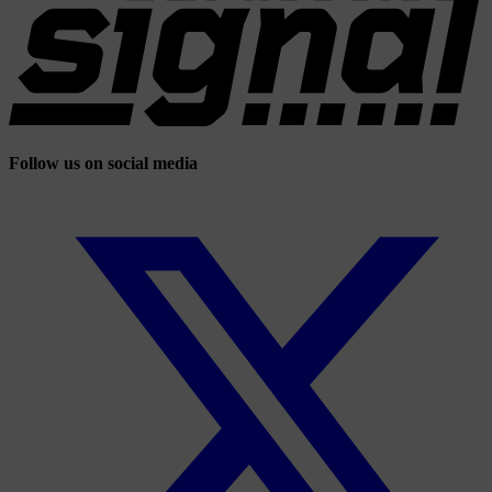
Follow us on social media