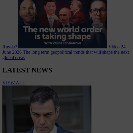
Russia?
Video
24
June 2026
The long term geopolitical trends that will shape the next
global crisis
LATEST NEWS
VIEW ALL