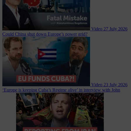
Video
27 July 2026
Could China shut down Europe’s power grid?
Video
23 July 2026
‘Europe is keeping Cuba’s Regime alive’ in interview with John