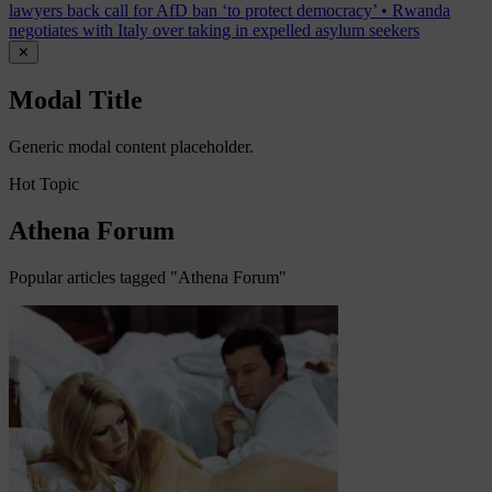
lawyers back call for AfD ban ‘to protect democracy’
•
Rwanda
negotiates with Italy over taking in expelled asylum seekers
✕
Modal Title
Generic modal content placeholder.
Hot Topic
Athena Forum
Popular articles tagged "Athena Forum"