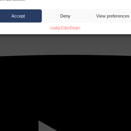
Accept
Deny
View preferences
Cookie Policy
Privacy