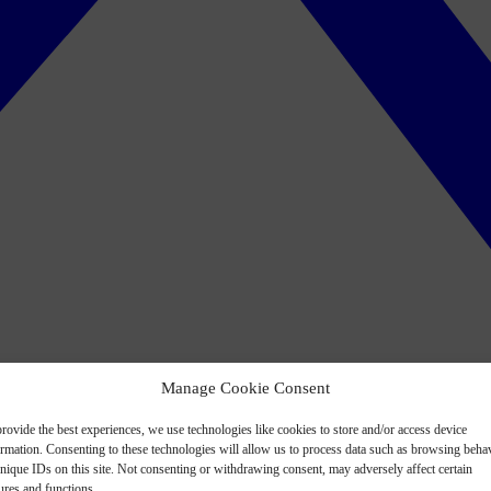
Manage Cookie Consent
rovide the best experiences, we use technologies like cookies to store and/or access device
ormation. Consenting to these technologies will allow us to process data such as browsing beha
nique IDs on this site. Not consenting or withdrawing consent, may adversely affect certain
ures and functions.