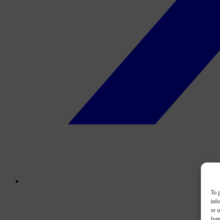
To p
inf
or u
feat