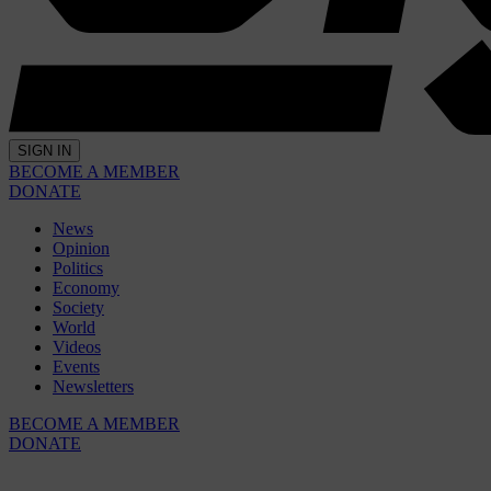
SIGN IN
BECOME A MEMBER
DONATE
News
Opinion
Politics
Economy
Society
World
Videos
Events
Newsletters
BECOME A MEMBER
DONATE