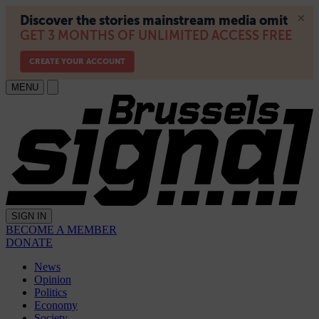
MENU
SIGN IN
BECOME A MEMBER
DONATE
News
Opinion
Politics
Economy
Society