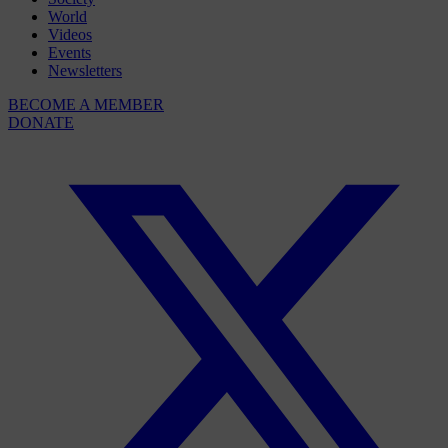
World
Videos
Events
Newsletters
BECOME A MEMBER
DONATE