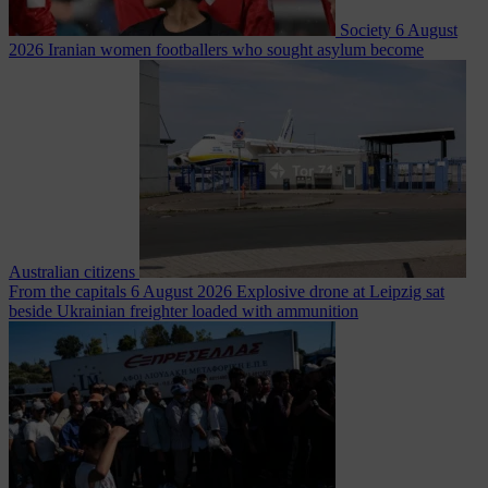
Society
6 August
2026
Iranian women footballers who sought asylum become
Australian citizens
From the capitals
6 August 2026
Explosive drone at Leipzig sat
beside Ukrainian freighter loaded with ammunition