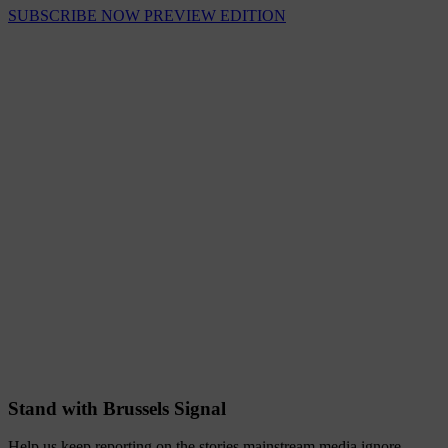
SUBSCRIBE NOW
PREVIEW EDITION
Stand with Brussels Signal
Help us keep reporting on the stories mainstream media ignore.