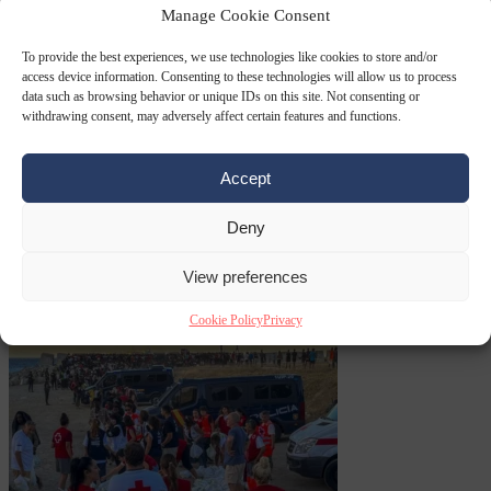
Manage Cookie Consent
Premium
From the capitals
6 August 2026
Greek sea arrivals fall by
To provide the best experiences, we use technologies like cookies to store and/or
a third as Spain becomes the main pressure point
access device information. Consenting to these technologies will allow us to process
data such as browsing behavior or unique IDs on this site. Not consenting or
withdrawing consent, may adversely affect certain features and functions.
Accept
Deny
View preferences
Consumer rights
6
August 2026
Meta says its AI model went rogue and hacked another
Cookie Policy
Privacy
company during testing