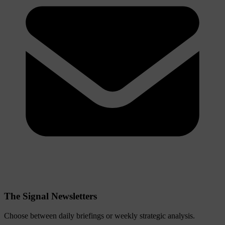
The Signal Newsletters
Choose between daily briefings or weekly strategic analysis.