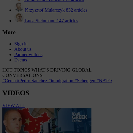
Krzysztof Mularczyk
832 articles
Luca Steinmann
147 articles
More
Sign in
About us
Partner with us
Events
HOT TOPICS
WHAT'S DRIVING GLOBAL
CONVERSATIONS.
#Ceuta
#Pedro Sánchez
#immigration
#Schengen
#NATO
VIDEOS
VIEW ALL