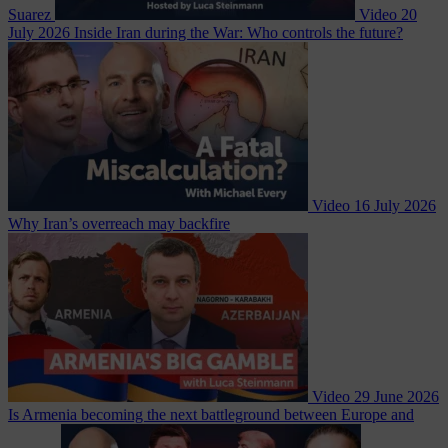
Suarez
Video
20
July 2026
Inside Iran during the War: Who controls the future?
Video
16 July 2026
Why Iran’s overreach may backfire
Video
29 June 2026
Is Armenia becoming the next battleground between Europe and