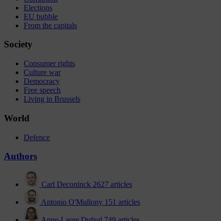
Elections
EU bubble
From the capitals
Society
Consumer rights
Culture war
Democracy
Free speech
Living in Brussels
World
Defence
Authors
Carl Deconinck
2627 articles
Antonio O'Mullony
151 articles
Anne-Laure Dufeal
749 articles