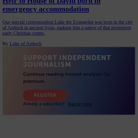
Heir to House of David born in
emergency accommodation
Our special correspondent Luke the Evangelist was born in the city
of Antioch in ancient Syria, making him a native of that prominent
early Christian centre.
By
Luke of Antioch