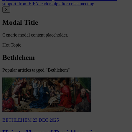
support’ from FIFA leadership after crisis meeting
✕
Modal Title
Generic modal content placeholder.
Hot Topic
Bethlehem
Popular articles tagged "Bethlehem"
BETHLEHEM
23 DEC 2025