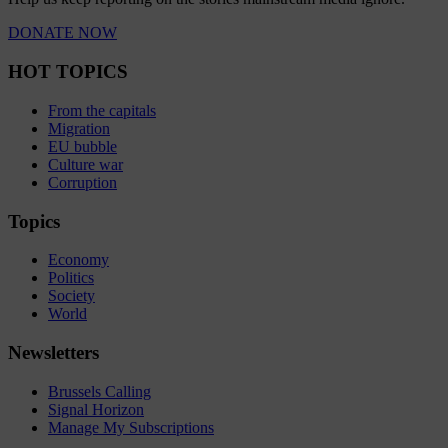
DONATE NOW
HOT TOPICS
From the capitals
Migration
EU bubble
Culture war
Corruption
Topics
Economy
Politics
Society
World
Newsletters
Brussels Calling
Signal Horizon
Manage My Subscriptions