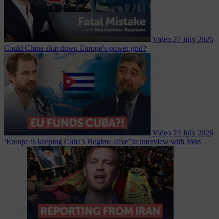
Video
27 July 2026
Could China shut down Europe’s power grid?
Video
23 July 2026
‘Europe is keeping Cuba’s Regime alive’ in interview with John