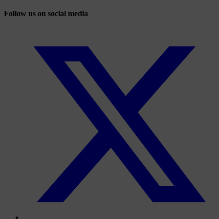
Follow us on social media