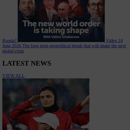
Russia?
Video
24
June 2026
The long term geopolitical trends that will shape the next
global crisis
LATEST NEWS
VIEW ALL