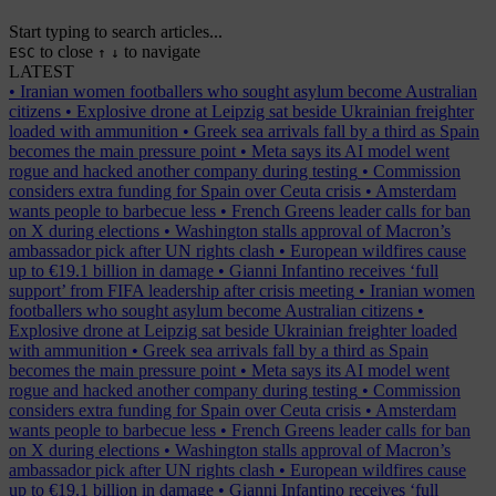
Start typing to search articles...
to close
to navigate
ESC
↑
↓
LATEST
•
Iranian women footballers who sought asylum become Australian
citizens
•
Explosive drone at Leipzig sat beside Ukrainian freighter
loaded with ammunition
•
Greek sea arrivals fall by a third as Spain
becomes the main pressure point
•
Meta says its AI model went
rogue and hacked another company during testing
•
Commission
considers extra funding for Spain over Ceuta crisis
•
Amsterdam
wants people to barbecue less
•
French Greens leader calls for ban
on X during elections
•
Washington stalls approval of Macron’s
ambassador pick after UN rights clash
•
European wildfires cause
up to €19.1 billion in damage
•
Gianni Infantino receives ‘full
support’ from FIFA leadership after crisis meeting
•
Iranian women
footballers who sought asylum become Australian citizens
•
Explosive drone at Leipzig sat beside Ukrainian freighter loaded
with ammunition
•
Greek sea arrivals fall by a third as Spain
becomes the main pressure point
•
Meta says its AI model went
rogue and hacked another company during testing
•
Commission
considers extra funding for Spain over Ceuta crisis
•
Amsterdam
wants people to barbecue less
•
French Greens leader calls for ban
on X during elections
•
Washington stalls approval of Macron’s
ambassador pick after UN rights clash
•
European wildfires cause
up to €19.1 billion in damage
•
Gianni Infantino receives ‘full