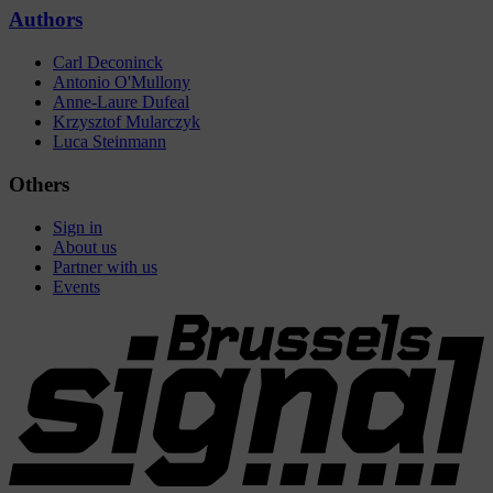
Authors
Carl Deconinck
Antonio O'Mullony
Anne-Laure Dufeal
Krzysztof Mularczyk
Luca Steinmann
Others
Sign in
About us
Partner with us
Events