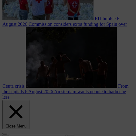
EU bubble
6
August 2026
Commission considers extra funding for Spain over
Ceuta crisis
From
the capitals
6 August 2026
Amsterdam wants people to barbecue
less
Close Menu