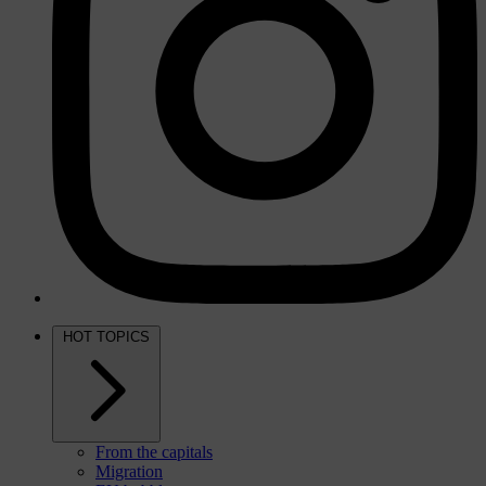
HOT TOPICS
From the capitals
Migration