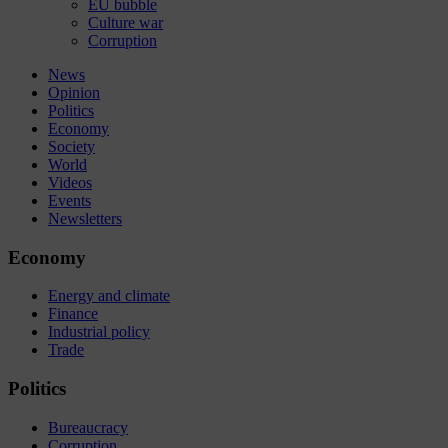
EU bubble
Culture war
Corruption
News
Opinion
Politics
Economy
Society
World
Videos
Events
Newsletters
Economy
Energy and climate
Finance
Industrial policy
Trade
Politics
Bureaucracy
Corruption