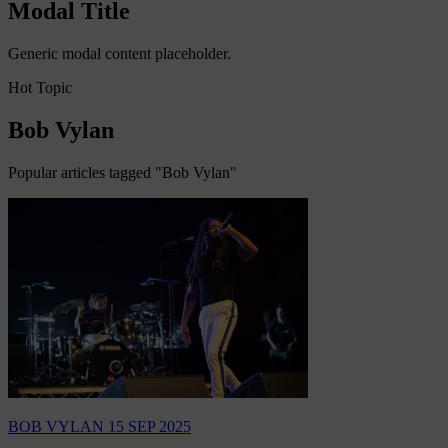
Modal Title
Generic modal content placeholder.
Hot Topic
Bob Vylan
Popular articles tagged "Bob Vylan"
BOB VYLAN
15 SEP 2025