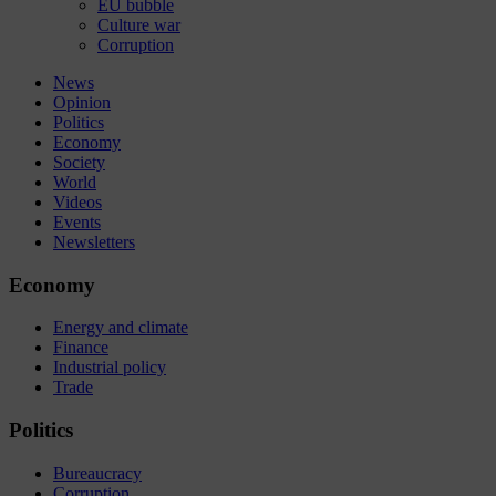
EU bubble
Culture war
Corruption
News
Opinion
Politics
Economy
Society
World
Videos
Events
Newsletters
Economy
Energy and climate
Finance
Industrial policy
Trade
Politics
Bureaucracy
Corruption