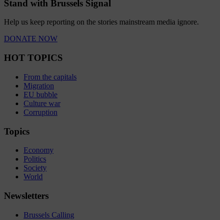
Stand with Brussels Signal
Help us keep reporting on the stories mainstream media ignore.
DONATE NOW
HOT TOPICS
From the capitals
Migration
EU bubble
Culture war
Corruption
Topics
Economy
Politics
Society
World
Newsletters
Brussels Calling