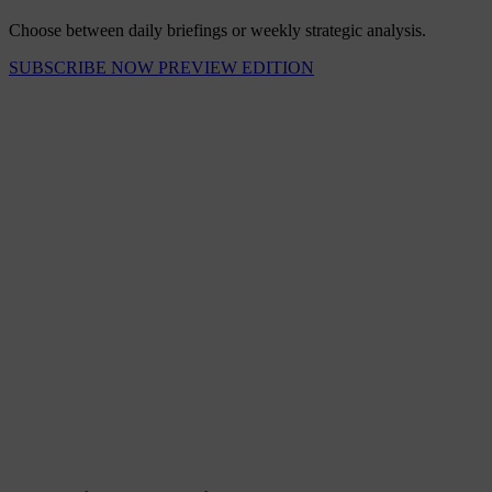
Choose between daily briefings or weekly strategic analysis.
SUBSCRIBE NOW
PREVIEW EDITION