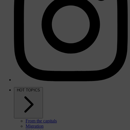
HOT TOPICS
From the capitals
Migration