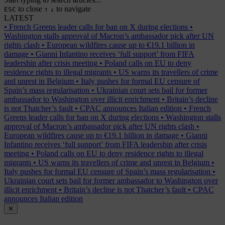
to close
to navigate
ESC
↑
↓
LATEST
•
French Greens leader calls for ban on X during elections
•
Washington stalls approval of Macron’s ambassador pick after UN
rights clash
•
European wildfires cause up to €19.1 billion in
damage
•
Gianni Infantino receives ‘full support’ from FIFA
leadership after crisis meeting
•
Poland calls on EU to deny
residence rights to illegal migrants
•
US warns its travellers of crime
and unrest in Belgium
•
Italy pushes for formal EU censure of
Spain’s mass regularisation
•
Ukrainian court sets bail for former
ambassador to Washington over illicit enrichment
•
Britain’s decline
is not Thatcher’s fault
•
CPAC announces Italian edition
•
French
Greens leader calls for ban on X during elections
•
Washington stalls
approval of Macron’s ambassador pick after UN rights clash
•
European wildfires cause up to €19.1 billion in damage
•
Gianni
Infantino receives ‘full support’ from FIFA leadership after crisis
meeting
•
Poland calls on EU to deny residence rights to illegal
migrants
•
US warns its travellers of crime and unrest in Belgium
•
Italy pushes for formal EU censure of Spain’s mass regularisation
•
Ukrainian court sets bail for former ambassador to Washington over
illicit enrichment
•
Britain’s decline is not Thatcher’s fault
•
CPAC
announces Italian edition
✕