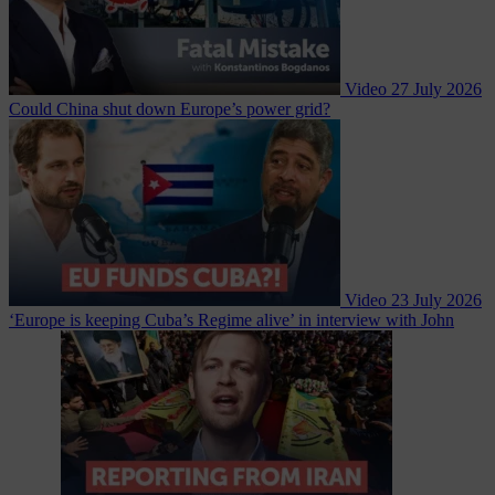
Video
27 July 2026
Could China shut down Europe’s power grid?
Video
23 July 2026
‘Europe is keeping Cuba’s Regime alive’ in interview with John