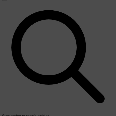
Start typing to search articles...