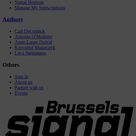
Signal Horizon
Manage My Subscriptions
Authors
Carl Deconinck
Antonio O'Mullony
Anne-Laure Dufeal
Krzysztof Mularczyk
Luca Steinmann
Others
Sign in
About us
Partner with us
Events