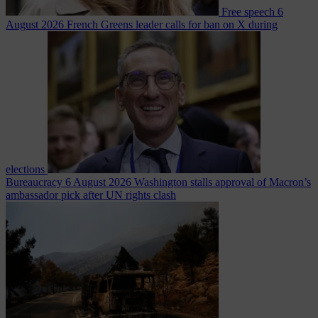
Free speech
6
August 2026
French Greens leader calls for ban on X during
elections
Bureaucracy
6 August 2026
Washington stalls approval of Macron’s
ambassador pick after UN rights clash