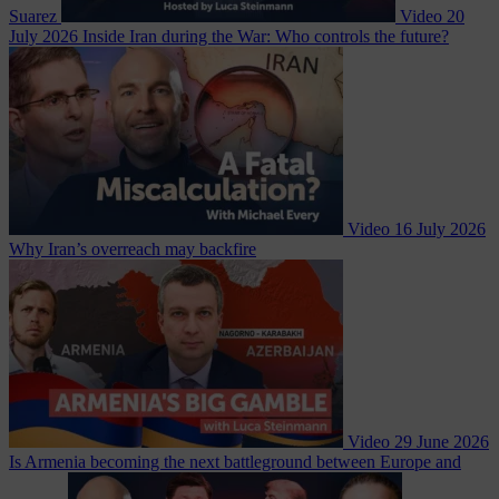
Suarez
Video
20
July 2026
Inside Iran during the War: Who controls the future?
Video
16 July 2026
Why Iran’s overreach may backfire
Video
29 June 2026
Is Armenia becoming the next battleground between Europe and