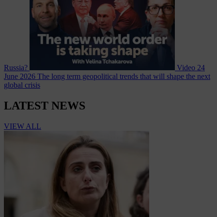
Russia?
Video
24
June 2026
The long term geopolitical trends that will shape the next
global crisis
LATEST NEWS
VIEW ALL