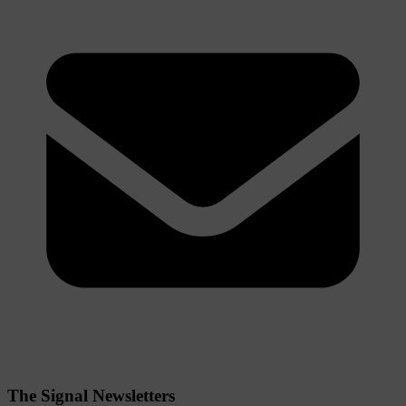
The Signal Newsletters