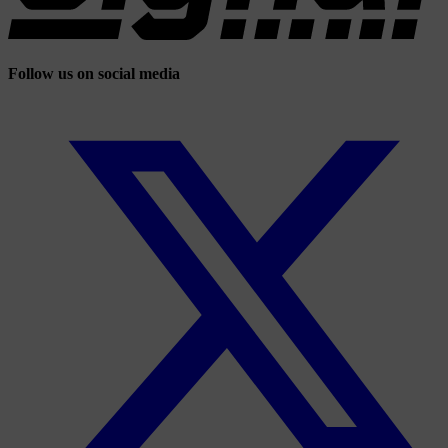
Follow us on social media