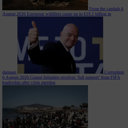
From the capitals
6
August 2026
European wildfires cause up to €19.1 billion in
damage
Corruption
6 August 2026
Gianni Infantino receives ‘full support’ from FIFA
leadership after crisis meeting