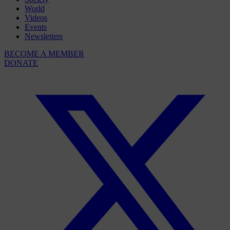
World
Videos
Events
Newsletters
BECOME A MEMBER
DONATE