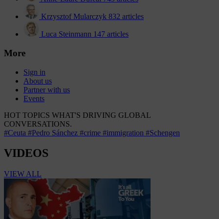
Krzysztof Mularczyk
832 articles
Luca Steinmann
147 articles
More
Sign in
About us
Partner with us
Events
HOT TOPICS
WHAT'S DRIVING GLOBAL
CONVERSATIONS.
#Ceuta
#Pedro Sánchez
#crime
#immigration
#Schengen
VIDEOS
VIEW ALL