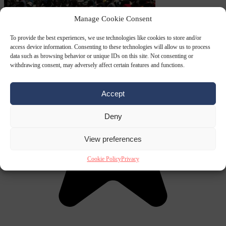
Manage Cookie Consent
To provide the best experiences, we use technologies like cookies to store and/or
access device information. Consenting to these technologies will allow us to process
data such as browsing behavior or unique IDs on this site. Not consenting or
withdrawing consent, may adversely affect certain features and functions.
Accept
Deny
View preferences
Cookie Policy
Privacy