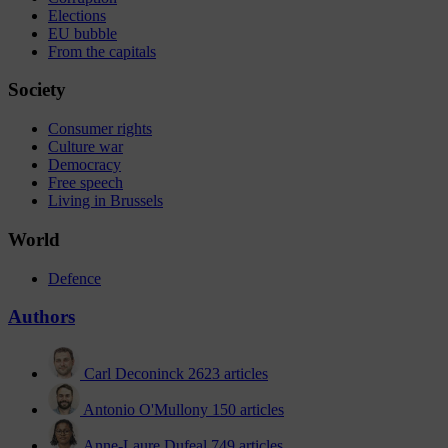
Elections
EU bubble
From the capitals
Society
Consumer rights
Culture war
Democracy
Free speech
Living in Brussels
World
Defence
Authors
Carl Deconinck
2623 articles
Antonio O'Mullony
150 articles
Anne-Laure Dufeal
749 articles