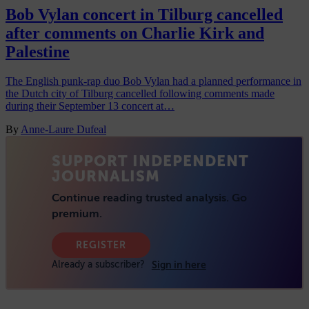
Bob Vylan concert in Tilburg cancelled
after comments on Charlie Kirk and
Palestine
The English punk-rap duo Bob Vylan had a planned performance in
the Dutch city of Tilburg cancelled following comments made
during their September 13 concert at…
By
Anne-Laure Dufeal