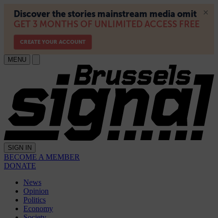
MENU
SIGN IN
BECOME A MEMBER
DONATE
News
Opinion
Politics
Economy
Society