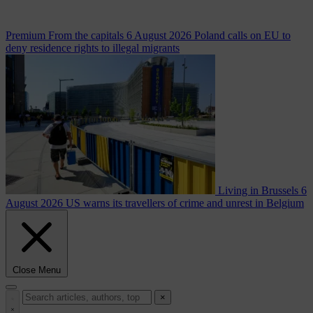
Premium
From the capitals
6 August 2026
Poland calls on EU to
deny residence rights to illegal migrants
Living in Brussels
6
August 2026
US warns its travellers of crime and unrest in Belgium
Close Menu
×