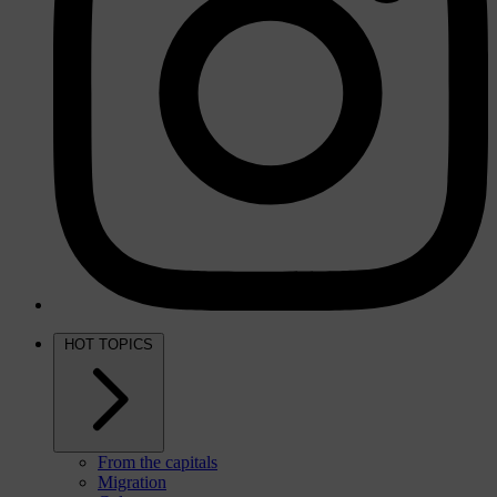
HOT TOPICS
From the capitals
Migration