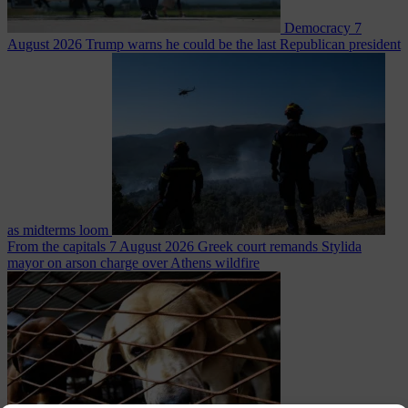
Democracy
7
August 2026
Trump warns he could be the last Republican president
as midterms loom
From the capitals
7 August 2026
Greek court remands Stylida
mayor on arson charge over Athens wildfire