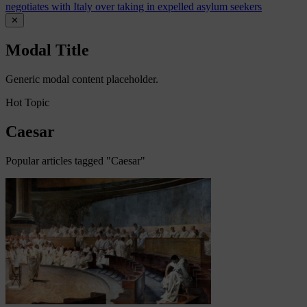
negotiates with Italy over taking in expelled asylum seekers
✕
Modal Title
Generic modal content placeholder.
Hot Topic
Caesar
Popular articles tagged "Caesar"