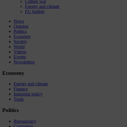
Culture war
Energy and climate
EU bubble
News
Opinion
Politics
Economy
Society
World
Videos
Events
Newsletters
Economy
Energy and climate
Finance
Industrial policy
Trade
Politics
Bureaucracy
Corruption