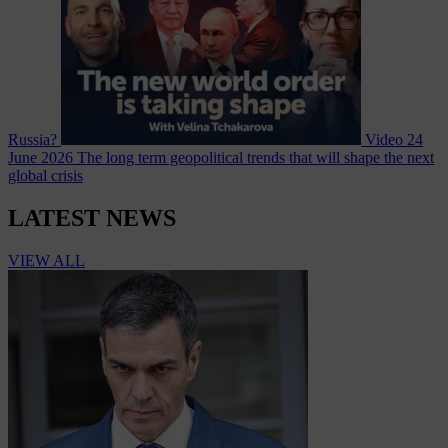
Russia?
Video
24
June 2026
The long term geopolitical trends that will shape the next
global crisis
LATEST NEWS
VIEW ALL