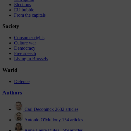
Elections
EU bubble
From the capitals
Society
Consumer rights
Culture war
Democracy
Free speech
Living in Brussels
World
Defence
Authors
Carl Deconinck
2632 articles
Antonio O'Mullony
154 articles
Anne-Laure Dufeal
749 articles