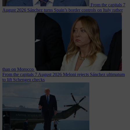
From the capitals
7
August 2026
Sánchez turns Spain’s border controls on Italy rather
than on Morocco
From the capitals
7 August 2026
Meloni rejects Sánchez ultimatum
to lift Schengen checks