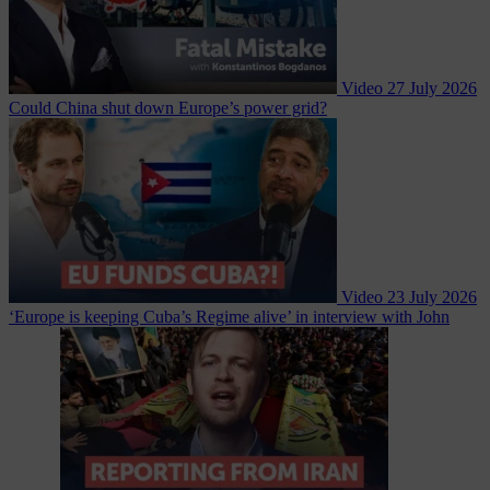
Video
27 July 2026
Could China shut down Europe’s power grid?
Video
23 July 2026
‘Europe is keeping Cuba’s Regime alive’ in interview with John