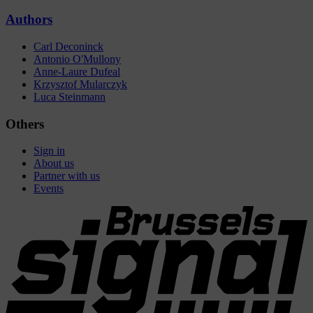
Authors
Carl Deconinck
Antonio O'Mullony
Anne-Laure Dufeal
Krzysztof Mularczyk
Luca Steinmann
Others
Sign in
About us
Partner with us
Events