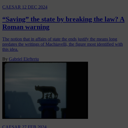
CAESAR
12 DEC 2024
“Saving” the state by breaking the law? A
Roman warning
The notion that in affairs of state the ends justify the means long
predates the writings of Machiavelli, the figure most identified with
this idea.
By
Gabriel Elefteriu
CAESAR
27 FEB 2024