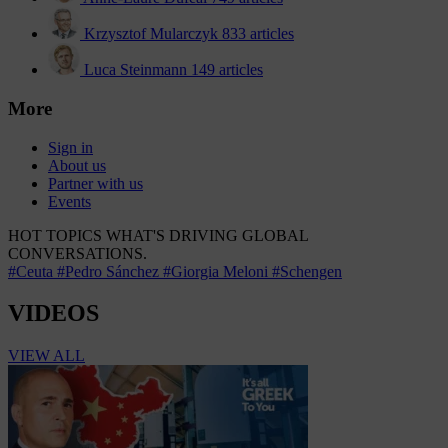
Krzysztof Mularczyk
833 articles
Luca Steinmann
149 articles
More
Sign in
About us
Partner with us
Events
HOT TOPICS
WHAT'S DRIVING GLOBAL
CONVERSATIONS.
#Ceuta
#Pedro Sánchez
#Giorgia Meloni
#Schengen
VIDEOS
VIEW ALL