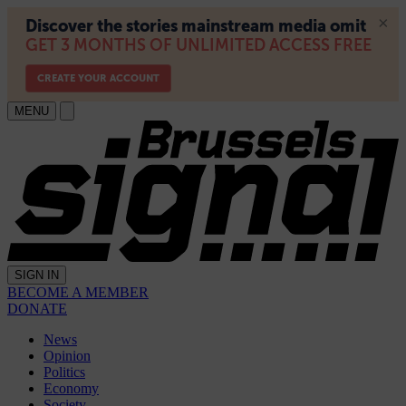
MENU
SIGN IN
BECOME A MEMBER
DONATE
News
Opinion
Politics
Economy
Society