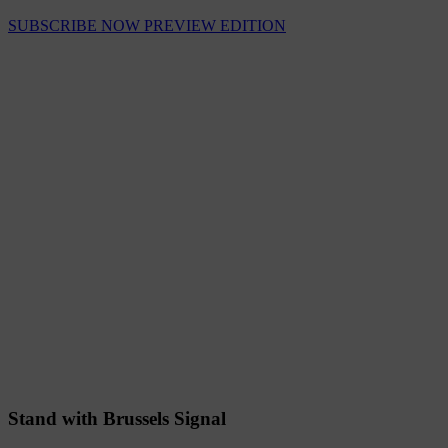
SUBSCRIBE NOW
PREVIEW EDITION
Stand with Brussels Signal