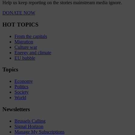
Help us keep reporting on the stories mainstream media ignore.
DONATE NOW
HOT TOPICS
From the capitals
Migration
Culture war
Energy and climate
EU bubble
Topics
Economy
Politics
Society
World
Newsletters
Brussels Calling
Signal Horizon
Manage My Subscriptions