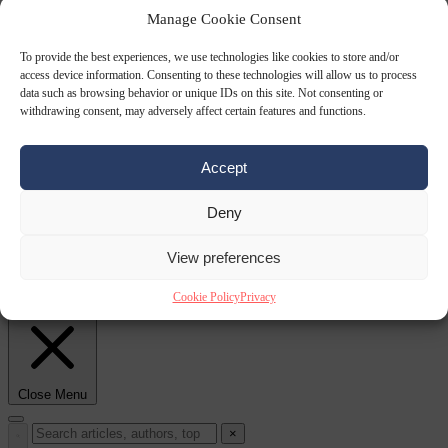
Manage Cookie Consent
Culture war
7
To provide the best experiences, we use technologies like cookies to store and/or
August 2026
North Korea recommends dog-meat soup to combat
access device information. Consenting to these technologies will allow us to process
data such as browsing behavior or unique IDs on this site. Not consenting or
withdrawing consent, may adversely affect certain features and functions.
Accept
Deny
View preferences
summer heatwave
From the capitals
7 August 2026
Sánchez gives Meloni two days to
Cookie Policy
Privacy
lift border checks or face ‘proportional measures’
Close Menu
×