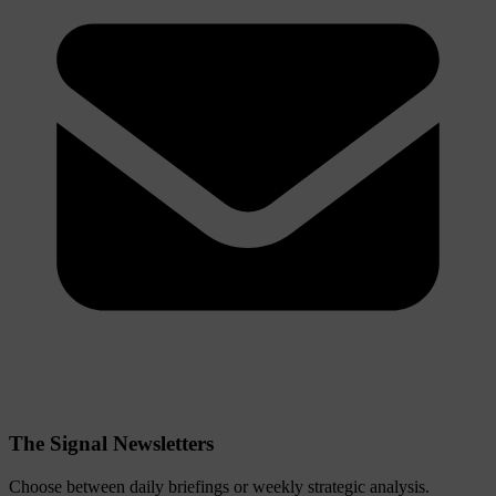
The Signal Newsletters
Choose between daily briefings or weekly strategic analysis.