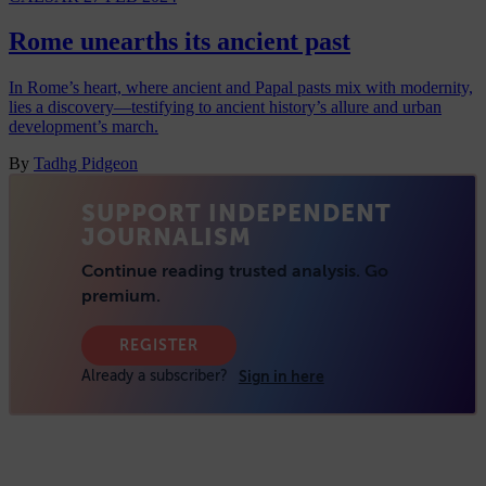
Rome unearths its ancient past
In Rome’s heart, where ancient and Papal pasts mix with modernity,
lies a discovery—testifying to ancient history’s allure and urban
development’s march.
By
Tadhg Pidgeon