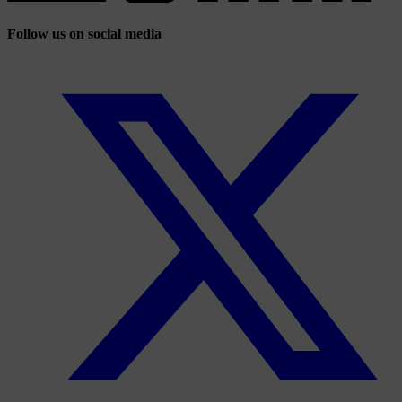
Follow us on social media