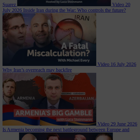
Suarez
Video
20
July 2026
Inside Iran during the War: Who controls the future?
Video
16 July 2026
Why Iran’s overreach may backfire
Video
29 June 2026
Is Armenia becoming the next battleground between Europe and