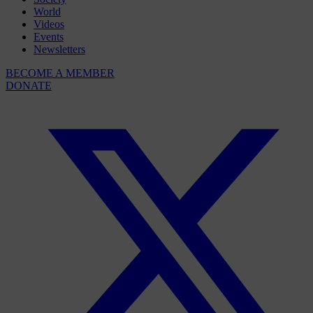
World
Videos
Events
Newsletters
BECOME A MEMBER
DONATE