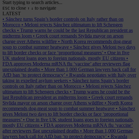
Start typing to search articles...
to close
to navigate
ESC
↑
↓
LATEST
•
Sánchez turns Spain’s border controls on Italy rather than on
Morocco
•
Meloni rejects Sánchez ultimatum to lift Schengen
checks
•
Trump warns he could be the last Republican president as
midterms loom
•
Greek court remands Stylida mayor on arson
charge over Athens wildfire
•
North Korea recommends dog-meat
soup to combat summer heatwave
•
Sánchez gives Meloni two days
to lift border checks or face ‘proportional measures’
•
One in five
UK student loans goes to foreign nationals, mostly EU citizens
•
FDA approves Moderna mRNA flu ‘vaccine’ after reviewers flag
unexplained deaths
•
More than 1,000 German lawyers back call for
AfD ban ‘to protect democracy’
•
Rwanda negotiates with Italy over
taking in expelled asylum seekers
•
Sánchez turns Spain’s border
controls on Italy rather than on Morocco
•
Meloni rejects Sánchez
ultimatum to lift Schengen checks
•
Trump warns he could be the
last Republican president as midterms loom
•
Greek court remands
Stylida mayor on arson charge over Athens wildfire
•
North Korea
recommends dog-meat soup to combat summer heatwave
•
Sánchez
gives Meloni two days to lift border checks or face ‘proportional
measures’
•
One in five UK student loans goes to foreign nationals,
mostly EU citizens
•
FDA approves Moderna mRNA flu ‘vaccine’
after reviewers flag unexplained deaths
•
More than 1,000 German
lawyers back call for AfD ban ‘to protect democracy’
•
Rwanda