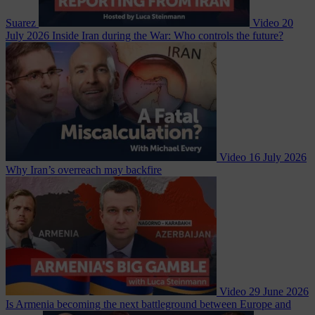
Suarez
Video
20
July 2026
Inside Iran during the War: Who controls the future?
Video
16 July 2026
Why Iran’s overreach may backfire
Video
29 June 2026
Is Armenia becoming the next battleground between Europe and