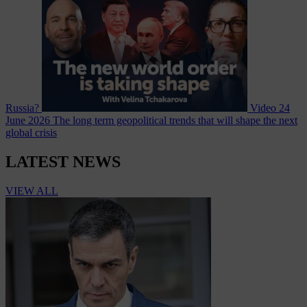
Russia?
Video
24
June 2026
The long term geopolitical trends that will shape the next
global crisis
LATEST NEWS
VIEW ALL