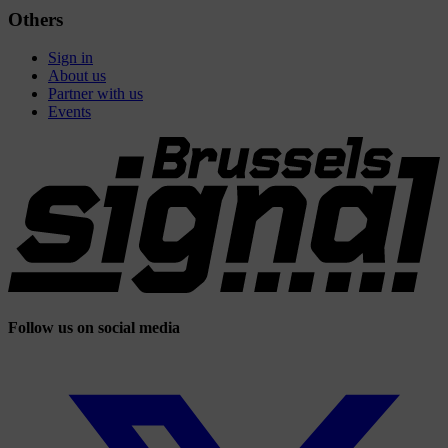
Others
Sign in
About us
Partner with us
Events
Follow us on social media