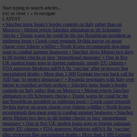
Start typing to search articles...
to close
to navigate
ESC
↑
↓
LATEST
•
Sánchez turns Spain’s border controls on Italy rather than on
Morocco
•
Meloni rejects Sánchez ultimatum to lift Schengen
checks
•
Trump warns he could be the last Republican president as
midterms loom
•
Greek court remands Stylida mayor on arson
charge over Athens wildfire
•
North Korea recommends dog-meat
soup to combat summer heatwave
•
Sánchez gives Meloni two days
to lift border checks or face ‘proportional measures’
•
One in five
UK student loans goes to foreign nationals, mostly EU citizens
•
FDA approves Moderna mRNA flu ‘vaccine’ after reviewers flag
unexplained deaths
•
More than 1,000 German lawyers back call for
AfD ban ‘to protect democracy’
•
Rwanda negotiates with Italy over
taking in expelled asylum seekers
•
Sánchez turns Spain’s border
controls on Italy rather than on Morocco
•
Meloni rejects Sánchez
ultimatum to lift Schengen checks
•
Trump warns he could be the
last Republican president as midterms loom
•
Greek court remands
Stylida mayor on arson charge over Athens wildfire
•
North Korea
recommends dog-meat soup to combat summer heatwave
•
Sánchez
gives Meloni two days to lift border checks or face ‘proportional
measures’
•
One in five UK student loans goes to foreign nationals,
mostly EU citizens
•
FDA approves Moderna mRNA flu ‘vaccine’
after reviewers flag unexplained deaths
•
More than 1,000 German