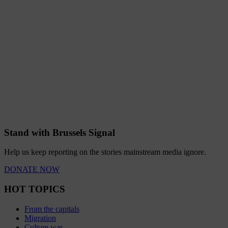
Stand with Brussels Signal
Help us keep reporting on the stories mainstream media ignore.
DONATE NOW
HOT TOPICS
From the capitals
Migration
Culture war