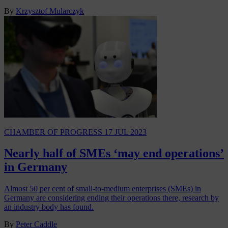
By
Krzysztof Mularczyk
CHAMBER OF PROGRESS
17 JUL 2023
Nearly half of SMEs ‘may end operations’
in Germany
Almost 50 per cent of small-to-medium enterprises (SMEs) in
Germany are considering ending their operations there, research by
an industry body has found.
By
Peter Caddle