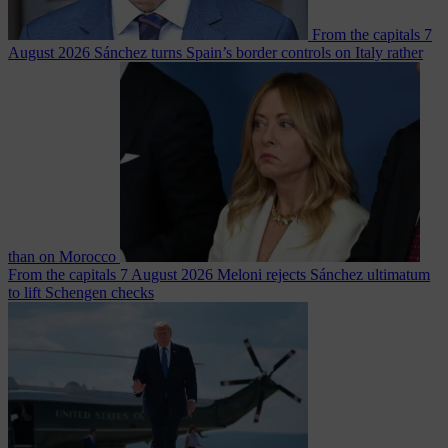
From the capitals
7
August 2026
Sánchez turns Spain’s border controls on Italy rather
than on Morocco
From the capitals
7 August 2026
Meloni rejects Sánchez ultimatum
to lift Schengen checks