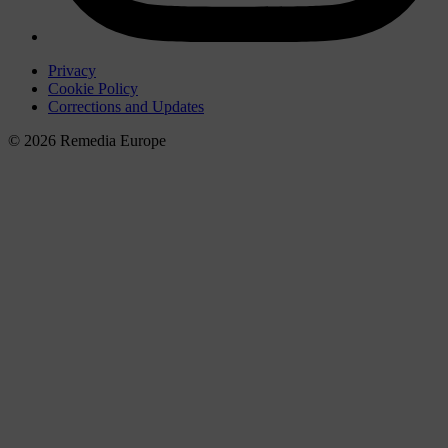
Privacy
Cookie Policy
Corrections and Updates
© 2026 Remedia Europe