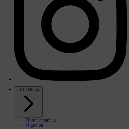
HOT TOPICS
From the capitals
Migration