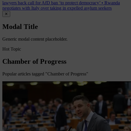
lawyers back call for AfD ban ‘to protect democracy’
•
Rwanda
negotiates with Italy over taking in expelled asylum seekers
✕
Modal Title
Generic modal content placeholder.
Hot Topic
Chamber of Progress
Popular articles tagged "Chamber of Progress"