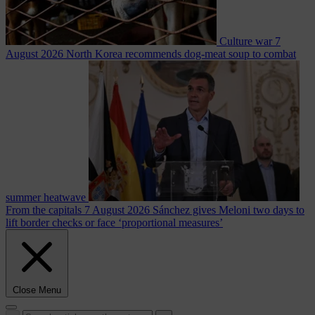
Culture war
7
August 2026
North Korea recommends dog-meat soup to combat
summer heatwave
From the capitals
7 August 2026
Sánchez gives Meloni two days to
lift border checks or face ‘proportional measures’
Close Menu