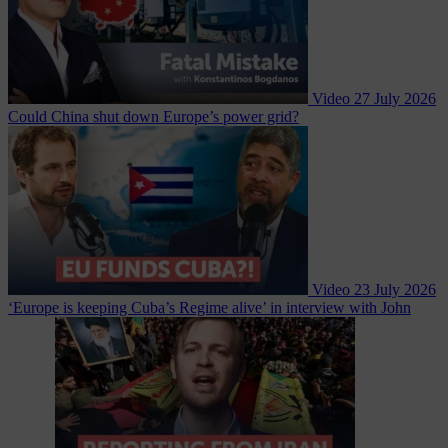
Video
27 July 2026
Could China shut down Europe’s power grid?
Video
23 July 2026
‘Europe is keeping Cuba’s Regime alive’ in interview with John