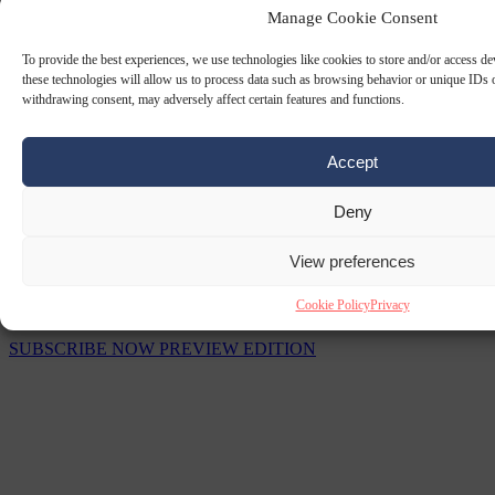
Manage Cookie Consent
To provide the best experiences, we use technologies like cookies to store and/or access d
these technologies will allow us to process data such as browsing behavior or unique IDs o
withdrawing consent, may adversely affect certain features and functions.
Accept
Deny
View preferences
The Signal Newsletters
Cookie Policy
Privacy
Choose between daily briefings or weekly strategic analysis.
SUBSCRIBE NOW
PREVIEW EDITION