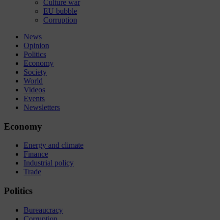
Culture war
EU bubble
Corruption
News
Opinion
Politics
Economy
Society
World
Videos
Events
Newsletters
Economy
Energy and climate
Finance
Industrial policy
Trade
Politics
Bureaucracy
Corruption