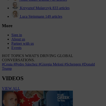
Krzysztof Mularczyk
833 articles
Luca Steinmann
149 articles
More
Sign in
About us
Partner with us
Events
HOT TOPICS
WHAT'S DRIVING GLOBAL
CONVERSATIONS.
#Ceuta
#Pedro Sánchez
#Giorgia Meloni
#Schengen
#Donald
Trump
VIDEOS
VIEW ALL