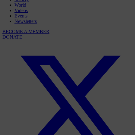
World
Videos
Events
Newsletters
BECOME A MEMBER
DONATE