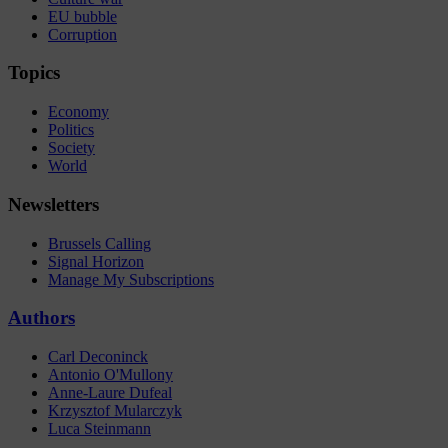
EU bubble
Corruption
Topics
Economy
Politics
Society
World
Newsletters
Brussels Calling
Signal Horizon
Manage My Subscriptions
Authors
Carl Deconinck
Antonio O'Mullony
Anne-Laure Dufeal
Krzysztof Mularczyk
Luca Steinmann