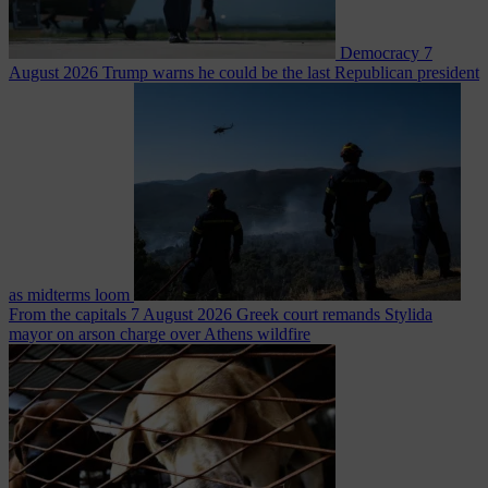
Democracy
7
August 2026
Trump warns he could be the last Republican president
as midterms loom
From the capitals
7 August 2026
Greek court remands Stylida
mayor on arson charge over Athens wildfire