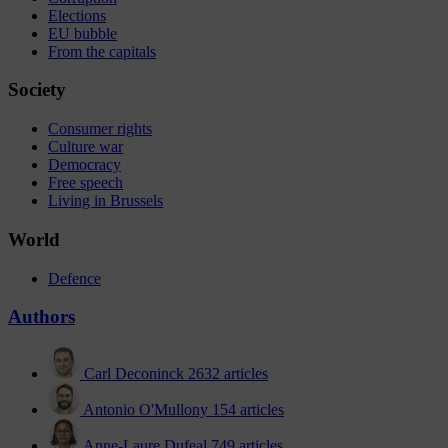
Elections
EU bubble
From the capitals
Society
Consumer rights
Culture war
Democracy
Free speech
Living in Brussels
World
Defence
Authors
Carl Deconinck
2632 articles
Antonio O'Mullony
154 articles
Anne-Laure Dufeal
749 articles