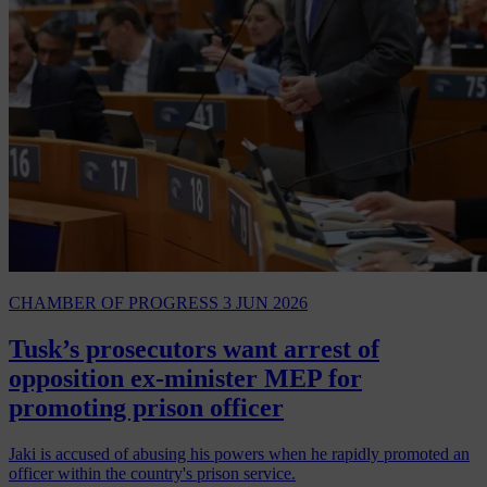
CHAMBER OF PROGRESS
3 JUN 2026
Tusk’s prosecutors want arrest of
opposition ex-minister MEP for
promoting prison officer
Jaki is accused of abusing his powers when he rapidly promoted an
officer within the country's prison service.