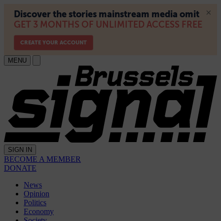
MENU
SIGN IN
BECOME A MEMBER
DONATE
News
Opinion
Politics
Economy
Society