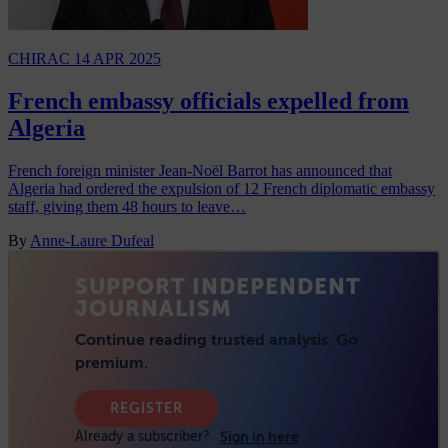
CHIRAC
14 APR 2025
French embassy officials expelled from
Algeria
French foreign minister Jean-Noël Barrot has announced that
Algeria had ordered the expulsion of 12 French diplomatic embassy
staff, giving them 48 hours to leave…
By
Anne-Laure Dufeal