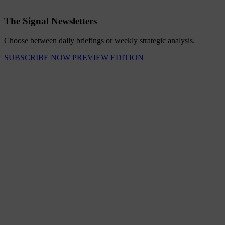
The Signal Newsletters
Choose between daily briefings or weekly strategic analysis.
SUBSCRIBE NOW
PREVIEW EDITION