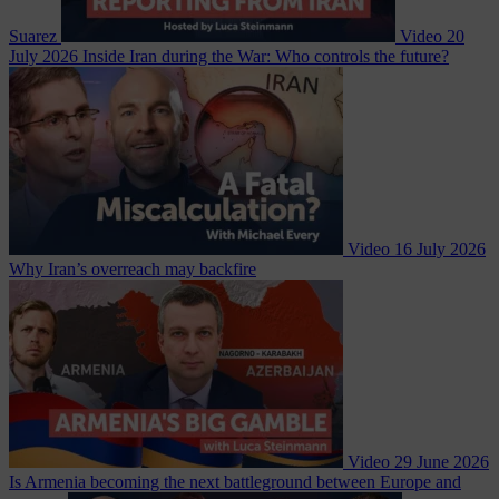
Suarez
Video
20
July 2026
Inside Iran during the War: Who controls the future?
Video
16 July 2026
Why Iran’s overreach may backfire
Video
29 June 2026
Is Armenia becoming the next battleground between Europe and