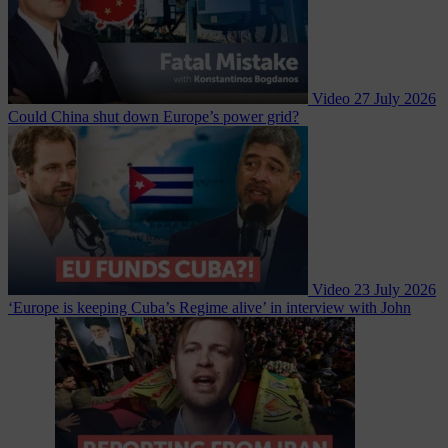
Video
27 July 2026
Could China shut down Europe’s power grid?
Video
23 July 2026
‘Europe is keeping Cuba’s Regime alive’ in interview with John