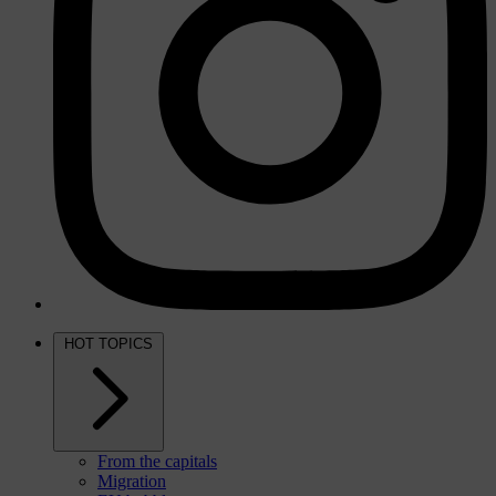
HOT TOPICS
From the capitals
Migration