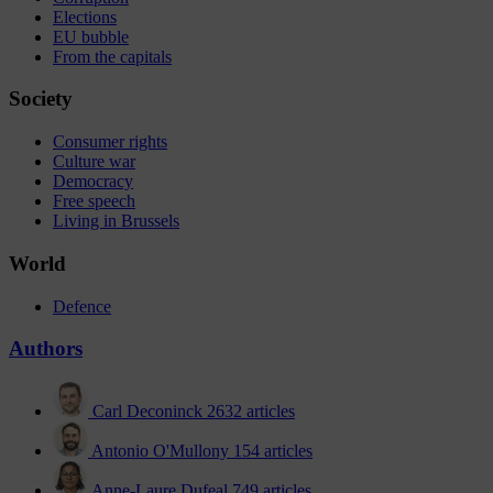
Elections
EU bubble
From the capitals
Society
Consumer rights
Culture war
Democracy
Free speech
Living in Brussels
World
Defence
Authors
Carl Deconinck
2632 articles
Antonio O'Mullony
154 articles
Anne-Laure Dufeal
749 articles