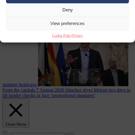
Deny
Culture war
7
August 2026
North Korea recommends dog-meat soup to combat
View preferences
Cookie Policy
Privacy
summer heatwave
From the capitals
7 August 2026
Sánchez gives Meloni two days to
lift border checks or face ‘proportional measures’
Close Menu