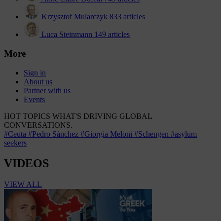
Krzysztof Mularczyk
833 articles
Luca Steinmann
149 articles
More
Sign in
About us
Partner with us
Events
HOT TOPICS
WHAT'S DRIVING GLOBAL
CONVERSATIONS.
#Ceuta
#Pedro Sánchez
#Giorgia Meloni
#Schengen
#asylum
seekers
VIDEOS
VIEW ALL