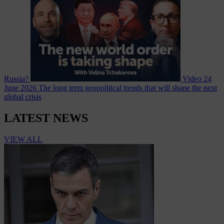
Russia?
Video
24
June 2026
The long term geopolitical trends that will shape the next
global crisis
LATEST NEWS
VIEW ALL