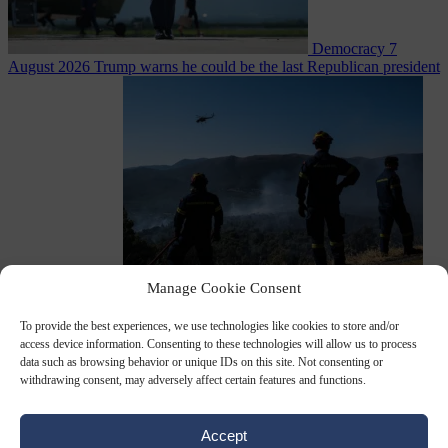
Democracy
7
August 2026
Trump warns he could be the last Republican president
as midterms loom
Manage Cookie Consent
From the capitals
7 August 2026
Greek court remands Stylida
mayor on arson charge over Athens wildfire
To provide the best experiences, we use technologies like cookies to store and/or
access device information. Consenting to these technologies will allow us to process
data such as browsing behavior or unique IDs on this site. Not consenting or
withdrawing consent, may adversely affect certain features and functions.
Accept