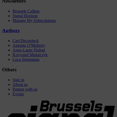
Newsletters
Brussels Calling
Signal Horizon
Manage My Subscriptions
Authors
Carl Deconinck
Antonio O'Mullony
Anne-Laure Dufeal
Krzysztof Mularczyk
Luca Steinmann
Others
Sign in
About us
Partner with us
Events