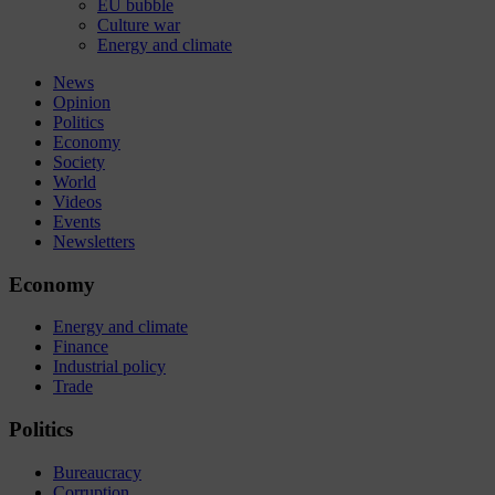
EU bubble
Culture war
Energy and climate
News
Opinion
Politics
Economy
Society
World
Videos
Events
Newsletters
Economy
Energy and climate
Finance
Industrial policy
Trade
Politics
Bureaucracy
Corruption