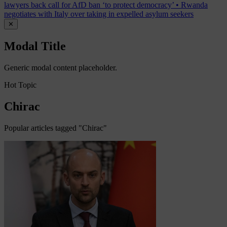
lawyers back call for AfD ban ‘to protect democracy’
•
Rwanda
negotiates with Italy over taking in expelled asylum seekers
✕
Modal Title
Generic modal content placeholder.
Hot Topic
Chirac
Popular articles tagged "Chirac"