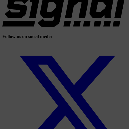
Follow us on social media