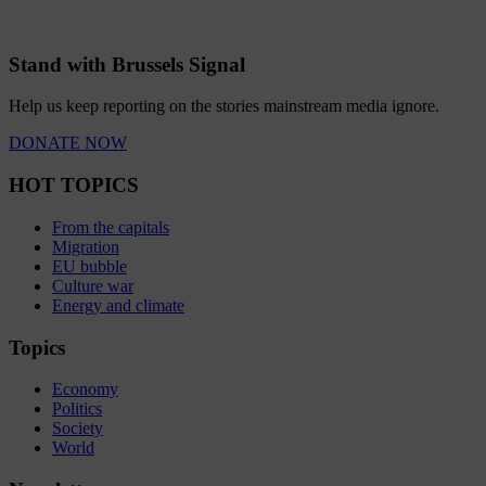
Stand with Brussels Signal
Help us keep reporting on the stories mainstream media ignore.
DONATE NOW
HOT TOPICS
From the capitals
Migration
EU bubble
Culture war
Energy and climate
Topics
Economy
Politics
Society
World