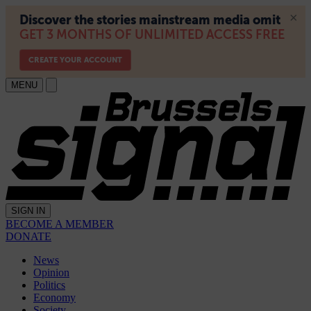
MENU
SIGN IN
BECOME A MEMBER
DONATE
News
Opinion
Politics
Economy
Society