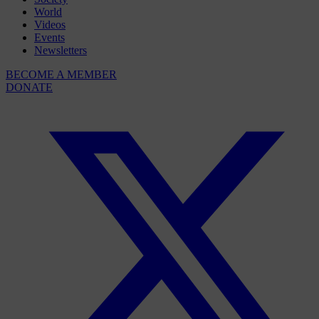
World
Videos
Events
Newsletters
BECOME A MEMBER
DONATE