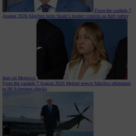
From the capitals
7
August 2026
Sánchez turns Spain’s border controls on Italy rather
than on Morocco
From the capitals
7 August 2026
Meloni rejects Sánchez ultimatum
to lift Schengen checks