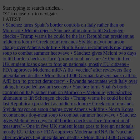
Start typing to search articles...
to close
to navigate
ESC
↑
↓
LATEST
•
Sánchez turns Spain’s border controls on Italy rather than on
Morocco
•
Meloni rejects Sánchez ultimatum to lift Schengen
checks
•
Trump warns he could be the last Republican president as
midterms loom
•
Greek court remands Stylida mayor on arson
charge over Athens wildfire
•
North Korea recommends dog-meat
soup to combat summer heatwave
•
Sánchez gives Meloni two days
to lift border checks or face ‘proportional measures’
•
One in five
UK student loans goes to foreign nationals, mostly EU citizens
•
FDA approves Moderna mRNA flu ‘vaccine’ after reviewers flag
unexplained deaths
•
More than 1,000 German lawyers back call for
AfD ban ‘to protect democracy’
•
Rwanda negotiates with Italy over
taking in expelled asylum seekers
•
Sánchez turns Spain’s border
controls on Italy rather than on Morocco
•
Meloni rejects Sánchez
ultimatum to lift Schengen checks
•
Trump warns he could be the
last Republican president as midterms loom
•
Greek court remands
Stylida mayor on arson charge over Athens wildfire
•
North Korea
recommends dog-meat soup to combat summer heatwave
•
Sánchez
gives Meloni two days to lift border checks or face ‘proportional
measures’
•
One in five UK student loans goes to foreign nationals,
mostly EU citizens
•
FDA approves Moderna mRNA flu ‘vaccine’
after reviewers flag unexplained deaths
•
More than 1,000 German