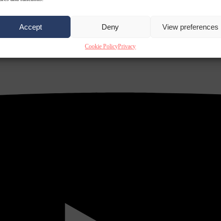
Accept
Deny
View preferences
Cookie Policy
Privacy