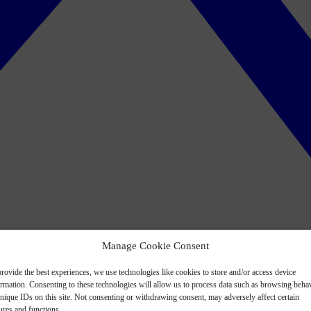
Manage Cookie Consent
rovide the best experiences, we use technologies like cookies to store and/or access device
ormation. Consenting to these technologies will allow us to process data such as browsing beha
nique IDs on this site. Not consenting or withdrawing consent, may adversely affect certain
ures and functions.