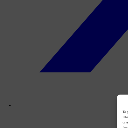
To p
inf
or u
feat