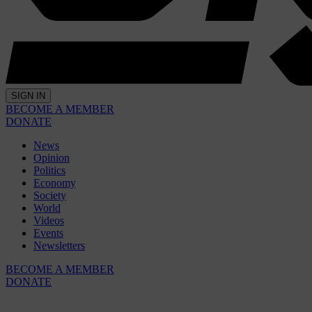
SIGN IN
BECOME A MEMBER
DONATE
News
Opinion
Politics
Economy
Society
World
Videos
Events
Newsletters
BECOME A MEMBER
DONATE