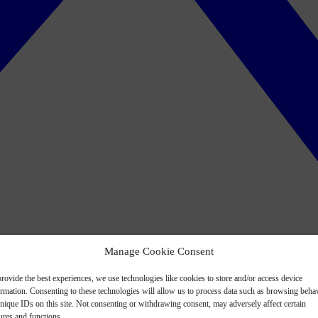
Manage Cookie Consent
rovide the best experiences, we use technologies like cookies to store and/or access device
ormation. Consenting to these technologies will allow us to process data such as browsing beha
nique IDs on this site. Not consenting or withdrawing consent, may adversely affect certain
ures and functions.