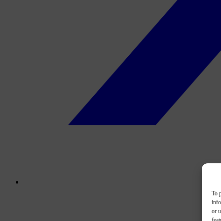
To p
inf
or u
feat