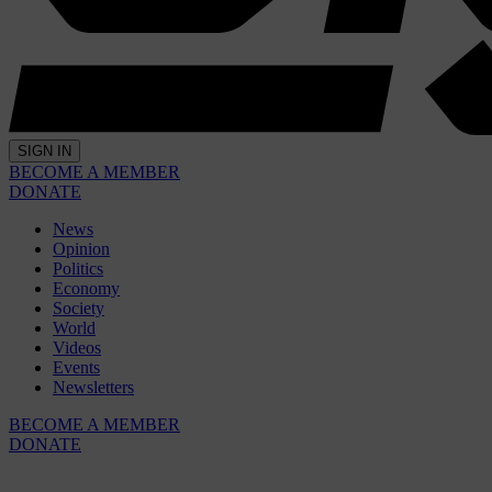
SIGN IN
BECOME A MEMBER
DONATE
News
Opinion
Politics
Economy
Society
World
Videos
Events
Newsletters
BECOME A MEMBER
DONATE