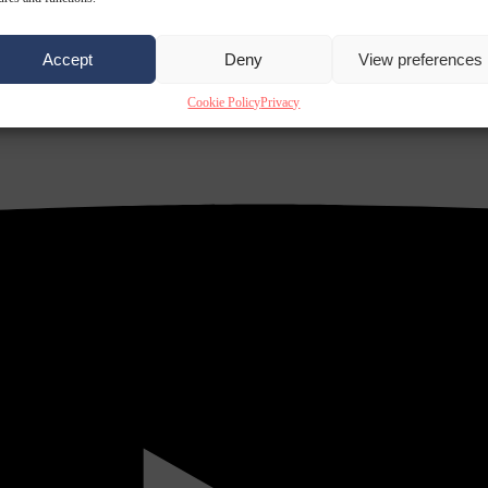
Accept
Deny
View preferences
Cookie Policy
Privacy